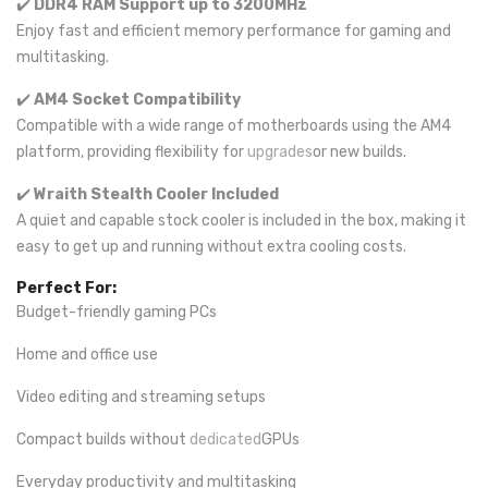
✔️
DDR4 RAM Support up to 3200MHz
Enjoy fast and efficient memory performance for gaming and
multitasking.
✔️
AM4 Socket Compatibility
Compatible with a wide range of motherboards using the AM4
platform, providing flexibility for
upgrades
or new builds.
✔️
Wraith Stealth Cooler Included
A quiet and capable stock cooler is included in the box, making it
easy to get up and running without extra cooling costs.
Perfect For:
Budget-friendly gaming PCs
Home and office use
Video editing and streaming setups
Compact builds without
dedicated
GPUs
Everyday productivity and multitasking