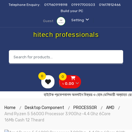
Telephone Enquiry:
01716099898
01997700503
01617812466
Build your PC
Setting
Guest
hitech professionals
0
0
৳ 0.00
হাইটেক প্রফেশনালস অনলাইন বিক্রয় ও হোম ডেলিভারী অব্
Home
Desktop Component
PROCESSOR
AMD
Amd Ryzen 5 5600G Processor 3.90Ghz-4.4 Ghz 6Core
16Mb Cash 12 Theard