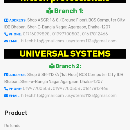
Branch 1:
Shop #SGR 1 & 8, (Ground Floor), BCS Computer City
ADDRESS:
IDB Bhaban, Sher-E-Bangla Nagar, Agargaon, Dhaka-1207
01716099898
,
01997700503
,
01617812466
PHONE:
hitech.htp@gmail.com
,
usystems112a@gmail.com
EMAIL:
UNIVERSAL SYSTEMS
Branch 2:
Shop # SR-112/A (1st Floor) BCS Computer City, IDB
ADDRESS:
Bhaban, Sher-e-Bangla Nagar,Agargaon, Dhaka-1207
01997700503
,
01997700503
,
01617812466
PHONE:
hitech.htp@gmail.com
,
usystems112a@gmail.com
EMAIL:
Product
Refunds