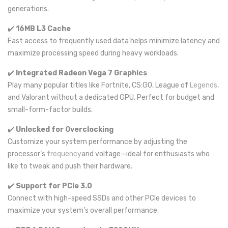
generations.
✔️
16MB L3 Cache
Fast access to frequently used data helps minimize latency and
maximize processing speed during heavy workloads.
✔️
Integrated Radeon Vega 7 Graphics
Play many popular titles like Fortnite, CS:GO, League of
Legends
,
and Valorant without a dedicated GPU. Perfect for budget and
small-form-factor builds.
✔️
Unlocked for Overclocking
Customize your system performance by adjusting the
processor’s
frequency
and voltage—ideal for enthusiasts who
like to tweak and push their hardware.
✔️
Support for PCIe 3.0
Connect with high-speed SSDs and other PCIe devices to
maximize your system’s overall performance.