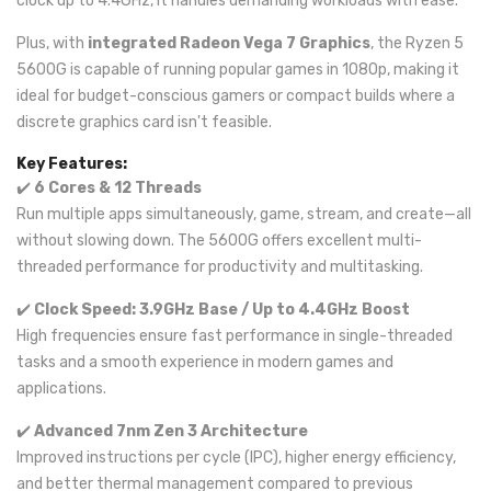
clock up to 4.4GHz, it handles demanding workloads with ease.
Plus, with
integrated Radeon Vega 7 Graphics
, the Ryzen 5
5600G is capable of running popular games in 1080p, making it
ideal for budget-conscious gamers or compact builds where a
discrete graphics card isn't feasible.
Key Features:
✔️
6 Cores & 12 Threads
Run multiple apps simultaneously, game, stream, and create—all
without slowing down. The 5600G offers excellent multi-
threaded performance for productivity and multitasking.
✔️
Clock Speed: 3.9GHz Base / Up to 4.4GHz Boost
High frequencies ensure fast performance in single-threaded
tasks and a smooth experience in modern games and
applications.
✔️
Advanced 7nm Zen 3 Architecture
Improved instructions per cycle (IPC), higher energy efficiency,
and better thermal management compared to previous