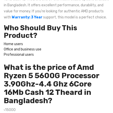
in Bangladesh. It offers excellent performance, durability, and
value for money. If you're looking for authentic AMD products
with
Warranty: 3 Year
support, this model is a perfect choice.
Who Should Buy This
Product?
Home users
Office and business use
Professional users
What is the price of Amd
Ryzen 5 5600G Processor
3.90Ghz-4.4 Ghz 6Core
16Mb Cash 12 Theard in
Bangladesh?
৳15000