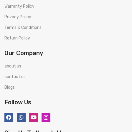
Warranty Policy
Privacy Policy
Terms & Conditions
Return Policy
Our Company
about us
contact us
Blogs
Follow Us