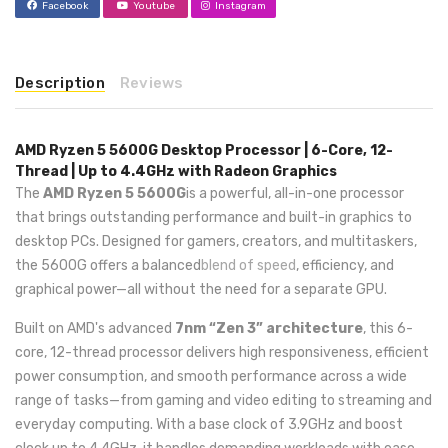
Facebook
Youtube
Instagram
Description
Reviews
AMD Ryzen 5 5600G Desktop Processor | 6-Core, 12-
Thread | Up to 4.4GHz with Radeon Graphics
The
AMD Ryzen 5 5600G
is a powerful, all-in-one processor
that brings outstanding performance and built-in graphics to
desktop PCs. Designed for gamers, creators, and multitaskers,
the 5600G offers a balanced
blend of speed
, efficiency, and
graphical power—all without the need for a separate GPU.
Built on AMD's advanced
7nm “Zen 3” architecture
, this 6-
core, 12-thread processor delivers high responsiveness, efficient
power consumption, and smooth performance across a wide
range of tasks—from gaming and video editing to streaming and
everyday computing. With a base clock of 3.9GHz and boost