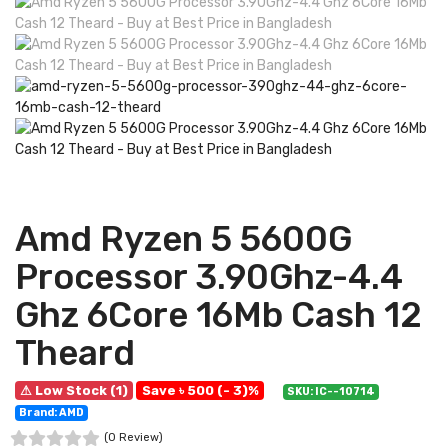
Amd Ryzen 5 5600G
Processor 3.90Ghz-4.4
Ghz 6Core 16Mb Cash 12
Theard
⚠ Low Stock (1)
Save ৳ 500 (- 3)%
SKU: IC--10714
Brand: AMD
(0 Review)