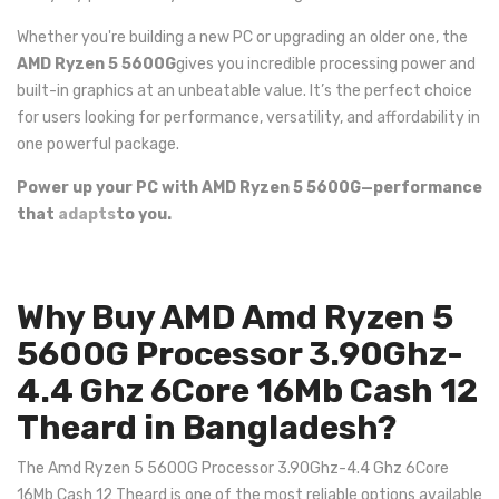
Whether you're building a new PC or upgrading an older one, the
AMD Ryzen 5 5600G
gives you incredible processing power and
built-in graphics at an unbeatable value. It’s the perfect choice
for users looking for performance, versatility, and affordability in
one powerful package.
Power up your PC with AMD Ryzen 5 5600G—performance
that
adapts
to you.
Why Buy AMD Amd Ryzen 5
5600G Processor 3.90Ghz-
4.4 Ghz 6Core 16Mb Cash 12
Theard in Bangladesh?
The Amd Ryzen 5 5600G Processor 3.90Ghz-4.4 Ghz 6Core
16Mb Cash 12 Theard is one of the most reliable options available