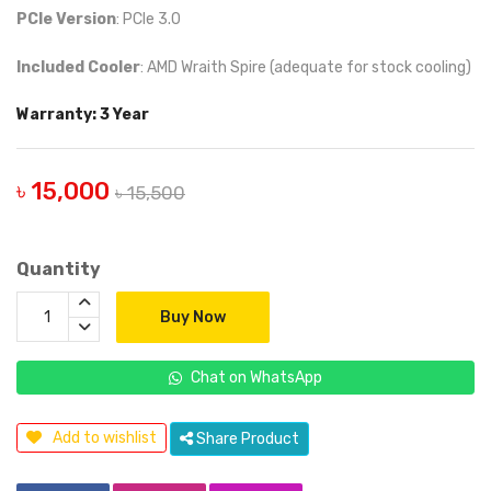
PCIe Version
: PCIe 3.0
Included Cooler
: AMD Wraith Spire (adequate for stock cooling)
Warranty: 3 Year
৳ 15,000
৳ 15,500
Quantity
Buy Now
Chat on WhatsApp
Add to wishlist
Share Product