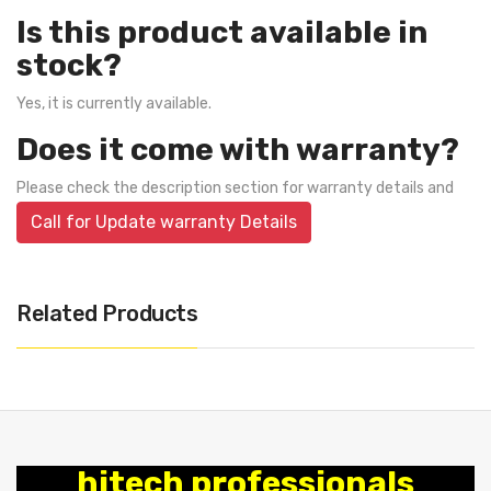
Is this product available in
stock?
Yes, it is currently available.
Does it come with warranty?
Please check the description section for warranty details and
Call for Update warranty Details
Related Products
hitech professionals