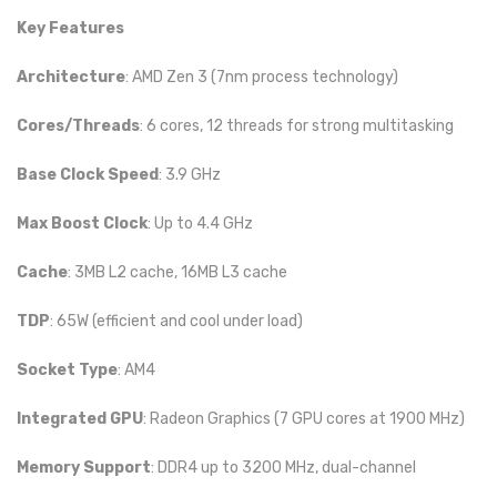
Key Features
Architecture
: AMD Zen 3 (7nm process technology)
Cores/Threads
: 6 cores, 12 threads for strong multitasking
Base Clock Speed
: 3.9 GHz
Max Boost Clock
: Up to 4.4 GHz
Cache
: 3MB L2 cache, 16MB L3 cache
TDP
: 65W (efficient and cool under load)
Socket Type
: AM4
Integrated GPU
: Radeon Graphics (7 GPU cores at 1900 MHz)
Memory Support
: DDR4 up to 3200 MHz, dual-channel