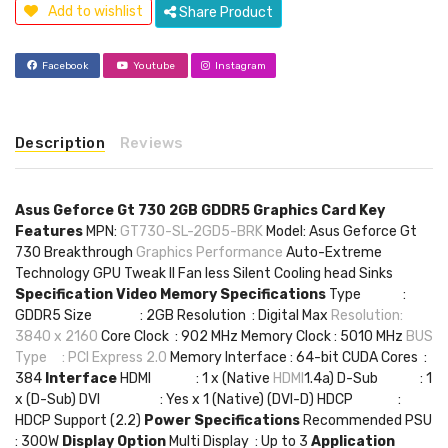
Add to wishlist
Share Product
Facebook
Youtube
Instagram
Description
Reviews
Asus Geforce Gt 730 2GB GDDR5 Graphics Card
Key
Features
MPN:
GT730-SL-2GD5-BRK
Model: Asus Geforce Gt
730 Breakthrough
Graphics Performance
Auto-Extreme
Technology GPU Tweak II Fan less Silent Cooling head Sinks
Specification
Video Memory Specifications
Type :
GDDR5 Size : 2GB Resolution : Digital Max
Resolution:
3840 x 2160
Core Clock : 902 MHz Memory Clock : 5010 MHz
BUS
Type : PCI Express 2.0
Memory Interface : 64-bit CUDA Cores :
384
Interface
HDMI : 1 x (Native
HDMI
1.4a) D-Sub : 1
x (D-Sub) DVI : Yes x 1 (Native) (DVI-D) HDCP :
HDCP Support (2.2)
Power Specifications
Recommended PSU
: 300W
Display Option
Multi Display : Up to 3
Application