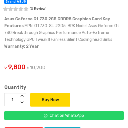
Brand: ASUS
(0 Review)
Asus Geforce Gt 730 2GB GDDR5 Graphics Card
Key
Features
MPN: GT730-SL-2GD5-BRK Model: Asus Geforce Gt
730 Breakthrough Graphics Performance Auto-Extreme
Technology GPU Tweak II Fan less Silent Cooling head Sinks
Warranty: 2 Year
৳ 9,800
৳ 10,200
Quantity
Buy Now
Chat on WhatsApp