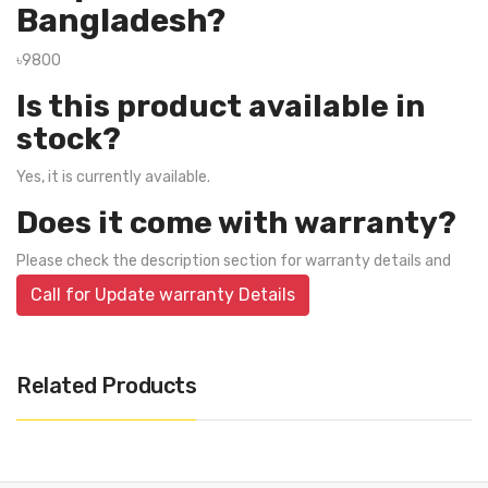
Bangladesh?
৳9800
Is this product available in
stock?
Yes, it is currently available.
Does it come with warranty?
Please check the description section for warranty details and
Call for Update warranty Details
Related Products