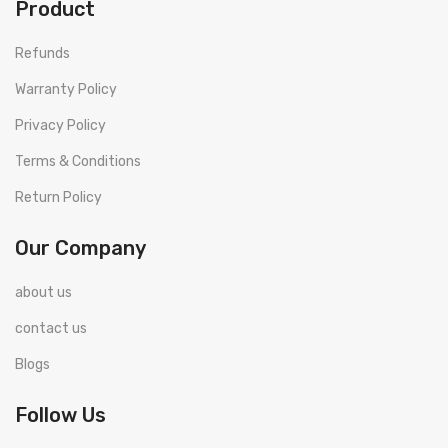
Product
Refunds
Warranty Policy
Privacy Policy
Terms & Conditions
Return Policy
Our Company
about us
contact us
Blogs
Follow Us