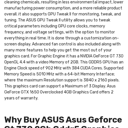
cleaning chemicals, resulting in less environmental impact, lower
manufacturing power consumption, and a more reliable product
overall. it also supports GPU Tweak II for monitoring, tweak, and
tuning. The ASUS GPU Tweak II utility allows you to tweak
critical parameters including GPU core clocks, memory
frequency, and voltage settings, with the option to monitor
everything in real time. It is done through a customization on-
screen display. Advanced fan control is also included along with
many more features to help you get the most out of your
graphics card. For Graphic Engine it has a NVIDIA GeForce GT 730
OpenGL 4.4 with a video Memory of 2GB. This GDDR5 GPU has an
Engine Clock speed of 902 MHz with 384 CUDA Cores. Supported
Memory Speed is 5010 MHz with a 64-bit Memory Interface;
where the maximum Resolution support is 3840 x 2160 pixels.
This graphics card can support a Maximum of 3 Display. Asus
GeForce GTX 1650 Overclocked 4GB Graphics Card offers 2
years of warranty.
Why Buy ASUS Asus Geforce