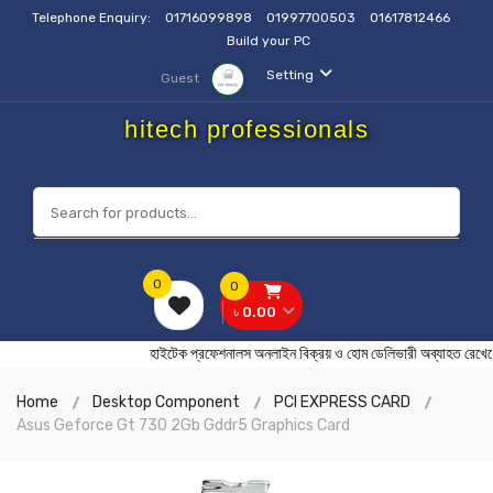
Telephone Enquiry:
01716099898
01997700503
01617812466
Build your PC
Setting
Guest
hitech professionals
0
0
৳ 0.00
হাইটেক প্রফেশনালস অনলাইন বিক্রয় ও হোম ডেলিভারী অব্যাহ
Home
Desktop Component
PCI EXPRESS CARD
Asus Geforce Gt 730 2Gb Gddr5 Graphics Card