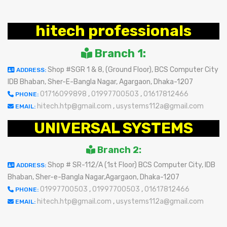
hitech professionals
Branch 1:
Shop #SGR 1 & 8, (Ground Floor), BCS Computer City
ADDRESS:
IDB Bhaban, Sher-E-Bangla Nagar, Agargaon, Dhaka-1207
01716099898
,
01997700503
,
01617812466
PHONE:
hitech.htp@gmail.com
,
usystems112a@gmail.com
EMAIL:
UNIVERSAL SYSTEMS
Branch 2:
Shop # SR-112/A (1st Floor) BCS Computer City, IDB
ADDRESS:
Bhaban, Sher-e-Bangla Nagar,Agargaon, Dhaka-1207
01997700503
,
01997700503
,
01617812466
PHONE:
hitech.htp@gmail.com
,
usystems112a@gmail.com
EMAIL: