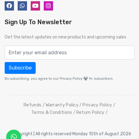
Sign Up To Newsletter
Get the latest updates on new products and upcoming sales
Subscribe
By subscribing, you agree to our Privacy Policy
9+
subscribers
Refunds
Warranty Policy
Privacy Policy
Terms & Conditions
Return Policy
© Copyright | All rights reserved Monday 10th of August 2026