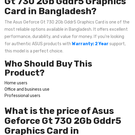
Gt 730 2Gb Gddr5 Graphics
Card in Bangladesh?
The Asus Geforce Gt 730 2Gb Gddr5 Graphics Card is one of the
most reliable options available in Bangladesh. It offers excellent
performance, durability, and value for money. If you're looking
for authentic ASUS products with
Warranty: 2 Year
support,
this model is a perfect choice.
Who Should Buy This
Product?
Home users
Office and business use
Professional users
What is the price of Asus
Geforce Gt 730 2Gb Gddr5
Graphics Card in