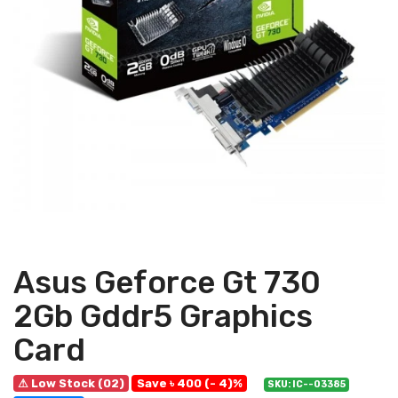
Asus Geforce Gt 730
2Gb Gddr5 Graphics
Card
⚠ Low Stock (02)
Save ৳ 400 (- 4)%
SKU: IC--03385