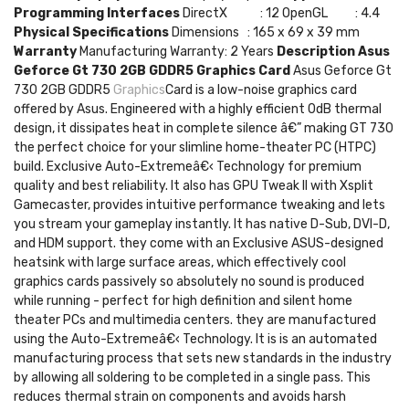
Programming Interfaces
DirectX : 12 OpenGL : 4.4
Physical Specifications
Dimensions : 165 x 69 x 39 mm
Warranty
Manufacturing Warranty: 2 Years
Description
Asus
Geforce Gt 730 2GB GDDR5 Graphics Card
Asus Geforce Gt
730 2GB GDDR5
Graphics
Card is a low-noise graphics card
offered by Asus. Engineered with a highly efficient 0dB thermal
design, it dissipates heat in complete silence â€” making GT 730
the perfect choice for your slimline home-theater PC (HTPC)
build. Exclusive Auto-Extremeâ€‹ Technology for premium
quality and best reliability. It also has GPU Tweak II with Xsplit
Gamecaster, provides intuitive performance tweaking and lets
you stream your gameplay instantly. It has native D-Sub, DVI-D,
and HDM support. they come with an Exclusive ASUS-designed
heatsink with large surface areas, which effectively cool
graphics cards passively so absolutely no sound is produced
while running - perfect for high definition and silent home
theater PCs and multimedia centers. they are manufactured
using the Auto-Extremeâ€‹ Technology. It is is an automated
manufacturing process that sets new standards in the industry
by allowing all soldering to be completed in a single pass. This
reduces thermal strain on components and avoids harsh