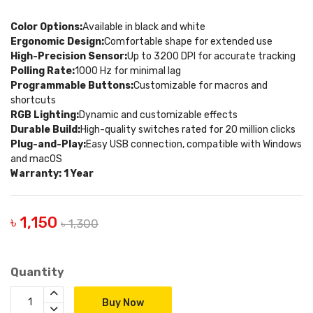
Color Options:
Available in black and white
Ergonomic Design:
Comfortable shape for extended use
High-Precision Sensor:
Up to 3200 DPI for accurate tracking
Polling Rate:
1000 Hz for minimal lag
Programmable Buttons:
Customizable for macros and
shortcuts
RGB Lighting:
Dynamic and customizable effects
Durable Build:
High-quality switches rated for 20 million clicks
Plug-and-Play:
Easy USB connection, compatible with Windows
and macOS
Warranty: 1 Year
৳ 1,150
৳ 1,300
Quantity
Buy Now