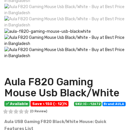
Aula F820 Gaming
Mouse Usb Black/White
✅ Available
Save ৳ 150 (- 12)%
SKU: IC--12672
Brand: AULA
(0 Review)
Aula USB Gaming F820 Black/White Mouse: Quick
Features List