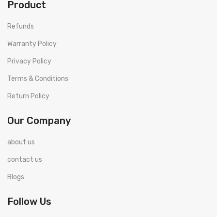
Product
Refunds
Warranty Policy
Privacy Policy
Terms & Conditions
Return Policy
Our Company
about us
contact us
Blogs
Follow Us