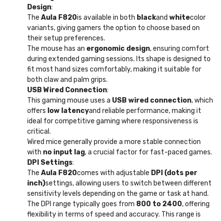
Design
:
The
Aula F820
is available in both
black
and
white
color
variants, giving gamers the option to choose based on
their setup preferences.
The mouse has an
ergonomic design
, ensuring comfort
during extended gaming sessions. Its shape is designed to
fit most hand sizes comfortably, making it suitable for
both claw and palm grips.
USB Wired Connection
:
This gaming mouse uses a
USB wired connection
, which
offers
low latency
and reliable performance, making it
ideal for competitive gaming where responsiveness is
critical.
Wired mice generally provide a more stable connection
with
no input lag
, a crucial factor for fast-paced games.
DPI Settings
:
The
Aula F820
comes with adjustable
DPI (dots per
inch)
settings, allowing users to switch between different
sensitivity levels depending on the game or task at hand.
The DPI range typically goes from
800 to 2400
, offering
flexibility in terms of speed and accuracy. This range is