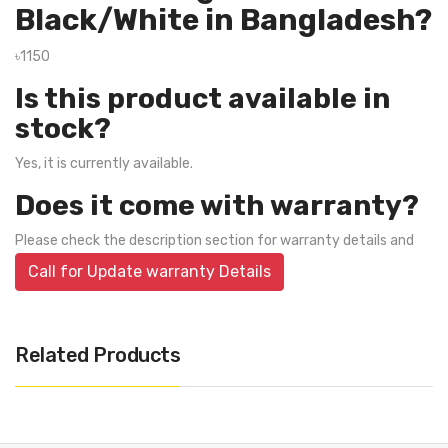
Black/White in Bangladesh?
৳1150
Is this product available in
stock?
Yes, it is currently available.
Does it come with warranty?
Please check the description section for warranty details and
Call for Update warranty Details
Related Products