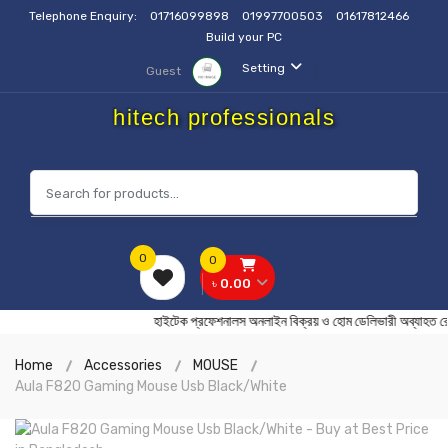
Telephone Enquiry:
01716099898
01997700503
01617812466
Build your PC
Setting
Guest
hitech professionals
0
0
৳ 0.00
হাইটেক প্রফেশনালস অনলাইন বিক্রয় ও হোম ডেলিভারী অব
Home
Accessories
MOUSE
Aula F820 Gaming Mouse Usb Black/White