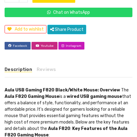
Chat on WhatsApp
Add to wishlist
Share Product
Facebook
Youtube
Instagram
Description
Reviews
Aula USB Gaming F820 Black/White Mouse: Overview
The
Aula F820 Gaming Mouse
is a
wired USB gaming mouse
that
offers a balance of style, functionality, and performance at an
affordable price. It's designed for gamers looking for a reliable
mouse that provides essential gaming features without the
high cost of more premium models. Below are the key features
and details about the
Aula F820
:
Key Features of the Aula
F820 Gaming Mouse
: