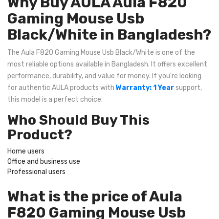
Why Buy AULA Aula F820
Gaming Mouse Usb
Black/White in Bangladesh?
The Aula F820 Gaming Mouse Usb Black/White is one of the
most reliable options available in Bangladesh. It offers excellent
performance, durability, and value for money. If you're looking
for authentic AULA products with
Warranty: 1 Year
support,
this model is a perfect choice.
Who Should Buy This
Product?
Home users
Office and business use
Professional users
What is the price of Aula
F820 Gaming Mouse Usb