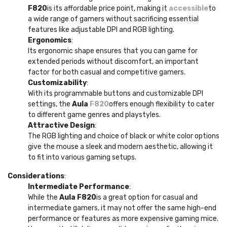
F820
is its affordable price point, making it
accessible
to
a wide range of gamers without sacrificing essential
features like adjustable DPI and RGB lighting.
Ergonomics
:
Its ergonomic shape ensures that you can game for
extended periods without discomfort, an important
factor for both casual and competitive gamers.
Customizability
:
With its programmable buttons and customizable DPI
settings, the
Aula
F820
offers enough flexibility to cater
to different game genres and playstyles.
Attractive Design
:
The RGB lighting and choice of black or white color options
give the mouse a sleek and modern aesthetic, allowing it
to fit into various gaming setups.
Considerations
:
Intermediate Performance
:
While the
Aula F820
is a great option for casual and
intermediate gamers, it may not offer the same high-end
performance or features as more expensive gaming mice.