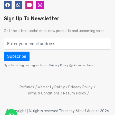
Sign Up To Newsletter
Get the latest updates on new products and upcoming sales
Subscribe
By subscribing, you agree to our Privacy Policy
9+
subscribers
Refunds
Warranty Policy
Privacy Policy
Terms & Conditions
Return Policy
© Copyright | All rights reserved Thursday 6th of August 2026