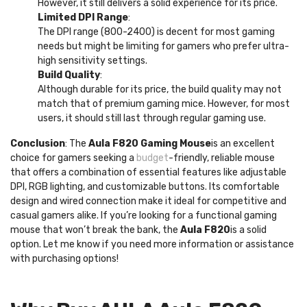
However, it still delivers a solid experience for its price.
Limited DPI Range
:
The DPI range (800-2400) is decent for most gaming
needs but might be limiting for gamers who prefer ultra-
high sensitivity settings.
Build Quality
:
Although durable for its price, the build quality may not
match that of premium gaming mice. However, for most
users, it should still last through regular gaming use.
Conclusion
: The
Aula F820 Gaming Mouse
is an excellent
choice for gamers seeking a
budget
-friendly, reliable mouse
that offers a combination of essential features like adjustable
DPI, RGB lighting, and customizable buttons. Its comfortable
design and wired connection make it ideal for competitive and
casual gamers alike. If you’re looking for a functional gaming
mouse that won’t break the bank, the
Aula F820
is a solid
option. Let me know if you need more information or assistance
with purchasing options!