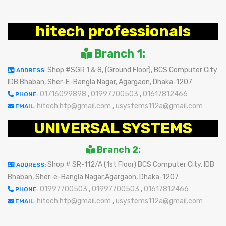
hitech professionals
Branch 1:
Shop #SGR 1 & 8, (Ground Floor), BCS Computer City
ADDRESS:
IDB Bhaban, Sher-E-Bangla Nagar, Agargaon, Dhaka-1207
01716099898
,
01997700503
,
01617812466
PHONE:
hitech.htp@gmail.com
,
usystems112a@gmail.com
EMAIL:
UNIVERSAL SYSTEMS
Branch 2:
Shop # SR-112/A (1st Floor) BCS Computer City, IDB
ADDRESS:
Bhaban, Sher-e-Bangla Nagar,Agargaon, Dhaka-1207
01997700503
,
01997700503
,
01617812466
PHONE:
hitech.htp@gmail.com
,
usystems112a@gmail.com
EMAIL: