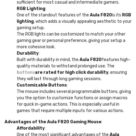
sufficient for most casual and intermediate gamers.
RGB Lighting
:
One of the standout features of the
Aula F820
is its
RGB
lighting
, which adds a visually appealing aesthetic to your
gaming setup.
The RGB lights can be customized to match your other
gaming gear or personal preference, giving your setup a
more cohesive look.
Durability
:
Built with durability in mind, the
Aula F820
features high-
quality materials to withstand prolonged use. The
buttons
are rated for high click durability
, ensuring
they will last through long gaming sessions.
Customizable Buttons
:
The mouse includes several programmable buttons, giving
you the option to customize functions or assign macros
for quick in-game actions. This is especially useful in
games that require multiple inputs for various actions.
Advantages of the Aula F820 Gaming Mouse
:
Affordability
:
One of the most significant advantages of the
Aula