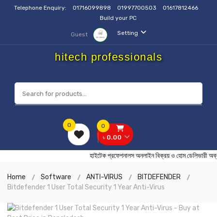
Telephone Enquiry:
01716099898
01997700503
01617812466
Build your PC
Setting
Guest
hitech professionals
0
0
৳ 0.00
হাইটেক প্রফেশনালস অনলাইন বিক্রয় ও হোম ডেলিভা
Home
Software
ANTI-VIRUS
BITDEFENDER
Bitdefender 1 User Total Security 1 Year Anti-Virus