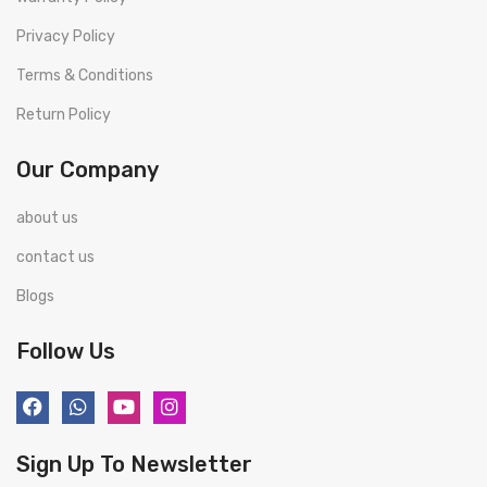
Privacy Policy
Terms & Conditions
Return Policy
Our Company
about us
contact us
Blogs
Follow Us
Sign Up To Newsletter