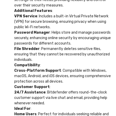
over their security measures.
Additional Features
:
VPN Service
: Includes a built-in Virtual Private Network
(VPN) for secure browsing, ensuring privacy when using
public Wi-Fi networks.
Password Manager
: Helps store and manage passwords
securely, enhancing online security by encouraging unique
passwords for different accounts.
File Shredder
: Permanently deletes sensitive files,
ensuring that they cannot be recovered by unauthorized
individuals.
Compatibility
:
Cross-Platform Support
: Compatible with Windows,
macOS, Android, and iOS devices, ensuring comprehensive
protection across all devices.
Customer Support
:
24/7 Assistance
: Bitdefender offers round-the-clock
customer support via live chat and email, providing help
whenever needed.
Ideal For
:
Home Users
: Perfect for individuals seeking reliable and