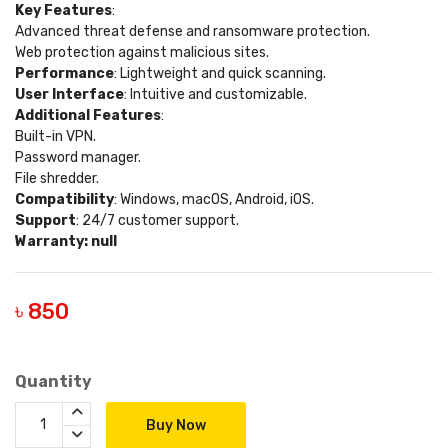
Key Features
:
Advanced threat defense and ransomware protection.
Web protection against malicious sites.
Performance
: Lightweight and quick scanning.
User Interface
: Intuitive and customizable.
Additional Features
:
Built-in VPN.
Password manager.
File shredder.
Compatibility
: Windows, macOS, Android, iOS.
Support
: 24/7 customer support.
Warranty: null
৳ 850
Quantity
Buy Now