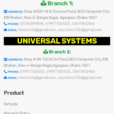
Branch 1:
Shop #SGR 1 & 8, (Ground Floor), BCS Computer City
ADDRESS:
IDB Bhaban, Sher-E-Bangla Nagar, Agargaon, Dhaka-1207
01716099898
,
01997700503
,
01617812466
PHONE:
hitech.htp@gmail.com
,
usystems112a@gmail.com
EMAIL:
UNIVERSAL SYSTEMS
Branch 2:
Shop # SR-112/A (1st Floor) BCS Computer City, IDB
ADDRESS:
Bhaban, Sher-e-Bangla Nagar,Agargaon, Dhaka-1207
01997700503
,
01997700503
,
01617812466
PHONE:
hitech.htp@gmail.com
,
usystems112a@gmail.com
EMAIL:
Product
Refunds
Warranty Policy