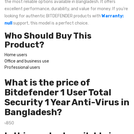
the most reliable options available in Bangladesh. It offers
excellent performance, durability, and value for money. If you're
looking for authentic BITDEFENDER products with
Warranty:
null
support, this model is a perfect choice.
Who Should Buy This
Product?
Home users
Office and business use
Professional users
What is the price of
Bitdefender 1 User Total
Security 1 Year Anti-Virus in
Bangladesh?
৳850