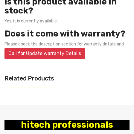
Is this product available in
stock?
Yes, it is currently available.
Does it come with warranty?
Please check the description section for warranty details and
Call for Update warranty Details
Related Products
hitech professionals