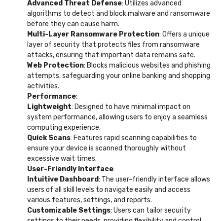
Advanced Threat Defense
: Utilizes advanced
algorithms to detect and block malware and ransomware
before they can cause harm.
Multi-Layer Ransomware Protection
: Offers a unique
layer of security that protects files from ransomware
attacks, ensuring that important data remains safe.
Web Protection
: Blocks malicious websites and phishing
attempts, safeguarding your online banking and shopping
activities.
Performance
:
Lightweight
: Designed to have minimal impact on
system performance, allowing users to enjoy a seamless
computing experience.
Quick Scans
: Features rapid scanning capabilities to
ensure your device is scanned thoroughly without
excessive wait times.
User-Friendly Interface
:
Intuitive Dashboard
: The user-friendly interface allows
users of all skill levels to navigate easily and access
various features, settings, and reports.
Customizable Settings
: Users can tailor security
settings to their needs, providing flexibility and control