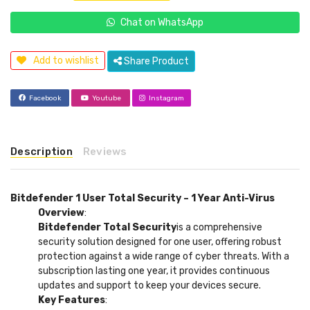
Chat on WhatsApp
Add to wishlist
Share Product
Facebook
Youtube
Instagram
Description
Reviews
Bitdefender 1 User Total Security – 1 Year Anti-Virus
Overview
:
Bitdefender Total Security
is a comprehensive
security solution designed for one user, offering robust
protection against a wide range of cyber threats. With a
subscription lasting one year, it provides continuous
updates and support to keep your devices secure.
Key Features
: