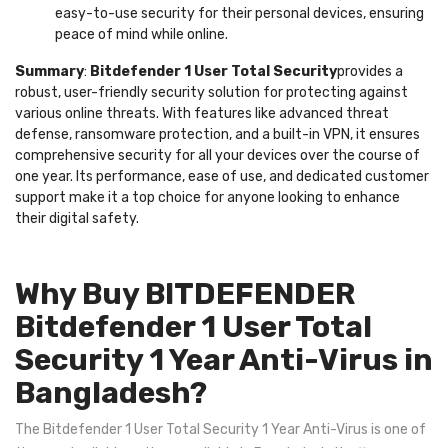
easy-to-use security for their personal devices, ensuring
peace of mind while online.
Summary
:
Bitdefender 1 User Total Security
provides a
robust, user-friendly security solution for protecting against
various online threats. With features like advanced threat
defense, ransomware protection, and a built-in VPN, it ensures
comprehensive security for all your devices over the course of
one year. Its performance, ease of use, and dedicated customer
support make it a top choice for anyone looking to enhance
their digital safety.
Why Buy BITDEFENDER
Bitdefender 1 User Total
Security 1 Year Anti-Virus in
Bangladesh?
The Bitdefender 1 User Total Security 1 Year Anti-Virus is one of