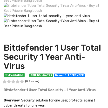
Bitdefender 1 User Total
Security 1 Year Anti-
Virus
✅ Available
SKU: IC--04779
Brand: BITDEFENDER
(0 Review)
Bitdefender 1 User Total Security – 1 Year Anti-Virus
Overview
: Security solution for one user, protects against
cyber threats for one year.