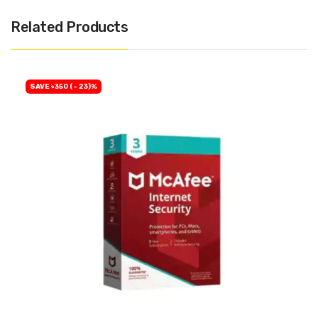
Related Products
SAVE ৳350 (- 23)%