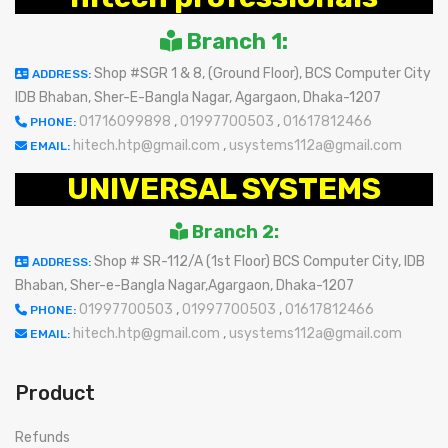
Branch 1:
Shop #SGR 1 & 8, (Ground Floor), BCS Computer City
ADDRESS:
IDB Bhaban, Sher-E-Bangla Nagar, Agargaon, Dhaka-1207
01716099898
,
01997700503
,
01617812466
PHONE:
hitech.htp@gmail.com
,
usystems112a@gmail.com
EMAIL:
UNIVERSAL SYSTEMS
Branch 2:
Shop # SR-112/A (1st Floor) BCS Computer City, IDB
ADDRESS:
Bhaban, Sher-e-Bangla Nagar,Agargaon, Dhaka-1207
01997700503
,
01997700503
,
01617812466
PHONE:
hitech.htp@gmail.com
,
usystems112a@gmail.com
EMAIL:
Product
Refunds