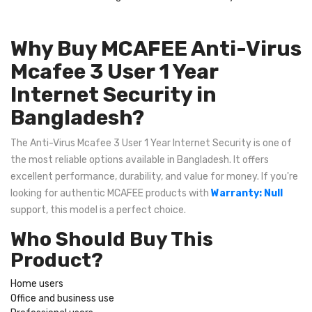
Why Buy MCAFEE Anti-Virus
Mcafee 3 User 1 Year
Internet Security in
Bangladesh?
The Anti-Virus Mcafee 3 User 1 Year Internet Security is one of
the most reliable options available in Bangladesh. It offers
excellent performance, durability, and value for money. If you're
looking for authentic MCAFEE products with
Warranty: Null
support, this model is a perfect choice.
Who Should Buy This
Product?
Home users
Office and business use