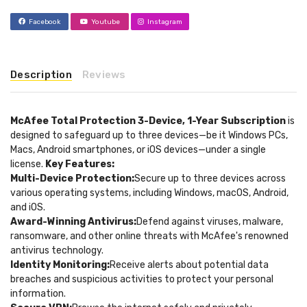
Facebook
Youtube
Instagram
Description
Reviews
McAfee Total Protection 3-Device, 1-Year Subscription
is
designed to safeguard up to three devices—be it Windows PCs,
Macs, Android smartphones, or iOS devices—under a single
license.
Key Features:
Multi-Device Protection:
Secure up to three devices across
various operating systems, including Windows, macOS, Android,
and iOS.
Award-Winning Antivirus:
Defend against viruses, malware,
ransomware, and other online threats with McAfee's renowned
antivirus technology.
Identity Monitoring:
Receive alerts about potential data
breaches and suspicious activities to protect your personal
information.