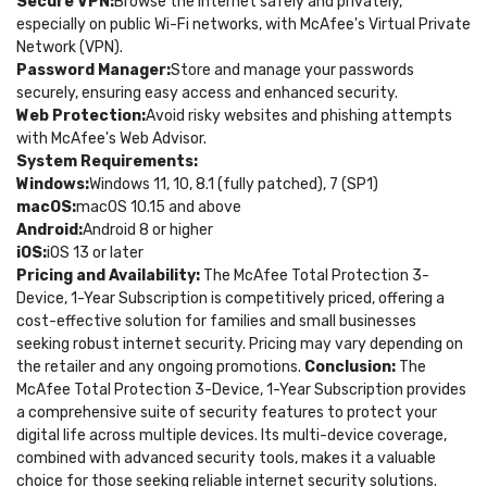
Secure VPN:
Browse the internet safely and privately,
especially on public Wi-Fi networks, with McAfee's Virtual Private
Network (VPN).
Password Manager:
Store and manage your passwords
securely, ensuring easy access and enhanced security.
Web Protection:
Avoid risky websites and phishing attempts
with McAfee's Web Advisor.
System Requirements:
Windows:
Windows 11, 10, 8.1 (fully patched), 7 (SP1)
macOS:
macOS 10.15 and above
Android:
Android 8 or higher
iOS:
iOS 13 or later
Pricing and Availability:
The McAfee Total Protection 3-
Device, 1-Year Subscription is competitively priced, offering a
cost-effective solution for families and small businesses
seeking robust internet security. Pricing may vary depending on
the retailer and any ongoing promotions.
Conclusion:
The
McAfee Total Protection 3-Device, 1-Year Subscription provides
a comprehensive suite of security features to protect your
digital life across multiple devices. Its multi-device coverage,
combined with advanced security tools, makes it a valuable
choice for those seeking reliable internet security solutions.