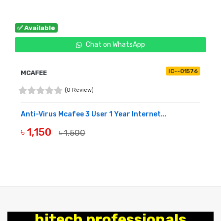
✅ Available
Chat on WhatsApp
IC--01576
MCAFEE
(0 Review)
Anti-Virus Mcafee 3 User 1 Year Internet...
৳ 1,150
৳ 1,500
BUY NOW
hitech professionals