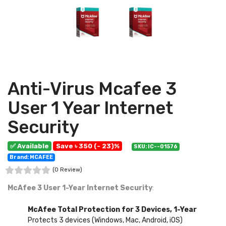
Anti-Virus Mcafee 3
User 1 Year Internet
Security
✅ Available
Save ৳ 350 (- 23)%
SKU: IC--01576
Brand: MCAFEE
(0 Review)
McAfee 3 User 1-Year Internet Security
:
McAfee Total Protection for 3 Devices, 1-Year
Protects 3 devices (Windows, Mac, Android, iOS)