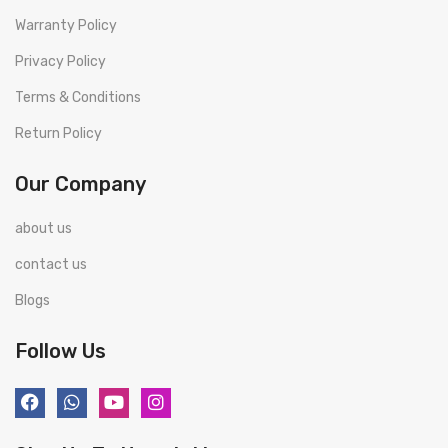
Warranty Policy
Privacy Policy
Terms & Conditions
Return Policy
Our Company
about us
contact us
Blogs
Follow Us