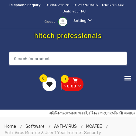
Telephone Enquiry:
01716099898
01997700503
01617812466
Build your PC
Setting
Guest
hitech professionals
0
0
৳ 0.00
হাইটেক প্রফেশনালস অনলাইন বিক্রয় ও হোম ডেলিভারী অ
Home
Software
ANTI-VIRUS
MCAFEE
Anti-Virus Mcafee 3 User 1 Year Internet Security