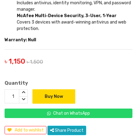
Includes antivirus, identity monitoring, VPN, and password
manager.
McAfee Multi-Device Security, 3-User, 1-Year
Covers 3 devices with award-winning antivirus and web
protection.
Warranty: Null
৳ 1,150
৳ 1,500
Quantity
Buy Now
Chat on WhatsApp
Add to wishlist
Share Product