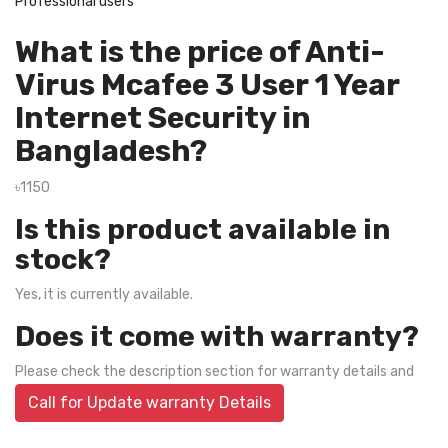
Professional users
What is the price of Anti-
Virus Mcafee 3 User 1 Year
Internet Security in
Bangladesh?
৳1150
Is this product available in
stock?
Yes, it is currently available.
Does it come with warranty?
Please check the description section for warranty details and
Call for Update warranty Details