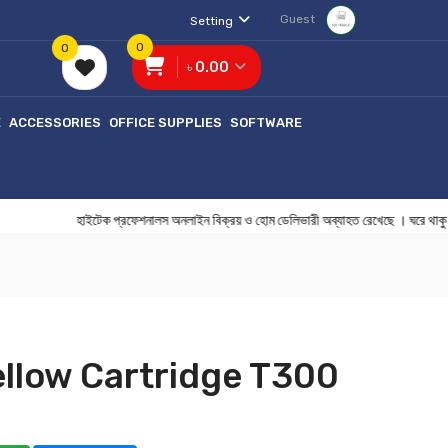
Guest
Setting
0
0
৳ 0.00
E
ACCESSORIES
OFFICE SUPPLIES
SOFTWARE
হাইটেক প্রফেশনালস অনলাইন বিক্রয় ও হোম ডেলিভারী অব্যাহত রেখেছে । ঘ
llow Cartridge T300