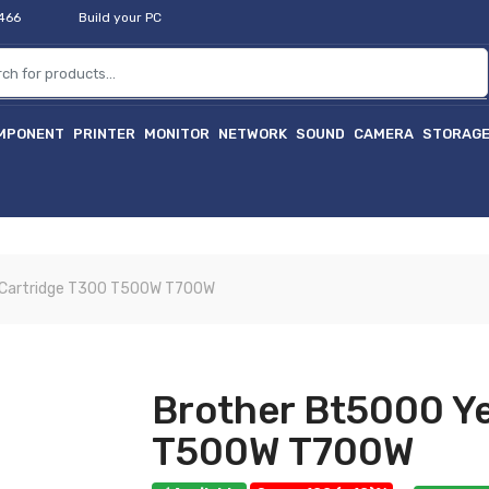
2466
Build your PC
MPONENT
PRINTER
MONITOR
NETWORK
SOUND
CAMERA
STORAG
 Cartridge T300 T500W T700W
Brother Bt5000 Ye
T500W T700W