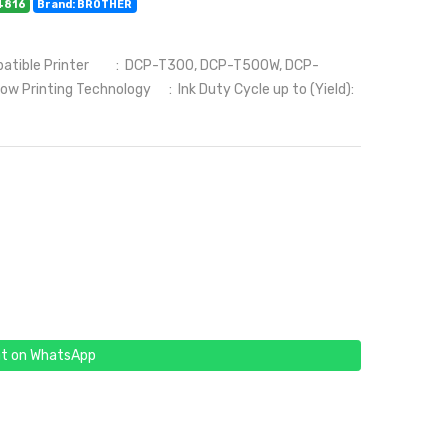
4816
Brand: BROTHER
patible Printer : DCP-T300, DCP-T500W, DCP-
rinting Technology : Ink Duty Cycle up to (Yield):
t on WhatsApp