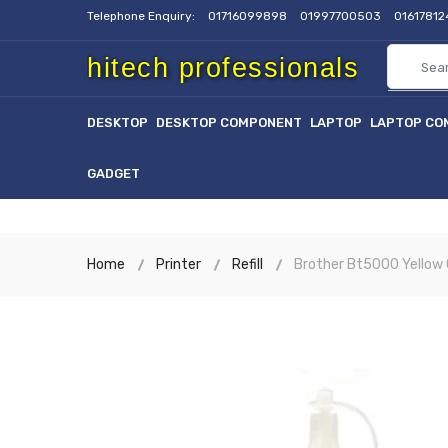
Telephone Enquiry:
01716099898
01997700503
0161781
hitech professionals
DESKTOP
DESKTOP COMPONENT
LAPTOP
LAPTOP CO
GADGET
Home
Printer
Refill
Brother Bt5000 Yellow