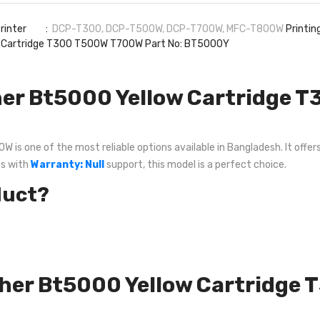
 Printer :
DCP-T300, DCP-T500W, DCP-T700W, MFC-T800W
Printi
 Cartridge T300 T500W T700W Part No: BT5000Y
er Bt5000 Yellow Cartridge 
 one of the most reliable options available in Bangladesh. It offers 
ts with
Warranty: Null
support, this model is a perfect choice.
duct?
other Bt5000 Yellow Cartridg