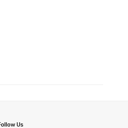
Follow Us