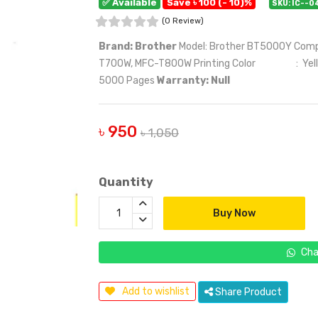
✅ Available
Save ৳ 100 (- 10)%
SKU: IC--0
(0 Review)
Brand: Brother
Model: Brother BT5000Y Com
T700W, MFC-T800W Printing Color : Yellow P
5000 Pages
Warranty: Null
৳ 950
৳ 1,050
Quantity
Buy Now
Cha
Add to wishlist
Share Product