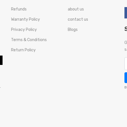
Refunds
about us
Warranty Policy
contact us
Privacy Policy
Blogs
Terms & Conditions
G
s
Return Policy
-
B