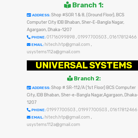
Branch 1:
Shop #SGR 1 & 8, (Ground Floor), BCS
ADDRESS:
Computer City IDB Bhaban, Sher-E-Bangla Nagar,
Agargaon, Dhaka-1207
01716099898
,
01997700503
,
01617812466
PHONE:
hitech.htp@gmail.com
,
EMAIL:
usystems112a@gmail.com
UNIVERSAL SYSTEMS
Branch 2:
Shop # SR-112/A (1st Floor) BCS Computer
ADDRESS:
City, IDB Bhaban, Sher-e-Bangla Nagar,Agargaon, Dhaka
1207
01997700503
,
01997700503
,
01617812466
PHONE:
hitech.htp@gmail.com
,
EMAIL:
usystems112a@gmail.com