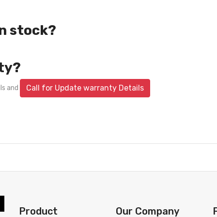
in stock?
ty?
Call for Update warranty Details
ils and
Product
Our Company