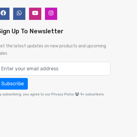
Sign Up To Newsletter
et the latest updates on new products and upcoming
ales
Subscribe
y subscribing, you agree to our Privacy Policy
9+
subscribers