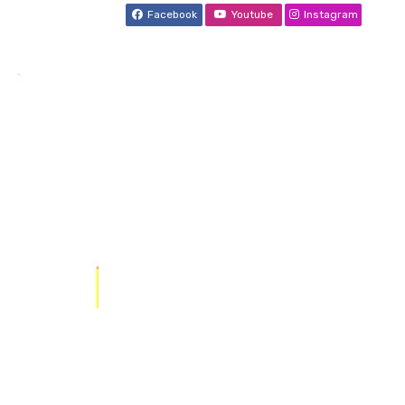
Facebook
Youtube
Instagram