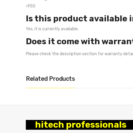
৳950
Is this product available 
Yes, it is currently available.
Does it come with warran
Please check the description section for warranty deta
Related Products
hitech professionals