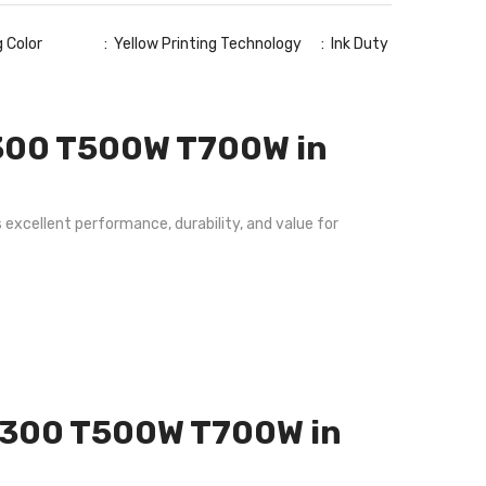
ng Color : Yellow Printing Technology : Ink Duty
T300 T500W T700W in
excellent performance, durability, and value for
e T300 T500W T700W in