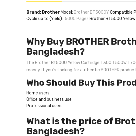
Brand: Brother
Model:
Brother BT5000Y
Compatible
Cycle up to (Yield):
5000 Pages
Brother BT5000 Yellow
Why Buy BROTHER Broth
Bangladesh?
The Brother Bt5000 Yellow Cartridge T300 T500W T700W is
money. If you're looking for authentic BROTHER produc
Who Should Buy This Pro
Home users
Office and business use
Professional users
What is the price of Br
Bangladesh?