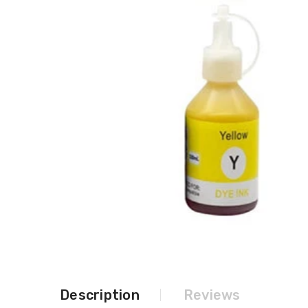
Description
Reviews