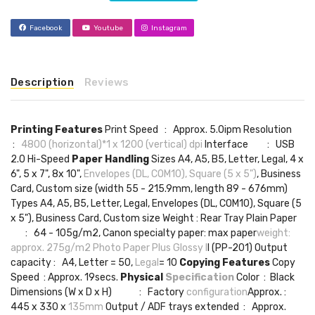
Facebook
Youtube
Instagram
Description
Reviews
Printing Features
Print Speed : Approx. 5.0ipm Resolution
:
4800 (horizontal)*1 x 1200 (vertical) dpi
Interface : USB
2.0 Hi-Speed
Paper Handling
Sizes A4, A5, B5, Letter, Legal, 4 x
6", 5 x 7", 8x 10",
Envelopes (DL, COM10), Square (5 x 5")
, Business
Card, Custom size (width 55 - 215.9mm, length 89 - 676mm)
Types A4, A5, B5, Letter, Legal, Envelopes (DL, COM10), Square (5
x 5"), Business Card, Custom size Weight : Rear Tray Plain Paper
: 64 - 105g/m2, Canon specialty paper: max paper
weight:
approx. 275g/m2 Photo Paper Plus Glossy I
I (PP-201) Output
capacity : A4, Letter = 50,
Legal
= 10
Copying Features
Copy
Speed : Approx. 19secs.
Physical
Specification
Color : Black
Dimensions (W x D x H) : Factory
configuration
Approx. :
445 x 330 x
135mm
Output / ADF trays extended : Approx.