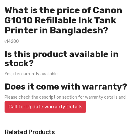
What is the price of Canon
G1010 Refillable Ink Tank
Printer in Bangladesh?
৳14200
Is this product available in
stock?
Yes, it is currently available.
Does it come with warranty?
Please check the description section for warranty details and
Call for Update warranty Details
Related Products