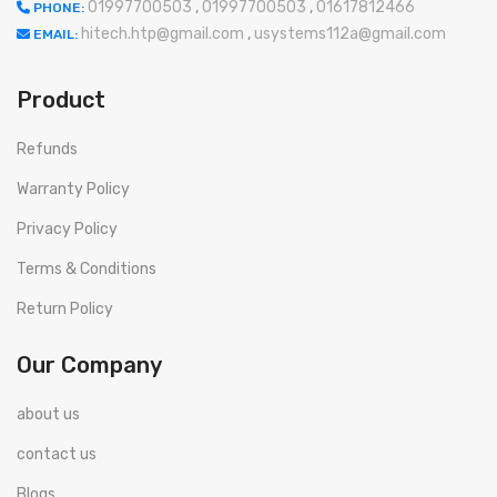
01997700503
,
01997700503
,
01617812466
PHONE:
hitech.htp@gmail.com
,
usystems112a@gmail.com
EMAIL:
Product
Refunds
Warranty Policy
Privacy Policy
Terms & Conditions
Return Policy
Our Company
about us
contact us
Blogs