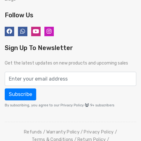
Follow Us
Sign Up To Newsletter
Get the latest updates on new products and upcoming sales
Subscribe
By subscribing, you agree to our Privacy Policy
9+
subscribers
Refunds
Warranty Policy
Privacy Policy
Terms & Conditions
Return Policy