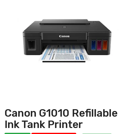
Canon G1010 Refillable
Ink Tank Printer