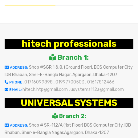
hitech professionals
Branch 1:
Shop #SGR 1 & 8, (Ground Floor), BCS Computer City
ADDRESS:
IDB Bhaban, Sher-E-Bangla Nagar, Agargaon, Dhaka-1207
01716099898
,
01997700503
,
01617812466
PHONE:
hitech.htp@gmail.com
,
usystems112a@gmail.com
EMAIL:
UNIVERSAL SYSTEMS
Branch 2:
Shop # SR-112/A (1st Floor) BCS Computer City, IDB
ADDRESS:
Bhaban, Sher-e-Bangla Nagar,Agargaon, Dhaka-1207