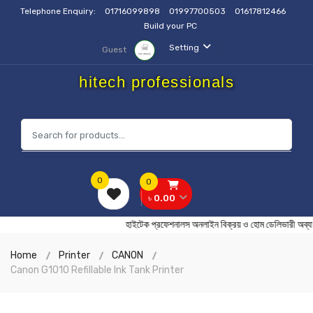
Telephone Enquiry:
01716099898
01997700503
01617812466
Build your PC
Setting
Guest
hitech professionals
0
0
৳ 0.00
হাইটেক প্রফেশনালস অনলাইন বিক্রয় ও হোম ডেলিভার
Home
Printer
CANON
Canon G1010 Refillable Ink Tank Printer