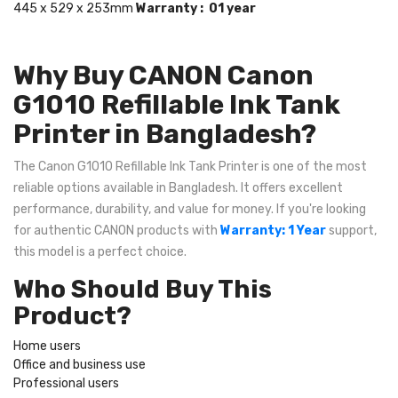
445 x 529 x 253mm
Warranty : 01 year
Why Buy CANON Canon
G1010 Refillable Ink Tank
Printer in Bangladesh?
The Canon G1010 Refillable Ink Tank Printer is one of the most
reliable options available in Bangladesh. It offers excellent
performance, durability, and value for money. If you're looking
for authentic CANON products with
Warranty: 1 Year
support,
this model is a perfect choice.
Who Should Buy This
Product?
Home users
Office and business use
Professional users