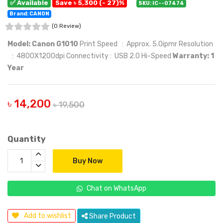
✅ Available
Save ৳ 5,300 (- 27)%
SKU: IC--07474
Brand: CANON
(0 Review)
Model: Canon G1010
Print Speed : Approx. 5.0ipmr Resolution
: 4800X1200dpi Connectivity : USB 2.0 Hi-Speed
Warranty: 1
Year
৳ 14,200
৳ 19,500
Quantity
Buy Now
Chat on WhatsApp
Add to wishlist
Share Product