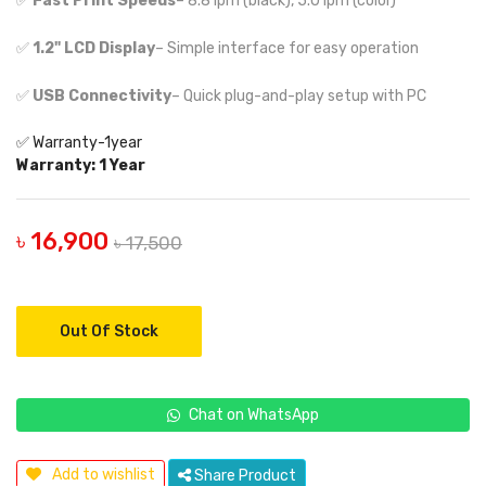
✅
Fast Print Speeds
– 8.8 ipm (black), 5.0 ipm (color)
✅
1.2" LCD Display
– Simple interface for easy operation
✅
USB Connectivity
– Quick plug-and-play setup with PC
✅ Warranty-1year
Warranty: 1 Year
৳ 16,900
৳ 17,500
Out Of Stock
Chat on WhatsApp
Add to wishlist
Share Product