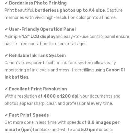
✔ Borderless Photo Printing
Print beautiful,
borderless photos up to A4 size
. Capture
memories with vivid, high-resolution color prints at home.
✔ User-Friendly Operation Panel
A simple
1.2" LCD display
and easy-to-use control panel ensure
hassle-free operation for users of all ages.
✔ Refillable Ink Tank System
Canon’s transparent, built-in ink tank system allows easy
monitoring of ink levels and mess-
free
refilling using
Canon GI
ink bottles
.
✔ Excellent Print Resolution
With a resolution of
4800 x 1200 dpi
, your documents and
photos appear sharp, clear, and professional every time.
✔ Fast Print Speeds
Get more done in less time with speeds of
8.8 images per
minute (ipm)
for black-and-white and
5.0 ipm
for color