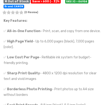
❌ Out of Stock
Save ৳ 600 (- 3)%
SKU: IC--06954
Brand: CANON
(0 Review)
Key Features:
✅
All-in-One Function
– Print, scan, and copy from one device.
✅
High Page Yield
– Up to 6,000 pages (black), 7,000 pages
(color).
✅
Low Cost Per Page
– Refillable ink system for budget-
friendly printing.
✅
Sharp Print Quality
– 4800 x 1200 dpi resolution for clear
text and vivid images
✅
Borderless Photo Printing
– Print photos up to A4 size
without borders