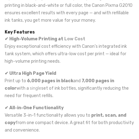
printing in black-and-white or full color, the Canon Pixma G2010
ensures excellent results with every page — and with refillable
ink tanks, you get more value for your money.
Key Features
✔ High-Volume Printing at
Low Cost
Enjoy exceptional cost efficiency with Canon’s integrated ink
tank system, which offers ultra-low cost per print — ideal for
high-volume printing needs.
✔ Ultra High Page Yield
Print up to
6,000 pages in black
and
7,000 pages in
color
with a
single
set of ink bottles, significantly reducing the
need for frequent refills.
✔ All-in-One Functionality
Versatile 3-in-1 functionality allows you to
print, scan, and
copy
from one compact device. A great fit for both productivity
and convenience.