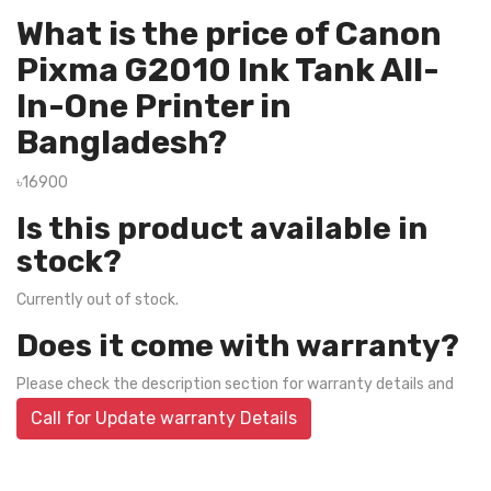
What is the price of Canon
Pixma G2010 Ink Tank All-
In-One Printer in
Bangladesh?
৳16900
Is this product available in
stock?
Currently out of stock.
Does it come with warranty?
Please check the description section for warranty details and
Call for Update warranty Details