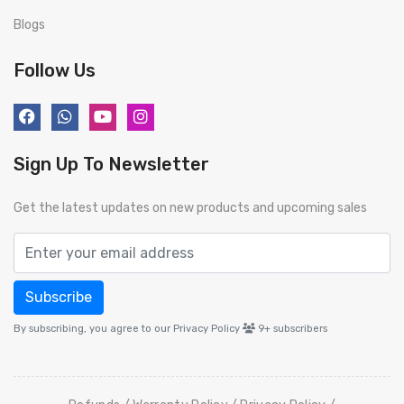
Blogs
Follow Us
Sign Up To Newsletter
Get the latest updates on new products and upcoming sales
Subscribe
By subscribing, you agree to our Privacy Policy
9+
subscribers