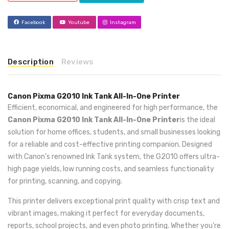
Facebook
Youtube
Instagram
Description
Reviews
Canon Pixma G2010 Ink Tank All-In-One Printer
Efficient, economical, and engineered for high performance, the
Canon Pixma G2010 Ink Tank All-In-One Printer
is the ideal
solution for home offices, students, and small businesses looking
for a reliable and cost-effective printing companion. Designed
with Canon’s renowned Ink Tank system, the G2010 offers ultra-
high page yields, low running costs, and seamless functionality
for printing, scanning, and copying.
This printer delivers exceptional print quality with crisp text and
vibrant images, making it perfect for everyday documents,
reports, school projects, and even photo printing. Whether you're