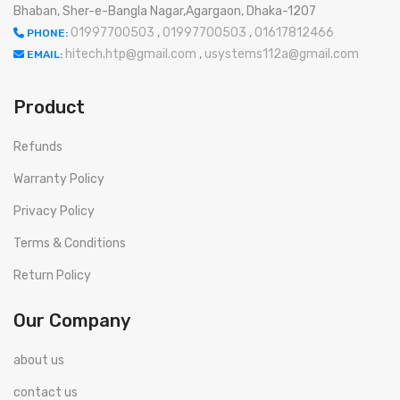
Bhaban, Sher-e-Bangla Nagar,Agargaon, Dhaka-1207
01997700503
,
01997700503
,
01617812466
PHONE:
hitech.htp@gmail.com
,
usystems112a@gmail.com
EMAIL:
Product
Refunds
Warranty Policy
Privacy Policy
Terms & Conditions
Return Policy
Our Company
about us
contact us