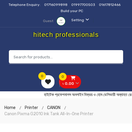
Telephone Enquiry:
01716099898
01997700503
01617812466
Build your PC
Setting
Guest
hitech professionals
0
0
৳ 0.00
হাইটেক প্রফেশনালস অনলাইন বিক্রয় ও হোম ডেলিভারী অব্য
Home
Printer
CANON
Canon Pixma G2010 Ink Tank All-In-One Printer