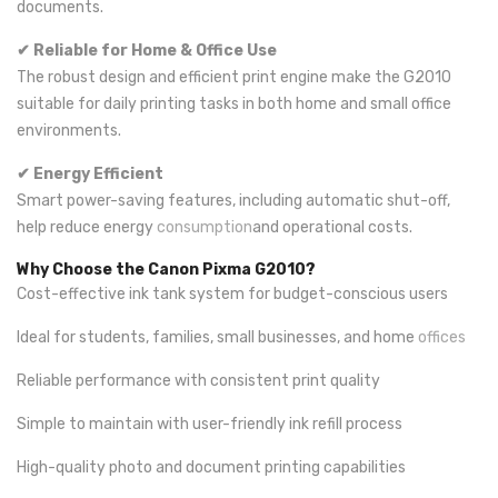
documents.
✔ Reliable for Home & Office Use
The robust design and efficient print engine make the G2010
suitable for daily printing tasks in both home and small office
environments.
✔ Energy Efficient
Smart power-saving features, including automatic shut-off,
help reduce energy
consumption
and operational costs.
Why Choose the Canon Pixma G2010?
Cost-effective ink tank system for budget-conscious users
Ideal for students, families, small businesses, and home
offices
Reliable performance with consistent print quality
Simple to maintain with user-friendly ink refill process
High-quality photo and document printing capabilities