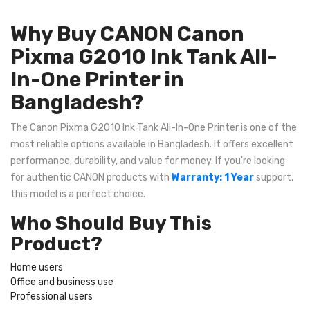
Why Buy CANON Canon
Pixma G2010 Ink Tank All-
In-One Printer in
Bangladesh?
The Canon Pixma G2010 Ink Tank All-In-One Printer is one of the
most reliable options available in Bangladesh. It offers excellent
performance, durability, and value for money. If you're looking
for authentic CANON products with
Warranty: 1 Year
support,
this model is a perfect choice.
Who Should Buy This
Product?
Home users
Office and business use
Professional users