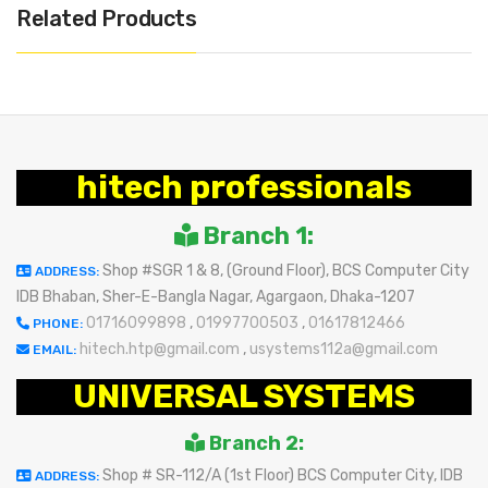
Related Products
hitech professionals
Branch 1:
Shop #SGR 1 & 8, (Ground Floor), BCS Computer City
ADDRESS:
IDB Bhaban, Sher-E-Bangla Nagar, Agargaon, Dhaka-1207
01716099898
,
01997700503
,
01617812466
PHONE:
hitech.htp@gmail.com
,
usystems112a@gmail.com
EMAIL:
UNIVERSAL SYSTEMS
Branch 2:
Shop # SR-112/A (1st Floor) BCS Computer City, IDB
ADDRESS: