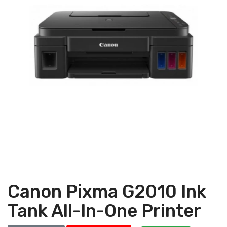
Canon Pixma G2010 Ink
Tank All-In-One Printer