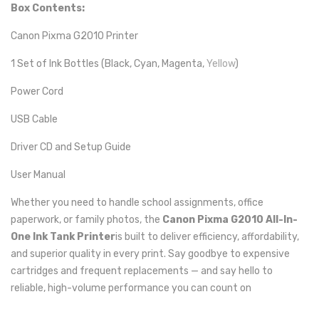
Box Contents:
Canon Pixma G2010 Printer
1 Set of Ink Bottles (Black, Cyan, Magenta,
Yellow
)
Power Cord
USB Cable
Driver CD and Setup Guide
User Manual
Whether you need to handle school assignments, office
paperwork, or family photos, the
Canon Pixma G2010 All-In-
One Ink Tank Printer
is built to deliver efficiency, affordability,
and superior quality in every print. Say goodbye to expensive
cartridges and frequent replacements — and say hello to
reliable, high-volume performance you can count on