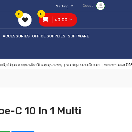
Guest
Setting
0
0
৳ 0.00
E
ACCESSORIES
OFFICE SUPPLIES
SOFTWARE
ক্রয় ও হোম ডেলিভারী অব্যাহত রেখেছে । ঘরে থাকুন কেনাকাটা করুন । যোগাযোগ 
e-C 10 In 1 Multi