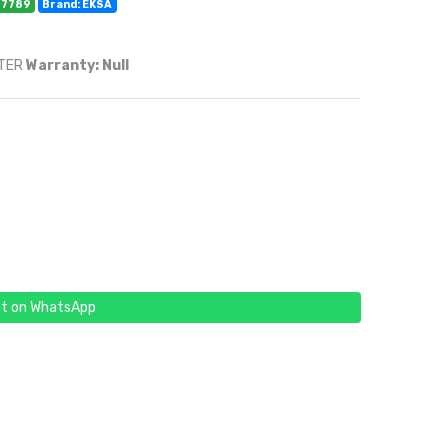
07789
Brand: EKSA
RTER
Warranty: Null
t on WhatsApp