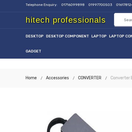
Telephone Enquiry:
01716099898
01997700503
0161781
hitech professionals
DESKTOP
DESKTOP COMPONENT
LAPTOP
LAPTOP CO
GADGET
Home
Accessories
CONVERTER
Converter E