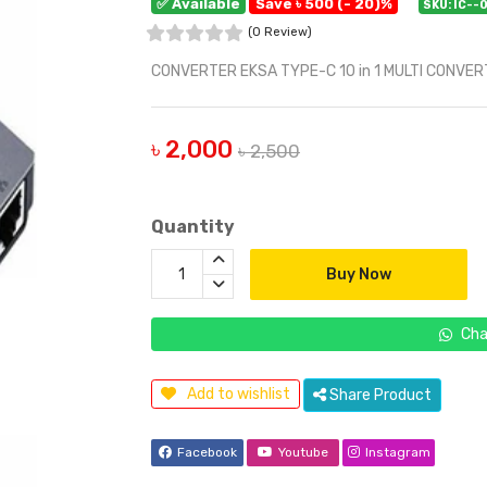
✅ Available
Save ৳ 500 (- 20)%
SKU: IC--
(0 Review)
CONVERTER EKSA TYPE-C 10 in 1 MULTI CONVE
৳ 2,000
৳ 2,500
Quantity
Buy Now
Cha
Add to wishlist
Share Product
Facebook
Youtube
Instagram