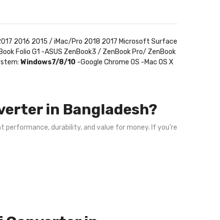
017 2016 2015 / iMac/Pro 2018 2017 Microsoft Surface
teBook Folio G1 -ASUS ZenBook3 / ZenBook Pro/ ZenBook
System:
Windows7/8/10
-Google Chrome OS -Mac OS X
verter in Bangladesh?
nt performance, durability, and value for money. If you're