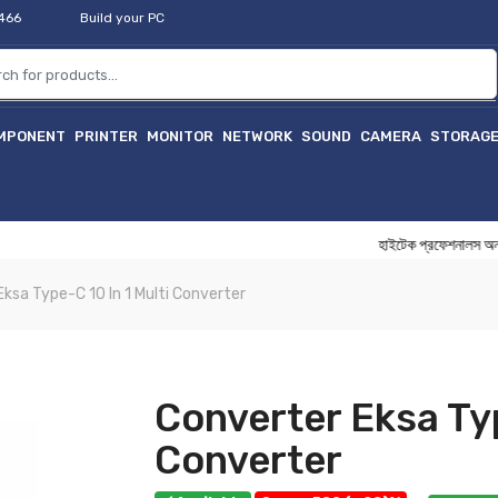
2466
Build your PC
MPONENT
PRINTER
MONITOR
NETWORK
SOUND
CAMERA
STORAG
হাইটেক প্রফেশনালস অনলাইন বি
ksa Type-C 10 In 1 Multi Converter
Converter Eksa Typ
Converter