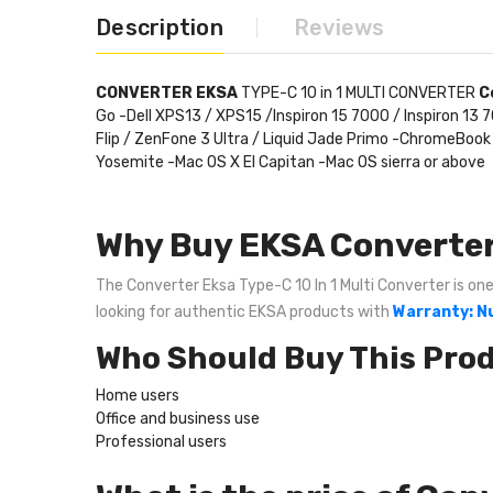
Description
Reviews
CONVERTER EKSA
TYPE-C 10 in 1 MULTI CONVERTER
C
Go -Dell XPS13 / XPS15 /Inspiron 15 7000 / Inspiron 1
Flip / ZenFone 3 Ultra / Liquid Jade Primo -ChromeB
Yosemite -Mac OS X El Capitan -Mac OS sierra or above
Why Buy EKSA Converter 
The Converter Eksa Type-C 10 In 1 Multi Converter is one 
looking for authentic EKSA products with
Warranty: Nu
Who Should Buy This Pro
Home users
Office and business use
Professional users