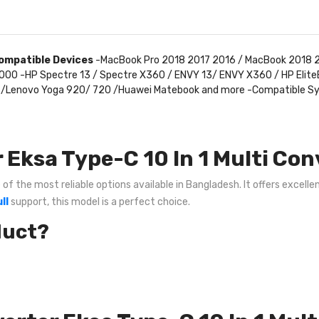
ompatible Devices
-MacBook Pro 2018 2017 2016 / MacBook 2018 2
3 7000 -HP Spectre 13 / Spectre X360 / ENVY 13/ ENVY X360 / HP Eli
ook /Lenovo Yoga 920/ 720 /Huawei Matebook and more -Compatible 
Eksa Type-C 10 In 1 Multi Con
of the most reliable options available in Bangladesh. It offers excelle
ll
support, this model is a perfect choice.
duct?