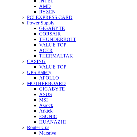
INTEL
AMD
RYZEN
PCI EXPRESS CARD
Power Supply
GIGABYTE
CORSAIR
THUNDERBOLT
VALUE TOP
ACER
THERMALTAK
CASING
VALUE TOP
UPS Battery
APOLLO
MOTHERBOARD
GIGABYTE
ASUS
MSI
Asrock
Arktek
ESONIC
HUANAZHI
Router Ups
Marsriva