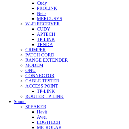
Cudy
PROLINK
Netis
MERCUSYS
Wi-Fi RECEIVER
CUDY
APTECH
TP-LINK
TENDA
CRIMPER
PATCH CORD
RANGE EXTENDER
MODEM
ONU
CONNECTOR
CABLE TESTER
ACCESS POINT
TP-LINK
ROUTER TP-LINK
Sound
SPEAKER
Havit
Awei
LOGITECH
MICROLAB