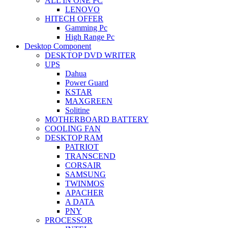
ALL IN ONE PC
LENOVO
HITECH OFFER
Gamming Pc
High Range Pc
Desktop Component
DESKTOP DVD WRITER
UPS
Dahua
Power Guard
KSTAR
MAXGREEN
Solitine
MOTHERBOARD BATTERY
COOLING FAN
DESKTOP RAM
PATRIOT
TRANSCEND
CORSAIR
SAMSUNG
TWINMOS
APACHER
A DATA
PNY
PROCESSOR