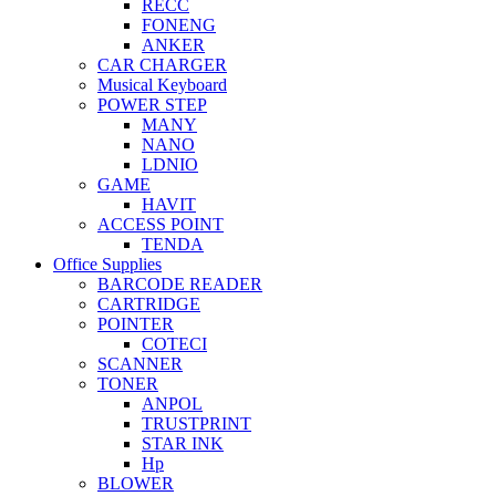
RECC
FONENG
ANKER
CAR CHARGER
Musical Keyboard
POWER STEP
MANY
NANO
LDNIO
GAME
HAVIT
ACCESS POINT
TENDA
Office Supplies
BARCODE READER
CARTRIDGE
POINTER
COTECI
SCANNER
TONER
ANPOL
TRUSTPRINT
STAR INK
Hp
BLOWER