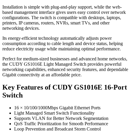
Installation is simple with plug-and-play support, while the web-
based management interface gives users easy control over network
configurations. The switch is compatible with desktops, laptops,
printers, IP cameras, routers, NVRs, smart TVs, and other
networking devices.
Its energy-efficient technology automatically adjusts power
consumption according to cable length and device status, helping
reduce electricity usage while maintaining optimal performance.
Perfect for medium-sized businesses and advanced home networks,
the CUDY GS1016E Light Managed Switch provides powerful
networking capabilities, enhanced security features, and dependable
Gigabit connectivity at an affordable price.
Key Features of CUDY GS1016E 16-Port
Switch
16 × 10/100/1000Mbps Gigabit Ethernet Ports
Light Managed Smart Switch Functionality
Supports VLAN for Better Network Segmentation
QoS Traffic Prioritization for Smooth Performance
Loop Prevention and Broadcast Storm Control