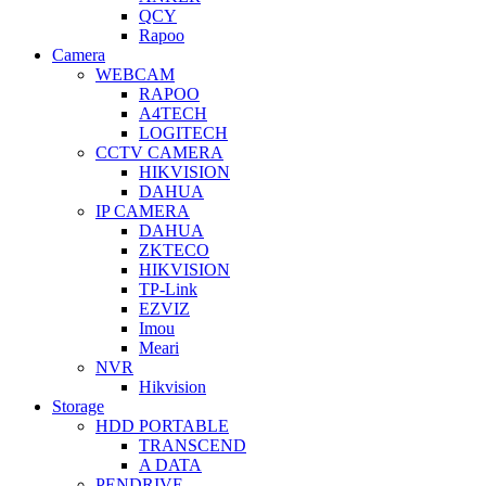
QCY
Rapoo
Camera
WEBCAM
RAPOO
A4TECH
LOGITECH
CCTV CAMERA
HIKVISION
DAHUA
IP CAMERA
DAHUA
ZKTECO
HIKVISION
TP-Link
EZVIZ
Imou
Meari
NVR
Hikvision
Storage
HDD PORTABLE
TRANSCEND
A DATA
PENDRIVE