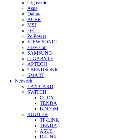
Gigasonic
Asus
Dahua
ACER
MSI
DELL
Pc Power
VIEW SONIC
Hikvision
SAMSUNG
GIGABYTE
APTECH
TRENDSONIC
SMART
Network
LAN CARD
SWITCH
CUDY
TENDA
BDCOM
ROUTER
TP-LINK
TENDA
ASUS
D-LINK