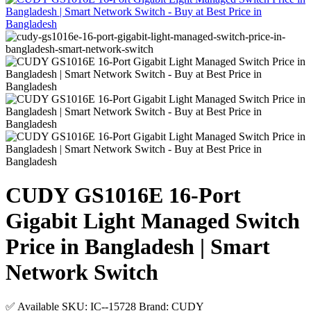
CUDY GS1016E 16-Port
Gigabit Light Managed Switch
Price in Bangladesh | Smart
Network Switch
✅ Available
SKU: IC--15728
Brand: CUDY