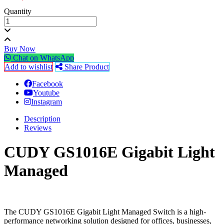
Quantity
Buy Now
Chat on WhatsApp
Add to wishlist
Share Product
Facebook
Youtube
Instagram
Description
Reviews
CUDY GS1016E Gigabit Light
Managed
The CUDY GS1016E Gigabit Light Managed Switch is a high-
performance networking solution designed for offices, businesses,