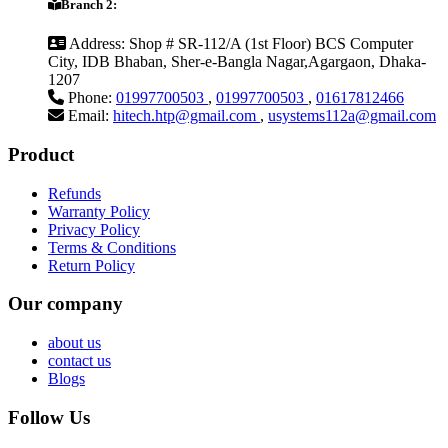
Branch 2:
Address:
Shop # SR-112/A (1st Floor) BCS Computer
City, IDB Bhaban, Sher-e-Bangla Nagar,Agargaon, Dhaka-
1207
Phone:
01997700503
,
01997700503
,
01617812466
Email:
hitech.htp@gmail.com
,
usystems112a@gmail.com
Product
Refunds
Warranty Policy
Privacy Policy
Terms & Conditions
Return Policy
Our company
about us
contact us
Blogs
Follow Us