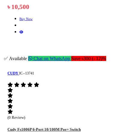
৳ 10,500
Buy Now
✅ Available
Chat on WhatsApp
Save ৳300 (- 12)%
CUDY
IC--13741
(0 Review)
Cudy Fs1006P 6-Port 10/100M Poe+ Switch