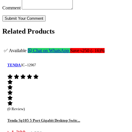
Comment
Submit Your Comment
Related Products
✅ Available
Chat on WhatsApp
Save ৳250 (- 16)%
TENDA
IC--12967
(0 Review)
Tenda Sg105 5 Port Gigabit Desktop Switc...