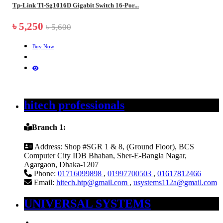
Tp-Link Tl-Sg1016D Gigabit Switch 16-Por...
৳ 5,250
৳ 5,600
Buy Now
hitech professionals
Branch 1:
Address:
Shop #SGR 1 & 8, (Ground Floor), BCS
Computer City IDB Bhaban, Sher-E-Bangla Nagar,
Agargaon, Dhaka-1207
Phone:
01716099898
,
01997700503
,
01617812466
Email:
hitech.htp@gmail.com
,
usystems112a@gmail.com
UNIVERSAL SYSTEMS