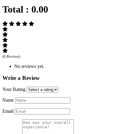
Total :
0.00
(0 Review)
No reviews yet.
Write a Review
Your Rating
Name
Email