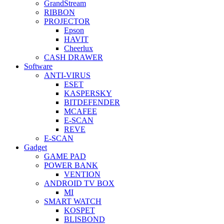
GrandStream
RIBBON
PROJECTOR
Epson
HAVIT
Cheerlux
CASH DRAWER
Software
ANTI-VIRUS
ESET
KASPERSKY
BITDEFENDER
MCAFEE
E-SCAN
REVE
E-SCAN
Gadget
GAME PAD
POWER BANK
VENTION
ANDROID TV BOX
MI
SMART WATCH
KOSPET
BLISBOND