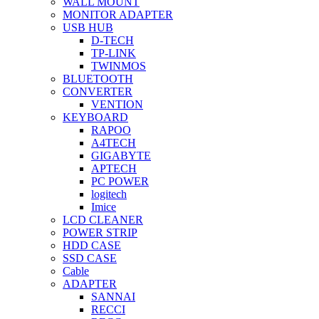
WALL MOUNT
MONITOR ADAPTER
USB HUB
D-TECH
TP-LINK
TWINMOS
BLUETOOTH
CONVERTER
VENTION
KEYBOARD
RAPOO
A4TECH
GIGABYTE
APTECH
PC POWER
logitech
Imice
LCD CLEANER
POWER STRIP
HDD CASE
SSD CASE
Cable
ADAPTER
SANNAI
RECCI