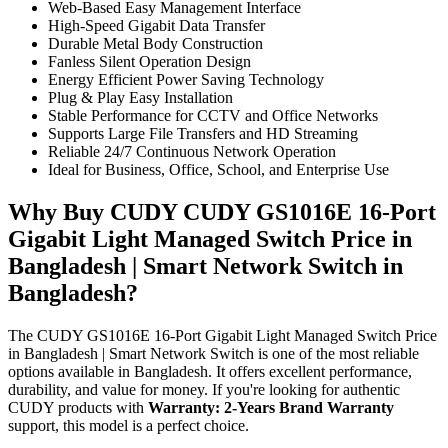
Web-Based Easy Management Interface
High-Speed Gigabit Data Transfer
Durable Metal Body Construction
Fanless Silent Operation Design
Energy Efficient Power Saving Technology
Plug & Play Easy Installation
Stable Performance for CCTV and Office Networks
Supports Large File Transfers and HD Streaming
Reliable 24/7 Continuous Network Operation
Ideal for Business, Office, School, and Enterprise Use
Why Buy CUDY CUDY GS1016E 16-Port
Gigabit Light Managed Switch Price in
Bangladesh | Smart Network Switch in
Bangladesh?
The CUDY GS1016E 16-Port Gigabit Light Managed Switch Price
in Bangladesh | Smart Network Switch is one of the most reliable
options available in Bangladesh. It offers excellent performance,
durability, and value for money. If you're looking for authentic
CUDY products with
Warranty: 2-Years Brand Warranty
support, this model is a perfect choice.