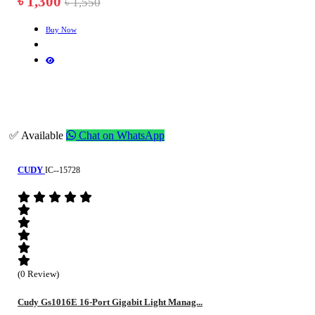
৳ 1,300
৳ 1,550
Buy Now
✅ Available
Chat on WhatsApp
CUDY
IC--15728
(0 Review)
Cudy Gs1016E 16-Port Gigabit Light Manag...