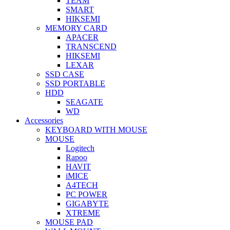
TEAM
SMART
HIKSEMI
MEMORY CARD
APACER
TRANSCEND
HIKSEMI
LEXAR
SSD CASE
SSD PORTABLE
HDD
SEAGATE
WD
Accessories
KEYBOARD WITH MOUSE
MOUSE
Logitech
Rapoo
HAVIT
iMICE
A4TECH
PC POWER
GIGABYTE
XTREME
MOUSE PAD