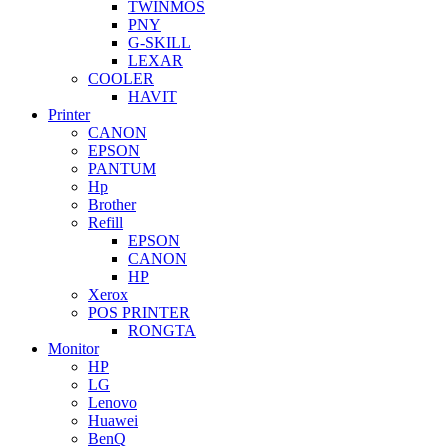
TWINMOS
PNY
G-SKILL
LEXAR
COOLER
HAVIT
Printer
CANON
EPSON
PANTUM
Hp
Brother
Refill
EPSON
CANON
HP
Xerox
POS PRINTER
RONGTA
Monitor
HP
LG
Lenovo
Huawei
BenQ