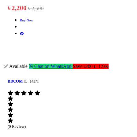
৳ 2,200
৳ 2,500
Buy Now
✅ Available
Chat on WhatsApp
Save ৳200 (- 12)%
BDCOM
IC--14371
(0 Review)