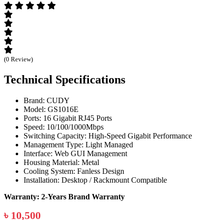
(0 Review)
Technical Specifications
Brand: CUDY
Model: GS1016E
Ports: 16 Gigabit RJ45 Ports
Speed: 10/100/1000Mbps
Switching Capacity: High-Speed Gigabit Performance
Management Type: Light Managed
Interface: Web GUI Management
Housing Material: Metal
Cooling System: Fanless Design
Installation: Desktop / Rackmount Compatible
Warranty: 2-Years Brand Warranty
৳ 10,500