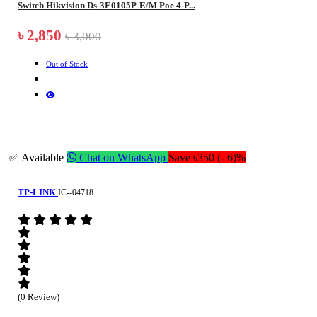
Switch Hikvision Ds-3E0105P-E/M Poe 4-P...
৳ 2,850
৳ 3,000
Out of Stock
✅ Available
Chat on WhatsApp
Save ৳350 (- 6)%
TP-LINK
IC--04718
(0 Review)