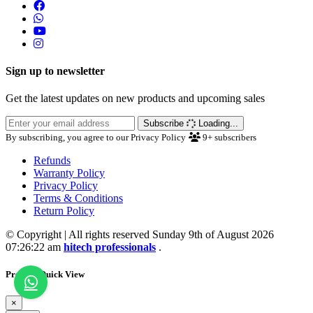
Sign up to newsletter
Get the latest updates on new products and upcoming sales
Subscribe
Loading...
By subscribing, you agree to our Privacy Policy
9+
subscribers
Refunds
Warranty Policy
Privacy Policy
Terms & Conditions
Return Policy
© Copyright | All rights reserved Sunday 9th of August 2026
07:26:22 am
hitech professionals
.
Product Quick View
×