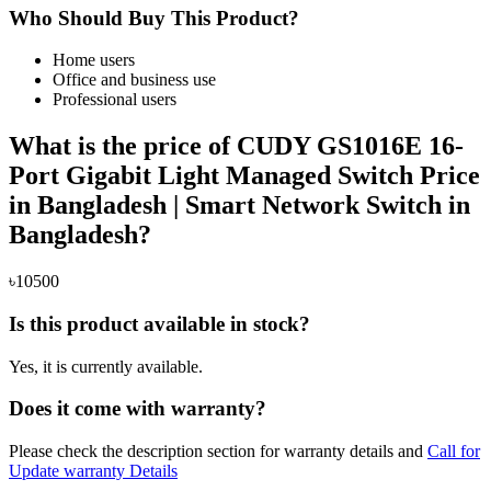
Who Should Buy This Product?
Home users
Office and business use
Professional users
What is the price of CUDY GS1016E 16-
Port Gigabit Light Managed Switch Price
in Bangladesh | Smart Network Switch in
Bangladesh?
৳10500
Is this product available in stock?
Yes, it is currently available.
Does it come with warranty?
Please check the description section for warranty details and
Call for
Update warranty Details