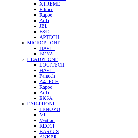
XTREME
Edifier
Rapoo
Aula
JBL
F&D
APTECH
MICROPHONE
HAVIT
BOYA
HEADPHONE
LOGITECH
HAVIT
Fantech
A4TECH
Rapoo
Aula
EKSA
EAR-PHONE
LENOVO
MI
Vention
RECCI
BASEUS
ANKER