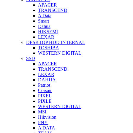
APACER
TRANSCEND
A Data
Smart
Dahua
HIKSEMI
LEXAR
DESKTOP HDD INTERNAL
TOSHIBA
WESTERN DIGITAL
SSD
APACER
TRANSCEND
LEXAR
DAHUA
Patriot
Corsair
PIXEL
PIXLE
WESTERN DIGITAL
MSI
Hikvision
PNY
A DATA