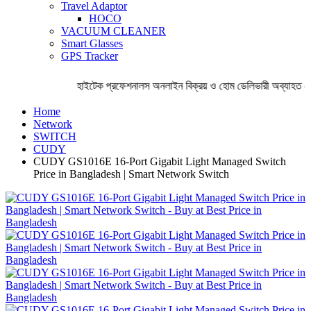
Travel Adaptor
HOCO
VACUUM CLEANER
Smart Glasses
GPS Tracker
হাইটেক প্রফেশনালস অনলাইন বিক্রয় ও হোম ডেলিভারী অব্যাহত রেখ
Home
Network
SWITCH
CUDY
CUDY GS1016E 16-Port Gigabit Light Managed Switch
Price in Bangladesh | Smart Network Switch