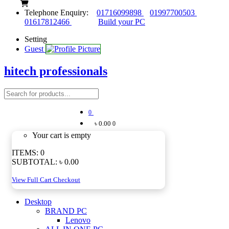
Telephone Enquiry:
01716099898
01997700503
01617812466
Build your PC
Setting
Guest
hitech professionals
0
৳ 0.00
0
Your cart is empty
ITEMS:
0
SUBTOTAL:
৳ 0.00
View Full Cart
Checkout
Desktop
BRAND PC
Lenovo