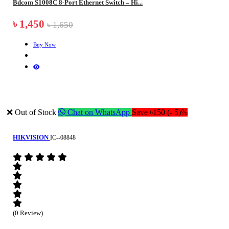
Bdcom S1008C 8-Port Ethernet Switch – Hi...
৳ 1,450
৳ 1,650
Buy Now
❌ Out of Stock
Chat on WhatsApp
Save ৳150 (- 5)%
HIKVISION
IC--08848
(0 Review)