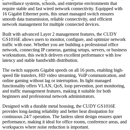
surveillance systems, schools, and enterprise environments that
require stable and fast wired network connectivity. Equipped with
16 Gigabit Ethernet ports, this smart managed switch ensures
smooth data transmission, reliable connectivity, and efficient
network management for multiple connected devices.
Built with advanced Layer 2 management features, the CUDY
GS1016E allows users to monitor, configure, and optimize network
traffic with ease. Whether you are building a professional office
network, connecting IP cameras, gaming setups, servers, or business
workstations, this switch delivers excellent performance with low
latency and stable bandwidth distribution.
The switch supports Gigabit speeds on all 16 ports, enabling high-
speed file transfers, HD video streaming, VoIP communication, and
online gaming without lag or interruption. Its light managed
functionality offers VLAN, QoS, loop prevention, port monitoring,
and traffic management features, making it suitable for both
beginners and professional network administrators.
Designed with a durable metal housing, the CUDY GS1016E
provides long-lasting reliability and better heat dissipation for
continuous 24/7 operation. The fanless silent design ensures quiet
performance, making it ideal for office rooms, conference areas, and
workspaces where noise reduction is important.