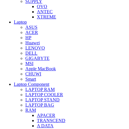
SUPPLY
OVO
ANTEC
XTREME
Laptop
ASUS
ACER
HP
Huawei
LENOVO
DELL
GIGABYTE
MSI
Apple MacBook
CHUWI
Smart
Laptop Component
LAPTOP RAM
LAPTOP COOLER
LAPTOP STAND
LAPTOP BAG
RAM
APACER
TRANSCEND
A DATA