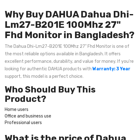
Why Buy DAHUA Dahua Dhi-
Lm27-B201E 100Mhz 27"
Fhd Monitor in Bangladesh?
The Dahua Dhi-Lm27-B201E 100Mhz 27" Fhd Monitor is one of
the most reliable options available in Bangladesh. It offers
excellent performance, durability, and value for money. If you're
looking for authentic DAHUA products with
Warranty: 3 Year
support, this model is a perfect choice.
Who Should Buy This
Product?
Home users
Office and business use
Professional users
What is the price of Dahua