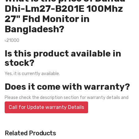
Dhi-Lm27-B201E 100Mhz
27" Fhd Monitor in
Bangladesh?
৳21000
Is this product available in
stock?
Yes, it is currently available.
Does it come with warranty?
Please check the description section for warranty details and
Call for Update warranty Details
Related Products