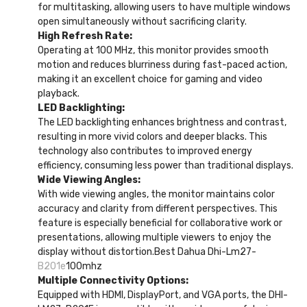
for multitasking, allowing users to have multiple windows
open simultaneously without sacrificing clarity.
High Refresh Rate:
Operating at 100 MHz, this monitor provides smooth
motion and reduces blurriness during fast-paced action,
making it an excellent choice for gaming and video
playback.
LED Backlighting:
The LED backlighting enhances brightness and contrast,
resulting in more vivid colors and deeper blacks. This
technology also contributes to improved energy
efficiency, consuming less power than traditional displays.
Wide Viewing Angles:
With wide viewing angles, the monitor maintains color
accuracy and clarity from different perspectives. This
feature is especially beneficial for collaborative work or
presentations, allowing multiple viewers to enjoy the
display without distortion.Best Dahua Dhi-Lm27-
B201e
100mhz
Multiple Connectivity Options:
Equipped with HDMI, DisplayPort, and VGA ports, the DHI-