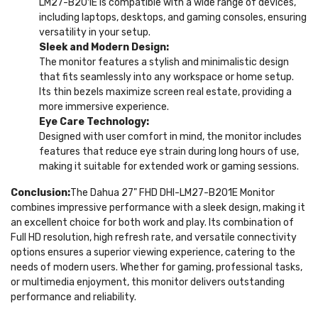
LM27-B201E is compatible with a wide range of devices,
including laptops, desktops, and gaming consoles, ensuring
versatility in your setup.
Sleek and Modern Design:
The monitor features a stylish and minimalistic design
that fits seamlessly into any workspace or home setup.
Its thin bezels maximize screen real estate, providing a
more immersive experience.
Eye Care Technology:
Designed with user comfort in mind, the monitor includes
features that reduce eye strain during long hours of use,
making it suitable for extended work or gaming sessions.
Conclusion:
The Dahua 27" FHD DHI-LM27-B201E Monitor
combines impressive performance with a sleek design, making it
an excellent choice for both work and play. Its combination of
Full HD resolution, high refresh rate, and versatile connectivity
options ensures a superior viewing experience, catering to the
needs of modern users. Whether for gaming, professional tasks,
or multimedia enjoyment, this monitor delivers outstanding
performance and reliability.