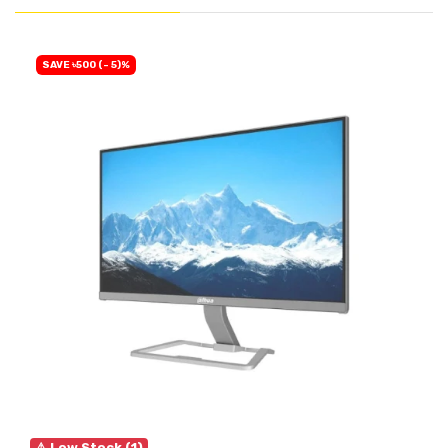
SAVE ৳500 (- 5)%
⚠ Low Stock (1)