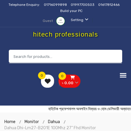
Telephone Enquiry:
01716099898
01997700503
01617812466
Build your PC
Setting
Guest
hitech professionals
0
0
৳ 0.00
হাইটেক প্রফেশনালস অনলাইন বিক্রয় ও হোম ডেলিভারী অ
Home
Monitor
Dahua
Dahua Dhi-Lm27-B201E 100Mhz 27" Fhd Monitor