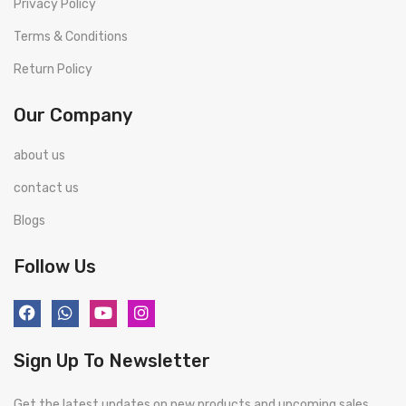
Privacy Policy
Terms & Conditions
Return Policy
Our Company
about us
contact us
Blogs
Follow Us
Sign Up To Newsletter
Get the latest updates on new products and upcoming sales