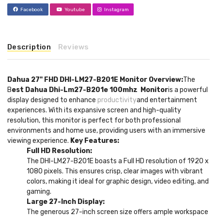
Facebook
Youtube
Instagram
Description
Reviews
Dahua 27" FHD DHI-LM27-B201E Monitor
Overview:
The
B
est Dahua Dhi-Lm27-B201e 100mhz Monitor
is a powerful
display designed to enhance
productivity
and entertainment
experiences. With its expansive screen and high-quality
resolution, this monitor is perfect for both professional
environments and home use, providing users with an immersive
viewing experience.
Key Features:
Full HD Resolution:
The DHI-LM27-B201E boasts a Full HD resolution of 1920 x
1080 pixels. This ensures crisp, clear images with vibrant
colors, making it ideal for graphic design, video editing, and
gaming.
Large 27-Inch Display:
The generous 27-inch screen size offers ample workspace