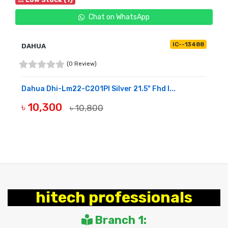
Chat on WhatsApp
IC--13488
DAHUA
(0 Review)
Dahua Dhi-Lm22-C201Pl Silver 21.5" Fhd I...
৳ 10,300
৳ 10,800
BUY NOW
hitech professionals
Branch 1: