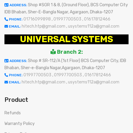
Shop #SGR 1 & 8, (Ground Floor), BCS Computer City
ADDRESS:
IDB Bhaban, Sher-E-Bangla Nagar, Agargaon, Dhaka-1207
01716099898
,
01997700503
,
01617812466
PHONE:
hitech.htp@gmail.com
,
usystems112a@gmail.com
EMAIL:
UNIVERSAL SYSTEMS
Branch 2:
Shop # SR-112/A (1st Floor) BCS Computer City, IDB
ADDRESS:
Bhaban, Sher-e-Bangla Nagar,Agargaon, Dhaka-1207
01997700503
,
01997700503
,
01617812466
PHONE:
hitech.htp@gmail.com
,
usystems112a@gmail.com
EMAIL:
Product
Refunds
Warranty Policy