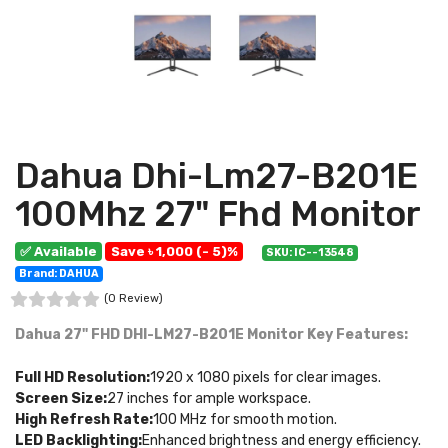
Dahua Dhi-Lm27-B201E
100Mhz 27" Fhd Monitor
✅ Available
Save ৳ 1,000 (- 5)%
SKU: IC--13548
Brand: DAHUA
(0 Review)
Dahua 27" FHD DHI-LM27-B201E Monitor
Key Features:
Full HD Resolution:
1920 x 1080 pixels for clear images.
Screen Size:
27 inches for ample workspace.
High Refresh Rate:
100 MHz for smooth motion.
LED Backlighting:
Enhanced brightness and energy efficiency.