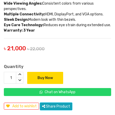
Wide Viewing Angles:
Consistent colors from various
perspectives.
Multiple Connectivity:
HDMI, DisplayPort, and VGA options.
Sleek Design:
Modern look with thin bezels.
Eye Care Technology:
Reduces eye strain during extended use.
Warranty: 3 Year
৳ 21,000
৳ 22,000
Quantity
Buy Now
Chat on WhatsApp
Add to wishlist
Share Product