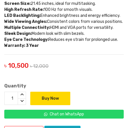
Screen Size:
21.45 inches, ideal for multitasking.
High Refresh Rate:
100 Hz for smooth visuals.
LED Backlighting:
Enhanced brightness and energy efficiency.
Wide Viewing Angles:
Consistent colors from various positions.
Multiple Connectivity:
HDMI and VGA ports for versatility.
Sleek Design:
Modern look with slim bezels.
Eye Care Technology:
Reduces eye strain for prolonged use.
Warranty: 3 Year
৳ 10,500
৳ 12,000
Quantity
Buy Now
Chat on WhatsApp