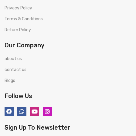
Privacy Policy
Terms & Conditions
Return Policy
Our Company
about us
contact us
Blogs
Follow Us
Sign Up To Newsletter