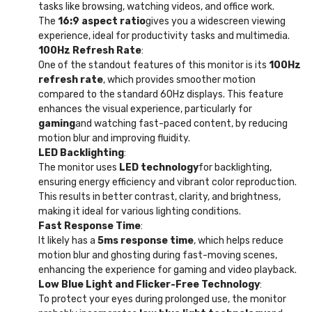
tasks like browsing, watching videos, and office work.
The
16:9 aspect ratio
gives you a widescreen viewing
experience, ideal for productivity tasks and multimedia.
100Hz Refresh Rate
:
One of the standout features of this monitor is its
100Hz
refresh rate
, which provides smoother motion
compared to the standard 60Hz displays. This feature
enhances the visual experience, particularly for
gaming
and watching fast-paced content, by reducing
motion blur and improving fluidity.
LED Backlighting
:
The monitor uses
LED technology
for backlighting,
ensuring energy efficiency and vibrant color reproduction.
This results in better contrast, clarity, and brightness,
making it ideal for various lighting conditions.
Fast Response Time
:
It likely has a
5ms response time
, which helps reduce
motion blur and ghosting during fast-moving scenes,
enhancing the experience for gaming and video playback.
Low Blue Light and Flicker-Free Technology
:
To protect your eyes during prolonged use, the monitor