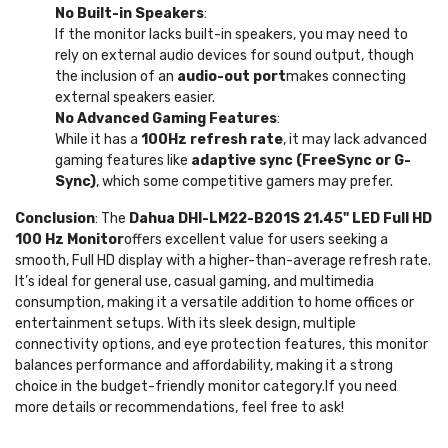
No Built-in Speakers
:
If the monitor lacks built-in speakers, you may need to
rely on external audio devices for sound output, though
the inclusion of an
audio-out port
makes connecting
external speakers easier.
No Advanced Gaming Features
:
While it has a
100Hz refresh rate
, it may lack advanced
gaming features like
adaptive sync (FreeSync or G-
Sync)
, which some competitive gamers may prefer.
Conclusion
: The
Dahua DHI-LM22-B201S 21.45" LED Full HD
100 Hz Monitor
offers excellent value for users seeking a
smooth, Full HD display with a higher-than-average refresh rate.
It’s ideal for general use, casual gaming, and multimedia
consumption, making it a versatile addition to home offices or
entertainment setups. With its sleek design, multiple
connectivity options, and eye protection features, this monitor
balances performance and affordability, making it a strong
choice in the budget-friendly monitor category.If you need
more details or recommendations, feel free to ask!