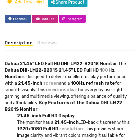
Add to wishlist
Share Product
Facebook
Youtube
Instagram
Description
Reviews
Dahua 21.45" LED Full HD DHI-LM22-B201S Monitor
The
Dahua DHI-LM22-B201S 21.45" LED Full HD 1
00 H
z
Monitor
is designed to deliver excellent display performance
with a
21.45-inch
screen
and a
100Hz refresh rate
for
smooth visuals. This monitor is ideal for everyday use, light
gaming, and multimedia viewing, offering a balance of quality
and affordability.
Key Features of the Dahua DHI-LM22-
B201S Monitor
:
21.45-inch Full HD Display
:
The monitor has a
21.45-inch
LED-backlit screen with a
1920x1080 Full HD
resolution
. This provides sharp
image clarity and vibrant colors, making it suitable for