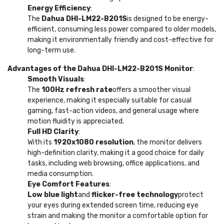
Energy Efficiency
:
The
Dahua DHI-LM22-B201S
is designed to be energy-
efficient, consuming less power compared to older models,
making it environmentally friendly and cost-effective for
long-term use.
Advantages of the Dahua DHI-LM22-B201S Monitor
:
Smooth Visuals
:
The
100Hz refresh rate
offers a smoother visual
experience, making it especially suitable for casual
gaming, fast-action videos, and general usage where
motion fluidity is appreciated.
Full HD Clarity
:
With its
1920x1080 resolution
, the monitor delivers
high-definition clarity, making it a good choice for daily
tasks, including web browsing, office applications, and
media consumption.
Eye Comfort Features
:
Low blue light
and
flicker-free technology
protect
your eyes during extended screen time, reducing eye
strain and making the monitor a comfortable option for