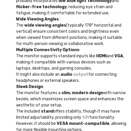
probably incorporates
low blue light technology
and
flicker-free technology
, reducing eye strain and
fatigue, making it comfortable for extended use.
Wide Viewing Angles
:
The
wide viewing angles
(typically 178° horizontal and
vertical) ensure consistent colors and brightness even
when viewed from different positions, making it suitable
for multi-person viewing or collaborative work.
Multiple Connectivity Options
:
The monitor supports standard inputs like
HDMI
and
VGA
,
making it compatible with various devices such as
laptops, desktops, and gaming consoles.
It might also include an
audio
output
for connecting
headphones or external speakers.
Sleek Design
:
The monitor features a
slim, modern design
with narrow
bezels, which maximizes screen space and enhances the
aesthetic of your setup.
The included
stand
offers stability, though it may have
limited adjustability, providing only
tilt
functionality.
However, it should be
VESA mount-compatible
, allowing
for more flexible mounting options.