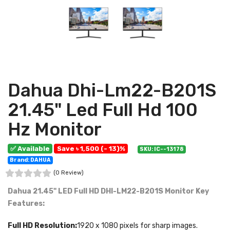
Dahua Dhi-Lm22-B201S
21.45" Led Full Hd 100
Hz Monitor
✅ Available
Save ৳ 1,500 (- 13)%
SKU: IC--13178
Brand: DAHUA
(0 Review)
Dahua 21.45" LED Full HD DHI-LM22-B201S Monitor
Key
Features:
Full HD Resolution:
1920 x 1080 pixels for sharp images.