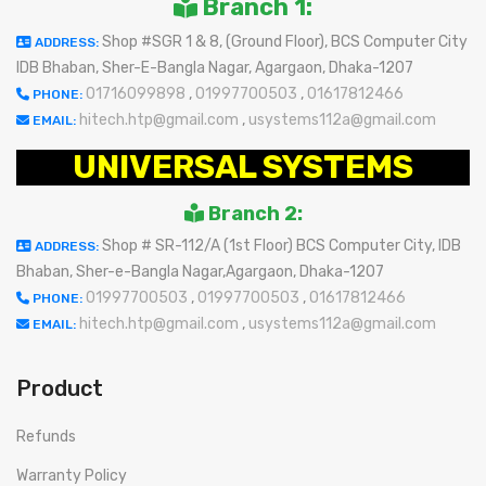
Branch 1:
Shop #SGR 1 & 8, (Ground Floor), BCS Computer City
ADDRESS:
IDB Bhaban, Sher-E-Bangla Nagar, Agargaon, Dhaka-1207
01716099898
,
01997700503
,
01617812466
PHONE:
hitech.htp@gmail.com
,
usystems112a@gmail.com
EMAIL:
UNIVERSAL SYSTEMS
Branch 2:
Shop # SR-112/A (1st Floor) BCS Computer City, IDB
ADDRESS:
Bhaban, Sher-e-Bangla Nagar,Agargaon, Dhaka-1207
01997700503
,
01997700503
,
01617812466
PHONE:
hitech.htp@gmail.com
,
usystems112a@gmail.com
EMAIL:
Product
Refunds
Warranty Policy