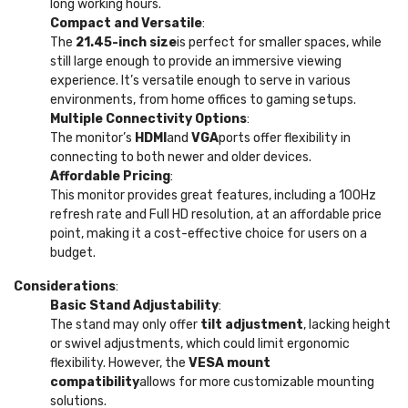
long working hours.
Compact and Versatile
:
The
21.45-inch size
is perfect for smaller spaces, while
still large enough to provide an immersive viewing
experience. It’s versatile enough to serve in various
environments, from home offices to gaming setups.
Multiple Connectivity Options
:
The monitor’s
HDMI
and
VGA
ports offer flexibility in
connecting to both newer and older devices.
Affordable Pricing
:
This monitor provides great features, including a 100Hz
refresh rate and Full HD resolution, at an affordable price
point, making it a cost-effective choice for users on a
budget.
Considerations
:
Basic Stand Adjustability
:
The stand may only offer
tilt adjustment
, lacking height
or swivel adjustments, which could limit ergonomic
flexibility. However, the
VESA mount
compatibility
allows for more customizable mounting
solutions.