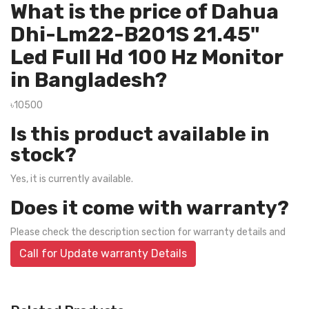
What is the price of Dahua
Dhi-Lm22-B201S 21.45"
Led Full Hd 100 Hz Monitor
in Bangladesh?
৳10500
Is this product available in
stock?
Yes, it is currently available.
Does it come with warranty?
Please check the description section for warranty details and
Call for Update warranty Details