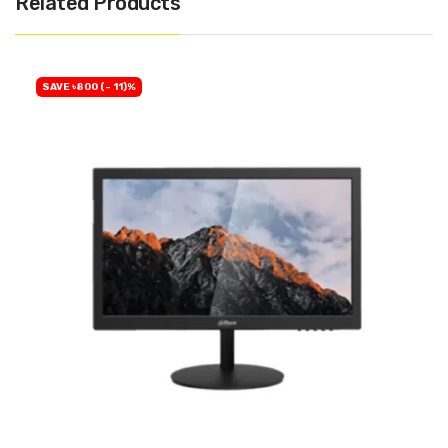
Related Products
SAVE ৳800 (- 11)%