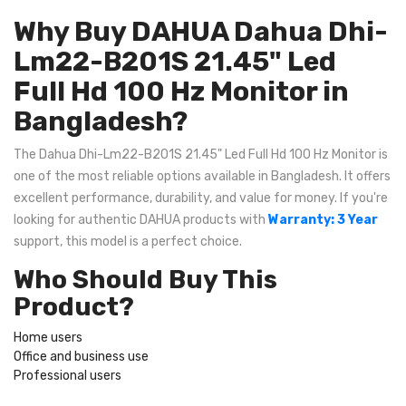
Why Buy DAHUA Dahua Dhi-
Lm22-B201S 21.45" Led
Full Hd 100 Hz Monitor in
Bangladesh?
The Dahua Dhi-Lm22-B201S 21.45" Led Full Hd 100 Hz Monitor is
one of the most reliable options available in Bangladesh. It offers
excellent performance, durability, and value for money. If you're
looking for authentic DAHUA products with
Warranty: 3 Year
support, this model is a perfect choice.
Who Should Buy This
Product?
Home users
Office and business use
Professional users