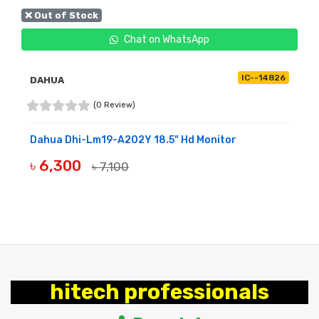
❌ Out of Stock
Chat on WhatsApp
IC--14826
DAHUA
(0 Review)
Dahua Dhi-Lm19-A202Y 18.5" Hd Monitor
৳ 6,300
৳ 7,100
OUT OF STOCK
hitech professionals