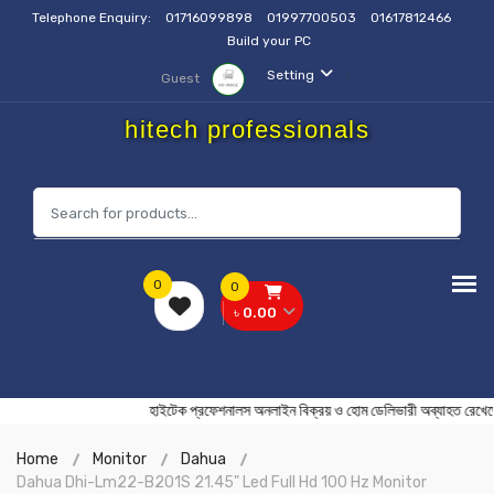
Telephone Enquiry:
01716099898
01997700503
01617812466
Build your PC
Setting
Guest
hitech professionals
0
0
৳ 0.00
হাইটেক প্রফেশনালস অনলাইন বিক্রয় ও হোম ডেলিভারী অব্যাহ
Home
Monitor
Dahua
Dahua Dhi-Lm22-B201S 21.45" Led Full Hd 100 Hz Monitor