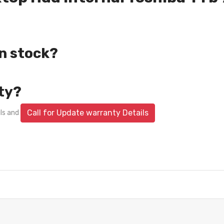
in stock?
ty?
Call for Update warranty Details
ils and