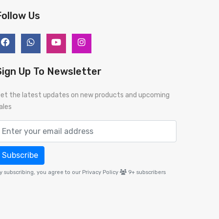
Follow Us
Sign Up To Newsletter
et the latest updates on new products and upcoming
ales
Subscribe
y subscribing, you agree to our Privacy Policy
9+
subscribers