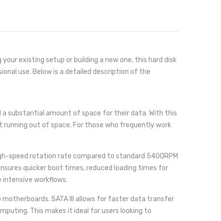
ur existing setup or building a new one, this hard disk
ional use. Below is a detailed description of the
 a substantial amount of space for their data. With this
ut running out of space. For those who frequently work
 high-speed rotation rate compared to standard 5400RPM
nsures quicker boot times, reduced loading times for
e intensive workflows.
motherboards. SATA III allows for faster data transfer
uting. This makes it ideal for users looking to