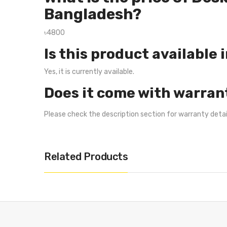
Bangladesh?
৳4800
Is this product available 
Yes, it is currently available.
Does it come with warran
Please check the description section for warranty deta
Related Products