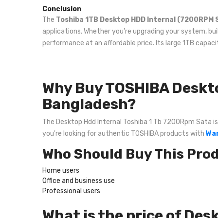
Conclusion
The
Toshiba 1TB Desktop HDD Internal (7200RPM 
applications. Whether you’re upgrading your system, buil
performance at an affordable price. Its large 1TB capac
Why Buy TOSHIBA Deskto
Bangladesh?
The Desktop Hdd Internal Toshiba 1 Tb 7200Rpm Sata is on
you're looking for authentic TOSHIBA products with
War
Who Should Buy This Pro
Home users
Office and business use
Professional users
What is the price of De