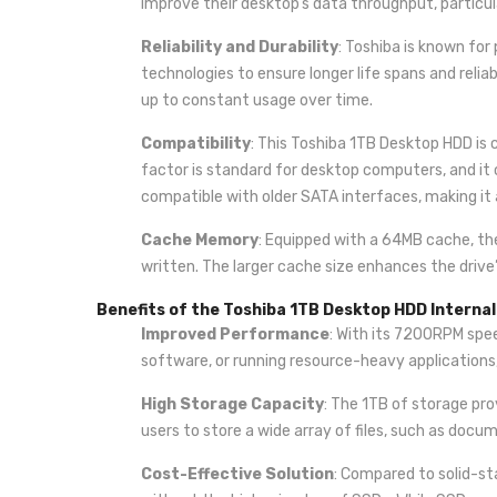
improve their desktop’s data throughput, partic
Reliability and Durability
: Toshiba is known for
technologies to ensure longer life spans and relia
up to constant usage over time.
Compatibility
: This Toshiba 1TB Desktop HDD is
factor is standard for desktop computers, and it c
compatible with older SATA interfaces, making it 
Cache Memory
: Equipped with a 64MB cache, th
written. The larger cache size enhances the drive’
Benefits of the Toshiba 1TB Desktop HDD Internal
Improved Performance
: With its 7200RPM spee
software, or running resource-heavy applications,
High Storage Capacity
: The 1TB of storage pro
users to store a wide array of files, such as doc
Cost-Effective Solution
: Compared to solid-st