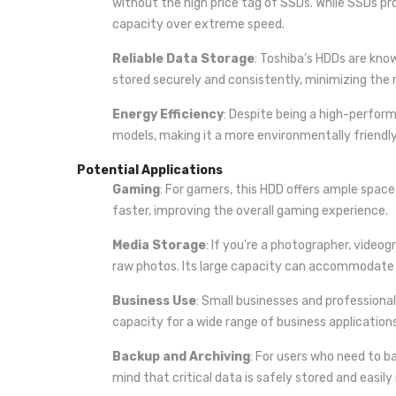
without the high price tag of SSDs. While SSDs pro
capacity over extreme speed.
Reliable Data Storage
: Toshiba’s HDDs are know
stored securely and consistently, minimizing the ri
Energy Efficiency
: Despite being a high-perfor
models, making it a more environmentally friendl
Potential Applications
Gaming
: For gamers, this HDD offers ample spa
faster, improving the overall gaming experience.
Media Storage
: If you're a photographer, videog
raw photos. Its large capacity can accommodate a v
Business Use
: Small businesses and professional
capacity for a wide range of business application
Backup and Archiving
: For users who need to b
mind that critical data is safely stored and easily 