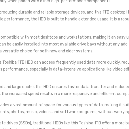
ularly when paired with other high-performance components.
 producing durable and reliable storage devices, and this 1TB desktop
ble performance, the HDD is built to handle extended usage. It is a rob
 compatible with most desktops and workstations, making it an easy u
an be easily installed into most available drive bays without any addi
a versatile choice for both new and older systems.
e Toshiba 1TB HDD can access frequently used data more quickly, redu
s performance, especially in data-intensive applications like video ed
d and large cache, this HDD ensures faster data transfer and reduced l
 the increased speed results in a more responsive and efficient comp
vides a vast amount of space for various types of data, making it suita
uments, photos, music, videos, and software programs, without worryin
ate drives (SSDs), traditional HDDs like this Toshiba 1TB offer a more