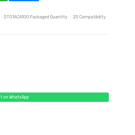
l : DT01ACA100 Packaged Quantity : 20 Compatibility
t on WhatsApp