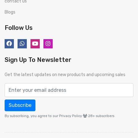
contact us
Blogs
Follow Us
Sign Up To Newsletter
Get the latest updates on new products and upcoming sales
Subscribe
By subscribing, you agree to our Privacy Policy
28+
subscribers