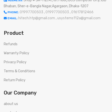
Shop # SR-112/A (1st Floor) BCS Computer City, IDB
ADDRESS:
Bhaban, Sher-e-Bangla Nagar,Agargaon, Dhaka-1207
01997700503
,
01997700503
,
01617812466
PHONE:
hitech.htp@gmail.com
,
usystems112a@gmail.com
EMAIL:
Product
Refunds
Warranty Policy
Privacy Policy
Terms & Conditions
Return Policy
Our Company
about us