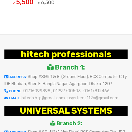
৳ 5,500
৳ 6,500
BUY NOW
hitech professionals
Branch 1:
Shop #SGR 1 & 8, (Ground Floor), BCS Computer City
ADDRESS:
IDB Bhaban, Sher-E-Bangla Nagar, Agargaon, Dhaka-1207
01716099898
,
01997700503
,
01617812466
PHONE:
hitech.htp@gmail.com
,
usystems112a@gmail.com
EMAIL:
UNIVERSAL SYSTEMS
Branch 2: