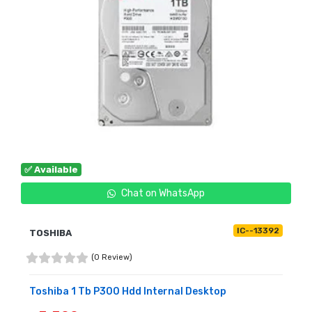
✅ Available
Chat on WhatsApp
IC--13392
TOSHIBA
(0 Review)
Toshiba 1 Tb P300 Hdd Internal Desktop