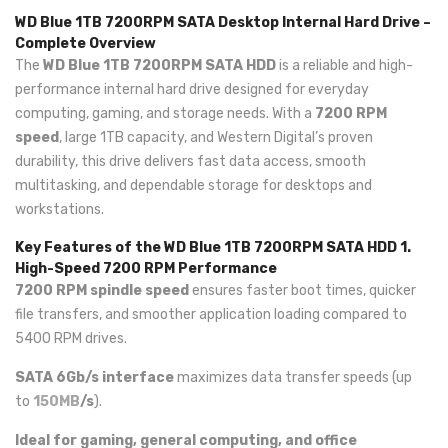
WD Blue 1TB 7200RPM SATA Desktop Internal Hard Drive –
Complete Overview
The
WD Blue 1TB 7200RPM SATA HDD
is a reliable and high-
performance internal hard drive designed for everyday
computing, gaming, and storage needs. With a
7200 RPM
speed
, large 1TB capacity, and Western Digital’s proven
durability, this drive delivers fast data access, smooth
multitasking, and dependable storage for desktops and
workstations.
Key Features of the WD Blue 1TB 7200RPM SATA HDD
1.
High-Speed 7200 RPM Performance
7200 RPM spindle speed
ensures faster boot times, quicker
file transfers, and smoother application loading compared to
5400 RPM drives.
SATA 6Gb/s interface
maximizes data transfer speeds (up
to
150MB
/s
).
Ideal for gaming, general computing, and office