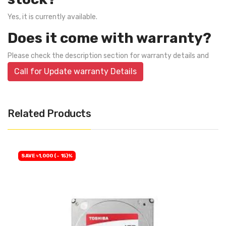
Yes, it is currently available.
Does it come with warranty?
Please check the description section for warranty details and
Call for Update warranty Details
Related Products
SAVE ৳1,000 (- 15)%