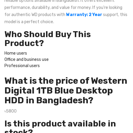
reliable options available in Bangladesh. It offers excellent
performance, durability, and value for money. If you're looking
for authentic WD products with
Warranty: 2 Year
support, this
model is a perfect choice.
Who Should Buy This
Product?
Home users
Office and business use
Professional users
What is the price of Western
Digital 1TB Blue Desktop
HDD in Bangladesh?
৳5800
Is this product available in
stock?