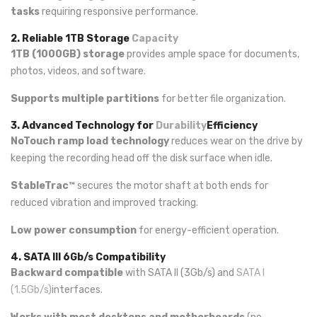
tasks
requiring responsive performance.
2. Reliable 1TB Storage
Capacity
1TB (1000GB) storage
provides ample space for documents,
photos, videos, and software.
Supports multiple partitions
for better file organization.
3. Advanced Technology for
Durability
Efficiency
NoTouch ramp load technology
reduces wear on the drive by
keeping the recording head off the disk surface when idle.
StableTrac™
secures the motor shaft at both ends for
reduced vibration and improved tracking.
Low power consumption
for energy-efficient operation.
4. SATA III 6Gb/s Compatibility
Backward compatible
with SATA II (3Gb/s) and
SATA I
(1.5Gb/s)
interfaces.