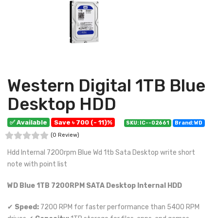
Western Digital 1TB Blue
Desktop HDD
✅ Available
Save ৳ 700 (- 11)%
SKU: IC--02661
Brand: WD
(0 Review)
Hdd Internal 7200rpm Blue Wd 1tb Sata Desktop write short
note with point list
WD Blue 1TB 7200RPM SATA Desktop Internal HDD
✔
Speed:
7200 RPM for faster performance than 5400 RPM