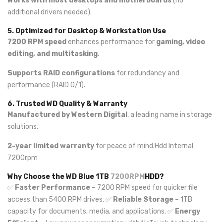
Works with most desktops and motherboards
(no
additional drivers needed).
5. Optimized for Desktop & Workstation Use
7200 RPM speed
enhances performance for
gaming, video
editing, and multitasking
.
Supports RAID configurations
for redundancy and
performance (RAID 0/1).
6. Trusted WD Quality & Warranty
Manufactured by Western Digital
, a leading name in storage
solutions.
2-year limited warranty
for peace of mind.Hdd Internal
7200rpm
Why Choose the WD Blue 1TB
7200RPM
HDD?
✅
Faster Performance
– 7200 RPM speed for quicker file
access than 5400 RPM drives. ✅
Reliable Storage
– 1TB
capacity for documents, media, and applications. ✅
Energy