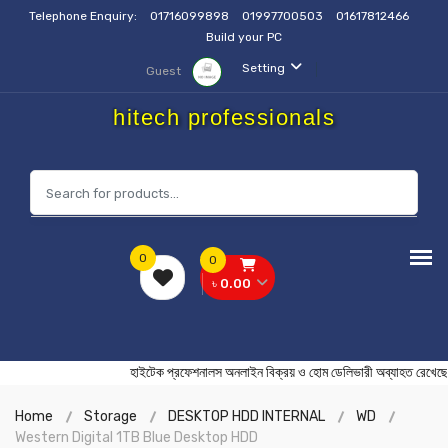
Telephone Enquiry:
01716099898
01997700503
01617812466
Build your PC
Setting
Guest
hitech professionals
0
0
৳ 0.00
হাইটেক প্রফেশনালস অনলাইন বিক্রয় ও হোম ডেলিভারী অব্যাহত
Home
Storage
DESKTOP HDD INTERNAL
WD
Western Digital 1TB Blue Desktop HDD