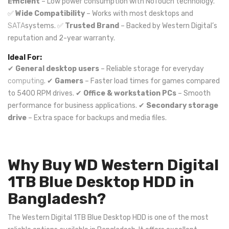
Efficient
– Low power consumption with NoTouch technology.
✅
Wide Compatibility
– Works with most desktops and
SATA
systems. ✅
Trusted Brand
– Backed by Western Digital’s
reputation and 2-year warranty.
Ideal For:
✔
General desktop users
– Reliable storage for everyday
computing
. ✔
Gamers
– Faster load times for games compared
to 5400 RPM drives. ✔
Office & workstation PCs
– Smooth
performance for business applications. ✔
Secondary storage
drive
– Extra space for backups and media files.
Why Buy WD Western Digital
1TB Blue Desktop HDD in
Bangladesh?
The Western Digital 1TB Blue Desktop HDD is one of the most