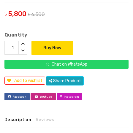
৳ 5,800
৳ 6,500
Quantity
Buy Now
Chat on WhatsApp
Add to wishlist
Share Product
Facebook
Youtube
Instagram
Description
Reviews