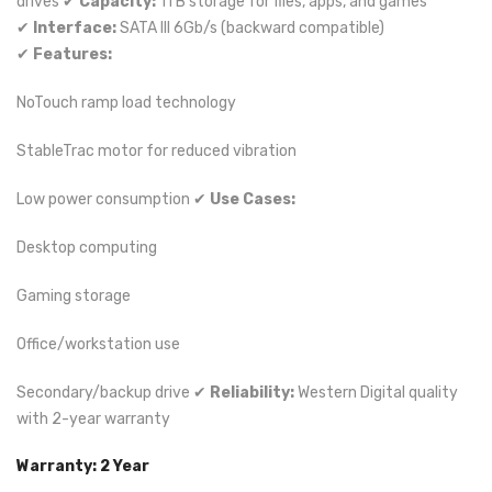
drives ✔
Capacity:
1TB storage for files, apps, and games
✔
Interface:
SATA III 6Gb/s (backward compatible)
✔
Features:
NoTouch ramp load technology
StableTrac motor for reduced vibration
Low power consumption ✔
Use Cases:
Desktop computing
Gaming storage
Office/workstation use
Secondary/backup drive ✔
Reliability:
Western Digital quality
with 2-year warranty
Warranty: 2 Year