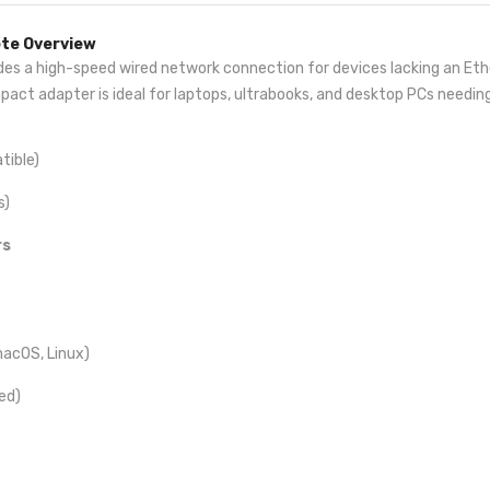
ete Overview
des a high-speed wired network connection for devices lacking an Eth
mpact adapter is ideal for laptops, ultrabooks, and desktop PCs needin
ible)
s)
rs
macOS, Linux)
ed)