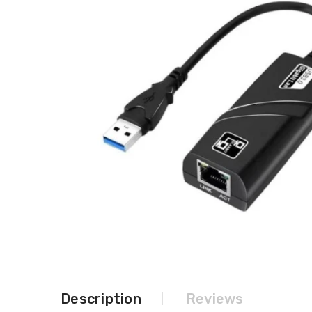
Description
Reviews