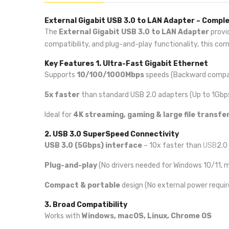
External Gigabit USB 3.0 to LAN Adapter – Compl
The
External Gigabit USB 3.0 to LAN Adapter
provi
compatibility, and plug-and-play functionality, this co
Key Features
1. Ultra-Fast Gigabit Ethernet
Supports
10/100/1000Mbps
speeds (Backward compat
5x faster
than standard USB 2.0 adapters (Up to 1Gbp
Ideal for
4K streaming, gaming & large file transfe
2. USB 3.0 SuperSpeed Connectivity
USB 3.0 (5Gbps) interface
– 10x faster than
USB
2.0
Plug-and-play
(No drivers needed for Windows 10/11, 
Compact & portable
design (No external power requir
3. Broad Compatibility
Works with
Windows, macOS, Linux, Chrome OS