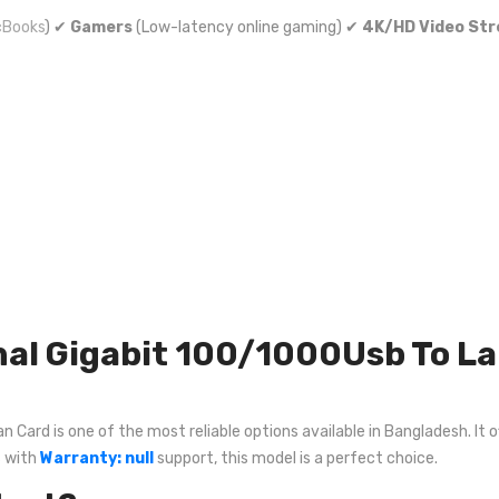
Books
) ✔
Gamers
(Low-latency online gaming) ✔
4K/HD Video St
al Gigabit 100/1000Usb To La
Card is one of the most reliable options available in Bangladesh. It o
s with
Warranty: null
support, this model is a perfect choice.