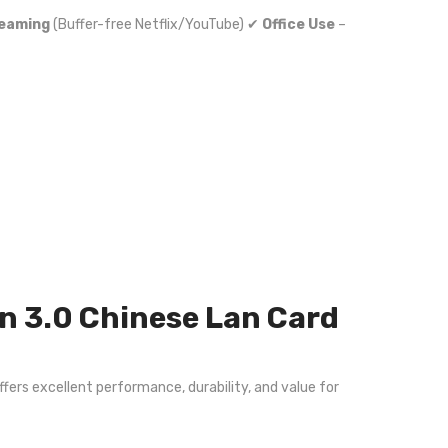
reaming
(Buffer-free Netflix/YouTube) ✔
Office Use
–
n 3.0 Chinese Lan Card
ffers excellent performance, durability, and value for