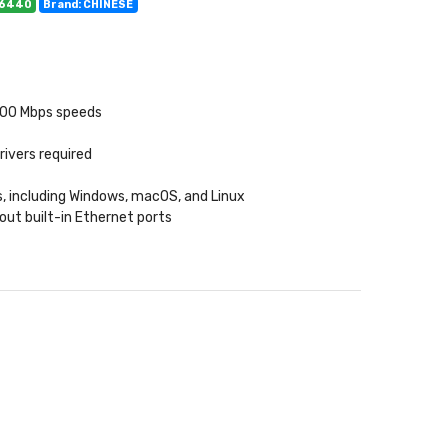
06440
Brand: CHINESE
000 Mbps speeds
rivers required
, including Windows, macOS, and Linux
out built-in Ethernet ports