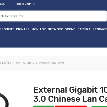
2466
Build your PC
MPONENT
PRINTER
MONITOR
NETWORK
SOUND
CAMERA
STORAG
হ
 100/1000Usb To Lan 3.0 Chinese Lan Card
External Gigabit 
3.0 Chinese Lan C