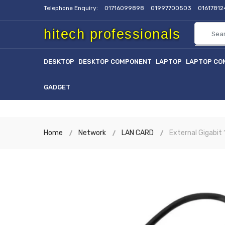
Telephone Enquiry:
01716099898
01997700503
0161781
hitech professionals
DESKTOP
DESKTOP COMPONENT
LAPTOP
LAPTOP CO
GADGET
Home
Network
LAN CARD
External Gigabit