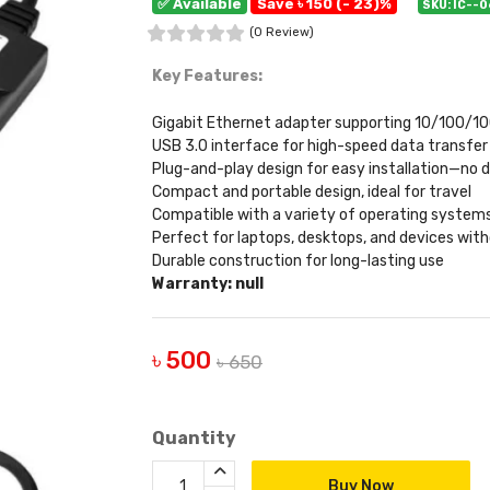
✅ Available
Save ৳ 150 (- 23)%
SKU: IC--
(0 Review)
Key Features:
Gigabit Ethernet adapter supporting 10/100/1
USB 3.0 interface for high-speed data transfer
Plug-and-play design for easy installation—no d
Compact and portable design, ideal for travel
Compatible with a variety of operating systems
Perfect for laptops, desktops, and devices with
Durable construction for long-lasting use
Warranty: null
৳ 500
৳ 650
Quantity
Buy Now