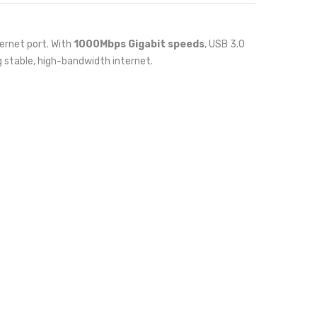
ernet port. With
1000Mbps Gigabit speeds
, USB 3.0
g stable, high-bandwidth internet.