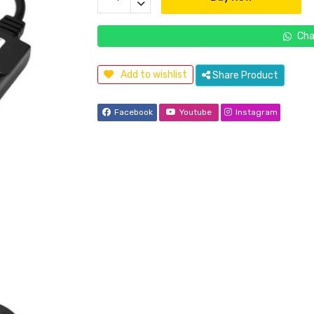
Cha
Add to wishlist
Share Product
Facebook
Youtube
Instagram