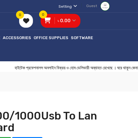
Guest
Setting
0
0
৳ 0.00
E
ACCESSORIES
OFFICE SUPPLIES
SOFTWARE
াইটেক প্রফেশনালস অনলাইন বিক্রয় ও হোম ডেলিভারী অব্যাহত রেখেছে । ঘরে থাকু
100/1000Usb To Lan
ard