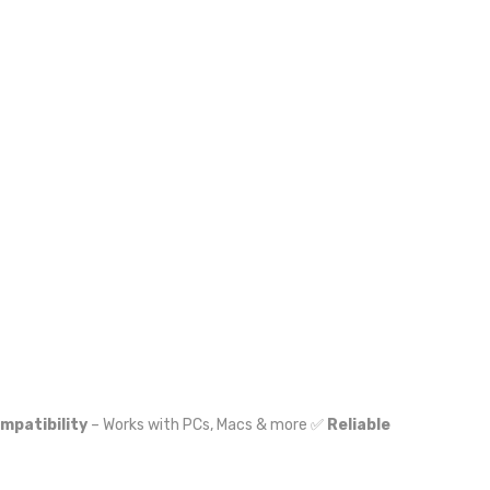
mpatibility
– Works with PCs, Macs & more ✅
Reliable