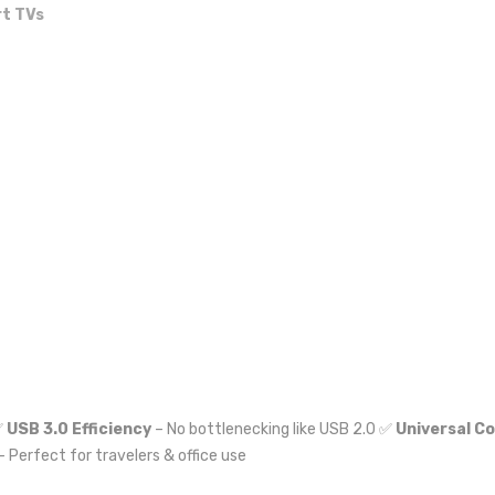
t TVs
✅
USB 3.0 Efficiency
– No bottlenecking like USB 2.0 ✅
Universal Co
– Perfect for travelers & office use