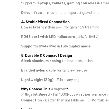
Supports
laptops, tablets, gaming consoles & s
mar
Driver-free
on most modern operating
systems
4. Stable Wired Connection
Lower latency
than Wi-Fi for gaming/streaming
RJ45 port with LED indicators
(Link/Activity)
Supports IPv4/IPv6 & full-duplex mode
5. Durable & Compact Design
Sleek aluminum casing
for heat dissipation
Braided nylon cable
for tangle-free use
Lightweight (30g)
– Fits in any bag
Why Choose This
Adapter
?
✅
Gigabit Speed
– Full 1000Mbps wired performance 
Connection
– Better than unstable Wi-Fi ✅
Portable