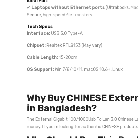
Ideal For:
✔
Laptops without Ethernet ports
(Ultrabooks,
Mac
Secure, high-speed file
transfers
Tech Specs
Interface:
USB 3.0 Type-A
Chipset:
Realtek RTL8153 (May vary)
Cable Length:
15-20cm
OS Support:
Win 7/8/10/11, macOS 10.6+, Linux
Why Buy CHINESE Extern
in Bangladesh?
The External Gigabit 100/1000Usb To Lan 3.0 Chinese Lan 
money. If you're looking for authentic CHINESE product