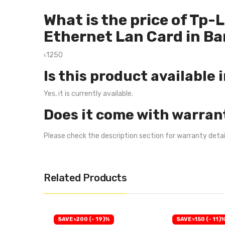
What is the price of Tp
Ethernet Lan Card in B
৳1250
Is this product available 
Yes, it is currently available.
Does it come with warran
Please check the description section for warranty deta
Related Products
SAVE ৳200 (- 19)%
SAVE ৳150 (- 11)