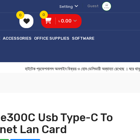
Guest
Setting
0
0
৳ 0.00
E
ACCESSORIES
OFFICE SUPPLIES
SOFTWARE
হাইটেক প্রফেশনালস অনলাইন বিক্রয় ও হোম ডেলিভারী অব্যাহত রেখেছে । 
Ue300C Usb Type-C To
rnet Lan Card