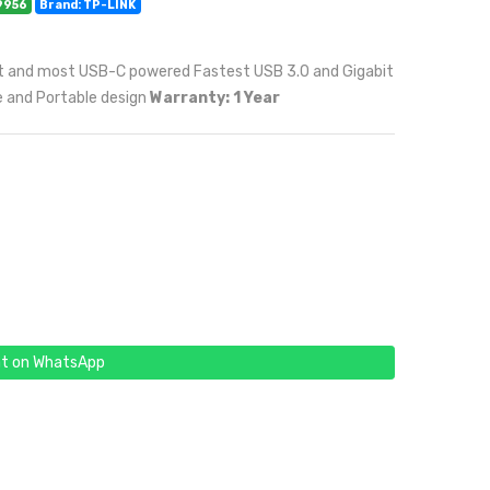
9956
Brand: TP-LINK
let and most USB-C powered Fastest USB 3.0 and Gigabit
e and Portable design
Warranty: 1 Year
t on WhatsApp