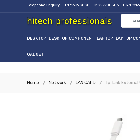
Telephone Enquiry:
01716099898
01997700503
0161781
hitech professionals
DESKTOP
DESKTOP COMPONENT
LAPTOP
LAPTOP CO
GADGET
Home
Network
LAN CARD
Tp-Link External