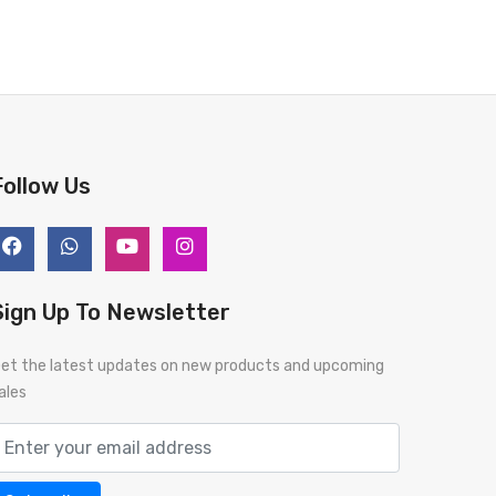
Follow Us
Sign Up To Newsletter
et the latest updates on new products and upcoming
ales