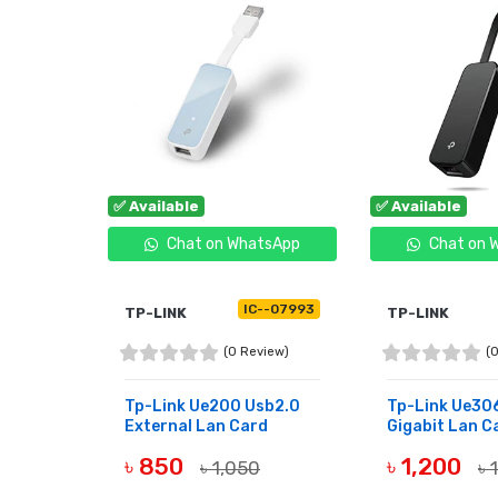
✅ Available
✅ Available
tsApp
Chat on WhatsApp
Chat on 
--08037
IC--07993
TP-LINK
TP-LINK
view)
(0 Review)
(
 3.0 To
Tp-Link Ue200 Usb2.0
Tp-Link Ue306
..
External Lan Card
Gigabit Lan C
৳ 850
৳ 1,200
00
৳ 1,050
৳ 
BUY NOW
BUY NOW