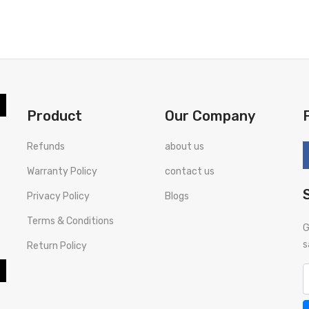
BUY NOW
Product
Our Company
Refunds
about us
Warranty Policy
contact us
Privacy Policy
Blogs
Terms & Conditions
G
s
Return Policy