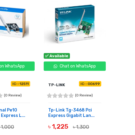
✅ Available
✅ Availa
on WhatsApp
Chat on WhatsApp
C
IC--12511
IC--00699
TP-LINK
UGREE
(0 Review)
(0 Review)
nal Pe10
Tp-Link Tg-3468 Pci
Ugreen 
 Express L...
Express Gigabit Lan...
Gigabit
৳ 1,225
৳ 1,
 1,000
৳ 1,300
BUY NOW
BUY 