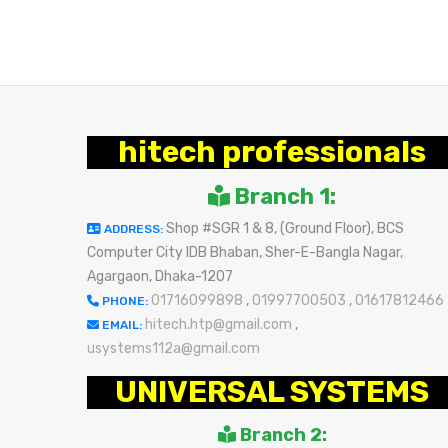
hitech professionals
Branch 1:
Shop #SGR 1 & 8, (Ground Floor), BCS
ADDRESS:
Computer City IDB Bhaban, Sher-E-Bangla Nagar,
Agargaon, Dhaka-1207
01716099898
,
01997700503
,
01617812466
PHONE:
hitech.htp@gmail.com
,
EMAIL:
usystems112a@gmail.com
UNIVERSAL SYSTEMS
Branch 2: