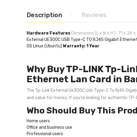
Description
Reviews
Hardware Features
Dimensions (L x W x H ): 71 x 26 
External UE300C USB Type-C TO RJ45 Gigabit Etherne
OS Linux (Ubuntu)
Warranty: 1 Year
Why Buy TP-LINK Tp-Lin
Ethernet Lan Card in B
The Tp-Link External Ue300C Usb Type-C To Rj45 Gigabit E
and value for money. If you're looking for authentic TP
Who Should Buy This Pro
Home users
Office and business use
Professional users