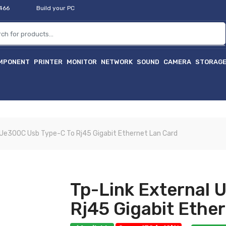
2466
Build your PC
MPONENT
PRINTER
MONITOR
NETWORK
SOUND
CAMERA
STORAG
 Ue300C Usb Type-C To Rj45 Gigabit Ethernet Lan Card
Tp-Link External 
Rj45 Gigabit Ethe