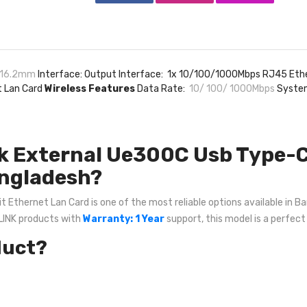
x 16.2mm
Interface: Output Interface: 1x 10/100/1000Mbps RJ45 Eth
t Lan Card
Wireless Features
Data Rate:
10/ 100/ 1000Mbps
System
k External Ue300C Usb Type-C 
angladesh?
thernet Lan Card is one of the most reliable options available in Ban
-LINK products with
Warranty: 1 Year
support, this model is a perfect
duct?