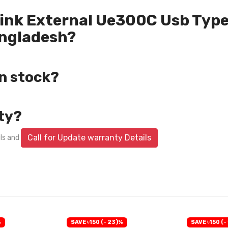
-Link External Ue300C Usb Type
angladesh?
in stock?
ty?
Call for Update warranty Details
ils and
%
SAVE ৳150 (- 23)%
SAVE ৳150 (-