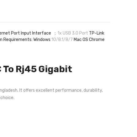
ernet Port Input Interface :
1x USB 3.0 Port
TP-Link
 Requirements: Windows
10/8.1/8/7
Mac OS Chrome
To Rj45 Gigabit
gladesh. It offers excellent performance, durability,
 choice.