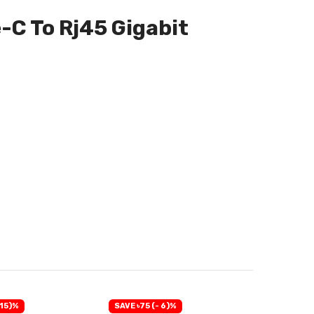
-C To Rj45 Gigabit
 15)%
SAVE ৳75 (- 6)%
SAVE ৳60