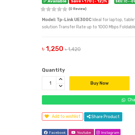
✅ Available
Save ৳ 170 (- 12)%
SKU: IC--0
(0 Review)
Model: Tp-Link UE300C
Ideal for laptop, tab
solution Transfer Rate up to 1000 Mbps Foldabl
৳ 1,250
৳ 1,420
Quantity
Buy Now
Cha
Add to wishlist
Share Product
Facebook
Youtube
Instagram