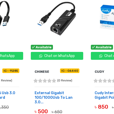
✅ Available
✅ Available
WhatsApp
Chat on WhatsApp
Chat 
IC--11285
IC--06440
CHINESE
CUDY
0 Review)
(0 Review)
 Usb 3.0
External Gigabit
Cudy Inter
ard
100/1000Usb To Lan
Gigabit Pci
3.0...
৳ 850
1,350
৳
৳ 500
৳ 650
BUY NOW