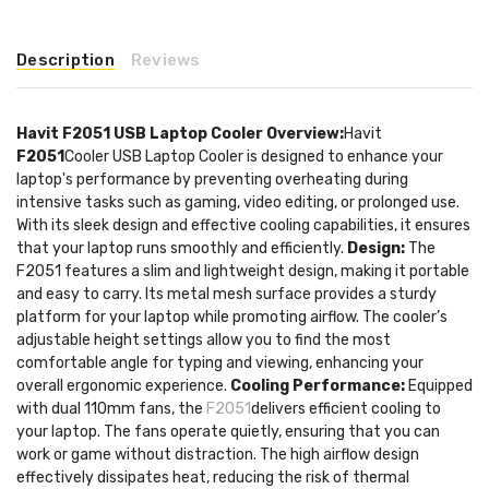
Description
Reviews
Havit F2051 USB Laptop Cooler
Overview:
Havit
F2051
Cooler USB Laptop Cooler is designed to enhance your
laptop's performance by preventing overheating during
intensive tasks such as gaming, video editing, or prolonged use.
With its sleek design and effective cooling capabilities, it ensures
that your laptop runs smoothly and efficiently.
Design:
The
F2051 features a slim and lightweight design, making it portable
and easy to carry. Its metal mesh surface provides a sturdy
platform for your laptop while promoting airflow. The cooler’s
adjustable height settings allow you to find the most
comfortable angle for typing and viewing, enhancing your
overall ergonomic experience.
Cooling Performance:
Equipped
with dual 110mm fans, the
F2051
delivers efficient cooling to
your laptop. The fans operate quietly, ensuring that you can
work or game without distraction. The high airflow design
effectively dissipates heat, reducing the risk of thermal