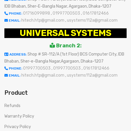
IDB Bhaban, Sher-E-Bangla Nagar, Agargaon, Dhaka-1207
01716099898
,
01997700503
,
01617812466
PHONE:
hitech.htp@gmail.com
,
usystems112a@gmail.com
EMAIL:
UNIVERSAL SYSTEMS
Branch 2:
Shop # SR-112/A (1st Floor) BCS Computer City, IDB
ADDRESS:
Bhaban, Sher-e-Bangla Nagar,Agargaon, Dhaka-1207
01997700503
,
01997700503
,
01617812466
PHONE:
hitech.htp@gmail.com
,
usystems112a@gmail.com
EMAIL:
Product
Refunds
Warranty Policy
Privacy Policy