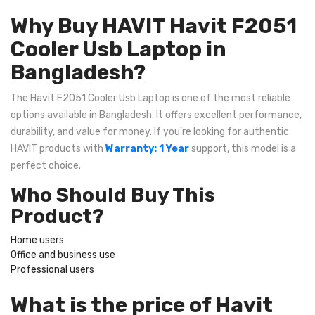
Why Buy HAVIT Havit F2051
Cooler Usb Laptop in
Bangladesh?
The Havit F2051 Cooler Usb Laptop is one of the most reliable
options available in Bangladesh. It offers excellent performance,
durability, and value for money. If you're looking for authentic
HAVIT products with
Warranty: 1 Year
support, this model is a
perfect choice.
Who Should Buy This
Product?
Home users
Office and business use
Professional users
What is the price of Havit