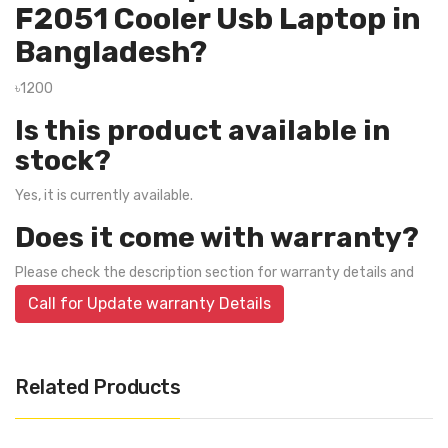
F2051 Cooler Usb Laptop in
Bangladesh?
৳1200
Is this product available in
stock?
Yes, it is currently available.
Does it come with warranty?
Please check the description section for warranty details and
Call for Update warranty Details
Related Products