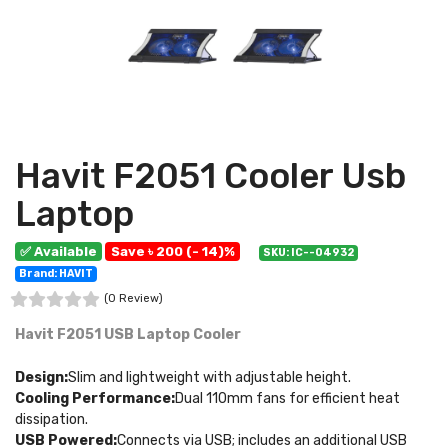
Havit F2051 Cooler Usb
Laptop
✅ Available
Save ৳ 200 (- 14)%
SKU: IC--04932
Brand: HAVIT
(0 Review)
Havit F2051 USB Laptop Cooler
Design:
Slim and lightweight with adjustable height.
Cooling Performance:
Dual 110mm fans for efficient heat
dissipation.
USB Powered:
Connects via USB; includes an additional USB