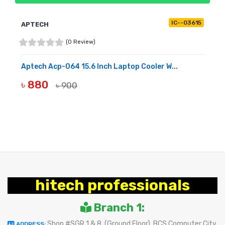
IC--03615
APTECH
(0 Review)
Aptech Acp-064 15.6 Inch Laptop Cooler W...
৳ 880
৳ 900
BUY NOW
hitech professionals
Branch 1:
Shop #SGR 1 & 8, (Ground Floor), BCS Computer City
ADDRESS: