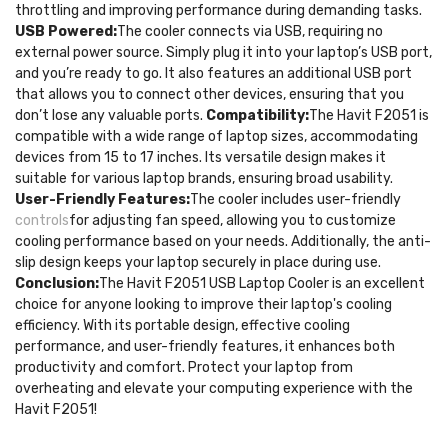
throttling and improving performance during demanding tasks.
USB Powered:
The cooler connects via USB, requiring no
external power source. Simply plug it into your laptop’s USB port,
and you’re ready to go. It also features an additional USB port
that allows you to connect other devices, ensuring that you
don’t lose any valuable ports.
Compatibility:
The Havit F2051 is
compatible with a wide range of laptop sizes, accommodating
devices from 15 to 17 inches. Its versatile design makes it
suitable for various laptop brands, ensuring broad usability.
User-Friendly Features:
The cooler includes user-friendly
controls
for adjusting fan speed, allowing you to customize
cooling performance based on your needs. Additionally, the anti-
slip design keeps your laptop securely in place during use.
Conclusion:
The Havit F2051 USB Laptop Cooler is an excellent
choice for anyone looking to improve their laptop's cooling
efficiency. With its portable design, effective cooling
performance, and user-friendly features, it enhances both
productivity and comfort. Protect your laptop from
overheating and elevate your computing experience with the
Havit F2051!