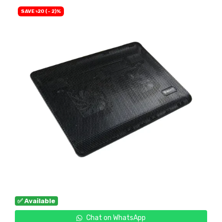
SAVE ৳20 (- 2)%
✅ Available
Chat on WhatsApp