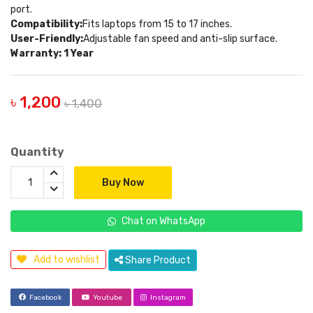
port.
Compatibility:
Fits laptops from 15 to 17 inches.
User-Friendly:
Adjustable fan speed and anti-slip surface.
Warranty: 1 Year
৳ 1,200
৳ 1,400
Quantity
Buy Now
Chat on WhatsApp
Add to wishlist
Share Product
Facebook
Youtube
Instagram