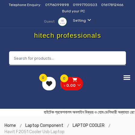
Telephone Enquiry:
01716099898
01997700503
01617812466
Build your PC
Setting
Guest
hitech professionals
0
0
৳ 0.00
হাইটেক প্রফেশনালস অনলাইন বিক্রয় ও হোম ডেলিভারী অব্য
Home
Laptop Component
LAPTOP COOLER
Havit F2051 Cooler Usb Laptop