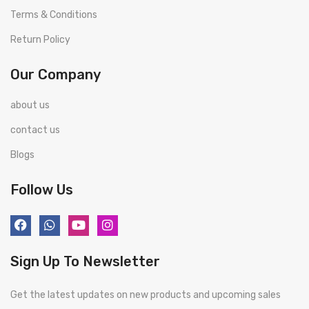
Terms & Conditions
Return Policy
Our Company
about us
contact us
Blogs
Follow Us
Sign Up To Newsletter
Get the latest updates on new products and upcoming sales