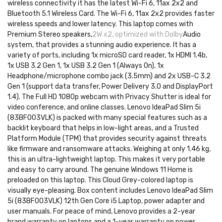
wireless connectivity it has the latest Wi-Fi 6, 11ax 2x2 and
Bluetooth 5.1 Wireless Card. The Wi-Fi 6, 11ax 2x2 provides faster
wireless speeds and lower latency. This laptop comes with
Premium Stereo speakers,
2W x2, optimized with Dolby
Audio
system, that provides a stunning audio experience. It has a
variety of ports, including 1x microSD card reader, 1x HDMI 1.4b,
1x USB 3.2 Gen 1, 1x USB 3.2 Gen 1 (Always On), 1x
Headphone/microphone combo jack (3.5mm) and 2x USB-C 3.2
Gen 1 (support data transfer, Power Delivery 3.0 and DisplayPort
1.4). The Full HD 1080p webcam with Privacy Shutter is ideal for
video conference, and online classes. Lenovo IdeaPad Slim 5i
(83BF003VLK) is packed with many special features such as a
backlit keyboard that helps in low-light areas, and a Trusted
Platform Module (TPM) that provides security against threats
like firmware and ransomware attacks. Weighing at only 1.46 kg,
this is an ultra-lightweight laptop. This makes it very portable
and easy to carry around. The genuine Windows 11 Home is
preloaded on this laptop. This Cloud Grey-colored laptop is
visually eye-pleasing. Box content includes Lenovo IdeaPad Slim
5i (83BF003VLK) 12th Gen Core i5 Laptop, power adapter and
user manuals. For peace of mind, Lenovo provides a 2-year
brand warranty on laptops and a 1-year warranty on power