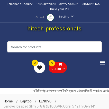
Telephone Enquiry:
01716099898
01997700503
01617812466
Build your PC
Setting
Guest
hitech professionals
0
0
৳ 0.00
হাইটেক প্রফেশনালস অনলাইন বিক্রয় ও হোম ডেলিভারী অব্যা
Home
Laptop
LENOVO
Lenovo Ideapad Slim 5I 8 83Bf003Vlk Corei 5 12Th Gen 14"