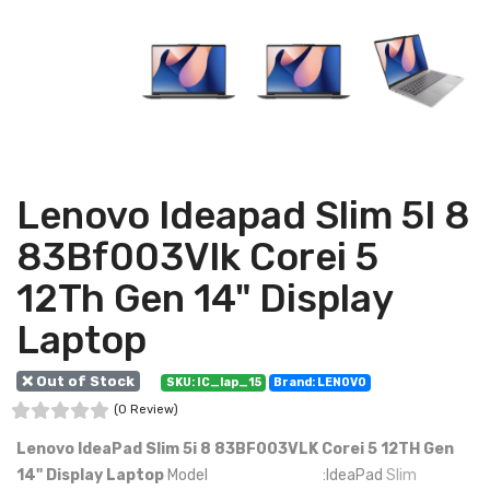
Lenovo Ideapad Slim 5I 8
83Bf003Vlk Corei 5
12Th Gen 14" Display
Laptop
❌ Out of Stock
SKU: IC_lap_15
Brand: LENOVO
(0 Review)
Lenovo IdeaPad Slim 5i 8 83BF003VLK Corei 5 12TH Gen
14" Display Laptop
Model :IdeaPad
Slim