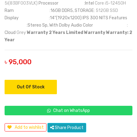
5i(83BF003VLK)
Processor :Intel
Core i5-12450H
Ram :16GB DDR5, STORAGE:
512GB SSD
Display :14"(1920x1200) IPS 300 NITS Features
:Stereo Sp, With Dolby Audio Color :
Cloud
Grey
Warranty 2 Years Limited Warranty
Warranty: 2
Year
৳ 95,000
Out Of Stock
Chat on WhatsApp
Add to wishlist
Share Product