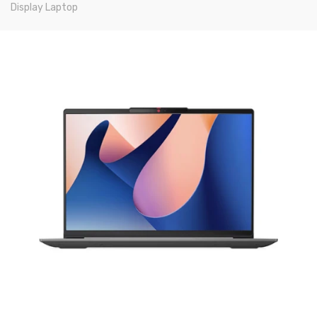
Display Laptop