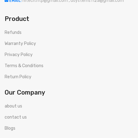
hitech.htp@gmail.com
,
usystems112a@gmail.com
EMAIL:
Product
Refunds
Warranty Policy
Privacy Policy
Terms & Conditions
Return Policy
Our Company
about us
contact us
Blogs