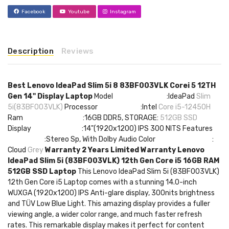
Facebook
Youtube
Instagram
Description
Reviews
Best Lenovo IdeaPad Slim 5i 8 83BF003VLK Corei 5 12TH
Gen 14" Display Laptop
Model :IdeaPad
Slim
5i(83BF003VLK)
Processor :Intel
Core i5-12450H
Ram :16GB DDR5, STORAGE:
512GB SSD
Display :14"(1920x1200) IPS 300 NITS Features
:Stereo Sp, With Dolby Audio Color :
Cloud
Grey
Warranty 2 Years Limited Warranty
Lenovo
IdeaPad Slim 5i (83BF003VLK) 12th Gen Core i5 16GB RAM
512GB SSD Laptop
This Lenovo IdeaPad Slim 5i (83BF003VLK)
12th Gen Core i5 Laptop comes with a stunning 14.0-inch
WUXGA (1920x1200) IPS Anti-glare display, 300nits brightness
and TÜV Low Blue Light. This amazing display provides a fuller
viewing angle, a wider color range, and much faster refresh
rates. This remarkable display makes it perfect for content