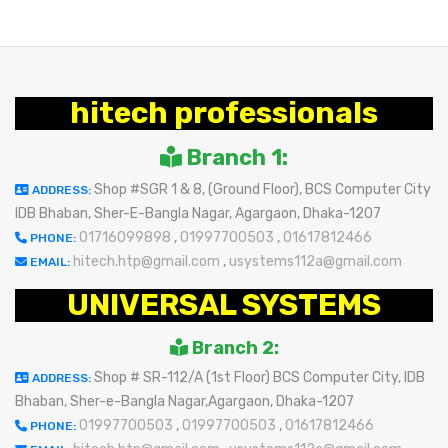
hitech professionals
Branch 1:
Shop #SGR 1 & 8, (Ground Floor), BCS Computer City
ADDRESS:
IDB Bhaban, Sher-E-Bangla Nagar, Agargaon, Dhaka-1207
01716099898
,
01997700503
,
01617812466
PHONE:
hitech.htp@gmail.com
,
usystems112a@gmail.com
EMAIL:
UNIVERSAL SYSTEMS
Branch 2:
Shop # SR-112/A (1st Floor) BCS Computer City, IDB
ADDRESS:
Bhaban, Sher-e-Bangla Nagar,Agargaon, Dhaka-1207
01997700503
,
01997700503
,
01617812466
PHONE: