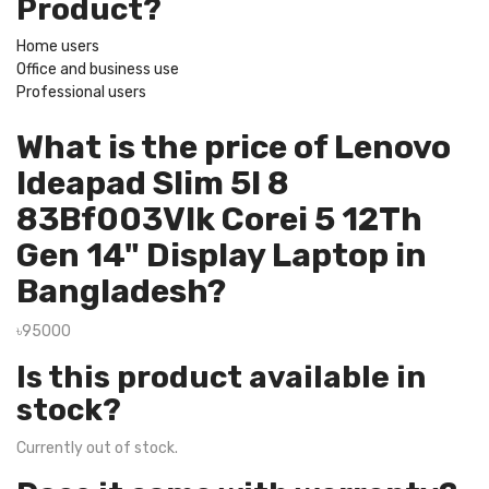
Product?
Home users
Office and business use
Professional users
What is the price of Lenovo
Ideapad Slim 5I 8
83Bf003Vlk Corei 5 12Th
Gen 14" Display Laptop in
Bangladesh?
৳95000
Is this product available in
stock?
Currently out of stock.