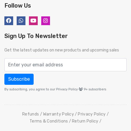
Follow Us
Sign Up To Newsletter
Get the latest updates on new products and upcoming sales
Subscribe
By subscribing, you agree to our Privacy Policy
9+
subscribers
Refunds
Warranty Policy
Privacy Policy
Terms & Conditions
Return Policy