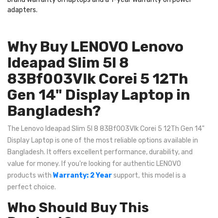
adapters.
Why Buy LENOVO Lenovo
Ideapad Slim 5I 8
83Bf003Vlk Corei 5 12Th
Gen 14" Display Laptop in
Bangladesh?
The Lenovo Ideapad Slim 5I 8 83Bf003Vlk Corei 5 12Th Gen 14"
Display Laptop is one of the most reliable options available in
Bangladesh. It offers excellent performance, durability, and
value for money. If you're looking for authentic LENOVO
products with
Warranty: 2 Year
support, this model is a
perfect choice.
Who Should Buy This