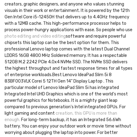
creators, graphic designers, and anyone who values stunning
visuals in their work or entertainment. It is powered by the 12th
Gen Intel Core i5-12450H that delivers up to 4.4GHz frequency
with a 12MB cache. This high-performance processor helps to
process power-hungry applications with ease. So people who use
photo editing and video editing
software and require powerful
chipsets this laptop can be the best option for them. This
professional Lenovo laptop comes with the latest Dual Channel
LDDR5 16GB 4800 MHz Soldered memory. It has a respectable
512GB M.2 2242 PCIe 4.0x4 NVMe SSD. The NVMe SSD delivers
the highest throughput and fastest response times for all types
of enterprise workloads.Best Lenovo IdeaPad Slim 5i 8
83BF003VLK Corei 5 12TH Gen 14" Display Laptop . This
particular model of Lenovo IdeaPad Slim 5i has integrated
Integrated Intel UHD Graphics which is one of the world's most
powerful graphics for Notebooks. It is a mighty giant leap
compared to previous generation's Intel integrated GPUs. For
light gaming and content
creation, this GPU is more than
enough.
For long-term backup, it has an Integrated 56.6Wh
battery. You can enjoy your outdoor work or movie time without
worrying about plugging the laptop into power. For better