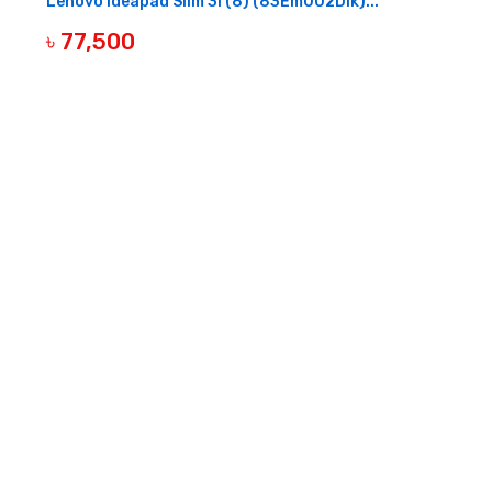
Lenovo Ideapad Slim 3I (8) (83Em002Dlk)...
৳ 77,500
OUT OF STOCK