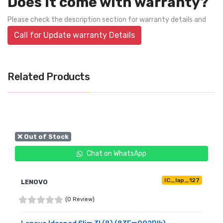
Does it come with warranty?
Please check the description section for warranty details and
Call for Update warranty Details
Related Products
❌ Out of Stock
Chat on WhatsApp
IC_lap_127
LENOVO
(0 Review)