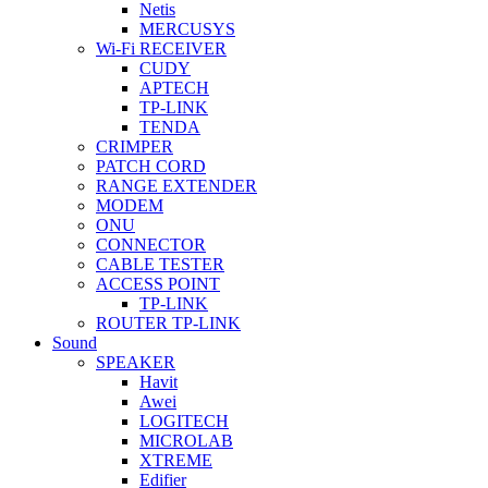
Netis
MERCUSYS
Wi-Fi RECEIVER
CUDY
APTECH
TP-LINK
TENDA
CRIMPER
PATCH CORD
RANGE EXTENDER
MODEM
ONU
CONNECTOR
CABLE TESTER
ACCESS POINT
TP-LINK
ROUTER TP-LINK
Sound
SPEAKER
Havit
Awei
LOGITECH
MICROLAB
XTREME
Edifier