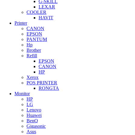
G-SKILL
LEXAR
COOLER
HAVIT
Printer
CANON
EPSON
PANTUM
Hp
Brother
Refill
EPSON
CANON
HP
Xerox
POS PRINTER
RONGTA
Monitor
HP
LG
Lenovo
Huawei
BenQ
Gigasonic
Asus