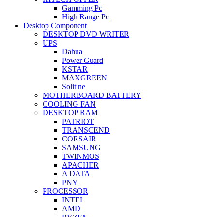
Gamming Pc
High Range Pc
Desktop Component
DESKTOP DVD WRITER
UPS
Dahua
Power Guard
KSTAR
MAXGREEN
Solitine
MOTHERBOARD BATTERY
COOLING FAN
DESKTOP RAM
PATRIOT
TRANSCEND
CORSAIR
SAMSUNG
TWINMOS
APACHER
A DATA
PNY
PROCESSOR
INTEL
AMD