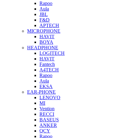
Rapoo
Aula
JBL
F&D
APTECH
MICROPHONE
HAVIT
BOYA
HEADPHONE
LOGITECH
HAVIT
Fantech
A4TECH
Rapoo
Aula
EKSA
EAR-PHONE
LENOVO
MI
Vention
RECCI
BASEUS
ANKER
QCY
Rapoo