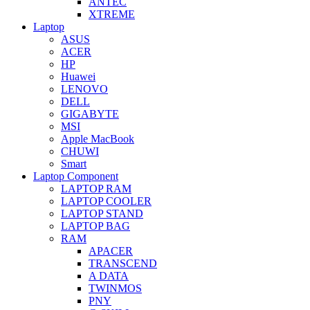
ANTEC
XTREME
Laptop
ASUS
ACER
HP
Huawei
LENOVO
DELL
GIGABYTE
MSI
Apple MacBook
CHUWI
Smart
Laptop Component
LAPTOP RAM
LAPTOP COOLER
LAPTOP STAND
LAPTOP BAG
RAM
APACER
TRANSCEND
A DATA
TWINMOS
PNY