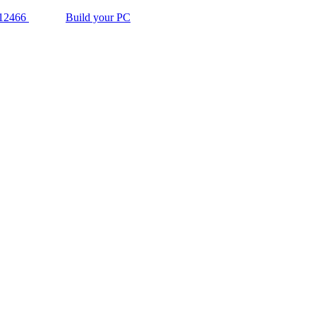
12466
Build your PC