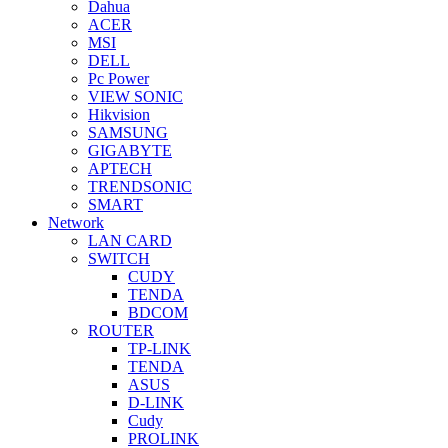
Dahua
ACER
MSI
DELL
Pc Power
VIEW SONIC
Hikvision
SAMSUNG
GIGABYTE
APTECH
TRENDSONIC
SMART
Network
LAN CARD
SWITCH
CUDY
TENDA
BDCOM
ROUTER
TP-LINK
TENDA
ASUS
D-LINK
Cudy
PROLINK