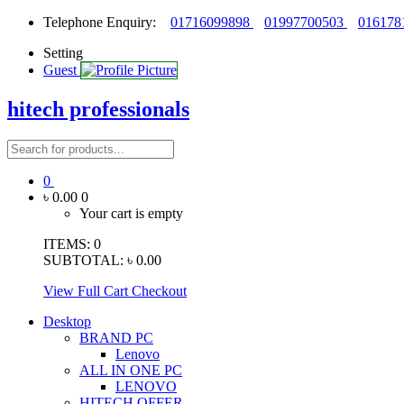
Telephone Enquiry:
01716099898
01997700503
016178
Setting
Guest
hitech professionals
0
৳ 0.00
0
Your cart is empty
ITEMS:
0
SUBTOTAL:
৳ 0.00
View Full Cart
Checkout
Desktop
BRAND PC
Lenovo
ALL IN ONE PC
LENOVO
HITECH OFFER