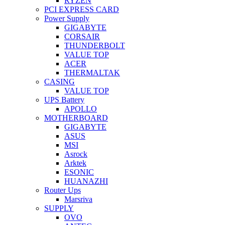
RYZEN
PCI EXPRESS CARD
Power Supply
GIGABYTE
CORSAIR
THUNDERBOLT
VALUE TOP
ACER
THERMALTAK
CASING
VALUE TOP
UPS Battery
APOLLO
MOTHERBOARD
GIGABYTE
ASUS
MSI
Asrock
Arktek
ESONIC
HUANAZHI
Router Ups
Marsriva
SUPPLY
OVO