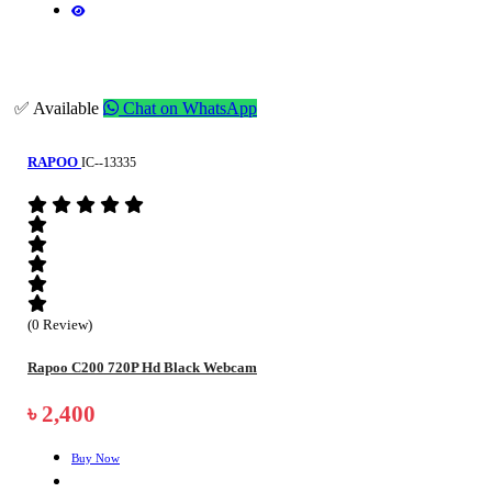
✅ Available
Chat on WhatsApp
RAPOO
IC--13335
(0 Review)
Rapoo C200 720P Hd Black Webcam
৳ 2,400
Buy Now