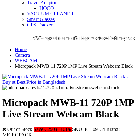
Travel Adaptor
HOCO
VACUUM CLEANER
Smart Glasses
GPS Tracker
হাইটেক প্রফেশনালস অনলাইন বিক্রয় ও হোম ডেলিভারী অব্যাহত রেখ
Home
Camera
WEBCAM
Micropack MWB-11 720P 1MP Live Stream Webcam Black
Micropack MWB-11 720P 1MP
Live Stream Webcam Black
❌ Out of Stock
Save ৳ 250 (- 16)%
SKU: IC--09134
Brand:
MICROPACK