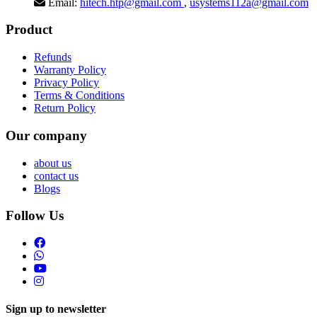
Email:
hitech.htp@gmail.com
,
usystems112a@gmail.com
Product
Refunds
Warranty Policy
Privacy Policy
Terms & Conditions
Return Policy
Our company
about us
contact us
Blogs
Follow Us
Sign up to newsletter