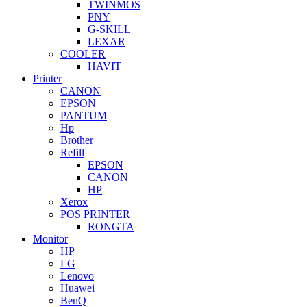
TWINMOS
PNY
G-SKILL
LEXAR
COOLER
HAVIT
Printer
CANON
EPSON
PANTUM
Hp
Brother
Refill
EPSON
CANON
HP
Xerox
POS PRINTER
RONGTA
Monitor
HP
LG
Lenovo
Huawei
BenQ