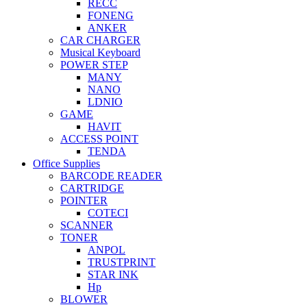
RECC
FONENG
ANKER
CAR CHARGER
Musical Keyboard
POWER STEP
MANY
NANO
LDNIO
GAME
HAVIT
ACCESS POINT
TENDA
Office Supplies
BARCODE READER
CARTRIDGE
POINTER
COTECI
SCANNER
TONER
ANPOL
TRUSTPRINT
STAR INK
Hp
BLOWER