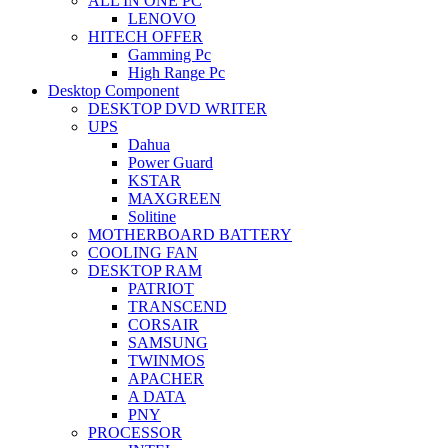
ALL IN ONE PC
LENOVO
HITECH OFFER
Gamming Pc
High Range Pc
Desktop Component
DESKTOP DVD WRITER
UPS
Dahua
Power Guard
KSTAR
MAXGREEN
Solitine
MOTHERBOARD BATTERY
COOLING FAN
DESKTOP RAM
PATRIOT
TRANSCEND
CORSAIR
SAMSUNG
TWINMOS
APACHER
A DATA
PNY
PROCESSOR