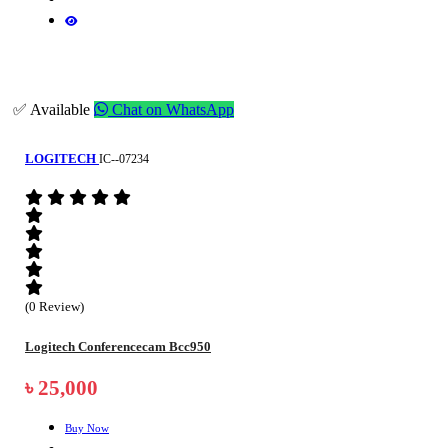
✅ Available
Chat on WhatsApp
LOGITECH
IC--07234
(0 Review)
Logitech Conferencecam Bcc950
৳ 25,000
Buy Now