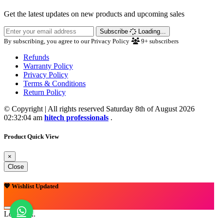
Get the latest updates on new products and upcoming sales
Subscribe
Loading...
By subscribing, you agree to our Privacy Policy
9+
subscribers
Refunds
Warranty Policy
Privacy Policy
Terms & Conditions
Return Policy
© Copyright | All rights reserved Saturday 8th of August 2026
02:32:04 am
hitech professionals
.
Product Quick View
×
Close
💖 Wishlist Updated
Loading...