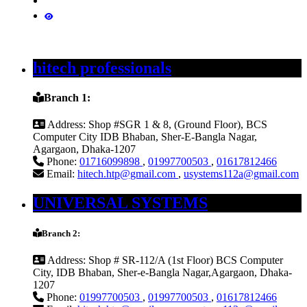
hitech professionals
Branch 1:
Address:
Shop #SGR 1 & 8, (Ground Floor), BCS
Computer City IDB Bhaban, Sher-E-Bangla Nagar,
Agargaon, Dhaka-1207
Phone:
01716099898
,
01997700503
,
01617812466
Email:
hitech.htp@gmail.com
,
usystems112a@gmail.com
UNIVERSAL SYSTEMS
Branch 2:
Address:
Shop # SR-112/A (1st Floor) BCS Computer
City, IDB Bhaban, Sher-e-Bangla Nagar,Agargaon, Dhaka-
1207
Phone:
01997700503
,
01997700503
,
01617812466