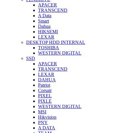
APACER
TRANSCEND
A Data
Smart
Dahua
HIKSEMI
LEXAR
DESKTOP HDD INTERNAL
TOSHIBA
WESTERN DIGITAL
SSD
APACER
TRANSCEND
LEXAR
DAHUA
Patriot
Corsair
PIXEL
PIXLE
WESTERN DIGITAL
MSI
Hikvision
PNY
A DATA