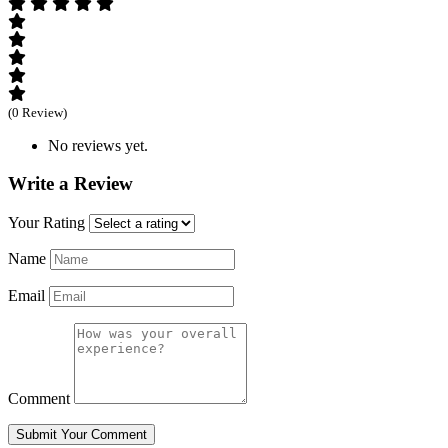
(0 Review)
No reviews yet.
Write a Review
Your Rating
Name
Email
Comment
Submit Your Comment