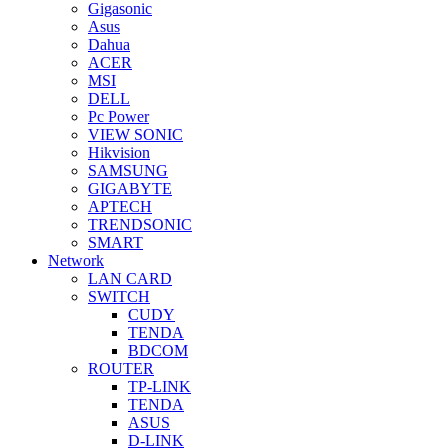
Gigasonic
Asus
Dahua
ACER
MSI
DELL
Pc Power
VIEW SONIC
Hikvision
SAMSUNG
GIGABYTE
APTECH
TRENDSONIC
SMART
Network
LAN CARD
SWITCH
CUDY
TENDA
BDCOM
ROUTER
TP-LINK
TENDA
ASUS
D-LINK