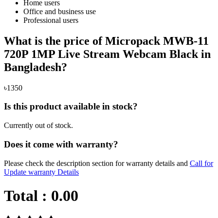
Home users
Office and business use
Professional users
What is the price of Micropack MWB-11
720P 1MP Live Stream Webcam Black in
Bangladesh?
৳1350
Is this product available in stock?
Currently out of stock.
Does it come with warranty?
Please check the description section for warranty details and
Call for
Update warranty Details
Total :
0.00