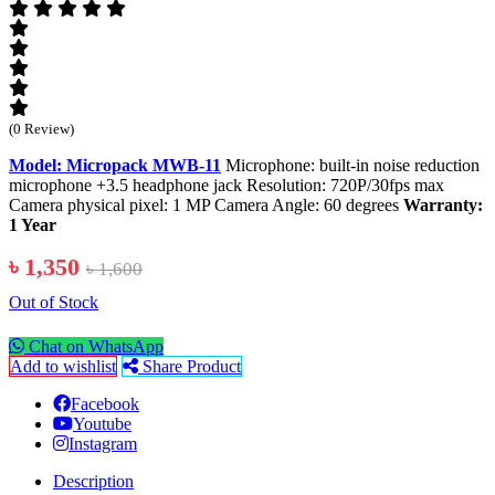
(0 Review)
Model: Micropack MWB-11
Microphone: built-in noise reduction
microphone +3.5 headphone jack Resolution: 720P/30fps max
Camera physical pixel: 1 MP Camera Angle: 60 degrees
Warranty:
1 Year
৳ 1,350
৳ 1,600
Out of Stock
Chat on WhatsApp
Add to wishlist
Share Product
Facebook
Youtube
Instagram
Description