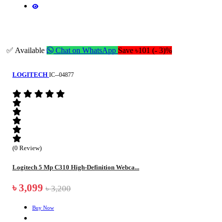
✅ Available
Chat on WhatsApp
Save ৳101 (- 3)%
LOGITECH
IC--04877
(0 Review)
Logitech 5 Mp C310 High-Definition Webca...
৳ 3,099
৳ 3,200
Buy Now