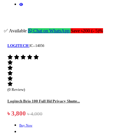
✅ Available
Chat on WhatsApp
Save ৳200 (- 5)%
LOGITECH
IC--14056
(0 Review)
Logitech Brio 100 Full Hd Privacy Shutte...
৳ 3,800
৳ 4,000
Buy Now