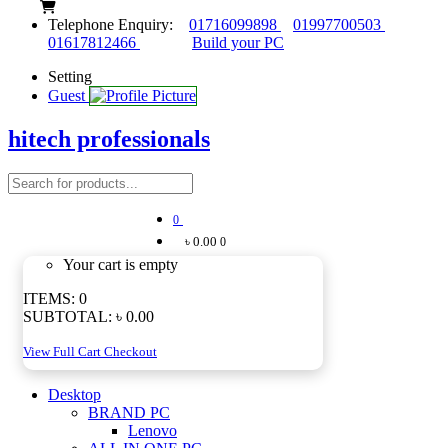
Telephone Enquiry:
01716099898
01997700503
01617812466
Build your PC
Setting
Guest
hitech professionals
0
৳ 0.00
0
Your cart is empty
ITEMS:
0
SUBTOTAL:
৳ 0.00
View Full Cart
Checkout
Desktop
BRAND PC
Lenovo