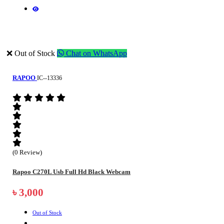
❌ Out of Stock
Chat on WhatsApp
RAPOO
IC--13336
(0 Review)
Rapoo C270L Usb Full Hd Black Webcam
৳ 3,000
Out of Stock