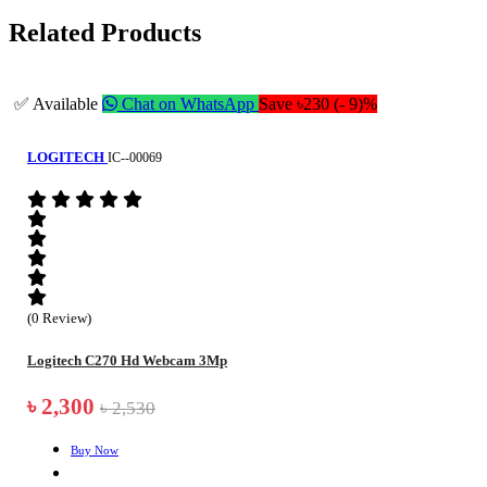
Related Products
✅ Available
Chat on WhatsApp
Save ৳230 (- 9)%
LOGITECH
IC--00069
(0 Review)
Logitech C270 Hd Webcam 3Mp
৳ 2,300
৳ 2,530
Buy Now