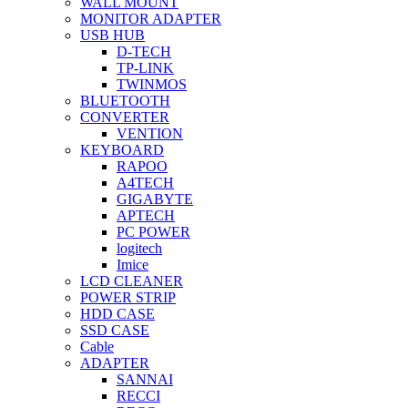
WALL MOUNT
MONITOR ADAPTER
USB HUB
D-TECH
TP-LINK
TWINMOS
BLUETOOTH
CONVERTER
VENTION
KEYBOARD
RAPOO
A4TECH
GIGABYTE
APTECH
PC POWER
logitech
Imice
LCD CLEANER
POWER STRIP
HDD CASE
SSD CASE
Cable
ADAPTER
SANNAI
RECCI