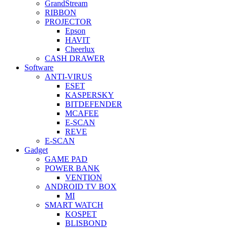
GrandStream
RIBBON
PROJECTOR
Epson
HAVIT
Cheerlux
CASH DRAWER
Software
ANTI-VIRUS
ESET
KASPERSKY
BITDEFENDER
MCAFEE
E-SCAN
REVE
E-SCAN
Gadget
GAME PAD
POWER BANK
VENTION
ANDROID TV BOX
MI
SMART WATCH
KOSPET
BLISBOND