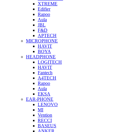
XTREME
Edifier
Rapoo
Aula
JBL
F&D
APTECH
MICROPHONE
HAVIT
BOYA
HEADPHONE
LOGITECH
HAVIT
Fantech
A4TECH
Rapoo
Aula
EKSA
EAR-PHONE
LENOVO
MI
Vention
RECCI
BASEUS
ANKER