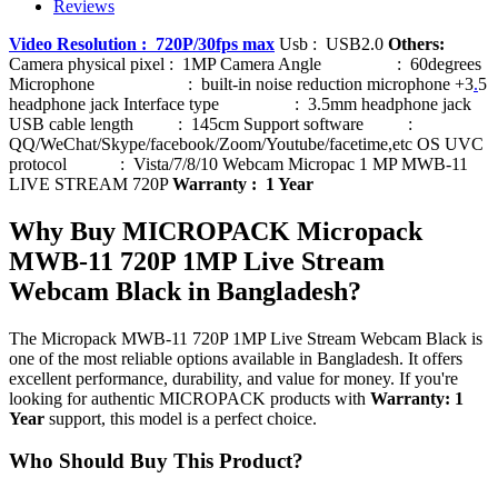
Reviews
Video Resolution : 720P/30fps max
Usb : USB2.0
Others:
Camera physical pixel : 1MP Camera Angle : 60degrees
Microphone : built-in noise reduction microphone +3
.
5
headphone jack Interface type : 3.5mm headphone jack
USB cable length : 145cm Support software :
QQ/WeChat/Skype/facebook/Zoom/Youtube/facetime,etc OS UVC
protocol : Vista/7/8/10 Webcam Micropac 1 MP MWB-11
LIVE STREAM 720P
Warranty : 1 Year
Why Buy MICROPACK Micropack
MWB-11 720P 1MP Live Stream
Webcam Black in Bangladesh?
The Micropack MWB-11 720P 1MP Live Stream Webcam Black is
one of the most reliable options available in Bangladesh. It offers
excellent performance, durability, and value for money. If you're
looking for authentic MICROPACK products with
Warranty: 1
Year
support, this model is a perfect choice.
Who Should Buy This Product?