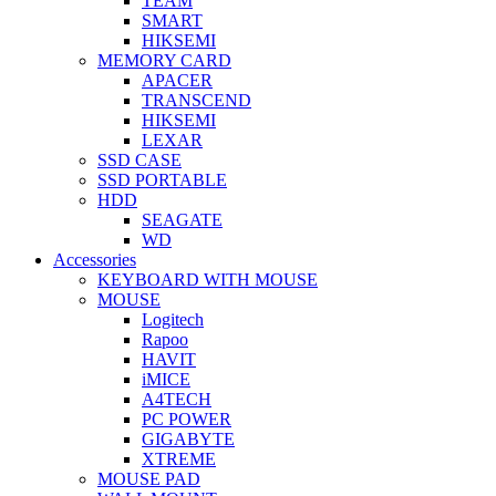
TEAM
SMART
HIKSEMI
MEMORY CARD
APACER
TRANSCEND
HIKSEMI
LEXAR
SSD CASE
SSD PORTABLE
HDD
SEAGATE
WD
Accessories
KEYBOARD WITH MOUSE
MOUSE
Logitech
Rapoo
HAVIT
iMICE
A4TECH
PC POWER
GIGABYTE
XTREME
MOUSE PAD