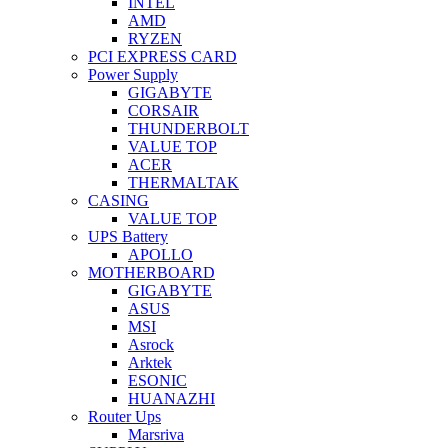
INTEL
AMD
RYZEN
PCI EXPRESS CARD
Power Supply
GIGABYTE
CORSAIR
THUNDERBOLT
VALUE TOP
ACER
THERMALTAK
CASING
VALUE TOP
UPS Battery
APOLLO
MOTHERBOARD
GIGABYTE
ASUS
MSI
Asrock
Arktek
ESONIC
HUANAZHI
Router Ups
Marsriva