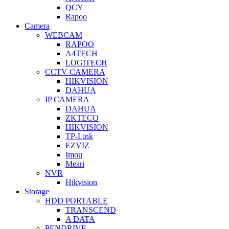
QCY
Rapoo
Camera
WEBCAM
RAPOO
A4TECH
LOGITECH
CCTV CAMERA
HIKVISION
DAHUA
IP CAMERA
DAHUA
ZKTECO
HIKVISION
TP-Link
EZVIZ
Imou
Meari
NVR
Hikvision
Storage
HDD PORTABLE
TRANSCEND
A DATA
PENDRIVE