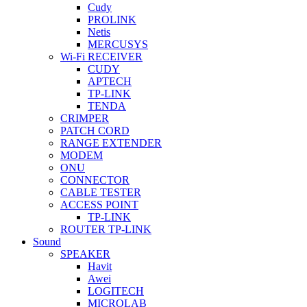
Cudy
PROLINK
Netis
MERCUSYS
Wi-Fi RECEIVER
CUDY
APTECH
TP-LINK
TENDA
CRIMPER
PATCH CORD
RANGE EXTENDER
MODEM
ONU
CONNECTOR
CABLE TESTER
ACCESS POINT
TP-LINK
ROUTER TP-LINK
Sound
SPEAKER
Havit
Awei
LOGITECH
MICROLAB