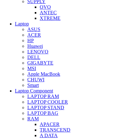
SUPPLY
OVO
ANTEC
XTREME
Laptop
ASUS
ACER
HP
Huawei
LENOVO
DELL
GIGABYTE
MSI
Apple MacBook
CHUWI
Smart
Laptop Component
LAPTOP RAM
LAPTOP COOLER
LAPTOP STAND
LAPTOP BAG
RAM
APACER
TRANSCEND
A DATA