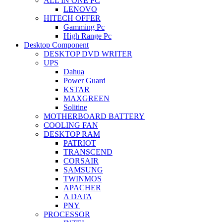
ALL IN ONE PC
LENOVO
HITECH OFFER
Gamming Pc
High Range Pc
Desktop Component
DESKTOP DVD WRITER
UPS
Dahua
Power Guard
KSTAR
MAXGREEN
Solitine
MOTHERBOARD BATTERY
COOLING FAN
DESKTOP RAM
PATRIOT
TRANSCEND
CORSAIR
SAMSUNG
TWINMOS
APACHER
A DATA
PNY
PROCESSOR