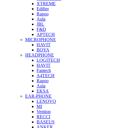
XTREME
Edifier
Rapoo
Aula
JBL
F&D
APTECH
MICROPHONE
HAVIT
BOYA
HEADPHONE
LOGITECH
HAVIT
Fantech
A4TECH
Rapoo
Aula
EKSA
EAR-PHONE
LENOVO
MI
Vention
RECCI
BASEUS
ANKER