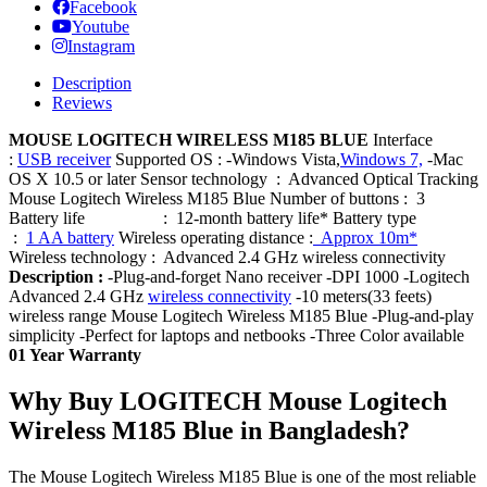
Facebook
Youtube
Instagram
Description
Reviews
MOUSE LOGITECH WIRELESS M185 BLUE
Interface
:
USB receiver
Supported OS : -Windows Vista,
Windows 7,
-Mac
OS X 10.5 or later Sensor technology : Advanced Optical Tracking
Mouse Logitech Wireless M185 Blue Number of buttons : 3
Battery life : 12-month battery life* Battery type
:
1 AA battery
Wireless operating distance :
Approx 10m*
Wireless technology : Advanced 2.4 GHz wireless connectivity
Description :
-Plug-and-forget Nano receiver -DPI 1000 -Logitech
Advanced 2.4 GHz
wireless connectivity
-10 meters(33 feets)
wireless range Mouse Logitech Wireless M185 Blue -Plug-and-play
simplicity -Perfect for laptops and netbooks -Three Color available
01 Year Warranty
Why Buy LOGITECH Mouse Logitech
Wireless M185 Blue in Bangladesh?
The Mouse Logitech Wireless M185 Blue is one of the most reliable