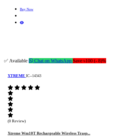
Buy Now
✅ Available
Chat on WhatsApp
Save ৳100 (- 8)%
XTREME
IC--14343
(0 Review)
Xtreme Wm10T Rechargeable Wireless Trasp...