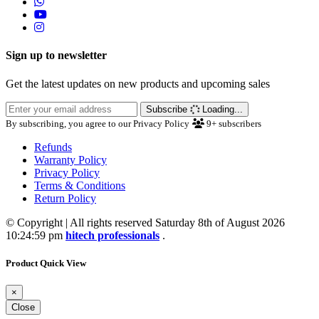
Sign up to newsletter
Get the latest updates on new products and upcoming sales
Subscribe
Loading...
By subscribing, you agree to our Privacy Policy
9+
subscribers
Refunds
Warranty Policy
Privacy Policy
Terms & Conditions
Return Policy
© Copyright | All rights reserved Saturday 8th of August 2026
10:24:59 pm
hitech professionals
.
Product Quick View
×
Close