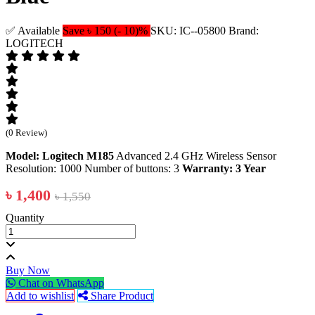
✅ Available
Save ৳ 150 (- 10)%
SKU: IC--05800
Brand:
LOGITECH
(0 Review)
Model: Logitech M185
Advanced 2.4 GHz Wireless Sensor
Resolution: 1000 Number of buttons: 3
Warranty: 3 Year
৳ 1,400
৳ 1,550
Quantity
Buy Now
Chat on WhatsApp
Add to wishlist
Share Product