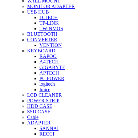
WALL MOUNT
MONITOR ADAPTER
USB HUB
D-TECH
TP-LINK
TWINMOS
BLUETOOTH
CONVERTER
VENTION
KEYBOARD
RAPOO
A4TECH
GIGABYTE
APTECH
PC POWER
logitech
Imice
LCD CLEANER
POWER STRIP
HDD CASE
SSD CASE
Cable
ADAPTER
SANNAI
RECCI