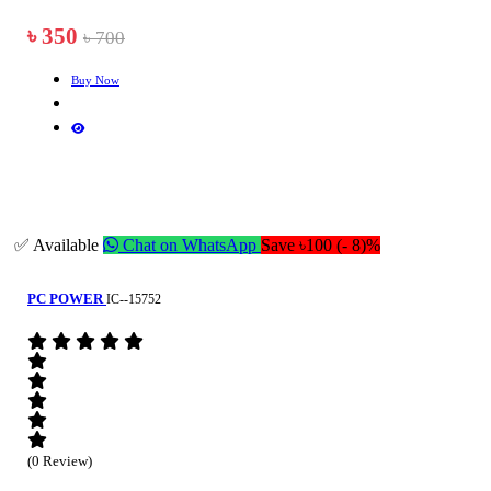
৳ 350
৳ 700
Buy Now
✅ Available
Chat on WhatsApp
Save ৳100 (- 8)%
PC POWER
IC--15752
(0 Review)