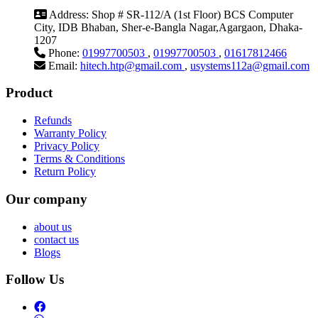
Address:
Shop # SR-112/A (1st Floor) BCS Computer
City, IDB Bhaban, Sher-e-Bangla Nagar,Agargaon, Dhaka-
1207
Phone:
01997700503
,
01997700503
,
01617812466
Email:
hitech.htp@gmail.com
,
usystems112a@gmail.com
Product
Refunds
Warranty Policy
Privacy Policy
Terms & Conditions
Return Policy
Our company
about us
contact us
Blogs
Follow Us