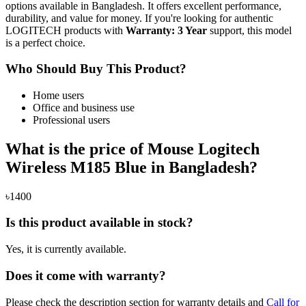
options available in Bangladesh. It offers excellent performance,
durability, and value for money. If you're looking for authentic
LOGITECH products with
Warranty: 3 Year
support, this model
is a perfect choice.
Who Should Buy This Product?
Home users
Office and business use
Professional users
What is the price of Mouse Logitech
Wireless M185 Blue in Bangladesh?
৳1400
Is this product available in stock?
Yes, it is currently available.
Does it come with warranty?
Please check the description section for warranty details and
Call for