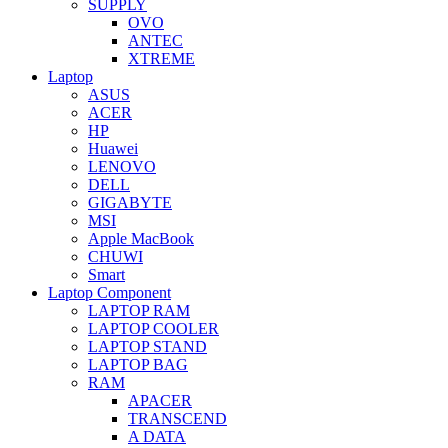
SUPPLY
OVO
ANTEC
XTREME
Laptop
ASUS
ACER
HP
Huawei
LENOVO
DELL
GIGABYTE
MSI
Apple MacBook
CHUWI
Smart
Laptop Component
LAPTOP RAM
LAPTOP COOLER
LAPTOP STAND
LAPTOP BAG
RAM
APACER
TRANSCEND
A DATA