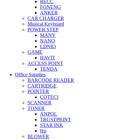
RECC
FONENG
ANKER
CAR CHARGER
Musical Keyboard
POWER STEP
MANY
NANO
LDNIO
GAME
HAVIT
ACCESS POINT
TENDA
Office Supplies
BARCODE READER
CARTRIDGE
POINTER
COTECI
SCANNER
TONER
ANPOL
TRUSTPRINT
STAR INK
Hp
BLOWER