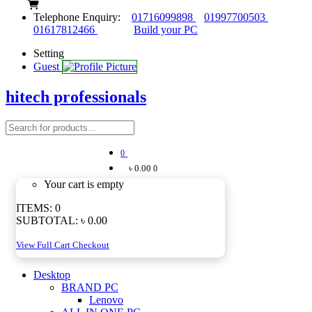
Telephone Enquiry:
01716099898
01997700503
01617812466
Build your PC
Setting
Guest
hitech professionals
0
৳ 0.00
0
Your cart is empty
ITEMS:
0
SUBTOTAL:
৳ 0.00
View Full Cart
Checkout
Desktop
BRAND PC
Lenovo