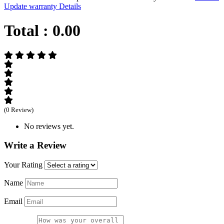
Update warranty Details
Total :
0.00
(0 Review)
No reviews yet.
Write a Review
Your Rating
Name
Email