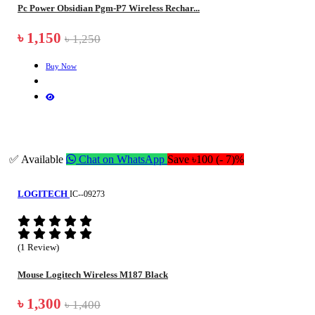
Pc Power Obsidian Pgm-P7 Wireless Rechar...
৳ 1,150
৳ 1,250
Buy Now
✅ Available
Chat on WhatsApp
Save ৳100 (- 7)%
LOGITECH
IC--09273
(1 Review)
Mouse Logitech Wireless M187 Black
৳ 1,300
৳ 1,400