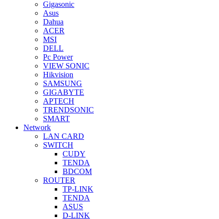
Gigasonic
Asus
Dahua
ACER
MSI
DELL
Pc Power
VIEW SONIC
Hikvision
SAMSUNG
GIGABYTE
APTECH
TRENDSONIC
SMART
Network
LAN CARD
SWITCH
CUDY
TENDA
BDCOM
ROUTER
TP-LINK
TENDA
ASUS
D-LINK