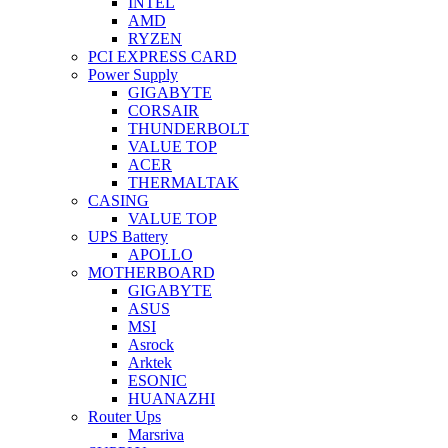
INTEL
AMD
RYZEN
PCI EXPRESS CARD
Power Supply
GIGABYTE
CORSAIR
THUNDERBOLT
VALUE TOP
ACER
THERMALTAK
CASING
VALUE TOP
UPS Battery
APOLLO
MOTHERBOARD
GIGABYTE
ASUS
MSI
Asrock
Arktek
ESONIC
HUANAZHI
Router Ups
Marsriva