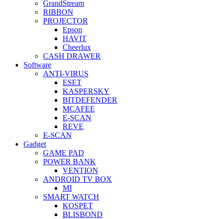
GrandStream
RIBBON
PROJECTOR
Epson
HAVIT
Cheerlux
CASH DRAWER
Software
ANTI-VIRUS
ESET
KASPERSKY
BITDEFENDER
MCAFEE
E-SCAN
REVE
E-SCAN
Gadget
GAME PAD
POWER BANK
VENTION
ANDROID TV BOX
MI
SMART WATCH
KOSPET
BLISBOND