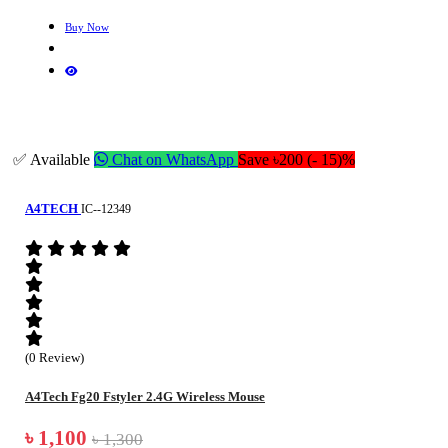
Buy Now
✅ Available
Chat on WhatsApp
Save ৳200 (- 15)%
A4TECH
IC--12349
(0 Review)
A4Tech Fg20 Fstyler 2.4G Wireless Mouse
৳ 1,100
৳ 1,300