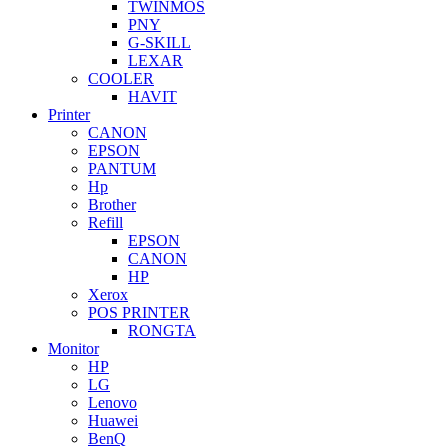
TWINMOS
PNY
G-SKILL
LEXAR
COOLER
HAVIT
Printer
CANON
EPSON
PANTUM
Hp
Brother
Refill
EPSON
CANON
HP
Xerox
POS PRINTER
RONGTA
Monitor
HP
LG
Lenovo
Huawei
BenQ