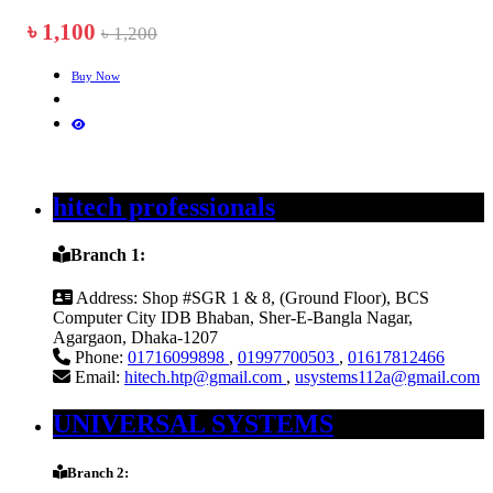
৳ 1,100
৳ 1,200
Buy Now
hitech professionals
Branch 1:
Address:
Shop #SGR 1 & 8, (Ground Floor), BCS
Computer City IDB Bhaban, Sher-E-Bangla Nagar,
Agargaon, Dhaka-1207
Phone:
01716099898
,
01997700503
,
01617812466
Email:
hitech.htp@gmail.com
,
usystems112a@gmail.com
UNIVERSAL SYSTEMS
Branch 2: