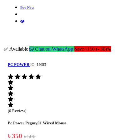
Buy Now
✅ Available
Chat on WhatsApp
Save ৳150 (- 30)%
PC POWER
IC--14083
(0 Review)
Pc Power Pcgmy01 Wired Mouse
৳ 350
৳ 500