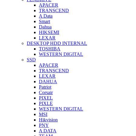
APACER
TRANSCEND
A Data
Smart
Dahua
HIKSEMI
LEXAR
DESKTOP HDD INTERNAL
TOSHIBA
WESTERN DIGITAL
SSD
APACER
TRANSCEND
LEXAR
DAHUA
Patriot
Corsair
PIXEL
PIXLE
WESTERN DIGITAL
MSI
Hikvision
PNY
A DATA