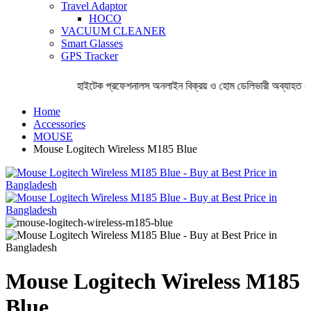
Travel Adaptor
HOCO
VACUUM CLEANER
Smart Glasses
GPS Tracker
হাইটেক প্রফেশনালস অনলাইন বিক্রয় ও হোম ডেলিভারী অব্যাহত রে
Home
Accessories
MOUSE
Mouse Logitech Wireless M185 Blue
Mouse Logitech Wireless M185
Blue