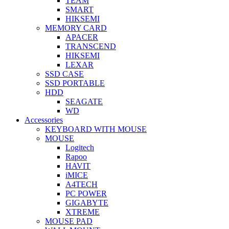
TEAM
SMART
HIKSEMI
MEMORY CARD
APACER
TRANSCEND
HIKSEMI
LEXAR
SSD CASE
SSD PORTABLE
HDD
SEAGATE
WD
Accessories
KEYBOARD WITH MOUSE
MOUSE
Logitech
Rapoo
HAVIT
iMICE
A4TECH
PC POWER
GIGABYTE
XTREME
MOUSE PAD