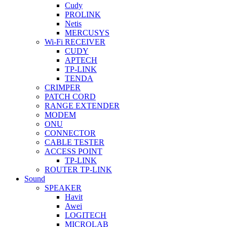
Cudy
PROLINK
Netis
MERCUSYS
Wi-Fi RECEIVER
CUDY
APTECH
TP-LINK
TENDA
CRIMPER
PATCH CORD
RANGE EXTENDER
MODEM
ONU
CONNECTOR
CABLE TESTER
ACCESS POINT
TP-LINK
ROUTER TP-LINK
Sound
SPEAKER
Havit
Awei
LOGITECH
MICROLAB