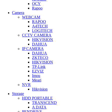
QCY
Rapoo
Camera
WEBCAM
RAPOO
A4TECH
LOGITECH
CCTV CAMERA
HIKVISION
DAHUA
IP CAMERA
DAHUA
ZKTECO
HIKVISION
TP-Link
EZVIZ
Imou
Meari
NVR
Hikvision
Storage
HDD PORTABLE
TRANSCEND
A DATA
PENDRIVE