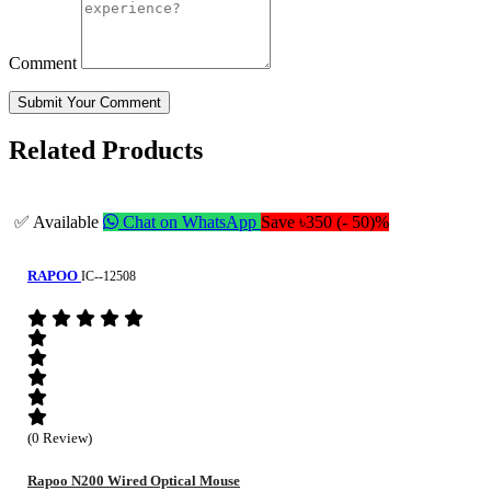
Comment
Submit Your Comment
Related Products
✅ Available
Chat on WhatsApp
Save ৳350 (- 50)%
RAPOO
IC--12508
(0 Review)
Rapoo N200 Wired Optical Mouse