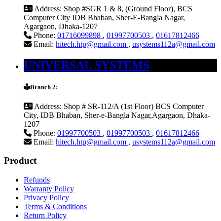
Address:
Shop #SGR 1 & 8, (Ground Floor), BCS
Computer City IDB Bhaban, Sher-E-Bangla Nagar,
Agargaon, Dhaka-1207
Phone:
01716099898
,
01997700503
,
01617812466
Email:
hitech.htp@gmail.com
,
usystems112a@gmail.com
UNIVERSAL SYSTEMS
Branch 2:
Address:
Shop # SR-112/A (1st Floor) BCS Computer
City, IDB Bhaban, Sher-e-Bangla Nagar,Agargaon, Dhaka-
1207
Phone:
01997700503
,
01997700503
,
01617812466
Email:
hitech.htp@gmail.com
,
usystems112a@gmail.com
Product
Refunds
Warranty Policy
Privacy Policy
Terms & Conditions
Return Policy