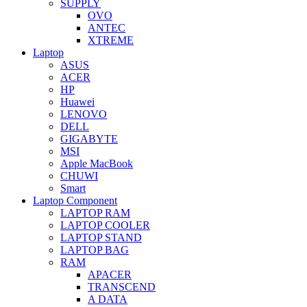
SUPPLY
OVO
ANTEC
XTREME
Laptop
ASUS
ACER
HP
Huawei
LENOVO
DELL
GIGABYTE
MSI
Apple MacBook
CHUWI
Smart
Laptop Component
LAPTOP RAM
LAPTOP COOLER
LAPTOP STAND
LAPTOP BAG
RAM
APACER
TRANSCEND
A DATA