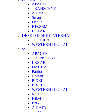
APACER
TRANSCEND
A Data
Smart
Dahua
HIKSEMI
LEXAR
DESKTOP HDD INTERNAL
TOSHIBA
WESTERN DIGITAL
SSD
APACER
TRANSCEND
LEXAR
DAHUA
Patriot
Corsair
PIXEL
PIXLE
WESTERN DIGITAL
MSI
Hikvision
PNY
A DATA