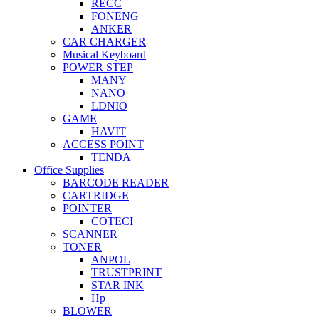
RECC
FONENG
ANKER
CAR CHARGER
Musical Keyboard
POWER STEP
MANY
NANO
LDNIO
GAME
HAVIT
ACCESS POINT
TENDA
Office Supplies
BARCODE READER
CARTRIDGE
POINTER
COTECI
SCANNER
TONER
ANPOL
TRUSTPRINT
STAR INK
Hp
BLOWER