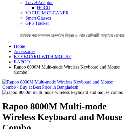
Travel Adaptor
HOCO
VACUUM CLEANER
Smart Glasses
GPS Tracker
হাইটেক প্রফেশনালস অনলাইন বিক্রয় ও হোম ডেলিভারী অব্যাহত রেখেছে । ঘ
Home
Accessories
KEYBOARD WITH MOUSE
RAPOO
Rapoo 8000M Multi-mode Wireless Keyboard and Mouse
Combo
Rapoo 8000M Multi-mode
Wireless Keyboard and Mouse
Combo