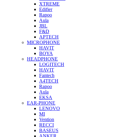
XTREME
Edifier
Rapoo
Aula
JBL
F&D
APTECH
MICROPHONE
HAVIT
BOYA
HEADPHONE
LOGITECH
HAVIT
Fantech
A4TECH
Rapoo
Aula
EKSA
EAR-PHONE
LENOVO
MI
Vention
RECCI
BASEUS
ANKER