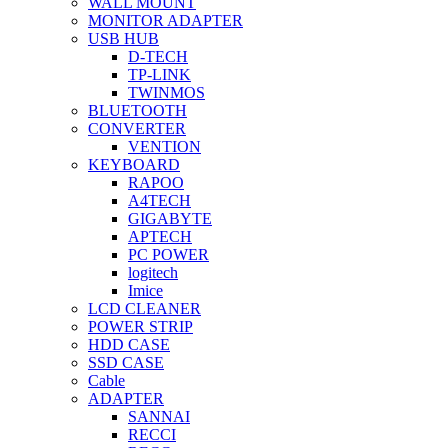
WALL MOUNT
MONITOR ADAPTER
USB HUB
D-TECH
TP-LINK
TWINMOS
BLUETOOTH
CONVERTER
VENTION
KEYBOARD
RAPOO
A4TECH
GIGABYTE
APTECH
PC POWER
logitech
Imice
LCD CLEANER
POWER STRIP
HDD CASE
SSD CASE
Cable
ADAPTER
SANNAI
RECCI