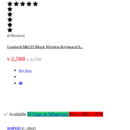
(0 Review)
Logitech Mk235 Black Wireless Keyboard A...
৳ 2,500
৳ 2,750
Buy Now
✅ Available
Chat on WhatsApp
Save ৳300 (- 15)%
RAPOO
IC--08445