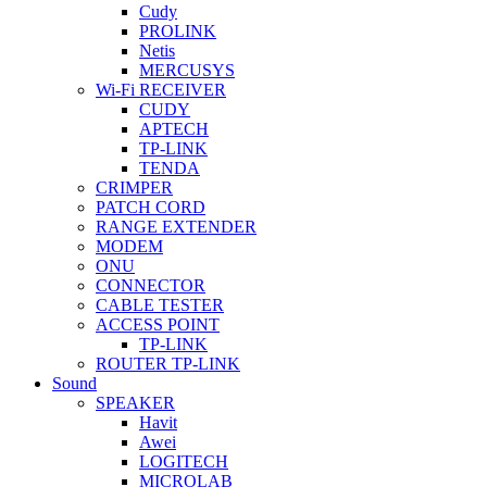
Cudy
PROLINK
Netis
MERCUSYS
Wi-Fi RECEIVER
CUDY
APTECH
TP-LINK
TENDA
CRIMPER
PATCH CORD
RANGE EXTENDER
MODEM
ONU
CONNECTOR
CABLE TESTER
ACCESS POINT
TP-LINK
ROUTER TP-LINK
Sound
SPEAKER
Havit
Awei
LOGITECH
MICROLAB