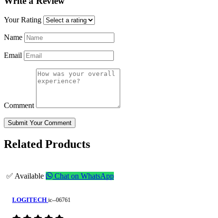
Write a Review
Your Rating
Name
Email
Comment
Submit Your Comment
Related Products
✅ Available
Chat on WhatsApp
LOGITECH
ic--06761