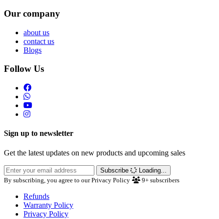
Our company
about us
contact us
Blogs
Follow Us
Sign up to newsletter
Get the latest updates on new products and upcoming sales
Subscribe
Loading...
By subscribing, you agree to our Privacy Policy
9+
subscribers
Refunds
Warranty Policy
Privacy Policy