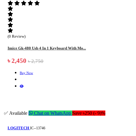
(0 Review)
Imice Gk-480 Usb 4 In 1 Keyboard With Mo...
৳ 2,450
৳ 2,750
Buy Now
✅ Available
Chat on WhatsApp
Save ৳250 (- 9)%
LOGITECH
IC--13746