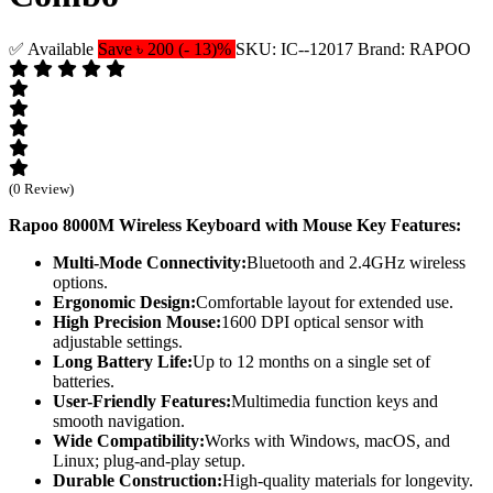
✅ Available
Save ৳ 200 (- 13)%
SKU: IC--12017
Brand: RAPOO
(0 Review)
Rapoo 8000M Wireless Keyboard with Mouse
Key Features:
Multi-Mode Connectivity:
Bluetooth and 2.4GHz wireless
options.
Ergonomic Design:
Comfortable layout for extended use.
High Precision Mouse:
1600 DPI optical sensor with
adjustable settings.
Long Battery Life:
Up to 12 months on a single set of
batteries.
User-Friendly Features:
Multimedia function keys and
smooth navigation.
Wide Compatibility:
Works with Windows, macOS, and
Linux; plug-and-play setup.
Durable Construction:
High-quality materials for longevity.