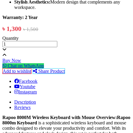
Stylish Aesthetics:
Modern design that complements any
workspace.
Warranty: 2 Year
৳ 1,300
৳ 1,500
Quantity
Buy Now
Chat on WhatsApp
Add to wishlist
Share Product
Facebook
Youtube
Instagram
Description
Reviews
Rapoo 8000M Wireless Keyboard with Mouse
Overview:Rapoo
8000m Keyboard
is a sophisticated wireless keyboard and mouse
combo designed to elevate your productivity and comfort. With its