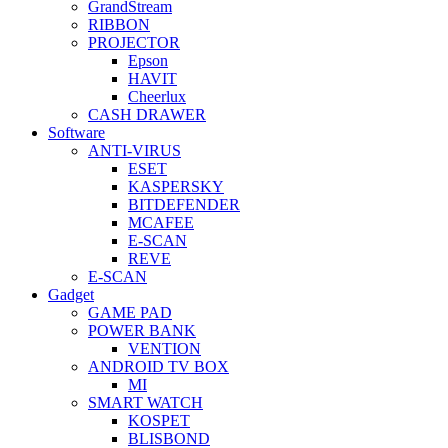
GrandStream
RIBBON
PROJECTOR
Epson
HAVIT
Cheerlux
CASH DRAWER
Software
ANTI-VIRUS
ESET
KASPERSKY
BITDEFENDER
MCAFEE
E-SCAN
REVE
E-SCAN
Gadget
GAME PAD
POWER BANK
VENTION
ANDROID TV BOX
MI
SMART WATCH
KOSPET
BLISBOND