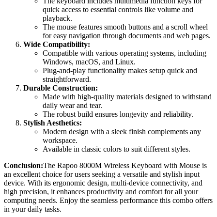
The keyboard includes multimedia function keys for
quick access to essential controls like volume and
playback.
The mouse features smooth buttons and a scroll wheel
for easy navigation through documents and web pages.
Wide Compatibility:
Compatible with various operating systems, including
Windows, macOS, and Linux.
Plug-and-play functionality makes setup quick and
straightforward.
Durable Construction:
Made with high-quality materials designed to withstand
daily wear and tear.
The robust build ensures longevity and reliability.
Stylish Aesthetics:
Modern design with a sleek finish complements any
workspace.
Available in classic colors to suit different styles.
Conclusion:
The Rapoo 8000M Wireless Keyboard with Mouse is
an excellent choice for users seeking a versatile and stylish input
device. With its ergonomic design, multi-device connectivity, and
high precision, it enhances productivity and comfort for all your
computing needs. Enjoy the seamless performance this combo offers
in your daily tasks.