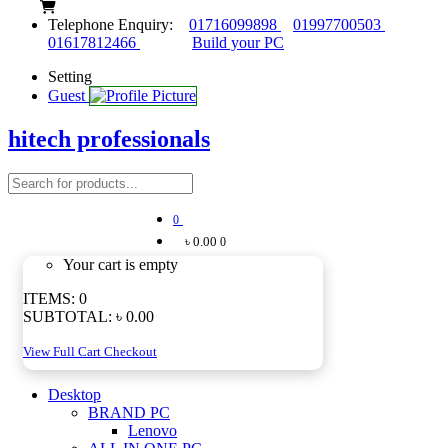
Telephone Enquiry:
01716099898
01997700503
01617812466
Build your PC
Setting
Guest
hitech professionals
0
৳ 0.00
0
Your cart is empty
ITEMS:
0
SUBTOTAL:
৳ 0.00
View Full Cart
Checkout
Desktop
BRAND PC
Lenovo