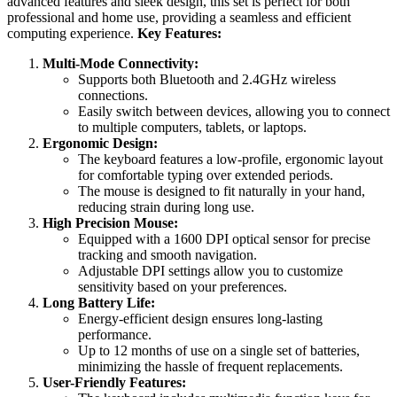
advanced features and sleek design, this set is perfect for both
professional and home use, providing a seamless and efficient
computing experience.
Key Features:
Multi-Mode Connectivity:
Supports both Bluetooth and 2.4GHz wireless
connections.
Easily switch between devices, allowing you to connect
to multiple computers, tablets, or laptops.
Ergonomic Design:
The keyboard features a low-profile, ergonomic layout
for comfortable typing over extended periods.
The mouse is designed to fit naturally in your hand,
reducing strain during long use.
High Precision Mouse:
Equipped with a 1600 DPI optical sensor for precise
tracking and smooth navigation.
Adjustable DPI settings allow you to customize
sensitivity based on your preferences.
Long Battery Life:
Energy-efficient design ensures long-lasting
performance.
Up to 12 months of use on a single set of batteries,
minimizing the hassle of frequent replacements.
User-Friendly Features: