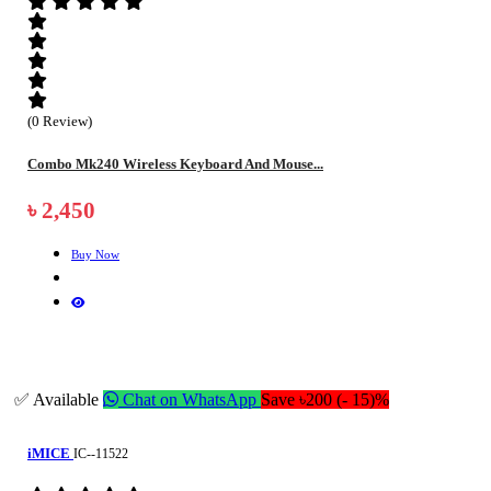
(0 Review)
Combo Mk240 Wireless Keyboard And Mouse...
৳ 2,450
Buy Now
✅ Available
Chat on WhatsApp
Save ৳200 (- 15)%
iMICE
IC--11522