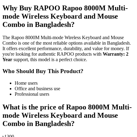
Why Buy RAPOO Rapoo 8000M Multi-
mode Wireless Keyboard and Mouse
Combo in Bangladesh?
The Rapoo 8000M Multi-mode Wireless Keyboard and Mouse
Combo is one of the most reliable options available in Bangladesh.
It offers excellent performance, durability, and value for money. If
you're looking for authentic RAPOO products with
Warranty: 2
Year
support, this model is a perfect choice.
Who Should Buy This Product?
Home users
Office and business use
Professional users
What is the price of Rapoo 8000M Multi-
mode Wireless Keyboard and Mouse
Combo in Bangladesh?
৳1300