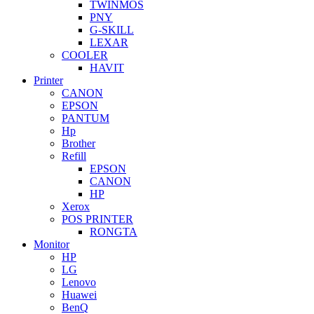
TWINMOS
PNY
G-SKILL
LEXAR
COOLER
HAVIT
Printer
CANON
EPSON
PANTUM
Hp
Brother
Refill
EPSON
CANON
HP
Xerox
POS PRINTER
RONGTA
Monitor
HP
LG
Lenovo
Huawei
BenQ