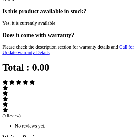
Is this product available in stock?
Yes, it is currently available.
Does it come with warranty?
Please check the description section for warranty details and
Call for
Update warranty Details
Total :
0.00
(0 Review)
No reviews yet.