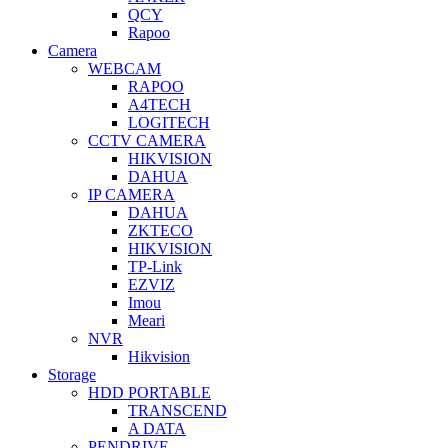
QCY
Rapoo
Camera
WEBCAM
RAPOO
A4TECH
LOGITECH
CCTV CAMERA
HIKVISION
DAHUA
IP CAMERA
DAHUA
ZKTECO
HIKVISION
TP-Link
EZVIZ
Imou
Meari
NVR
Hikvision
Storage
HDD PORTABLE
TRANSCEND
A DATA
PENDRIVE