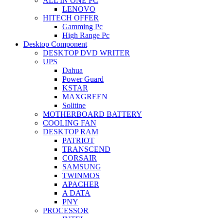
ALL IN ONE PC
LENOVO
HITECH OFFER
Gamming Pc
High Range Pc
Desktop Component
DESKTOP DVD WRITER
UPS
Dahua
Power Guard
KSTAR
MAXGREEN
Solitine
MOTHERBOARD BATTERY
COOLING FAN
DESKTOP RAM
PATRIOT
TRANSCEND
CORSAIR
SAMSUNG
TWINMOS
APACHER
A DATA
PNY
PROCESSOR