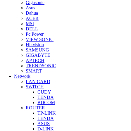
Gigasonic
Asus
Dahua
ACER
MSI
DELL
Pc Power
VIEW SONIC
Hikvision
SAMSUNG
GIGABYTE
APTECH
TRENDSONIC
SMART
Network
LAN CARD
SWITCH
CUDY
TENDA
BDCOM
ROUTER
TP-LINK
TENDA
ASUS
D-LINK