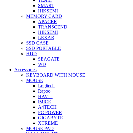
TEAM
SMART
HIKSEMI
MEMORY CARD
APACER
TRANSCEND
HIKSEMI
LEXAR
SSD CASE
SSD PORTABLE
HDD
SEAGATE
WD
Accessories
KEYBOARD WITH MOUSE
MOUSE
Logitech
Rapoo
HAVIT
iMICE
A4TECH
PC POWER
GIGABYTE
XTREME
MOUSE PAD