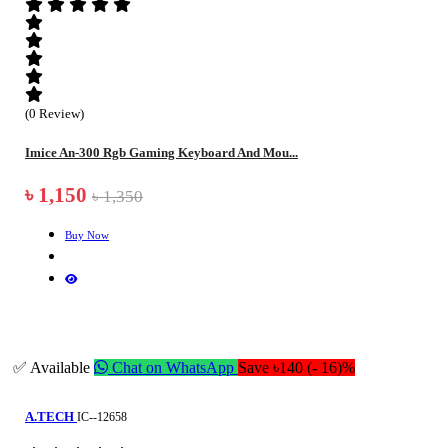
(0 Review)
Imice An-300 Rgb Gaming Keyboard And Mou...
৳ 1,150
৳ 1,350
Buy Now
✅ Available
Chat on WhatsApp
Save ৳140 (- 16)%
A.TECH
IC--12658