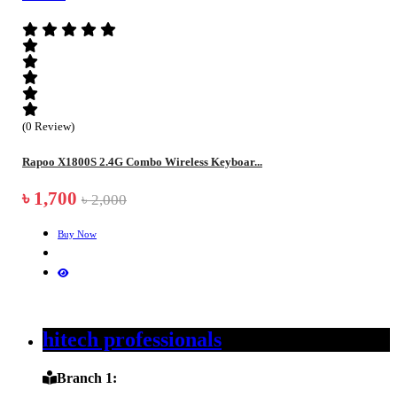
(0 Review)
Rapoo X1800S 2.4G Combo Wireless Keyboar...
৳ 1,700
৳ 2,000
Buy Now
hitech professionals
Branch 1: