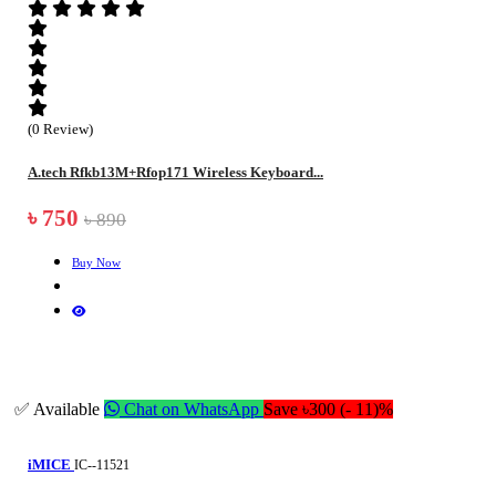
(0 Review)
A.tech Rfkb13M+Rfop171 Wireless Keyboard...
৳ 750
৳ 890
Buy Now
✅ Available
Chat on WhatsApp
Save ৳300 (- 11)%
iMICE
IC--11521