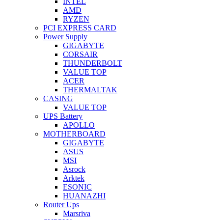
INTEL
AMD
RYZEN
PCI EXPRESS CARD
Power Supply
GIGABYTE
CORSAIR
THUNDERBOLT
VALUE TOP
ACER
THERMALTAK
CASING
VALUE TOP
UPS Battery
APOLLO
MOTHERBOARD
GIGABYTE
ASUS
MSI
Asrock
Arktek
ESONIC
HUANAZHI
Router Ups
Marsriva