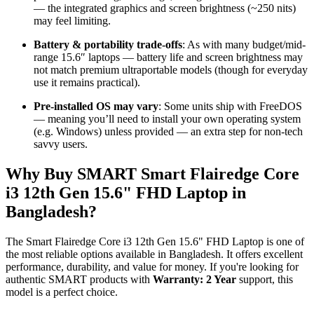
— the integrated graphics and screen brightness (~250 nits)
may feel limiting.
Battery & portability trade-offs
: As with many budget/mid-
range 15.6″ laptops — battery life and screen brightness may
not match premium ultraportable models (though for everyday
use it remains practical).
Pre-installed OS may vary
: Some units ship with FreeDOS
— meaning you’ll need to install your own operating system
(e.g. Windows) unless provided — an extra step for non-tech
savvy users.
Why Buy SMART Smart Flairedge Core
i3 12th Gen 15.6" FHD Laptop in
Bangladesh?
The Smart Flairedge Core i3 12th Gen 15.6" FHD Laptop is one of
the most reliable options available in Bangladesh. It offers excellent
performance, durability, and value for money. If you're looking for
authentic SMART products with
Warranty: 2 Year
support, this
model is a perfect choice.