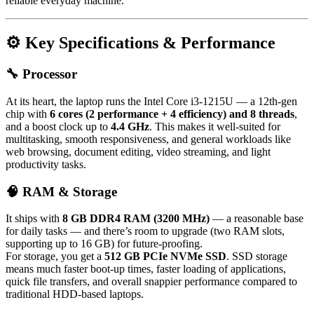
reliable everyday machine.
⚙️ Key Specifications & Performance
🔧 Processor
At its heart, the laptop runs the Intel Core i3-1215U — a 12th-gen
chip with
6 cores (2 performance + 4 efficiency) and 8 threads
,
and a boost clock up to
4.4 GHz
. This makes it well-suited for
multitasking, smooth responsiveness, and general workloads like
web browsing, document editing, video streaming, and light
productivity tasks.
🧠 RAM & Storage
It ships with
8 GB DDR4 RAM (3200 MHz)
— a reasonable base
for daily tasks — and there’s room to upgrade (two RAM slots,
supporting up to 16 GB) for future-proofing.
For storage, you get a
512 GB PCIe NVMe SSD
. SSD storage
means much faster boot-up times, faster loading of applications,
quick file transfers, and overall snappier performance compared to
traditional HDD-based laptops.