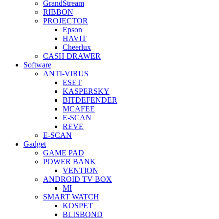
GrandStream
RIBBON
PROJECTOR
Epson
HAVIT
Cheerlux
CASH DRAWER
Software
ANTI-VIRUS
ESET
KASPERSKY
BITDEFENDER
MCAFEE
E-SCAN
REVE
E-SCAN
Gadget
GAME PAD
POWER BANK
VENTION
ANDROID TV BOX
MI
SMART WATCH
KOSPET
BLISBOND