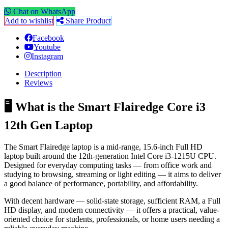
Chat on WhatsApp
Add to wishlist
Share Product
Facebook
Youtube
Instagram
Description
Reviews
🖥️ What is the Smart Flairedge Core i3
12th Gen Laptop
The Smart Flairedge laptop is a mid-range, 15.6-inch Full HD
laptop built around the 12th-generation Intel Core i3-1215U CPU.
Designed for everyday computing tasks — from office work and
studying to browsing, streaming or light editing — it aims to deliver
a good balance of performance, portability, and affordability.
With decent hardware — solid-state storage, sufficient RAM, a Full
HD display, and modern connectivity — it offers a practical, value-
oriented choice for students, professionals, or home users needing a