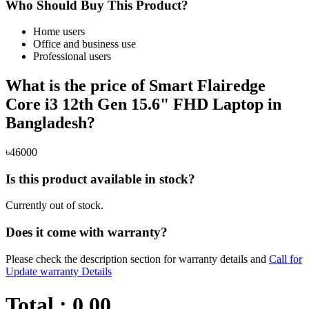
Who Should Buy This Product?
Home users
Office and business use
Professional users
What is the price of Smart Flairedge
Core i3 12th Gen 15.6" FHD Laptop in
Bangladesh?
৳46000
Is this product available in stock?
Currently out of stock.
Does it come with warranty?
Please check the description section for warranty details and
Call for
Update warranty Details
Total :
0.00