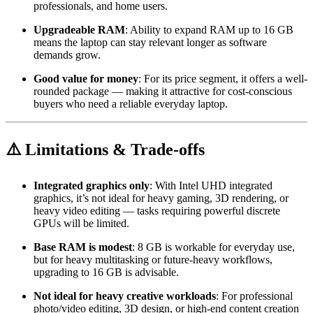
professionals, and home users.
Upgradeable RAM
: Ability to expand RAM up to 16 GB
means the laptop can stay relevant longer as software
demands grow.
Good value for money
: For its price segment, it offers a well-
rounded package — making it attractive for cost-conscious
buyers who need a reliable everyday laptop.
⚠️ Limitations & Trade-offs
Integrated graphics only
: With Intel UHD integrated
graphics, it’s not ideal for heavy gaming, 3D rendering, or
heavy video editing — tasks requiring powerful discrete
GPUs will be limited.
Base RAM is modest
: 8 GB is workable for everyday use,
but for heavy multitasking or future-heavy workflows,
upgrading to 16 GB is advisable.
Not ideal for heavy creative workloads
: For professional
photo/video editing, 3D design, or high-end content creation