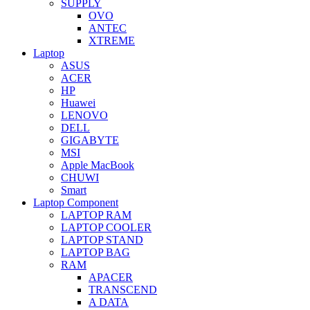
SUPPLY
OVO
ANTEC
XTREME
Laptop
ASUS
ACER
HP
Huawei
LENOVO
DELL
GIGABYTE
MSI
Apple MacBook
CHUWI
Smart
Laptop Component
LAPTOP RAM
LAPTOP COOLER
LAPTOP STAND
LAPTOP BAG
RAM
APACER
TRANSCEND
A DATA