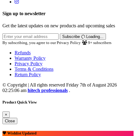
Sign up to newsletter
Get the latest updates on new products and upcoming sales
Subscribe
Loading...
By subscribing, you agree to our Privacy Policy
9+
subscribers
Refunds
Warranty Policy
Privacy Policy
Terms & Conditions
Return Policy
© Copyright | All rights reserved Friday 7th of August 2026
02:25:06 am
hitech professionals
.
Product Quick View
×
Close
💖 Wishlist Updated