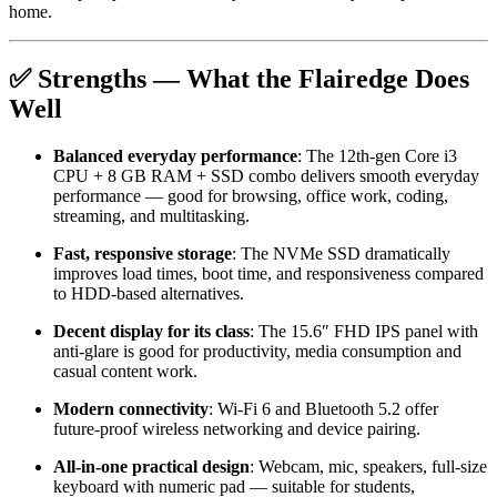
home.
✅ Strengths — What the Flairedge Does
Well
Balanced everyday performance
: The 12th-gen Core i3
CPU + 8 GB RAM + SSD combo delivers smooth everyday
performance — good for browsing, office work, coding,
streaming, and multitasking.
Fast, responsive storage
: The NVMe SSD dramatically
improves load times, boot time, and responsiveness compared
to HDD-based alternatives.
Decent display for its class
: The 15.6″ FHD IPS panel with
anti-glare is good for productivity, media consumption and
casual content work.
Modern connectivity
: Wi-Fi 6 and Bluetooth 5.2 offer
future-proof wireless networking and device pairing.
All-in-one practical design
: Webcam, mic, speakers, full-size
keyboard with numeric pad — suitable for students,