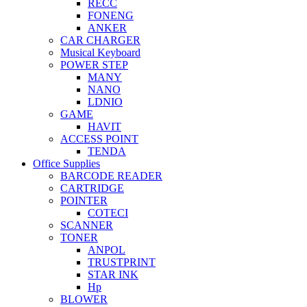
RECC
FONENG
ANKER
CAR CHARGER
Musical Keyboard
POWER STEP
MANY
NANO
LDNIO
GAME
HAVIT
ACCESS POINT
TENDA
Office Supplies
BARCODE READER
CARTRIDGE
POINTER
COTECI
SCANNER
TONER
ANPOL
TRUSTPRINT
STAR INK
Hp
BLOWER