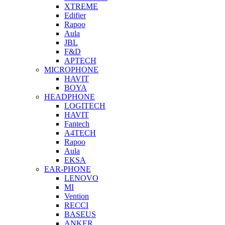
XTREME
Edifier
Rapoo
Aula
JBL
F&D
APTECH
MICROPHONE
HAVIT
BOYA
HEADPHONE
LOGITECH
HAVIT
Fantech
A4TECH
Rapoo
Aula
EKSA
EAR-PHONE
LENOVO
MI
Vention
RECCI
BASEUS
ANKER