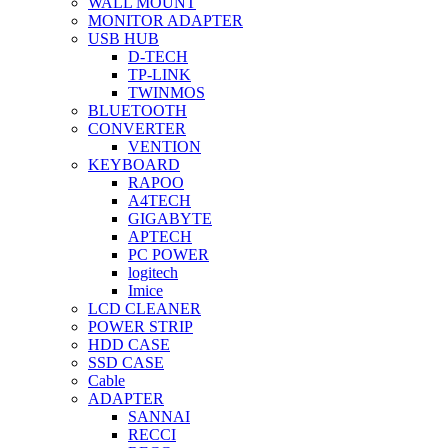
WALL MOUNT
MONITOR ADAPTER
USB HUB
D-TECH
TP-LINK
TWINMOS
BLUETOOTH
CONVERTER
VENTION
KEYBOARD
RAPOO
A4TECH
GIGABYTE
APTECH
PC POWER
logitech
Imice
LCD CLEANER
POWER STRIP
HDD CASE
SSD CASE
Cable
ADAPTER
SANNAI
RECCI