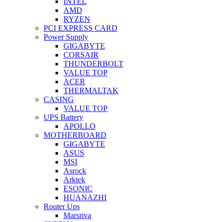
INTEL
AMD
RYZEN
PCI EXPRESS CARD
Power Supply
GIGABYTE
CORSAIR
THUNDERBOLT
VALUE TOP
ACER
THERMALTAK
CASING
VALUE TOP
UPS Battery
APOLLO
MOTHERBOARD
GIGABYTE
ASUS
MSI
Asrock
Arktek
ESONIC
HUANAZHI
Router Ups
Marsriva