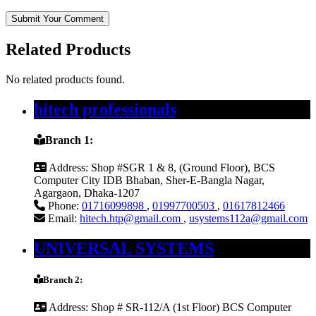
Submit Your Comment
Related Products
No related products found.
hitech professionals
Branch 1:
Address:
Shop #SGR 1 & 8, (Ground Floor), BCS
Computer City IDB Bhaban, Sher-E-Bangla Nagar,
Agargaon, Dhaka-1207
Phone:
01716099898
,
01997700503
,
01617812466
Email:
hitech.htp@gmail.com
,
usystems112a@gmail.com
UNIVERSAL SYSTEMS
Branch 2:
Address:
Shop # SR-112/A (1st Floor) BCS Computer