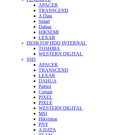
APACER
TRANSCEND
A Data
Smart
Dahua
HIKSEMI
LEXAR
DESKTOP HDD INTERNAL
TOSHIBA
WESTERN DIGITAL
SSD
APACER
TRANSCEND
LEXAR
DAHUA
Patriot
Corsair
PIXEL
PIXLE
WESTERN DIGITAL
MSI
Hikvision
PNY
A DATA