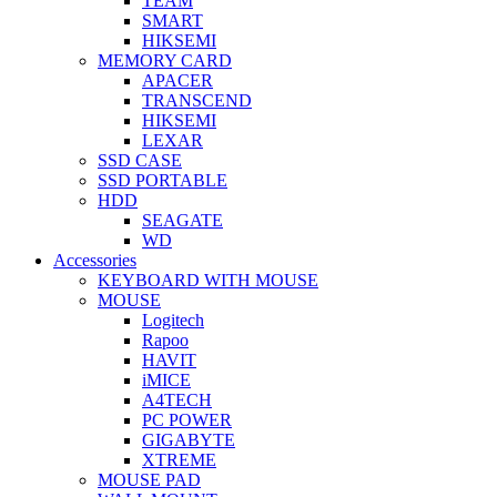
TEAM
SMART
HIKSEMI
MEMORY CARD
APACER
TRANSCEND
HIKSEMI
LEXAR
SSD CASE
SSD PORTABLE
HDD
SEAGATE
WD
Accessories
KEYBOARD WITH MOUSE
MOUSE
Logitech
Rapoo
HAVIT
iMICE
A4TECH
PC POWER
GIGABYTE
XTREME
MOUSE PAD