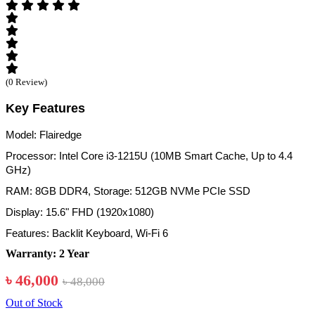
(0 Review)
Key Features
Model: Flairedge
Processor: Intel Core i3-1215U (10MB Smart Cache, Up to 4.4
GHz)
RAM: 8GB DDR4, Storage: 512GB NVMe PCIe SSD
Display: 15.6" FHD (1920x1080)
Features: Backlit Keyboard, Wi-Fi 6
Warranty: 2 Year
৳ 46,000
৳ 48,000
Out of Stock