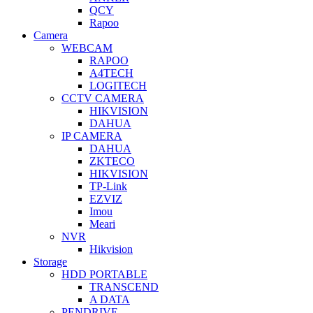
QCY
Rapoo
Camera
WEBCAM
RAPOO
A4TECH
LOGITECH
CCTV CAMERA
HIKVISION
DAHUA
IP CAMERA
DAHUA
ZKTECO
HIKVISION
TP-Link
EZVIZ
Imou
Meari
NVR
Hikvision
Storage
HDD PORTABLE
TRANSCEND
A DATA
PENDRIVE