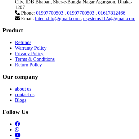
City, IDB Bhaban, Sher-e-Bangla Nagar,Agargaon, Dhaka-
1207
Phone:
01997700503
,
01997700503
,
01617812466
Email:
hitech.htp@gmail.com
,
usystems112a@gmail.com
Product
Refunds
Warranty Policy
Privacy Policy
Terms & Conditions
Return Policy
Our company
about us
contact us
Blogs
Follow Us