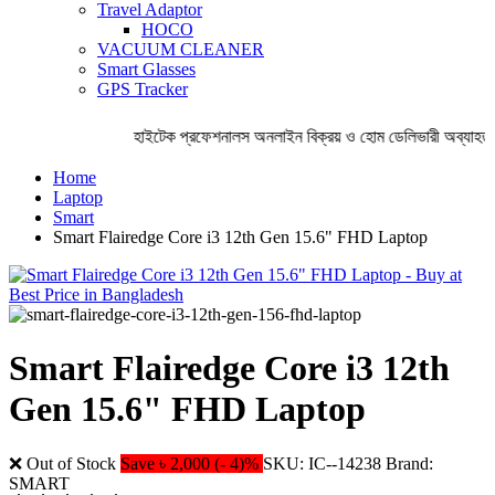
Travel Adaptor
HOCO
VACUUM CLEANER
Smart Glasses
GPS Tracker
হাইটেক প্রফেশনালস অনলাইন বিক্রয় ও হোম ডেলিভারী অব্যাহত 
Home
Laptop
Smart
Smart Flairedge Core i3 12th Gen 15.6" FHD Laptop
Smart Flairedge Core i3 12th
Gen 15.6" FHD Laptop
❌ Out of Stock
Save ৳ 2,000 (- 4)%
SKU: IC--14238
Brand:
SMART