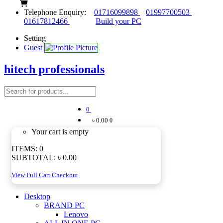
Telephone Enquiry:
01716099898
01997700503
01617812466
Build your PC
Setting
Guest
hitech professionals
0
৳ 0.00
0
Your cart is empty
ITEMS:
0
SUBTOTAL:
৳ 0.00
View Full Cart
Checkout
Desktop
BRAND PC
Lenovo