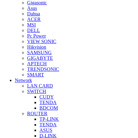
Gigasonic
Asus
Dahua
ACER
MSI
DELL
Pc Power
VIEW SONIC
Hikvision
SAMSUNG
GIGABYTE
APTECH
TRENDSONIC
SMART
Network
LAN CARD
SWITCH
CUDY
TENDA
BDCOM
ROUTER
TP-LINK
TENDA
ASUS
D-LINK