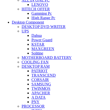
ALL IN ONE PC
LENOVO
HITECH OFFER
Gamming Pc
High Range Pc
Desktop Component
DESKTOP DVD WRITER
UPS
Dahua
Power Guard
KSTAR
MAXGREEN
Solitine
MOTHERBOARD BATTERY
COOLING FAN
DESKTOP RAM
PATRIOT
TRANSCEND
CORSAIR
SAMSUNG
TWINMOS
APACHER
A DATA
PNY
PROCESSOR