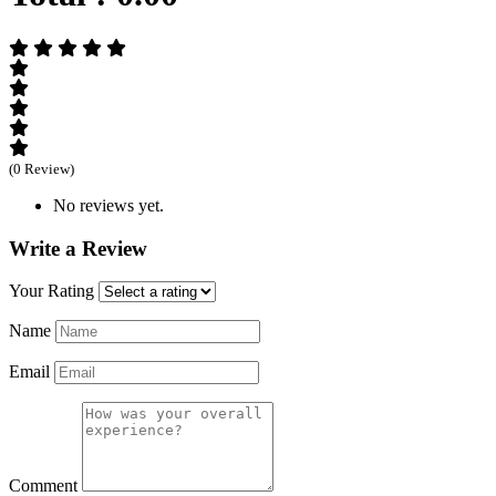
(0 Review)
No reviews yet.
Write a Review
Your Rating
Name
Email
Comment