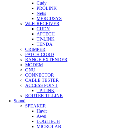
Cudy
PROLINK
Netis
MERCUSYS
Wi-Fi RECEIVER
CUDY
APTECH
TP-LINK
TENDA
CRIMPER
PATCH CORD
RANGE EXTENDER
MODEM
ONU
CONNECTOR
CABLE TESTER
ACCESS POINT
TP-LINK
ROUTER TP-LINK
Sound
SPEAKER
Havit
Awei
LOGITECH
MICROLAB