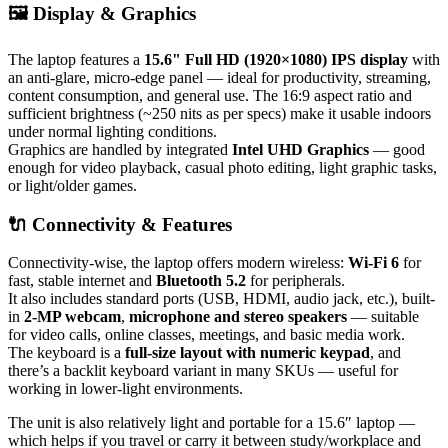
🖼️ Display & Graphics
The laptop features a
15.6" Full HD (1920×1080) IPS display
with
an anti-glare, micro-edge panel — ideal for productivity, streaming,
content consumption, and general use. The 16:9 aspect ratio and
sufficient brightness (~250 nits as per specs) make it usable indoors
under normal lighting conditions.
Graphics are handled by integrated
Intel UHD Graphics
— good
enough for video playback, casual photo editing, light graphic tasks,
or light/older games.
🔌 Connectivity & Features
Connectivity-wise, the laptop offers modern wireless:
Wi-Fi 6
for
fast, stable internet and
Bluetooth 5.2
for peripherals.
It also includes standard ports (USB, HDMI, audio jack, etc.), built-
in
2-MP webcam
,
microphone and stereo speakers
— suitable
for video calls, online classes, meetings, and basic media work.
The keyboard is a
full-size layout with numeric keypad
, and
there’s a backlit keyboard variant in many SKUs — useful for
working in lower-light environments.
The unit is also relatively light and portable for a 15.6″ laptop —
which helps if you travel or carry it between study/workplace and