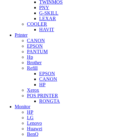
TWINMOS
PNY
G-SKILL
LEXAR
COOLER
HAVIT
Printer
CANON
EPSON
PANTUM
Hp
Brother
Refill
EPSON
CANON
HP
Xerox
POS PRINTER
RONGTA
Monitor
HP
LG
Lenovo
Huawei
BenQ