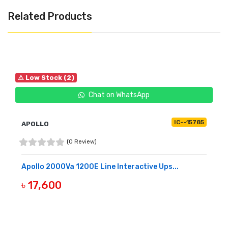
Related Products
⚠ Low Stock (2)
Chat on WhatsApp
IC--15785
APOLLO
(0 Review)
Apollo 2000Va 1200E Line Interactive Ups...
৳ 17,600
BUY NOW