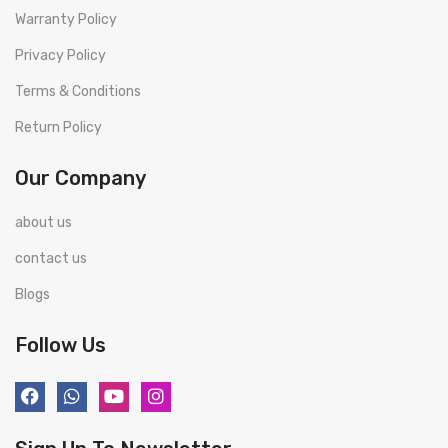
Warranty Policy
Privacy Policy
Terms & Conditions
Return Policy
Our Company
about us
contact us
Blogs
Follow Us