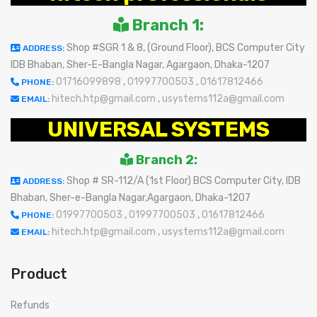
Branch 1:
Shop #SGR 1 & 8, (Ground Floor), BCS Computer City
ADDRESS:
IDB Bhaban, Sher-E-Bangla Nagar, Agargaon, Dhaka-1207
01716099898
,
01997700503
,
01617812466
PHONE:
hitech.htp@gmail.com
,
usystems112a@gmail.com
EMAIL:
UNIVERSAL SYSTEMS
Branch 2:
Shop # SR-112/A (1st Floor) BCS Computer City, IDB
ADDRESS:
Bhaban, Sher-e-Bangla Nagar,Agargaon, Dhaka-1207
01997700503
,
01997700503
,
01617812466
PHONE:
hitech.htp@gmail.com
,
usystems112a@gmail.com
EMAIL:
Product
Refunds