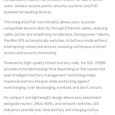
users, wireless access points, security systems, and PoE-
powered networking devices.
The integrated PoE functionality allows users to power
compatible devices directly through Ethernet cables, reducing
cable clutter and simplifying installations. During power failures,
the Mini UPS automatically switches to battery mode without
interrupting connected devices, ensuring continuous internet
access and security monitoring.
Powered by high-quality lithium battery cells, the SOL-700BS
provides extended backup time depending on the connected
load. Intelligent battery management technology helps
maximize battery lifespan while protecting against
overcharging, over-discharging, overload, and short circuits.
Its compact and lightweight design allows easy placement
alongside routers, ONUs, NVRs, and network switches. LED
indicators provide real-time battery and charging status,