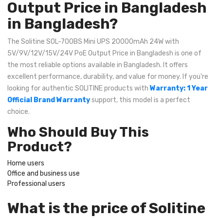
Output Price in Bangladesh
in Bangladesh?
The Solitine SOL-700BS Mini UPS 20000mAh 24W with
5V/9V/12V/15V/24V PoE Output Price in Bangladesh is one of
the most reliable options available in Bangladesh. It offers
excellent performance, durability, and value for money. If you're
looking for authentic SOLITINE products with
Warranty: 1 Year
Official Brand Warranty
support, this model is a perfect
choice.
Who Should Buy This
Product?
Home users
Office and business use
Professional users
What is the price of Solitine