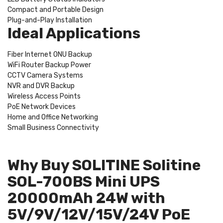
Compact and Portable Design
Plug-and-Play Installation
Ideal Applications
Fiber Internet ONU Backup
WiFi Router Backup Power
CCTV Camera Systems
NVR and DVR Backup
Wireless Access Points
PoE Network Devices
Home and Office Networking
Small Business Connectivity
Why Buy SOLITINE Solitine
SOL-700BS Mini UPS
20000mAh 24W with
5V/9V/12V/15V/24V PoE