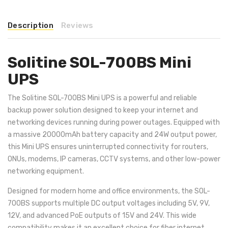
Description
Reviews
Solitine SOL-700BS Mini
UPS
The Solitine SOL-700BS Mini UPS is a powerful and reliable
backup power solution designed to keep your internet and
networking devices running during power outages. Equipped with
a massive 20000mAh battery capacity and 24W output power,
this Mini UPS ensures uninterrupted connectivity for routers,
ONUs, modems, IP cameras, CCTV systems, and other low-power
networking equipment.
Designed for modern home and office environments, the SOL-
700BS supports multiple DC output voltages including 5V, 9V,
12V, and advanced PoE outputs of 15V and 24V. This wide
compatibility makes it an excellent choice for fiber internet