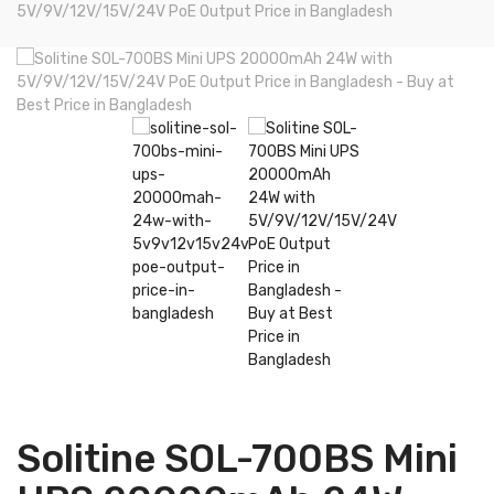
5V/9V/12V/15V/24V PoE Output Price in Bangladesh
Solitine SOL-700BS Mini