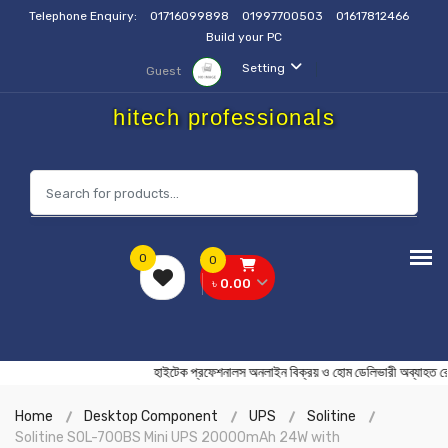
Telephone Enquiry:
01716099898
01997700503
01617812466
Build your PC
Setting
Guest
hitech professionals
0
0
৳ 0.00
হাইটেক প্রফেশনালস অনলাইন বিক্রয় ও হোম ডেলিভারী অব্
Home
Desktop Component
UPS
Solitine
Solitine SOL-700BS Mini UPS 20000mAh 24W with