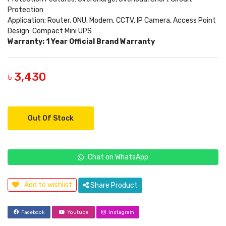
Protection
Application: Router, ONU, Modem, CCTV, IP Camera, Access Point
Design: Compact Mini UPS
Warranty: 1 Year Official Brand Warranty
৳ 3,430
Out Of Stock
Chat on WhatsApp
Add to wishlist
Share Product
Facebook
Youtube
Instagram