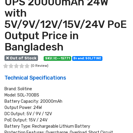
UPS 20000mAh 24W
with
5V/9V/12V/15V/24V PoE
Output Price in
Bangladesh
❌ Out of Stock
SKU: IC--15771
Brand: SOLITINE
(0 Review)
Technical Specifications
Brand: Solitine
Model: SOL-700BS
Battery Capacity: 20000mAh
Output Power: 24W
DC Output: 5V / 9V / 12V
PoE Output: 15V / 24V
Battery Type: Rechargeable Lithium Battery
Protection Features: Overcharge, Overload, Short Circuit