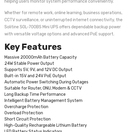
helping users monitor system performance conveniently.
Whether for remote work, online learning, business operations,
CCTV surveillance, or uninterrupted internet connectivity, the
Solitine SOL-700BS Mini UPS offers dependable backup power
with versatile voltage options and advanced PoE support.
Key Features
Massive 20000mAh Battery Capacity
24W Stable Power Output
Supports 5V, 9V, and 12V DC Output
Built-in 15V and 24V PoE Output
Automatic Power Switching During Outages
Suitable for Router, ONU, Modem & CCTV
Long Backup Time Performance
Intelligent Battery Management System
Overcharge Protection
Overload Protection
Short Circuit Protection
High-Quality Rechargeable Lithium Battery
LED Battery Status Indicators