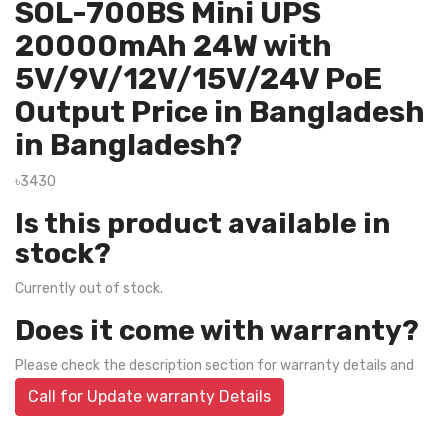
SOL-700BS Mini UPS
20000mAh 24W with
5V/9V/12V/15V/24V PoE
Output Price in Bangladesh
in Bangladesh?
৳3430
Is this product available in
stock?
Currently out of stock.
Does it come with warranty?
Please check the description section for warranty details and
Call for Update warranty Details