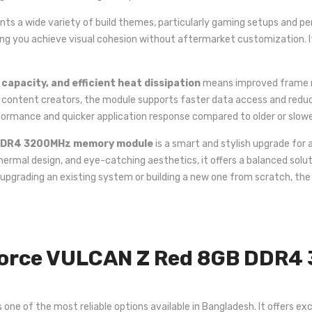
s a wide variety of build themes, particularly gaming setups and pe
ting you achieve visual cohesion without aftermarket customization. It’
apacity, and efficient heat dissipation
means improved frame ra
r content creators, the module supports faster data access and redu
rformance and quicker application response compared to older or slo
DDR4 3200MHz memory module
is a smart and stylish upgrade for
t thermal design, and eye-catching aesthetics, it offers a balanced so
 upgrading an existing system or building a new one from scratch, th
orce VULCAN Z Red 8GB DDR4
of the most reliable options available in Bangladesh. It offers excel