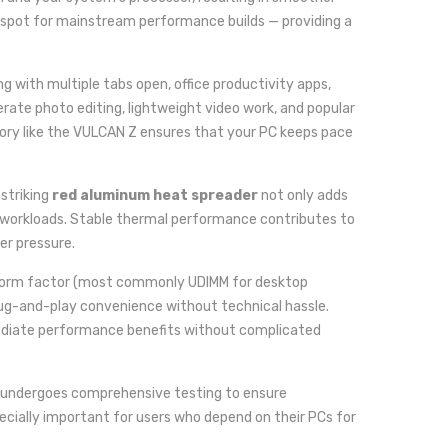
spot for mainstream performance builds — providing a
 with multiple tabs open, office productivity apps,
erate photo editing, lightweight video work, and popular
ory like the VULCAN Z ensures that your PC keeps pace
 striking
red aluminum heat spreader
not only adds
ed workloads. Stable thermal performance contributes to
er pressure.
orm factor (most commonly UDIMM for desktop
ug-and-play convenience without technical hassle.
mmediate performance benefits without complicated
 undergoes comprehensive testing to ensure
specially important for users who depend on their PCs for