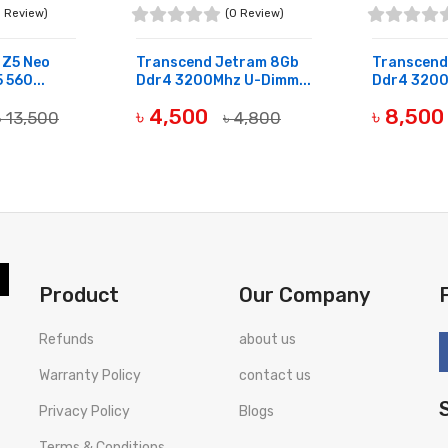
0 Review)
(0 Review)
t Z5 Neo
Transcend Jetram 8Gb
Transcend
 560...
Ddr4 3200Mhz U-Dimm...
Ddr4 3200
৳ 4,500
৳ 8,50
৳ 13,500
৳ 4,800
OUT OF STOCK
OUT OF ST
Product
Our Company
Refunds
about us
Warranty Policy
contact us
Privacy Policy
Blogs
Terms & Conditions