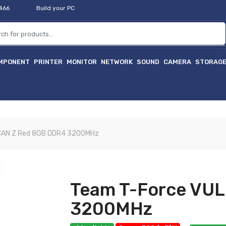
2466
Build your PC
MPONENT
PRINTER
MONITOR
NETWORK
SOUND
CAMERA
STORAG
CAN Z Red 8GB DDR4 3200MHz
Team T-Force VU
3200MHz