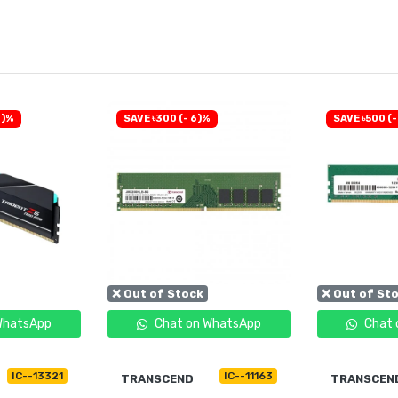
0)%
SAVE ৳300 (- 6)%
SAVE ৳500 (-
❌ Out of Stock
❌ Out of St
WhatsApp
Chat on WhatsApp
Chat 
IC--13321
IC--11163
TRANSCEND
TRANSCEN