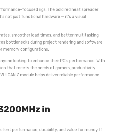
rformance-focused rigs. The bold red heat spreader
s not just functional hardware — it’s a visual
tes, smoother load times, and better multitasking
ces bottlenecks during project rendering and software
wer memory configurations.
 anyone looking to enhance their PC’s performance. With
lution that meets the needs of gamers, productivity
e VULCAN Z module helps deliver reliable performance
 3200MHz in
lent performance, durability, and value for money. If