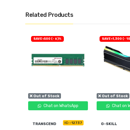
Related Products
SAVE ৳500 (- 6)%
SAVE ৳1,300 (- 1
❌ Out of Stock
❌ Out of Stock
tsApp
Chat on WhatsApp
Chat on 
C--11163
IC--12737
TRANSCEND
G-SKILL