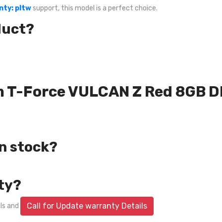
nty: pltw
support, this model is a perfect choice.
duct?
eam T-Force VULCAN Z Red 8GB
in stock?
ty?
Call for Update warranty Details
ils and