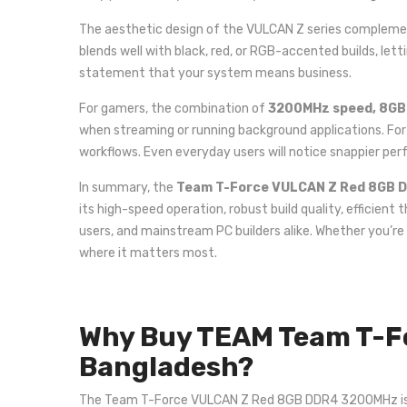
The aesthetic design of the VULCAN Z series complement
blends well with black, red, or RGB-accented builds, let
statement that your system means business.
For gamers, the combination of
3200MHz speed, 8GB c
when streaming or running background applications. Fo
workflows. Even everyday users will notice snappier pe
In summary, the
Team T-Force VULCAN Z Red 8GB 
its high-speed operation, robust build quality, efficien
users, and mainstream PC builders alike. Whether you’re
where it matters most.
Why Buy TEAM Team T-F
Bangladesh?
The Team T-Force VULCAN Z Red 8GB DDR4 3200MHz is one 