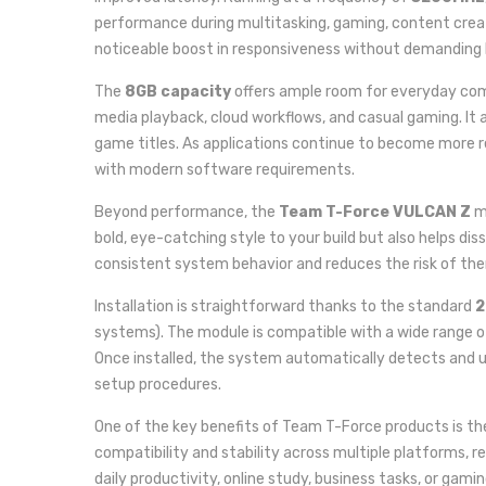
performance during multitasking, gaming, content cre
noticeable boost in responsiveness without demanding 
The
8GB capacity
offers ample room for everyday comp
media playback, cloud workflows, and casual gaming. It a
game titles. As applications continue to become more 
with modern software requirements.
Beyond performance, the
Team T-Force VULCAN Z
mo
bold, eye-catching style to your build but also helps d
consistent system behavior and reduces the risk of th
Installation is straightforward thanks to the standard
2
systems). The module is compatible with a wide range 
Once installed, the system automatically detects and u
setup procedures.
One of the key benefits of Team T-Force products is th
compatibility and stability across multiple platforms, re
daily productivity, online study, business tasks, or g