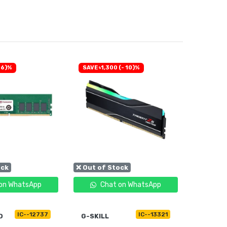
 6)%
SAVE ৳1,300 (- 10)%
SAVE ৳30
ock
❌ Out of Stock
❌ Out of
on WhatsApp
Chat on WhatsApp
C
IC--12737
IC--13321
D
G-SKILL
TRANS