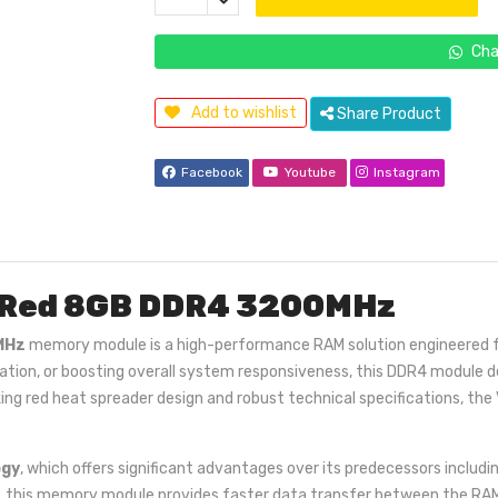
Cha
Add to wishlist
Share Product
Facebook
Youtube
Instagram
 Red 8GB DDR4 3200MHz
MHz
memory module is a high-performance RAM solution engineered for 
station, or boosting overall system responsiveness, this DDR4 module
riking red heat spreader design and robust technical specifications, 
ogy
, which offers significant advantages over its predecessors inclu
, this memory module provides faster data transfer between the RAM