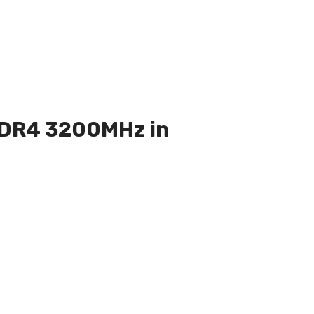
 DDR4 3200MHz in