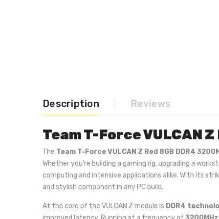
Description
Reviews
Team T-Force VULCAN Z
The
Team T-Force VULCAN Z Red 8GB DDR4 3200
Whether you’re building a gaming rig, upgrading a work
computing and intensive applications alike. With its st
and stylish component in any PC build.
At the core of the VULCAN Z module is
DDR4 technol
improved latency. Running at a frequency of
3200MHz