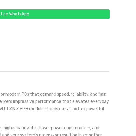
t on WhatsApp
modern PCs that demand speed, reliability, and flair.
 delivers impressive performance that elevates everyday
the VULCAN Z 8GB module stands out as both a powerful
ding higher bandwidth, lower power consumption, and
 and your system’s processor, resulting in smoother