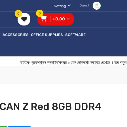
Guest
Setting
0
0
৳ 0.00
E
ACCESSORIES
OFFICE SUPPLIES
SOFTWARE
হাইটেক প্রফেশনালস অনলাইন বিক্রয় ও হোম ডেলিভারী অব্যাহত রেখেছে । ঘরে 
LCAN Z Red 8GB DDR4