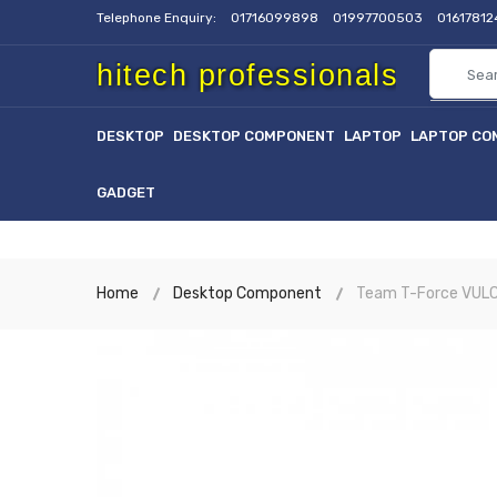
Telephone Enquiry:
01716099898
01997700503
0161781
hitech professionals
DESKTOP
DESKTOP COMPONENT
LAPTOP
LAPTOP CO
GADGET
Home
Desktop Component
Team T-Force VUL