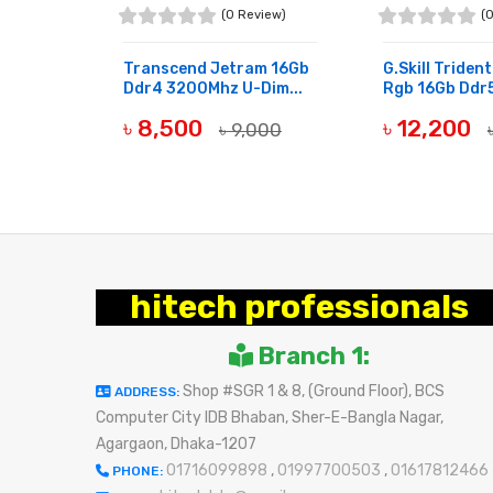
view)
(0 Review)
(
m 8Gb
Transcend Jetram 16Gb
G.skill Triden
Dimm...
Ddr4 3200Mhz U-Dim...
Rgb 16Gb Ddr5
৳ 8,500
৳ 12,200
800
৳ 9,000
OUT OF STOCK
OUT OF STOCK
hitech professionals
Branch 1:
Shop #SGR 1 & 8, (Ground Floor), BCS
ADDRESS:
Computer City IDB Bhaban, Sher-E-Bangla Nagar,
Agargaon, Dhaka-1207
01716099898
,
01997700503
,
01617812466
PHONE: