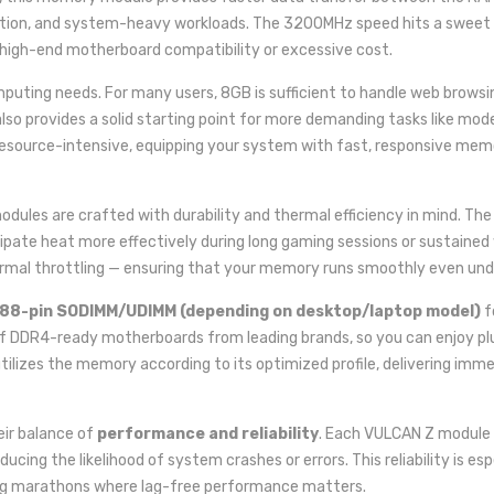
ation, and system-heavy workloads. The 3200MHz speed hits a sweet 
high-end motherboard compatibility or excessive cost.
uting needs. For many users, 8GB is sufficient to handle web browsing
lso provides a solid starting point for more demanding tasks like mod
resource-intensive, equipping your system with fast, responsive mem
dules are crafted with durability and thermal efficiency in mind. The
issipate heat more effectively during long gaming sessions or sustain
ermal throttling — ensuring that your memory runs smoothly even und
88-pin SODIMM/UDIMM (depending on desktop/laptop model)
f
of DDR4-ready motherboards from leading brands, so you can enjoy pl
tilizes the memory according to its optimized profile, delivering i
eir balance of
performance and reliability
. Each VULCAN Z module
ducing the likelihood of system crashes or errors. This reliability is e
aming marathons where lag-free performance matters.