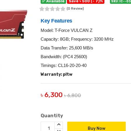
✅ Available
Save ৳ 500 (- 7)%
SKU: IC--0
(0 Review)
Key Features
Model: T-Force VULCAN Z
Capacity: 8GB; Frequency: 3200 MHz
Data Transfer: 25,600 MB/s
Bandwidth: (PC4 25600)
Timings: CL16-20-20-40
Warranty: pltw
৳ 6,300
৳ 6,800
Quantity
Buy Now