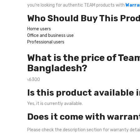
you're looking for authentic TEAM products with
Warra
Who Should Buy This Pro
Home users
Office and business use
Professional users
What is the price of T
Bangladesh?
৳6300
Is this product available 
Yes, it is currently available.
Does it come with warran
Please check the description section for warranty deta