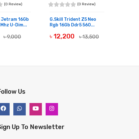
(0 Review)
(0 Review)
 Jetram 16Gb
G.skill Trident Z5 Neo
Transc
Mhz U-Dim...
Rgb 16Gb Ddr5 560...
Ddr4 3
0
৳ 12,200
৳ 4,
৳ 9,000
৳ 13,500
OCK
OUT OF STOCK
OUT OF
Follow Us
Sign Up To Newsletter