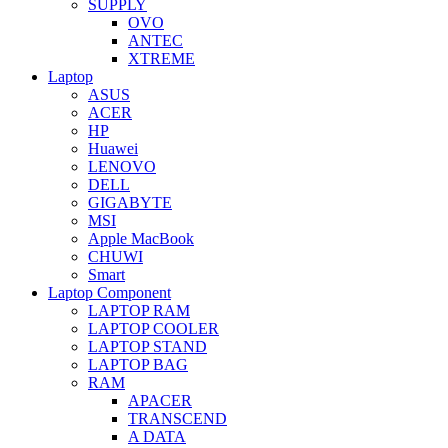
SUPPLY
OVO
ANTEC
XTREME
Laptop
ASUS
ACER
HP
Huawei
LENOVO
DELL
GIGABYTE
MSI
Apple MacBook
CHUWI
Smart
Laptop Component
LAPTOP RAM
LAPTOP COOLER
LAPTOP STAND
LAPTOP BAG
RAM
APACER
TRANSCEND
A DATA