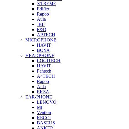
XTREME
Edifier
Rapoo
Aula
JBL
F&D
APTECH
MICROPHONE
HAVIT
BOYA
HEADPHONE
LOGITECH
HAVIT
Fantech
A4TECH
Rapoo
Aula
EKSA
EAR-PHONE
LENOVO
MI
Vention
RECCI
BASEUS
ANKER