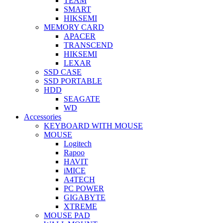
TEAM
SMART
HIKSEMI
MEMORY CARD
APACER
TRANSCEND
HIKSEMI
LEXAR
SSD CASE
SSD PORTABLE
HDD
SEAGATE
WD
Accessories
KEYBOARD WITH MOUSE
MOUSE
Logitech
Rapoo
HAVIT
iMICE
A4TECH
PC POWER
GIGABYTE
XTREME
MOUSE PAD