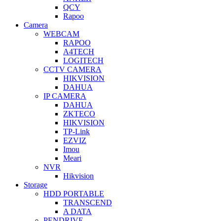
QCY
Rapoo
Camera
WEBCAM
RAPOO
A4TECH
LOGITECH
CCTV CAMERA
HIKVISION
DAHUA
IP CAMERA
DAHUA
ZKTECO
HIKVISION
TP-Link
EZVIZ
Imou
Meari
NVR
Hikvision
Storage
HDD PORTABLE
TRANSCEND
A DATA
PENDRIVE