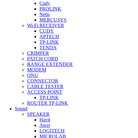
Cudy
PROLINK
Netis
MERCUSYS
Wi-Fi RECEIVER
CUDY
APTECH
TP-LINK
TENDA
CRIMPER
PATCH CORD
RANGE EXTENDER
MODEM
ONU
CONNECTOR
CABLE TESTER
ACCESS POINT
TP-LINK
ROUTER TP-LINK
Sound
SPEAKER
Havit
Awei
LOGITECH
MICROLAB