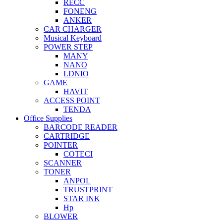
RECC
FONENG
ANKER
CAR CHARGER
Musical Keyboard
POWER STEP
MANY
NANO
LDNIO
GAME
HAVIT
ACCESS POINT
TENDA
Office Supplies
BARCODE READER
CARTRIDGE
POINTER
COTECI
SCANNER
TONER
ANPOL
TRUSTPRINT
STAR INK
Hp
BLOWER