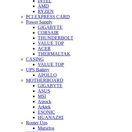
INTEL
AMD
RYZEN
PCI EXPRESS CARD
Power Supply
GIGABYTE
CORSAIR
THUNDERBOLT
VALUE TOP
ACER
THERMALTAK
CASING
VALUE TOP
UPS Battery
APOLLO
MOTHERBOARD
GIGABYTE
ASUS
MSI
Asrock
Arktek
ESONIC
HUANAZHI
Router Ups
Marsriva