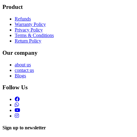
Product
Refunds
Warranty Policy
Privacy Policy
Terms & Conditions
Return Policy
Our company
about us
contact us
Blogs
Follow Us
Sign up to newsletter