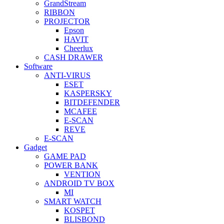
GrandStream
RIBBON
PROJECTOR
Epson
HAVIT
Cheerlux
CASH DRAWER
Software
ANTI-VIRUS
ESET
KASPERSKY
BITDEFENDER
MCAFEE
E-SCAN
REVE
E-SCAN
Gadget
GAME PAD
POWER BANK
VENTION
ANDROID TV BOX
MI
SMART WATCH
KOSPET
BLISBOND