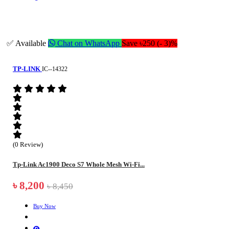
✅ Available
Chat on WhatsApp
Save ৳250 (- 3)%
TP-LINK
IC--14322
(0 Review)
Tp-Link Ac1900 Deco S7 Whole Mesh Wi-Fi...
৳ 8,200
৳ 8,450
Buy Now