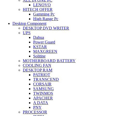
ALL IN ONE PC
LENOVO
HITECH OFFER
Gamming Pc
High Range Pc
Desktop Component
DESKTOP DVD WRITER
UPS
Dahua
Power Guard
KSTAR
MAXGREEN
Solitine
MOTHERBOARD BATTERY
COOLING FAN
DESKTOP RAM
PATRIOT
TRANSCEND
CORSAIR
SAMSUNG
TWINMOS
APACHER
A DATA
PNY
PROCESSOR