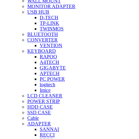
WALL MOUNT
MONITOR ADAPTER
USB HUB
D-TECH
TP-LINK
TWINMOS
BLUETOOTH
CONVERTER
VENTION
KEYBOARD
RAPOO
A4TECH
GIGABYTE
APTECH
PC POWER
logitech
Imice
LCD CLEANER
POWER STRIP
HDD CASE
SSD CASE
Cable
ADAPTER
SANNAI
RECCI