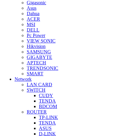
Gigasonic
Asus
Dahua
ACER
MSI
DELL
Pc Power
VIEW SONIC
Hikvision
SAMSUNG
GIGABYTE
APTECH
TRENDSONIC
SMART
Network
LAN CARD
SWITCH
CUDY
TENDA
BDCOM
ROUTER
TP-LINK
TENDA
ASUS
D-LINK