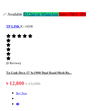
✅ Available
Chat on WhatsApp
Save ৳700 (- 5)%
TP-LINK
IC--14338
(0 Review)
Tp-Link Deco S7 Ac1900 Dual Band Mesh Ro...
৳ 12,800
৳ 13,500
Buy Now