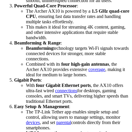
smooth, uninterrupted connection for all users.
Powerful Quad-Core Processor
:
The Archer AX10 is powered by a
1.5 GHz quad-core
CPU
, ensuring fast data transfer rates and handling
multiple tasks effortlessly.
This makes it ideal for streaming 4K content, gaming,
and other intensive applications that require stable
bandwidth.
Beamforming & Range
:
Beamforming
technology targets Wi-Fi signals towards
connected devices for stronger, more stable
connections.
Combined with its
four high-gain antennas
, the
Archer AX10 provides extensive
coverage
, making it
ideal for medium to large homes.
Gigabit Ports
:
With
four Gigabit Ethernet ports
, the AX10 offers
ultra-fast wired
connections
for desktops, gaming
consoles, and smart TVs, delivering higher speeds than
traditional Ethernet ports.
Easy Setup & Management
:
The TP-Link Tether app enables simple setup and
control, allowing users to manage settings, monitor
devices
, and set
parental
controls directly from their
smartphones.