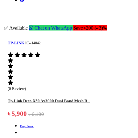
✅ Available
Chat on WhatsApp
Save ৳200 (- 3)%
TP-LINK
IC--14042
(0 Review)
Tp-Link Deco X50 Ax3000 Dual Band Mesh R...
৳ 5,900
৳ 6,100
Buy Now