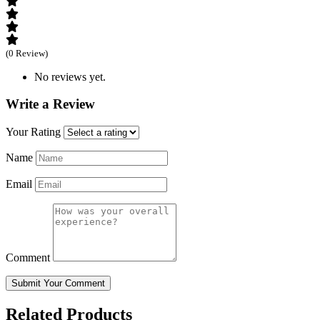
(0 Review)
No reviews yet.
Write a Review
Your Rating
Name
Email
Comment
Submit Your Comment
Related Products