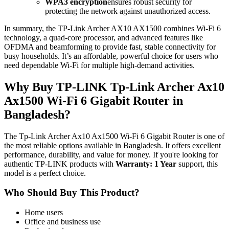
WPA3 encryption
ensures robust security for
protecting the network against unauthorized access.
In summary, the TP-Link Archer AX10 AX1500 combines Wi-Fi 6
technology, a quad-core processor, and advanced features like
OFDMA and beamforming to provide fast, stable connectivity for
busy households. It’s an affordable, powerful choice for users who
need dependable Wi-Fi for multiple high-demand activities.
Why Buy TP-LINK Tp-Link Archer Ax10
Ax1500 Wi-Fi 6 Gigabit Router in
Bangladesh?
The Tp-Link Archer Ax10 Ax1500 Wi-Fi 6 Gigabit Router is one of
the most reliable options available in Bangladesh. It offers excellent
performance, durability, and value for money. If you're looking for
authentic TP-LINK products with
Warranty: 1 Year
support, this
model is a perfect choice.
Who Should Buy This Product?
Home users
Office and business use