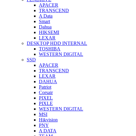
APACER
TRANSCEND
A Data
Smart
Dahua
HIKSEMI
LEXAR
DESKTOP HDD INTERNAL
TOSHIBA
WESTERN DIGITAL
SSD
APACER
TRANSCEND
LEXAR
DAHUA
Patriot
Corsair
PIXEL
PIXLE
WESTERN DIGITAL
MSI
Hikvision
PNY
A DATA