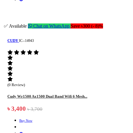
✅ Available
Chat on WhatsApp
Save ৳300 (- 8)%
CUDY
IC--14943
(0 Review)
Cudy Wr1500 Ax1500 Dual Band Wifi 6 Mesh...
৳ 3,400
৳ 3,700
Buy Now