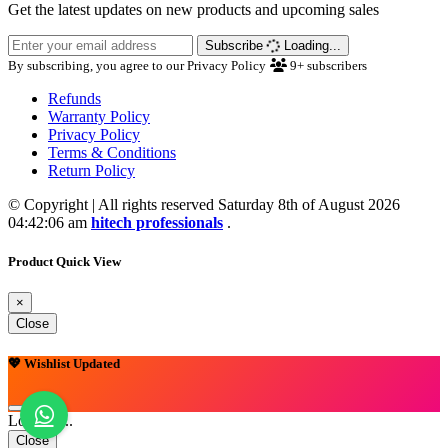
Get the latest updates on new products and upcoming sales
Subscribe
Loading...
By subscribing, you agree to our Privacy Policy
9+
subscribers
Refunds
Warranty Policy
Privacy Policy
Terms & Conditions
Return Policy
© Copyright | All rights reserved Saturday 8th of August 2026
04:42:06 am
hitech professionals
.
Product Quick View
×
Close
💖 Wishlist Updated
Loading...
Close