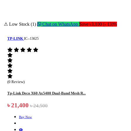
⚠ Low Stock (1)
Chat on WhatsApp
Save ৳3,100 (- 13)%
TP-LINK
IC--13625
(0 Review)
Tp-Link Deco X60 Ax5400 Dual-Band Mesh R...
৳ 21,400
৳ 24,500
Buy Now