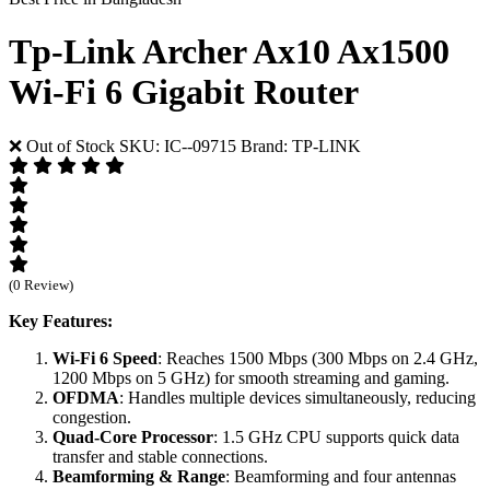
Tp-Link Archer Ax10 Ax1500
Wi-Fi 6 Gigabit Router
❌ Out of Stock
SKU: IC--09715
Brand: TP-LINK
(0 Review)
Key Features:
Wi-Fi 6 Speed
: Reaches 1500 Mbps (300 Mbps on 2.4 GHz,
1200 Mbps on 5 GHz) for smooth streaming and gaming.
OFDMA
: Handles multiple devices simultaneously, reducing
congestion.
Quad-Core Processor
: 1.5 GHz CPU supports quick data
transfer and stable connections.
Beamforming & Range
: Beamforming and four antennas