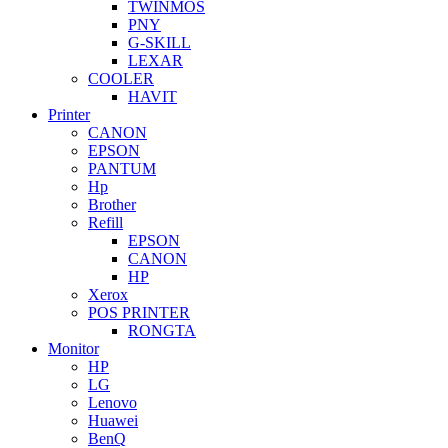
TWINMOS
PNY
G-SKILL
LEXAR
COOLER
HAVIT
Printer
CANON
EPSON
PANTUM
Hp
Brother
Refill
EPSON
CANON
HP
Xerox
POS PRINTER
RONGTA
Monitor
HP
LG
Lenovo
Huawei
BenQ