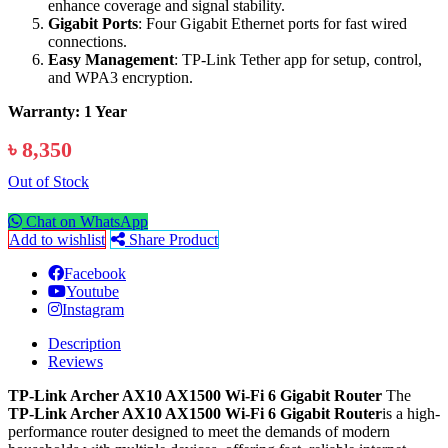
enhance coverage and signal stability.
Gigabit Ports
: Four Gigabit Ethernet ports for fast wired
connections.
Easy Management
: TP-Link Tether app for setup, control,
and WPA3 encryption.
Warranty: 1 Year
৳ 8,350
Out of Stock
Chat on WhatsApp
Add to wishlist
Share Product
Facebook
Youtube
Instagram
Description
Reviews
TP-Link Archer AX10 AX1500 Wi-Fi 6 Gigabit Router
The
TP-Link Archer AX10 AX1500 Wi-Fi 6 Gigabit Router
is a high-
performance router designed to meet the demands of modern