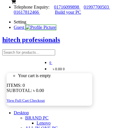
Telephone Enquiry:
01716099898
01997700503
01617812466
Build your PC
Setting
Guest
hitech professionals
0
৳ 0.00
0
Your cart is empty
ITEMS:
0
SUBTOTAL:
৳ 0.00
View Full Cart
Checkout
Desktop
BRAND PC
Lenovo