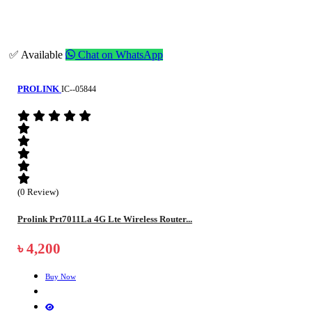
✅ Available
Chat on WhatsApp
PROLINK
IC--05844
(0 Review)
Prolink Prt7011La 4G Lte Wireless Router...
৳ 4,200
Buy Now