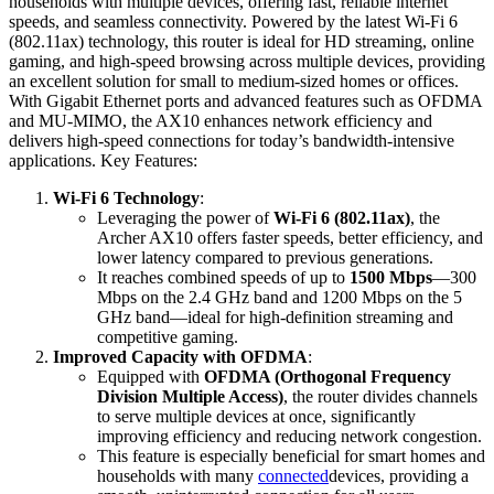
households with multiple devices, offering fast, reliable internet
speeds, and seamless connectivity. Powered by the latest Wi-Fi 6
(802.11ax) technology, this router is ideal for HD streaming, online
gaming, and high-speed browsing across multiple devices, providing
an excellent solution for small to medium-sized homes or offices.
With Gigabit Ethernet ports and advanced features such as OFDMA
and MU-MIMO, the AX10 enhances network efficiency and
delivers high-speed connections for today’s bandwidth-intensive
applications. Key Features:
Wi-Fi 6 Technology
:
Leveraging the power of
Wi-Fi 6 (802.11ax)
, the
Archer AX10 offers faster speeds, better efficiency, and
lower latency compared to previous generations.
It reaches combined speeds of up to
1500 Mbps
—300
Mbps on the 2.4 GHz band and 1200 Mbps on the 5
GHz band—ideal for high-definition streaming and
competitive gaming.
Improved Capacity with OFDMA
:
Equipped with
OFDMA (Orthogonal Frequency
Division Multiple Access)
, the router divides channels
to serve multiple devices at once, significantly
improving efficiency and reducing network congestion.
This feature is especially beneficial for smart homes and
households with many
connected
devices, providing a