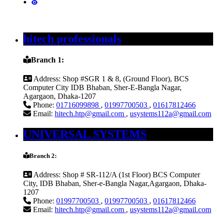
hitech professionals
Branch 1:
Address:
Shop #SGR 1 & 8, (Ground Floor), BCS
Computer City IDB Bhaban, Sher-E-Bangla Nagar,
Agargaon, Dhaka-1207
Phone:
01716099898
,
01997700503
,
01617812466
Email:
hitech.htp@gmail.com
,
usystems112a@gmail.com
UNIVERSAL SYSTEMS
Branch 2:
Address:
Shop # SR-112/A (1st Floor) BCS Computer
City, IDB Bhaban, Sher-e-Bangla Nagar,Agargaon, Dhaka-
1207
Phone:
01997700503
,
01997700503
,
01617812466
Email:
hitech.htp@gmail.com
,
usystems112a@gmail.com