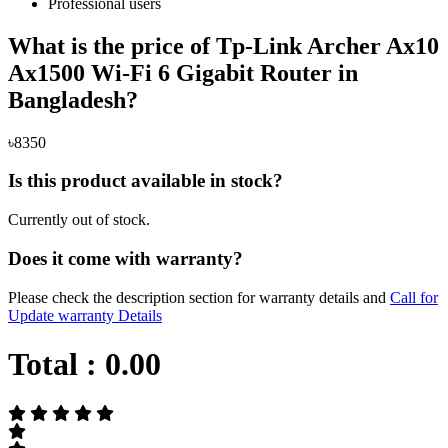
Professional users
What is the price of Tp-Link Archer Ax10
Ax1500 Wi-Fi 6 Gigabit Router in
Bangladesh?
৳8350
Is this product available in stock?
Currently out of stock.
Does it come with warranty?
Please check the description section for warranty details and
Call for
Update warranty Details
Total :
0.00