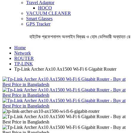
Travel Adaptor
HOCO
VACUUM CLEANER
Smart Glasses
GPS Tracker
হাইটেক প্রফেশনালস অনলাইন বিক্রয় ও হোম ডেলিভারী অব্যাহত রেখেছ
Home
Network
ROUTER
TP-LINK
Tp-Link Archer Ax10 Ax1500 Wi-Fi 6 Gigabit Router