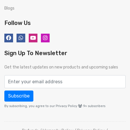
Blogs
Follow Us
Sign Up To Newsletter
Get the latest updates on new products and upcoming sales
Subscribe
By subscribing, you agree to our Privacy Policy
9+
subscribers