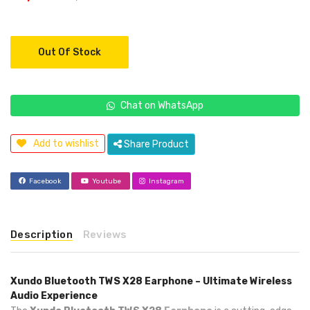
Out Of Stock
Chat on WhatsApp
Add to wishlist
Share Product
Facebook
Youtube
Instagram
Description
Reviews
Xundo Bluetooth TWS X28 Earphone – Ultimate Wireless
Audio Experience