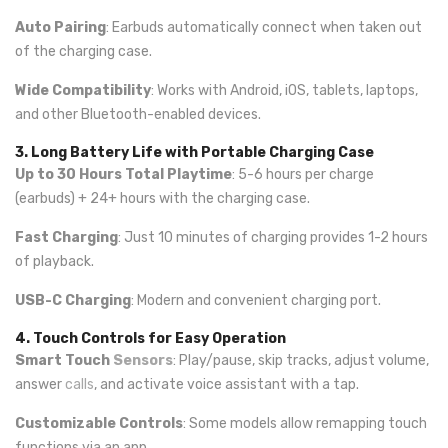
Auto Pairing
: Earbuds automatically connect when taken out
of the charging case.
Wide Compatibility
: Works with Android, iOS, tablets, laptops,
and other Bluetooth-enabled devices.
3. Long Battery Life with Portable Charging Case
Up to 30 Hours Total Playtime
: 5-6 hours per charge
(earbuds) + 24+ hours with the charging case.
Fast Charging
: Just 10 minutes of charging provides 1-2 hours
of playback.
USB-C Charging
: Modern and convenient charging port.
4. Touch Controls for Easy Operation
Smart Touch
Sensors
: Play/pause, skip tracks, adjust volume,
answer
calls
, and activate voice assistant with a tap.
Customizable Controls
: Some models allow remapping touch
functions via an app.