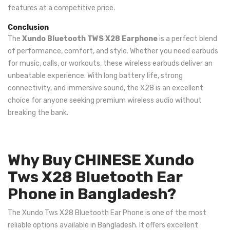
features at a competitive price.
Conclusion
The
Xundo Bluetooth TWS X28 Earphone
is a perfect blend
of performance, comfort, and style. Whether you need earbuds
for music, calls, or workouts, these wireless earbuds deliver an
unbeatable experience. With long battery life, strong
connectivity, and immersive sound, the X28 is an excellent
choice for anyone seeking premium wireless audio without
breaking the bank.
Why Buy CHINESE Xundo
Tws X28 Bluetooth Ear
Phone in Bangladesh?
The Xundo Tws X28 Bluetooth Ear Phone is one of the most
reliable options available in Bangladesh. It offers excellent