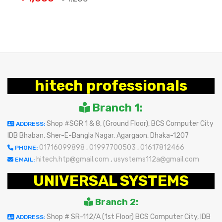
OUT OF STOCK
hitech professionals
Branch 1:
Shop #SGR 1 & 8, (Ground Floor), BCS Computer City
ADDRESS:
IDB Bhaban, Sher-E-Bangla Nagar, Agargaon, Dhaka-1207
01716099898
,
01997700503
,
01617812466
PHONE:
hitech.htp@gmail.com
,
usystems112a@gmail.com
EMAIL:
UNIVERSAL SYSTEMS
Branch 2:
Shop # SR-112/A (1st Floor) BCS Computer City, IDB
ADDRESS: