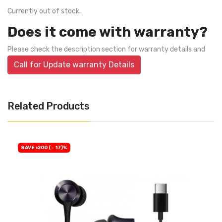
Currently out of stock.
Does it come with warranty?
Please check the description section for warranty details and
Call for Update warranty Details
Related Products
SAVE ৳200 (- 17)%