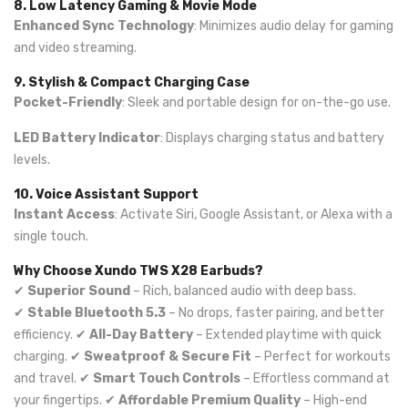
8. Low Latency Gaming & Movie Mode
Enhanced Sync Technology
: Minimizes audio delay for gaming
and video streaming.
9. Stylish & Compact Charging Case
Pocket-Friendly
: Sleek and portable design for on-the-go use.
LED Battery Indicator
: Displays charging status and battery
levels.
10. Voice Assistant Support
Instant Access
: Activate Siri, Google Assistant, or Alexa with a
single touch.
Why Choose Xundo TWS X28 Earbuds?
✔
Superior Sound
– Rich, balanced audio with deep bass.
✔
Stable Bluetooth 5.3
– No drops, faster pairing, and better
efficiency. ✔
All-Day Battery
– Extended playtime with quick
charging. ✔
Sweatproof & Secure Fit
– Perfect for workouts
and travel. ✔
Smart Touch Controls
– Effortless command at
your fingertips. ✔
Affordable Premium Quality
– High-end