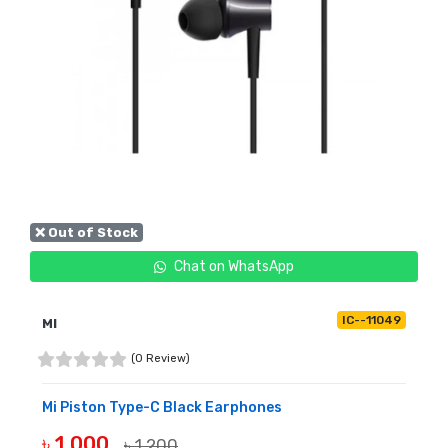
❌ Out of Stock
Chat on WhatsApp
IC--11049
MI
(0 Review)
Mi Piston Type-C Black Earphones
৳ 1,000
৳ 1,200