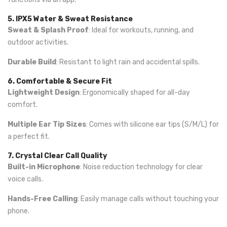
5. IPX5 Water & Sweat Resistance
Sweat & Splash Proof
: Ideal for workouts, running, and
outdoor activities.
Durable Build
: Resistant to light rain and accidental spills.
6. Comfortable & Secure Fit
Lightweight Design
: Ergonomically shaped for all-day
comfort.
Multiple Ear Tip Sizes
: Comes with silicone ear tips (S/M/L) for
a perfect fit.
7. Crystal Clear Call Quality
Built-in Microphone
: Noise reduction technology for clear
voice calls.
Hands-Free Calling
: Easily manage calls without touching your
phone.