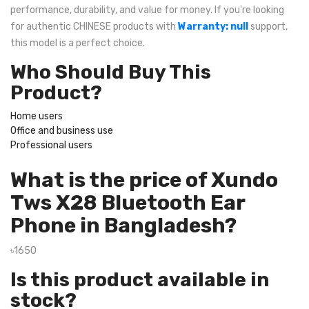
performance, durability, and value for money. If you're looking
for authentic CHINESE products with
Warranty: null
support,
this model is a perfect choice.
Who Should Buy This
Product?
Home users
Office and business use
Professional users
What is the price of Xundo
Tws X28 Bluetooth Ear
Phone in Bangladesh?
৳1650
Is this product available in
stock?