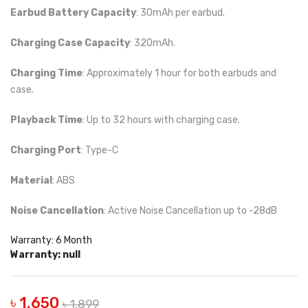
Earbud Battery Capacity
: 30mAh per earbud.
Charging Case Capacity
: 320mAh.
Charging Time
: Approximately 1 hour for both earbuds and
case.
Playback Time
: Up to 32 hours with charging case.
Charging Port
: Type-C
Material
: ABS
Noise Cancellation
: Active Noise Cancellation up to -28dB
Warranty: 6 Month
Warranty: null
৳ 1,650
৳ 1,899