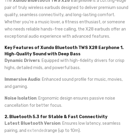
The
Xundo Bluetooth TWS X28
Earphone
is a cutting-edge
pair of truly wireless earbuds designed to deliver premium sound
quality, seamless connectivity, and long-lasting comfort.
Whether you're a music lover, a fitness enthusiast, or someone
who needs reliable hands-free calling, the X28 earbuds offer an
exceptional audio experience with advanced features.
Key Features of Xundo Bluetooth TWS X28 Earphone
1.
High-Quality Sound with Deep Bass
Dynamic Drivers
: Equipped with high-fidelity drivers for crisp
highs, detailed mids, and powerful bass.
Immersive Audio
: Enhanced sound profile for music, movies,
and gaming.
Noise Isolation
: Ergonomic design ensures passive noise
cancellation for better focus.
2. Bluetooth 5.3 for Stable & Fast Connectivity
Latest Bluetooth Version
: Ensures low latency, seamless
pairing, and
extended
range (up to 10m).