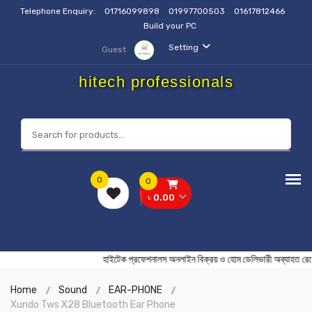
Telephone Enquiry:
01716099898
01997700503
01617812466
Build your PC
Setting
Guest
hitech professionals
0
0
৳ 0.00
হাইটেক প্রফেশনালস অনলাইন বিক্রয় ও হোম ডেলিভারী অব্য
Home
Sound
EAR-PHONE
Xundo Tws X28 Bluetooth Ear Phone