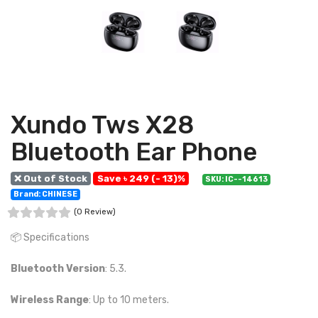
Xundo Tws X28
Bluetooth Ear Phone
❌ Out of Stock
Save ৳ 249 (- 13)%
SKU: IC--14613
Brand: CHINESE
(0 Review)
📦 Specifications
Bluetooth Version
: 5.3.
Wireless Range
: Up to 10 meters.