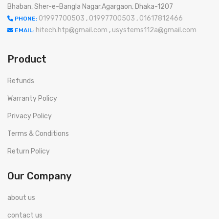
Bhaban, Sher-e-Bangla Nagar,Agargaon, Dhaka-1207
01997700503
,
01997700503
,
01617812466
PHONE:
hitech.htp@gmail.com
,
usystems112a@gmail.com
EMAIL:
Product
Refunds
Warranty Policy
Privacy Policy
Terms & Conditions
Return Policy
Our Company
about us
contact us