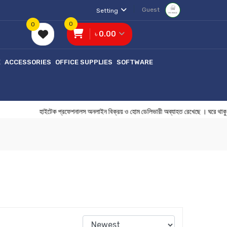
Guest
Setting
0
0
৳ 0.00
E
ACCESSORIES
OFFICE SUPPLIES
SOFTWARE
হাইটেক প্রফেশনালস অনলাইন বিক্রয় ও হোম ডেলিভারী অব্যাহত রেখেছে 