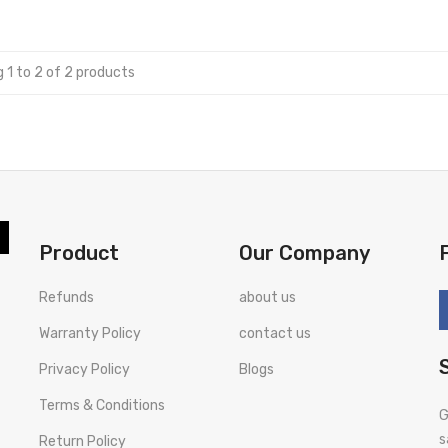
 1 to 2 of 2 products
Product
Our Company
Refunds
about us
Warranty Policy
contact us
Privacy Policy
Blogs
Terms & Conditions
G
s
Return Policy