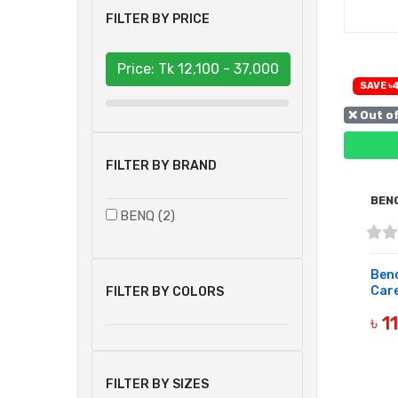
FILTER BY PRICE
Price: Tk
12,100 - 37,000
SAVE ৳
❌ Out o
FILTER BY BRAND
BEN
BENQ (2)
Benq
Care
FILTER BY COLORS
৳ 1
OUT 
FILTER BY SIZES