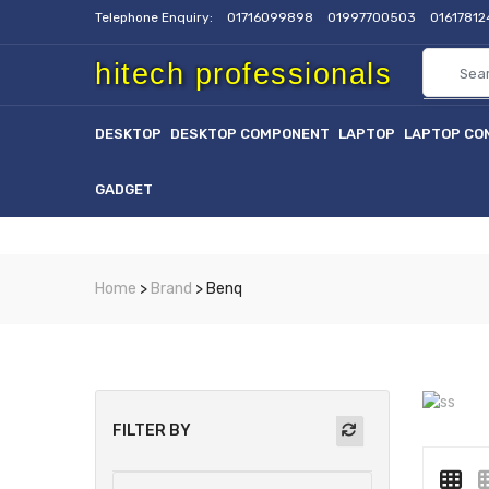
Telephone Enquiry:
01716099898
01997700503
0161781
hitech professionals
DESKTOP
DESKTOP COMPONENT
LAPTOP
LAPTOP CO
GADGET
Home
>
Brand
> Benq
FILTER BY