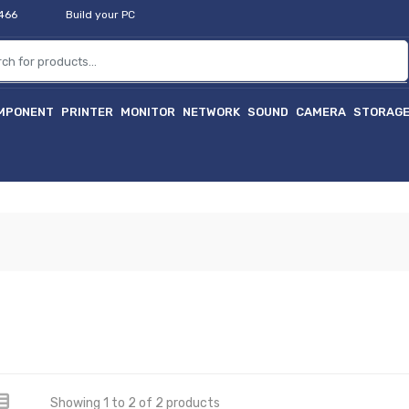
2466
Build your PC
MPONENT
PRINTER
MONITOR
NETWORK
SOUND
CAMERA
STORAG
Showing 1 to 2 of 2 products