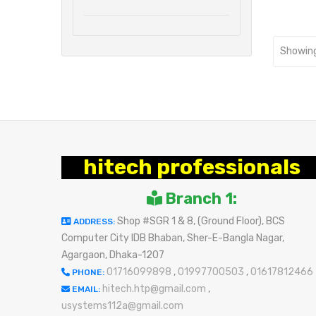
Showing
hitech professionals
Branch 1:
Shop #SGR 1 & 8, (Ground Floor), BCS
ADDRESS:
Computer City IDB Bhaban, Sher-E-Bangla Nagar,
Agargaon, Dhaka-1207
01716099898
,
01997700503
,
01617812466
PHONE:
hitech.htp@gmail.com
,
EMAIL:
usystems112a@gmail.com