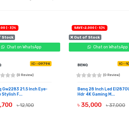
400 (- 3)%
SAVE ৳2,000 (- 5)%
f Stock
❌ Out of Stock
Chat on WhatsApp
Chat on WhatsApp
IC--09794
IC--1
Q
BENQ
(0 Review)
(0 Review)
 Gw2283 21.5 Inch Eye-
Benq 28 Inch Led El2870
 Stylish F...
Hdr 4K Gaming M...
1,700
৳ 35,000
৳ 12,100
৳ 37,000
OF STOCK
OUT OF STOCK