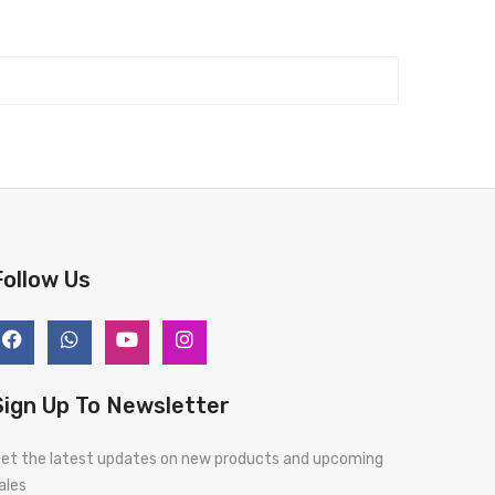
Follow Us
Sign Up To Newsletter
et the latest updates on new products and upcoming
ales