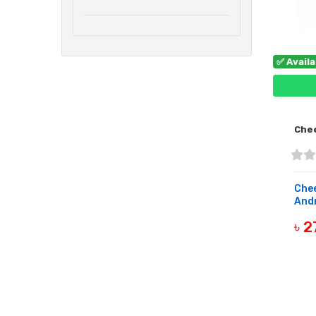
✅ Avail
Che
Che
Andr
৳ 2
B