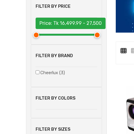
FILTER BY PRICE
Price: Tk
16,499.99 - 27,500
FILTER BY BRAND
Cheerlux (3)
FILTER BY COLORS
FILTER BY SIZES