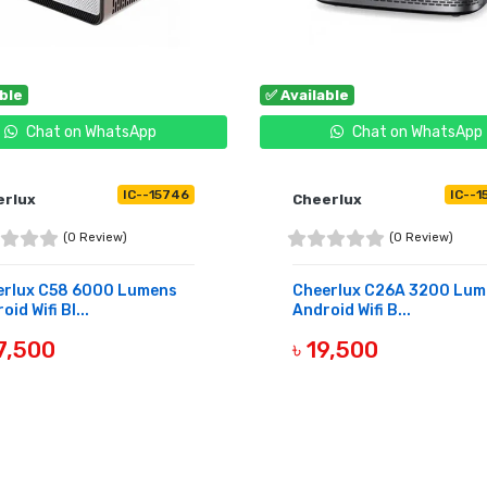
able
✅ Available
Chat on WhatsApp
Chat on WhatsApp
IC--15746
IC--1
erlux
Cheerlux
(0 Review)
(0 Review)
erlux C58 6000 Lumens
Cheerlux C26A 3200 Lum
oid Wifi Bl...
Android Wifi B...
7,500
৳ 19,500
UY NOW
BUY NOW