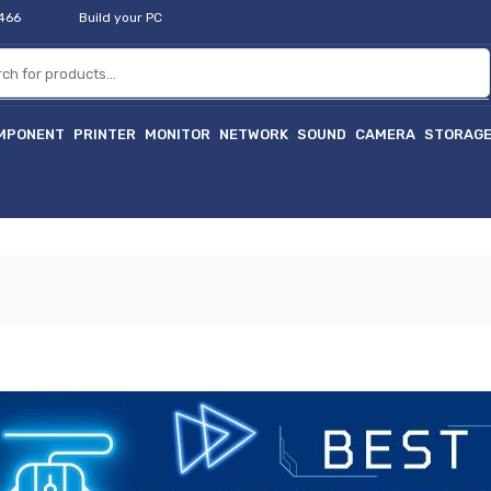
2466
Build your PC
MPONENT
PRINTER
MONITOR
NETWORK
SOUND
CAMERA
STORAG