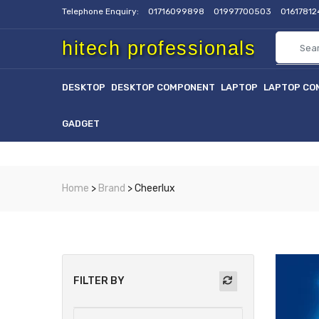
Telephone Enquiry:
01716099898
01997700503
0161781
hitech professionals
DESKTOP
DESKTOP COMPONENT
LAPTOP
LAPTOP CO
GADGET
Home
>
Brand
> Cheerlux
FILTER BY