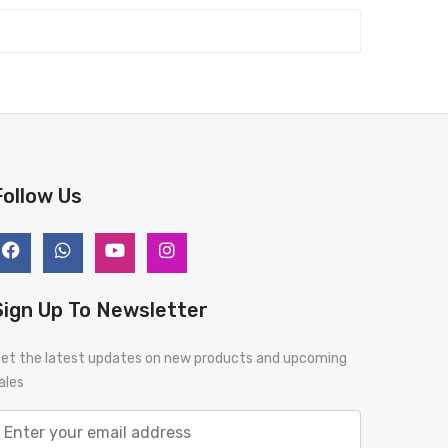
Follow Us
Sign Up To Newsletter
et the latest updates on new products and upcoming
ales