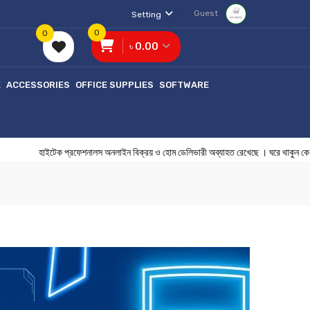
Guest
Setting
0
0
৳ 0.00
E
ACCESSORIES
OFFICE SUPPLIES
SOFTWARE
হাইটেক প্রফেশনালস অনলাইন বিক্রয় ও হোম ডেলিভারী অব্যাহত রেখেছে । ঘরে