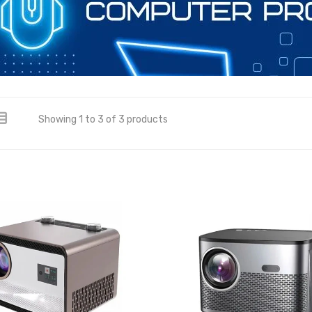
Showing 1 to 3 of 3 products