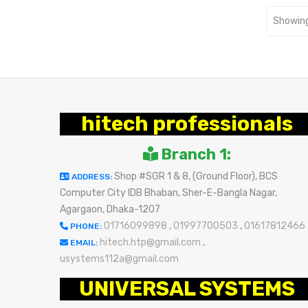
Showing
hitech professionals
Branch 1:
Shop #SGR 1 & 8, (Ground Floor), BCS
ADDRESS:
Computer City IDB Bhaban, Sher-E-Bangla Nagar,
Agargaon, Dhaka-1207
01716099898
,
01997700503
,
01617812466
PHONE:
hitech.htp@gmail.com
,
EMAIL:
usystems112a@gmail.com
UNIVERSAL SYSTEMS