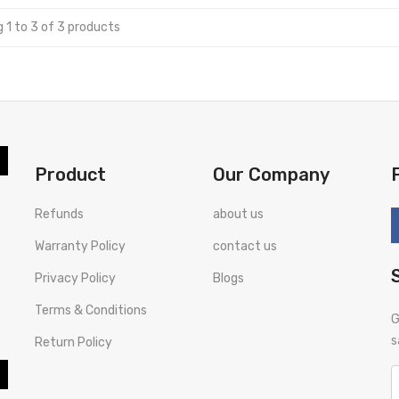
 1 to 3 of 3 products
Product
Our Company
Refunds
about us
Warranty Policy
contact us
Privacy Policy
Blogs
Terms & Conditions
G
s
Return Policy