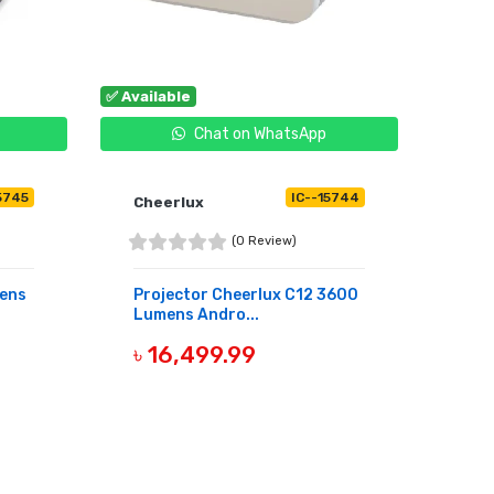
✅ Available
Chat on WhatsApp
5745
IC--15744
Cheerlux
(0 Review)
ens
Projector Cheerlux C12 3600
Lumens Andro...
৳ 16,499.99
BUY NOW