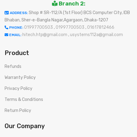
Branch 2:
Shop # SR-112/A (1st Floor) BCS Computer City, IDB
ADDRESS:
Bhaban, Sher-e-Bangla Nagar,Agargaon, Dhaka-1207
01997700503
,
01997700503
,
01617812466
PHONE:
hitech.htp@gmail.com
,
usystems112a@gmail.com
EMAIL:
Product
Refunds
Warranty Policy
Privacy Policy
Terms & Conditions
Return Policy
Our Company