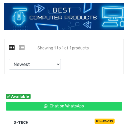
Showing 1 to 1 of 1 products
✅ Available
Chat on WhatsApp
IC--05619
D-TECH