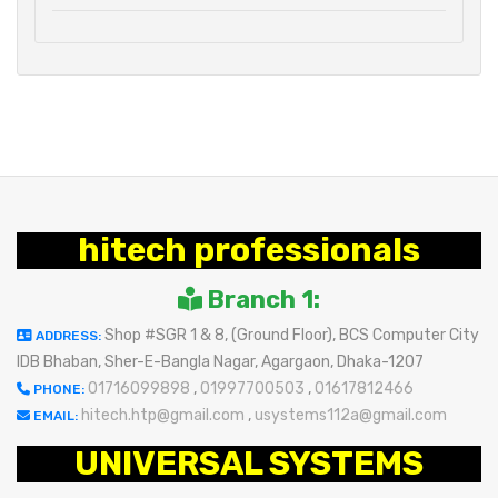
hitech professionals
Branch 1:
Shop #SGR 1 & 8, (Ground Floor), BCS Computer City
ADDRESS:
IDB Bhaban, Sher-E-Bangla Nagar, Agargaon, Dhaka-1207
01716099898
,
01997700503
,
01617812466
PHONE:
hitech.htp@gmail.com
,
usystems112a@gmail.com
EMAIL:
UNIVERSAL SYSTEMS