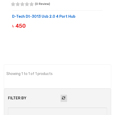
(0 Review)
D-Tech Dt-3013 Usb 2.0 4 Port Hub
৳ 450
BUY NOW
Showing 1 to 1 of 1 products
FILTER BY