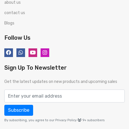
about us
contact us
Blogs
Follow Us
Sign Up To Newsletter
Get the latest updates on new products and upcoming sales
Subscribe
By subscribing, you agree to our Privacy Policy
9+
subscribers