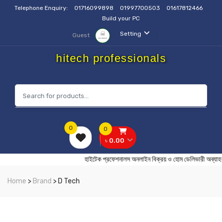
Telephone Enquiry:
01716099898
01997700503
01617812466
Build your PC
Setting
Guest
hitech professionals
0
0
৳ 0.00
হাইটেক প্রফেশনালস অনলাইন বিক্রয় ও হোম ডেলিভার
Home
>
Brand
> D Tech