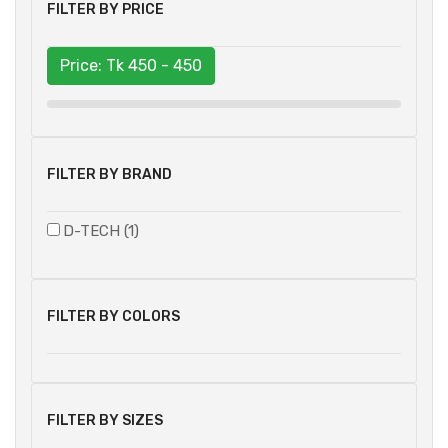
FILTER BY PRICE
Price: Tk
450 - 450
FILTER BY BRAND
D-TECH (1)
FILTER BY COLORS
FILTER BY SIZES