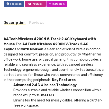
Facebook
Youtube
Instagram
Description
Reviews
A4Tech Wireless 4200N V-Track 2.4G Keyboard with
Mouse
The
A4Tech Wireless 4200N V-Track 2.4G
Keyboard with Mouse
is a sleek and efficient wireless combo
designed for comfort, precision, and productivity. Whether for
office work, home use, or casual gaming, this combo provides a
reliable and seamless experience. With advanced wireless
technology, ergonomic design, and user-friendly features, it is a
perfect choice for those who value convenience and efficiency
in their computing peripherals.
Key Features
Advanced 2.4G Wireless Technology
Provides a stable and reliable wireless connection with a
range of up to
15 meters
.
Eliminates the need for messy cables, offering a clutter-
free workspace.