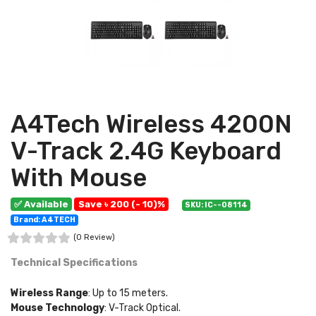
A4Tech Wireless 4200N
V-Track 2.4G Keyboard
With Mouse
✅ Available
Save ৳ 200 (- 10)%
SKU: IC--08114
Brand: A4TECH
(0 Review)
Technical Specifications
Wireless Range
: Up to 15 meters.
Mouse Technology
: V-Track Optical.