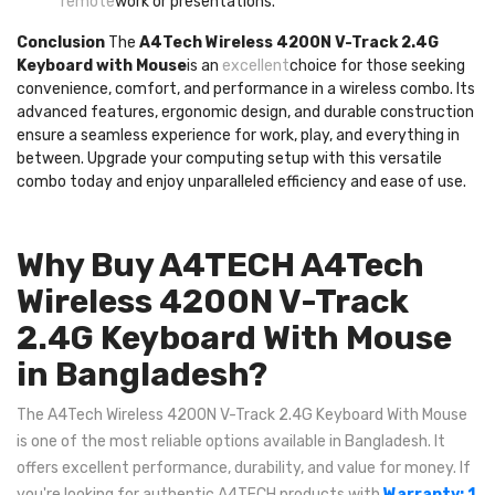
remote
work or presentations.
Conclusion
The
A4Tech Wireless 4200N V-Track 2.4G
Keyboard with Mouse
is an
excellent
choice for those seeking
convenience, comfort, and performance in a wireless combo. Its
advanced features, ergonomic design, and durable construction
ensure a seamless experience for work, play, and everything in
between. Upgrade your computing setup with this versatile
combo today and enjoy unparalleled efficiency and ease of use.
Why Buy A4TECH A4Tech
Wireless 4200N V-Track
2.4G Keyboard With Mouse
in Bangladesh?
The A4Tech Wireless 4200N V-Track 2.4G Keyboard With Mouse
is one of the most reliable options available in Bangladesh. It
offers excellent performance, durability, and value for money. If
you're looking for authentic A4TECH products with
Warranty: 1