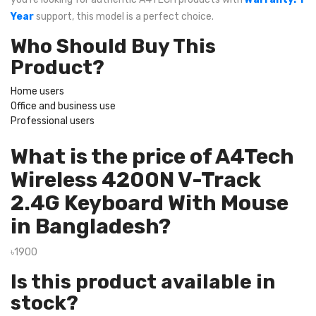
Year
support, this model is a perfect choice.
Who Should Buy This
Product?
Home users
Office and business use
Professional users
What is the price of A4Tech
Wireless 4200N V-Track
2.4G Keyboard With Mouse
in Bangladesh?
৳1900
Is this product available in
stock?