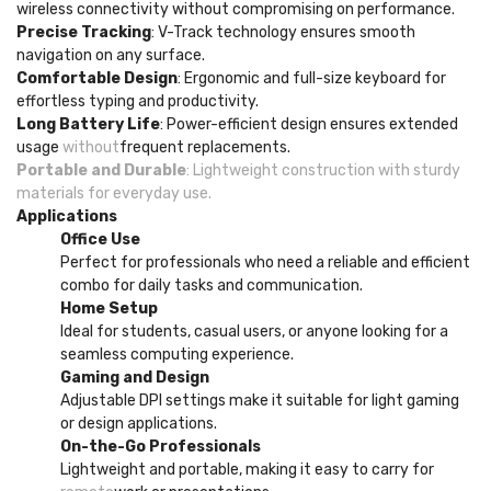
wireless connectivity without compromising on performance.
Precise Tracking
: V-Track technology ensures smooth
navigation on any surface.
Comfortable Design
: Ergonomic and full-size keyboard for
effortless typing and productivity.
Long Battery Life
: Power-efficient design ensures extended
usage
without
frequent replacements.
Portable and Durable
: Lightweight construction with sturdy
materials for everyday use.
Applications
Office Use
Perfect for professionals who need a reliable and efficient
combo for daily tasks and communication.
Home Setup
Ideal for students, casual users, or anyone looking for a
seamless computing experience.
Gaming and Design
Adjustable DPI settings make it suitable for light gaming
or design applications.
On-the-Go Professionals
Lightweight and portable, making it easy to carry for