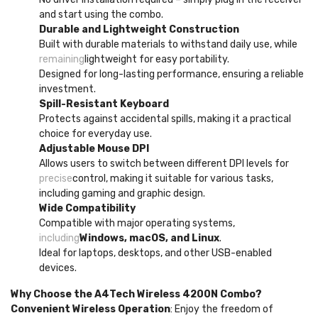
and start using the combo.
Durable and Lightweight Construction
Built with durable materials to withstand daily use, while
remaining
lightweight for easy portability.
Designed for long-lasting performance, ensuring a reliable
investment.
Spill-Resistant Keyboard
Protects against accidental spills, making it a practical
choice for everyday use.
Adjustable Mouse DPI
Allows users to switch between different DPI levels for
precise
control, making it suitable for various tasks,
including gaming and graphic design.
Wide Compatibility
Compatible with major operating systems,
including
Windows, macOS, and Linux
.
Ideal for laptops, desktops, and other USB-enabled
devices.
Why Choose the A4Tech Wireless 4200N Combo?
Convenient Wireless Operation
: Enjoy the freedom of