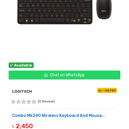
✅ Available
Chat on WhatsApp
ic--06761
LOGITECH
(0 Review)
Combo Mk240 Wireless Keyboard And Mouse...
৳ 2,450