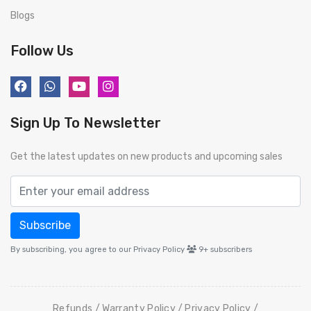
Blogs
Follow Us
Sign Up To Newsletter
Get the latest updates on new products and upcoming sales
Subscribe
By subscribing, you agree to our Privacy Policy
9+
subscribers
Refunds
Warranty Policy
Privacy Policy