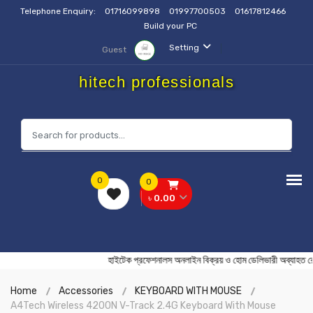
Telephone Enquiry:
01716099898
01997700503
01617812466
Build your PC
Setting
Guest
hitech professionals
0
0
৳ 0.00
হাইটেক প্রফেশনালস অনলাইন বিক্রয় ও হোম ডেলিভারী অব্
Home
Accessories
KEYBOARD WITH MOUSE
A4Tech Wireless 4200N V-Track 2.4G Keyboard With Mouse