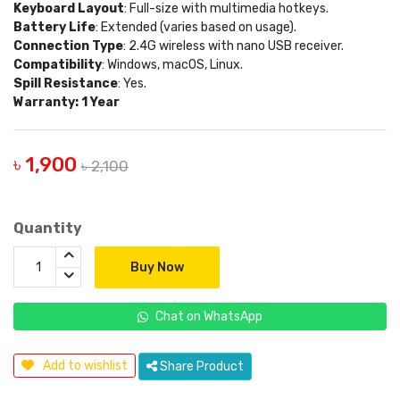
Keyboard Layout
: Full-size with multimedia hotkeys.
Battery Life
: Extended (varies based on usage).
Connection Type
: 2.4G wireless with nano USB receiver.
Compatibility
: Windows, macOS, Linux.
Spill Resistance
: Yes.
Warranty: 1 Year
৳ 1,900
৳ 2,100
Quantity
Buy Now
Chat on WhatsApp
Add to wishlist
Share Product