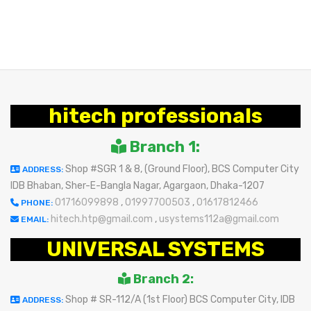
BUY NOW
hitech professionals
Branch 1:
Shop #SGR 1 & 8, (Ground Floor), BCS Computer City
ADDRESS:
IDB Bhaban, Sher-E-Bangla Nagar, Agargaon, Dhaka-1207
01716099898
,
01997700503
,
01617812466
PHONE:
hitech.htp@gmail.com
,
usystems112a@gmail.com
EMAIL:
UNIVERSAL SYSTEMS
Branch 2:
Shop # SR-112/A (1st Floor) BCS Computer City, IDB
ADDRESS: