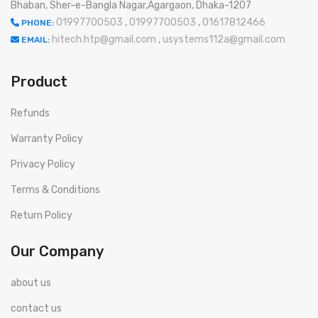
Bhaban, Sher-e-Bangla Nagar,Agargaon, Dhaka-1207
01997700503
,
01997700503
,
01617812466
PHONE:
hitech.htp@gmail.com
,
usystems112a@gmail.com
EMAIL:
Product
Refunds
Warranty Policy
Privacy Policy
Terms & Conditions
Return Policy
Our Company
about us
contact us