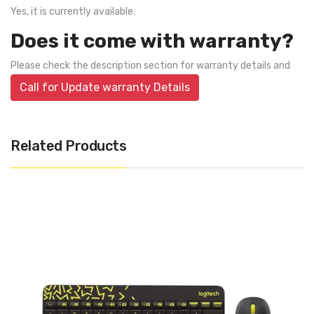
Yes, it is currently available.
Does it come with warranty?
Please check the description section for warranty details and
Call for Update warranty Details
Related Products