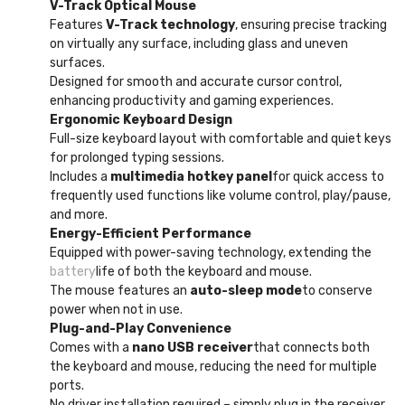
V-Track Optical Mouse
Features
V-Track technology
, ensuring precise tracking
on virtually any surface, including glass and uneven
surfaces.
Designed for smooth and accurate cursor control,
enhancing productivity and gaming experiences.
Ergonomic Keyboard Design
Full-size keyboard layout with comfortable and quiet keys
for prolonged typing sessions.
Includes a
multimedia hotkey panel
for quick access to
frequently used functions like volume control, play/pause,
and more.
Energy-Efficient Performance
Equipped with power-saving technology, extending the
battery
life of both the keyboard and mouse.
The mouse features an
auto-sleep mode
to conserve
power when not in use.
Plug-and-Play Convenience
Comes with a
nano USB receiver
that connects both
the keyboard and mouse, reducing the need for multiple
ports.
No driver installation required – simply plug in the receiver