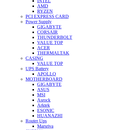
INTEL
AMD
RYZEN
PCI EXPRESS CARD
Power Supply
GIGABYTE
CORSAIR
THUNDERBOLT
VALUE TOP
ACER
THERMALTAK
CASING
VALUE TOP
UPS Battery
APOLLO
MOTHERBOARD
GIGABYTE
ASUS
MSI
Asrock
Arktek
ESONIC
HUANAZHI
Router Ups
Marsriva