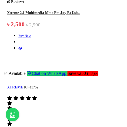
(0 Review)
Xtreme 2.1 Multimedia Mmc Fm Joy Bt Usb...
৳ 2,500
৳ 2,900
Buy Now
✅ Available
Chat on WhatsApp
Save ৳250 (- 7)%
XTREME
IC--13752