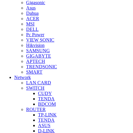
Gigasonic
Asus
Dahua
ACER
MSI
DELL
Pc Power
VIEW SONIC
Hikvision
SAMSUNG
GIGABYTE
APTECH
TRENDSONIC
SMART
Network
LAN CARD
SWITCH
CUDY
TENDA
BDCOM
ROUTER
TP-LINK
TENDA
ASUS
D-LINK