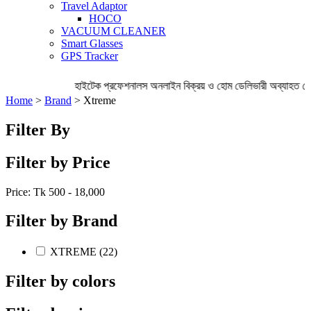
Travel Adaptor
HOCO
VACUUM CLEANER
Smart Glasses
GPS Tracker
হাইটেক প্রফেশনালস অনলাইন বিক্রয় ও হোম ডেলিভারী অব্যাহত রেখ
Home
>
Brand
> Xtreme
Filter By
Filter by Price
Price: Tk
500 - 18,000
Filter by Brand
XTREME (22)
Filter by colors