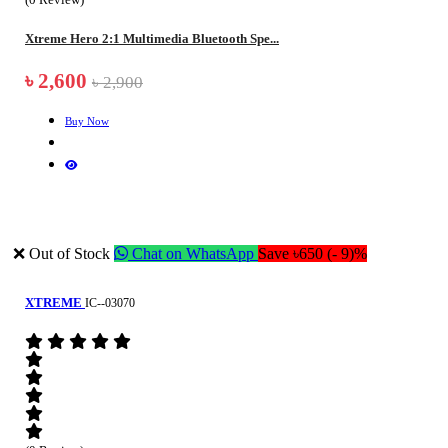
Xtreme Hero 2:1 Multimedia Bluetooth Spe...
৳ 2,600
৳ 2,900
Buy Now
❌ Out of Stock
Chat on WhatsApp
Save ৳650 (- 9)%
XTREME
IC--03070