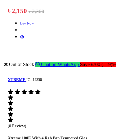
৳ 2,150
৳ 2,300
Buy Now
❌ Out of Stock
Chat on WhatsApp
Save ৳700 (- 19)%
XTREME
IC--14350
(0 Review)
Xtreme 100E With 4 Rgb Fan Tempered Glas...