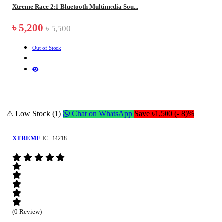
Xtreme Race 2:1 Bluetooth Multimedia Sou...
৳ 5,200
৳ 5,500
Out of Stock
⚠ Low Stock (1)
Chat on WhatsApp
Save ৳1,500 (- 8)%
XTREME
IC--14218
(0 Review)