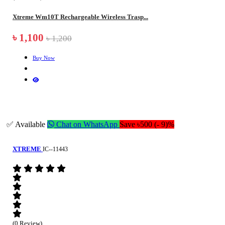
Xtreme Wm10T Rechargeable Wireless Trasp...
৳ 1,100
৳ 1,200
Buy Now
✅ Available
Chat on WhatsApp
Save ৳500 (- 9)%
XTREME
IC--11443
(0 Review)