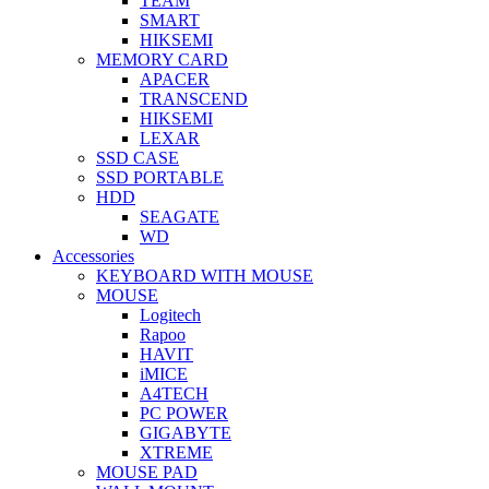
TEAM
SMART
HIKSEMI
MEMORY CARD
APACER
TRANSCEND
HIKSEMI
LEXAR
SSD CASE
SSD PORTABLE
HDD
SEAGATE
WD
Accessories
KEYBOARD WITH MOUSE
MOUSE
Logitech
Rapoo
HAVIT
iMICE
A4TECH
PC POWER
GIGABYTE
XTREME
MOUSE PAD