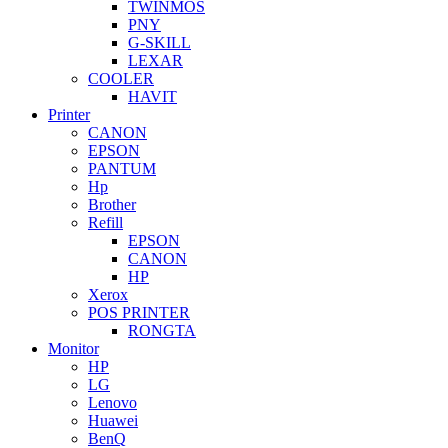
TWINMOS
PNY
G-SKILL
LEXAR
COOLER
HAVIT
Printer
CANON
EPSON
PANTUM
Hp
Brother
Refill
EPSON
CANON
HP
Xerox
POS PRINTER
RONGTA
Monitor
HP
LG
Lenovo
Huawei
BenQ