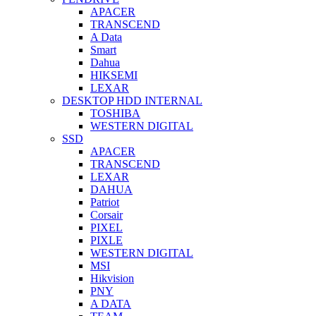
APACER
TRANSCEND
A Data
Smart
Dahua
HIKSEMI
LEXAR
DESKTOP HDD INTERNAL
TOSHIBA
WESTERN DIGITAL
SSD
APACER
TRANSCEND
LEXAR
DAHUA
Patriot
Corsair
PIXEL
PIXLE
WESTERN DIGITAL
MSI
Hikvision
PNY
A DATA