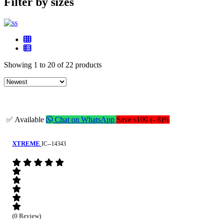
Filter by sizes
Showing 1 to 20 of 22 products
✅ Available
Chat on WhatsApp
Save ৳100 (- 8)%
XTREME
IC--14343
(0 Review)