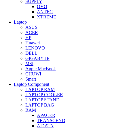
SUPPLY
OVO
ANTEC
XTREME
Laptop
ASUS
ACER
HP
Huawei
LENOVO
DELL
GIGABYTE
MSI
Apple MacBook
CHUWI
Smart
Laptop Component
LAPTOP RAM
LAPTOP COOLER
LAPTOP STAND
LAPTOP BAG
RAM
APACER
TRANSCEND
A DATA