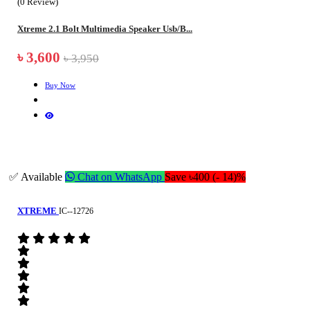
(0 Review)
Xtreme 2.1 Bolt Multimedia Speaker Usb/B...
৳ 3,600
৳ 3,950
Buy Now
✅ Available
Chat on WhatsApp
Save ৳400 (- 14)%
XTREME
IC--12726