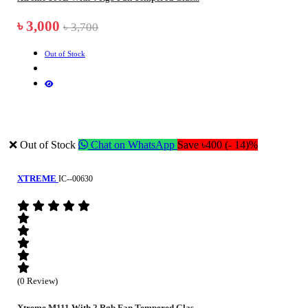
৳ 3,000
৳ 3,700
Out of Stock
❌ Out of Stock
Chat on WhatsApp
Save ৳400 (- 14)%
XTREME
IC--00630
(0 Review)
Xtreme M111 With 2 Rgb Fan Tempered Glas...