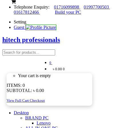
Telephone Enquiry:
01716099898
01997700503
01617812466
Build your PC
Setting
Guest
hitech professionals
0
৳ 0.00
0
Your cart is empty
ITEMS:
0
SUBTOTAL:
৳ 0.00
View Full Cart
Checkout
Desktop
BRAND PC
Lenovo