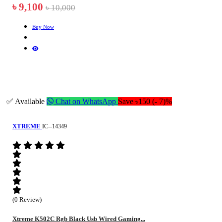
৳ 9,100
৳ 10,000
Buy Now
✅ Available
Chat on WhatsApp
Save ৳150 (- 7)%
XTREME
IC--14349
(0 Review)
Xtreme K502C Rgb Black Usb Wired Gaming...