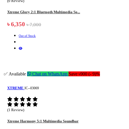
(0 Review)
Xtreme Glory 2:1 Bluetooth Multimedia So...
৳ 6,350
৳ 7,000
Out of Stock
✅ Available
Chat on WhatsApp
Save ৳900 (- 9)%
XTREME
IC--03069
(1 Review)
Xtreme Harmony 5:1 Multimedia Soundbar