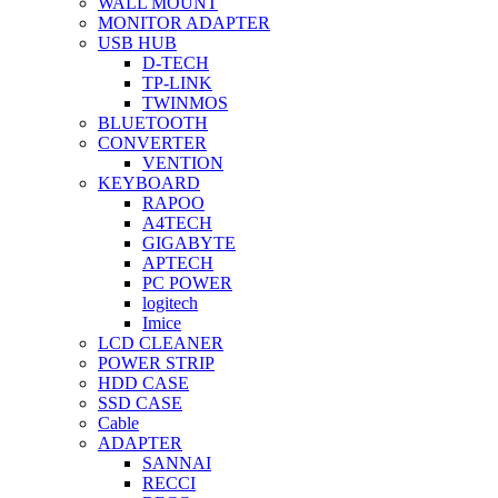
WALL MOUNT
MONITOR ADAPTER
USB HUB
D-TECH
TP-LINK
TWINMOS
BLUETOOTH
CONVERTER
VENTION
KEYBOARD
RAPOO
A4TECH
GIGABYTE
APTECH
PC POWER
logitech
Imice
LCD CLEANER
POWER STRIP
HDD CASE
SSD CASE
Cable
ADAPTER
SANNAI
RECCI