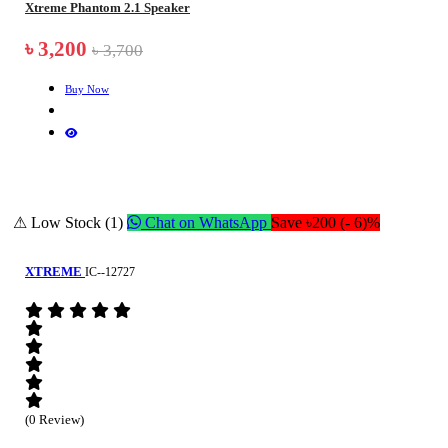
Xtreme Phantom 2.1 Speaker
৳ 3,200
৳ 3,700
Buy Now
⚠ Low Stock (1)
Chat on WhatsApp
Save ৳200 (- 6)%
XTREME
IC--12727
(0 Review)