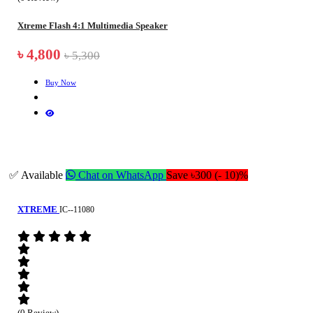
Xtreme Flash 4:1 Multimedia Speaker
৳ 4,800
৳ 5,300
Buy Now
✅ Available
Chat on WhatsApp
Save ৳300 (- 10)%
XTREME
IC--11080
(0 Review)