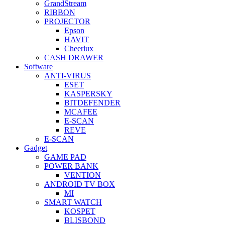
GrandStream
RIBBON
PROJECTOR
Epson
HAVIT
Cheerlux
CASH DRAWER
Software
ANTI-VIRUS
ESET
KASPERSKY
BITDEFENDER
MCAFEE
E-SCAN
REVE
E-SCAN
Gadget
GAME PAD
POWER BANK
VENTION
ANDROID TV BOX
MI
SMART WATCH
KOSPET
BLISBOND