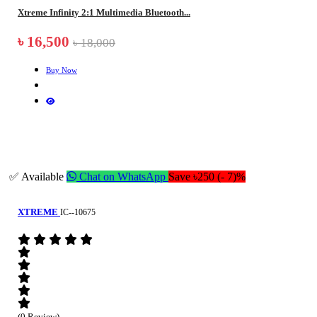
Xtreme Infinity 2:1 Multimedia Bluetooth...
৳ 16,500
৳ 18,000
Buy Now
✅ Available
Chat on WhatsApp
Save ৳250 (- 7)%
XTREME
IC--10675
(0 Review)