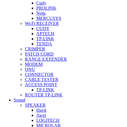
Cudy
PROLINK
Netis
MERCUSYS
Wi-Fi RECEIVER
CUDY
APTECH
TP-LINK
TENDA
CRIMPER
PATCH CORD
RANGE EXTENDER
MODEM
ONU
CONNECTOR
CABLE TESTER
ACCESS POINT
TP-LINK
ROUTER TP-LINK
Sound
SPEAKER
Havit
Awei
LOGITECH
MICROLAB