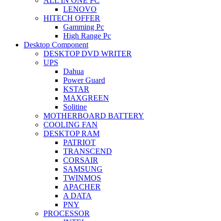
ALL IN ONE PC
LENOVO
HITECH OFFER
Gamming Pc
High Range Pc
Desktop Component
DESKTOP DVD WRITER
UPS
Dahua
Power Guard
KSTAR
MAXGREEN
Solitine
MOTHERBOARD BATTERY
COOLING FAN
DESKTOP RAM
PATRIOT
TRANSCEND
CORSAIR
SAMSUNG
TWINMOS
APACHER
A DATA
PNY
PROCESSOR