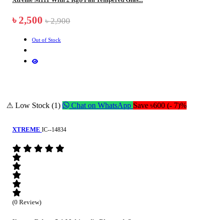
৳ 2,500
৳ 2,900
Out of Stock
⚠ Low Stock (1)
Chat on WhatsApp
Save ৳600 (- 7)%
XTREME
IC--14834
(0 Review)