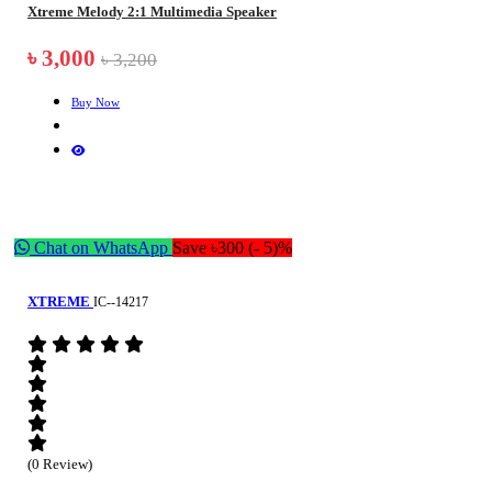
Xtreme Melody 2:1 Multimedia Speaker
৳ 3,000
৳ 3,200
Buy Now
Chat on WhatsApp
Save ৳300 (- 5)%
XTREME
IC--14217
(0 Review)