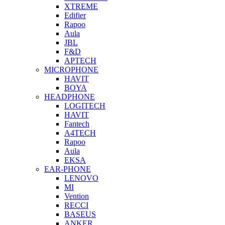
XTREME
Edifier
Rapoo
Aula
JBL
F&D
APTECH
MICROPHONE
HAVIT
BOYA
HEADPHONE
LOGITECH
HAVIT
Fantech
A4TECH
Rapoo
Aula
EKSA
EAR-PHONE
LENOVO
MI
Vention
RECCI
BASEUS
ANKER