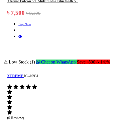
Xtreme Falcon 5:1 Multimedia Bluetooth S...
৳ 7,500
৳ 8,100
Buy Now
⚠ Low Stock (1)
Chat on WhatsApp
Save ৳500 (- 14)%
XTREME
IC--10931
(0 Review)