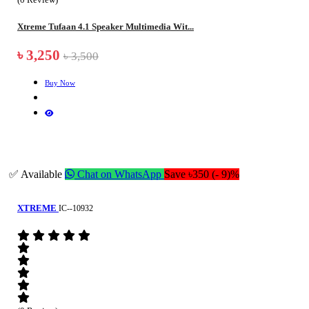
Xtreme Tufaan 4.1 Speaker Multimedia Wit...
৳ 3,250
৳ 3,500
Buy Now
✅ Available
Chat on WhatsApp
Save ৳350 (- 9)%
XTREME
IC--10932