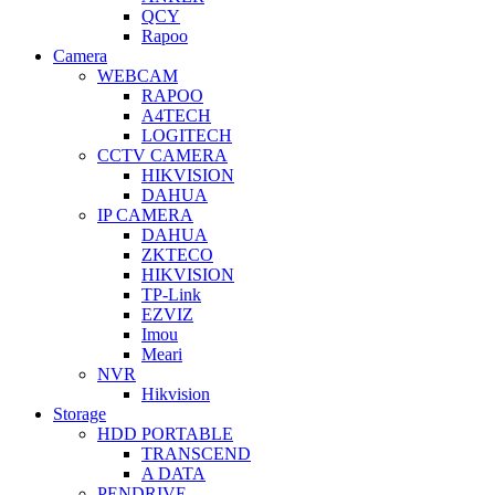
QCY
Rapoo
Camera
WEBCAM
RAPOO
A4TECH
LOGITECH
CCTV CAMERA
HIKVISION
DAHUA
IP CAMERA
DAHUA
ZKTECO
HIKVISION
TP-Link
EZVIZ
Imou
Meari
NVR
Hikvision
Storage
HDD PORTABLE
TRANSCEND
A DATA
PENDRIVE