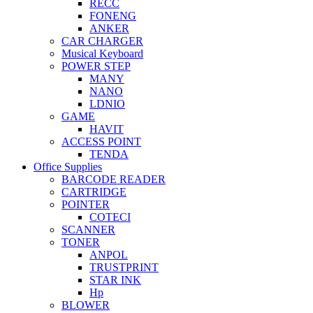
RECC
FONENG
ANKER
CAR CHARGER
Musical Keyboard
POWER STEP
MANY
NANO
LDNIO
GAME
HAVIT
ACCESS POINT
TENDA
Office Supplies
BARCODE READER
CARTRIDGE
POINTER
COTECI
SCANNER
TONER
ANPOL
TRUSTPRINT
STAR INK
Hp
BLOWER