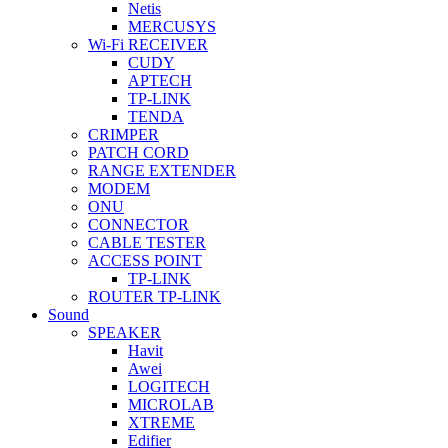
Netis
MERCUSYS
Wi-Fi RECEIVER
CUDY
APTECH
TP-LINK
TENDA
CRIMPER
PATCH CORD
RANGE EXTENDER
MODEM
ONU
CONNECTOR
CABLE TESTER
ACCESS POINT
TP-LINK
ROUTER TP-LINK
Sound
SPEAKER
Havit
Awei
LOGITECH
MICROLAB
XTREME
Edifier