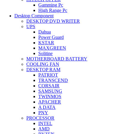
Gamming Pc
High Range Pc
Desktop Component
DESKTOP DVD WRITER
UPS
Dahua
Power Guard
KSTAR
MAXGREEN
Solitine
MOTHERBOARD BATTERY
COOLING FAN
DESKTOP RAM
PATRIOT
TRANSCEND
CORSAIR
SAMSUNG
TWINMOS
APACHER
A DATA
PNY
PROCESSOR
INTEL
AMD