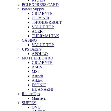
RYZEN
PCI EXPRESS CARD
Power Supply
GIGABYTE
CORSAIR
THUNDERBOLT
VALUE TOP
ACER
THERMALTAK
CASING
VALUE TOP
UPS Battery
APOLLO
MOTHERBOARD
GIGABYTE
ASUS
MSI
Asrock
Arktek
ESONIC
HUANAZHI
Router Ups
Marsriva
SUPPLY
OVO