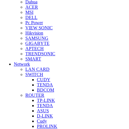
Dahua
ACER
MSI
DELL
Pc Power
VIEW SONIC
Hikvision
SAMSUNG
GIGABYTE
APTECH
TRENDSONIC
SMART
Network
LAN CARD
SWITCH
CUDY
TENDA
BDCOM
ROUTER
TP-LINK
TENDA
ASUS
D-LINK
Cudy
PROLINK