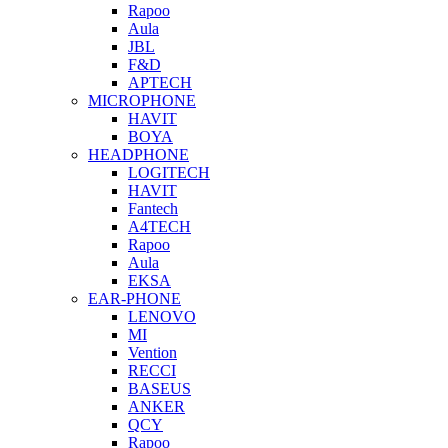
Rapoo
Aula
JBL
F&D
APTECH
MICROPHONE
HAVIT
BOYA
HEADPHONE
LOGITECH
HAVIT
Fantech
A4TECH
Rapoo
Aula
EKSA
EAR-PHONE
LENOVO
MI
Vention
RECCI
BASEUS
ANKER
QCY
Rapoo