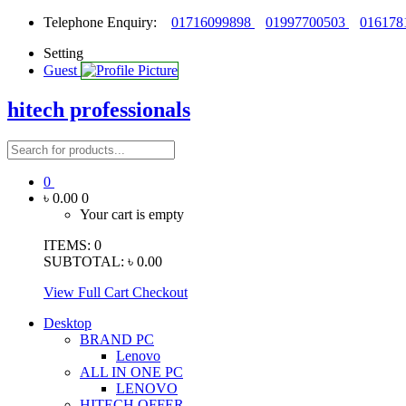
Telephone Enquiry:
01716099898
01997700503
016178
Setting
Guest
hitech professionals
0
৳ 0.00
0
Your cart is empty
ITEMS:
0
SUBTOTAL:
৳ 0.00
View Full Cart
Checkout
Desktop
BRAND PC
Lenovo
ALL IN ONE PC
LENOVO
HITECH OFFER