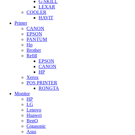
G-SKILL
LEXAR
COOLER
HAVIT
Printer
CANON
EPSON
PANTUM
Hp
Brother
Refill
EPSON
CANON
HP
Xerox
POS PRINTER
RONGTA
Monitor
HP
LG
Lenovo
Huawei
BenQ
Gigasonic
Asus