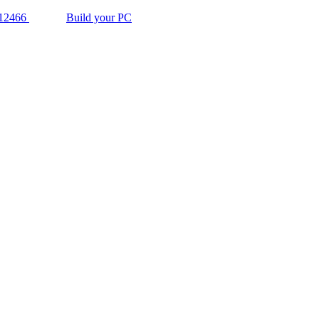
12466
Build your PC