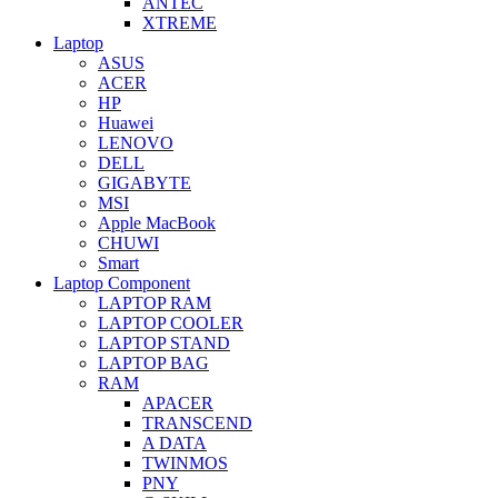
ANTEC
XTREME
Laptop
ASUS
ACER
HP
Huawei
LENOVO
DELL
GIGABYTE
MSI
Apple MacBook
CHUWI
Smart
Laptop Component
LAPTOP RAM
LAPTOP COOLER
LAPTOP STAND
LAPTOP BAG
RAM
APACER
TRANSCEND
A DATA
TWINMOS
PNY