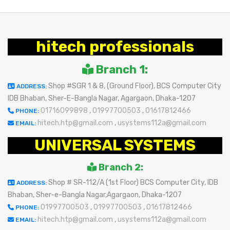
hitech professionals
Branch 1:
Shop #SGR 1 & 8, (Ground Floor), BCS Computer City
ADDRESS:
IDB Bhaban, Sher-E-Bangla Nagar, Agargaon, Dhaka-1207
01716099898
,
01997700503
,
01617812466
PHONE:
hitech.htp@gmail.com
,
usystems112a@gmail.com
EMAIL:
UNIVERSAL SYSTEMS
Branch 2:
Shop # SR-112/A (1st Floor) BCS Computer City, IDB
ADDRESS:
Bhaban, Sher-e-Bangla Nagar,Agargaon, Dhaka-1207
01997700503
,
01997700503
,
01617812466
PHONE:
hitech.htp@gmail.com
,
usystems112a@gmail.com
EMAIL: