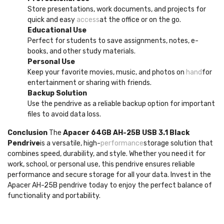
Store presentations, work documents, and projects for
quick and easy
access
at the office or on the go.
Educational Use
Perfect for students to save assignments, notes, e-
books, and other study materials.
Personal Use
Keep your favorite movies, music, and photos on
hand
for
entertainment or sharing with friends.
Backup Solution
Use the pendrive as a reliable backup option for important
files to avoid data loss.
Conclusion
The
Apacer 64GB AH-25B USB 3.1 Black
Pendrive
is a versatile, high-
performance
storage solution that
combines speed, durability, and style. Whether you need it for
work, school, or personal use, this pendrive ensures reliable
performance and secure storage for all your data. Invest in the
Apacer AH-25B pendrive today to enjoy the perfect balance of
functionality and portability.