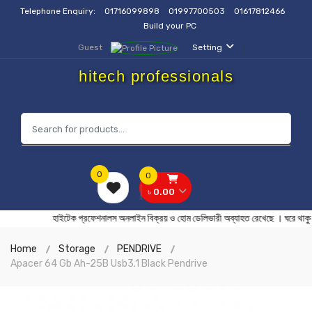
Telephone Enquiry:
01716099898
01997700503
01617812466
Build your PC
Guest
Setting
hitech professionals
0
0
৳ 0.00
হাইটেক প্রফেশনালস অনলাইন বিক্রয় ও হোম ডেলিভারী অব্যাহত রেখেছে 
Home
Storage
PENDRIVE
Apacer 64 Gb Ah-25B Usb3.1 Black Pendrive