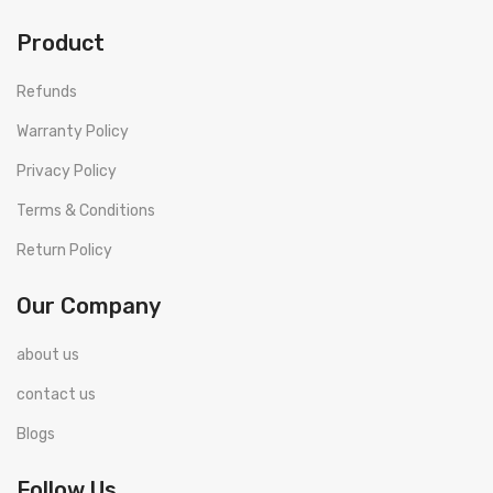
Product
Refunds
Warranty Policy
Privacy Policy
Terms & Conditions
Return Policy
Our Company
about us
contact us
Blogs
Follow Us