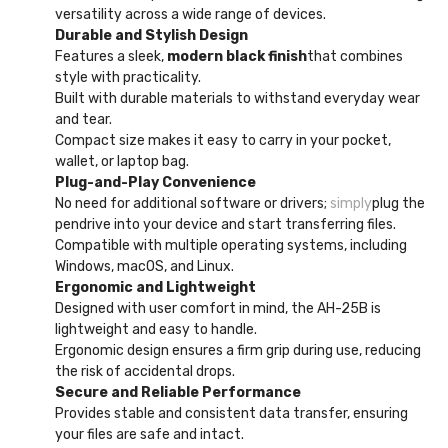
versatility across a wide range of devices.
Durable and Stylish Design
Features a sleek,
modern black finish
that combines
style with practicality.
Built with durable materials to withstand everyday wear
and tear.
Compact size makes it easy to carry in your pocket,
wallet, or laptop bag.
Plug-and-Play Convenience
No need for additional software or drivers;
simply
plug the
pendrive into your device and start transferring files.
Compatible with multiple operating systems, including
Windows, macOS, and Linux.
Ergonomic and Lightweight
Designed with user comfort in mind, the AH-25B is
lightweight and easy to handle.
Ergonomic design ensures a firm grip during use, reducing
the risk of accidental drops.
Secure and Reliable Performance
Provides stable and consistent data transfer, ensuring
your files are safe and intact.