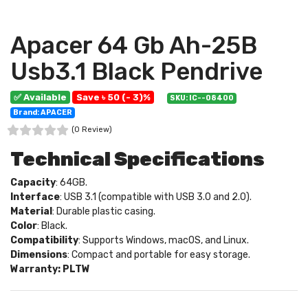
Apacer 64 Gb Ah-25B
Usb3.1 Black Pendrive
✅ Available
Save ৳ 50 (- 3)%
SKU: IC--08400
Brand: APACER
(0 Review)
Technical Specifications
Capacity
: 64GB.
Interface
: USB 3.1 (compatible with USB 3.0 and 2.0).
Material
: Durable plastic casing.
Color
: Black.
Compatibility
: Supports Windows, macOS, and Linux.
Dimensions
: Compact and portable for easy storage.
Warranty: PLTW