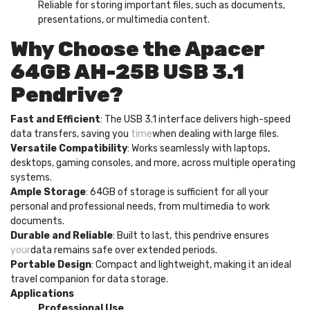
Reliable for storing important files, such as documents,
presentations, or multimedia content.
Why Choose the Apacer
64GB AH-25B USB 3.1
Pendrive?
Fast and Efficient
: The USB 3.1 interface delivers high-speed
data transfers, saving you
time
when dealing with large files.
Versatile Compatibility
: Works seamlessly with laptops,
desktops, gaming consoles, and more, across multiple operating
systems.
Ample Storage
: 64GB of storage is sufficient for all your
personal and professional needs, from multimedia to work
documents.
Durable and Reliable
: Built to last, this pendrive ensures
your
data remains safe over extended periods.
Portable Design
: Compact and lightweight, making it an ideal
travel companion for data storage.
Applications
Professional Use