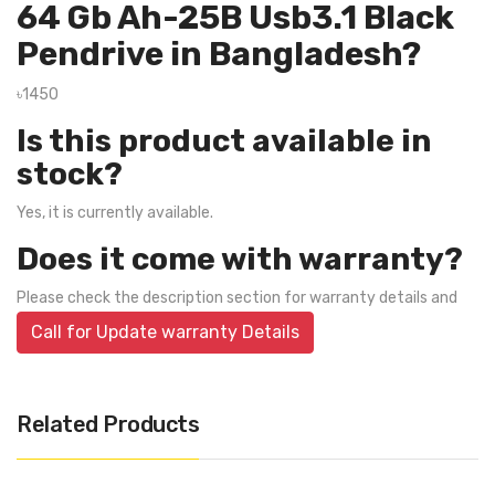
64 Gb Ah-25B Usb3.1 Black
Pendrive in Bangladesh?
৳1450
Is this product available in
stock?
Yes, it is currently available.
Does it come with warranty?
Please check the description section for warranty details and
Call for Update warranty Details
Related Products