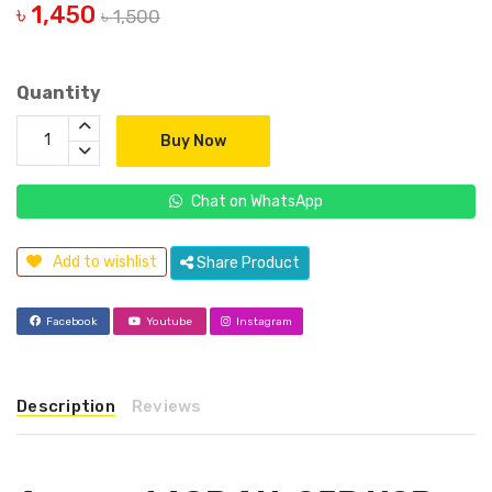
৳ 1,450
৳ 1,500
Quantity
Buy Now
Chat on WhatsApp
Add to wishlist
Share Product
Facebook
Youtube
Instagram
Description
Reviews