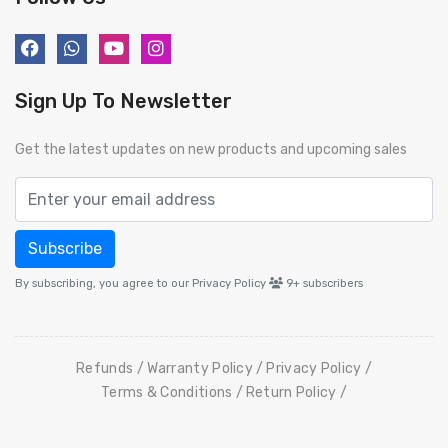
Sign Up To Newsletter
Get the latest updates on new products and upcoming sales
Subscribe
By subscribing, you agree to our Privacy Policy
9+
subscribers
Refunds
Warranty Policy
Privacy Policy
Terms & Conditions
Return Policy