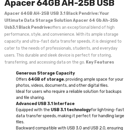
Apacer 64GB AH-25B USB
Apacer 64GB AH-25B USB 3.1 Black Pendrive: Your
Ultimate Data Storage Solution
Apacer 64 Gb Ah-25b
Usb3.1 Black Pendrive
offers an exceptional blend of high
performance, style, and convenience. With its ample storage
capacity and ultra-fast data transfer speeds, it is designed to
cater to the needs of professionals, students, and everyday
users. This durable and sleek device is perfect for storing,
transferring, and accessing data on the go.
Key Features
Generous Storage Capacity
Offers
64GB of storage
, providing ample space for your
photos, videos, documents, and other digital files.
Ideal for users who require a reliable solution for backups
and file sharing.
Advanced USB 3.1 Interface
Equipped with the
USB 3.1 technology
for lightning-fast
data transfer speeds, making it perfect for handling large
files.
Backward compatible with USB 3.0 and USB 2.0, ensuring