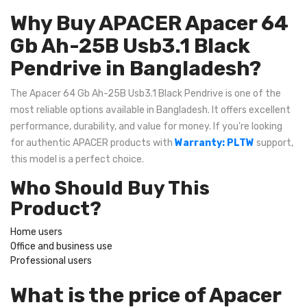
Why Buy APACER Apacer 64
Gb Ah-25B Usb3.1 Black
Pendrive in Bangladesh?
The Apacer 64 Gb Ah-25B Usb3.1 Black Pendrive is one of the
most reliable options available in Bangladesh. It offers excellent
performance, durability, and value for money. If you're looking
for authentic APACER products with
Warranty: PLTW
support,
this model is a perfect choice.
Who Should Buy This
Product?
Home users
Office and business use
Professional users
What is the price of Apacer