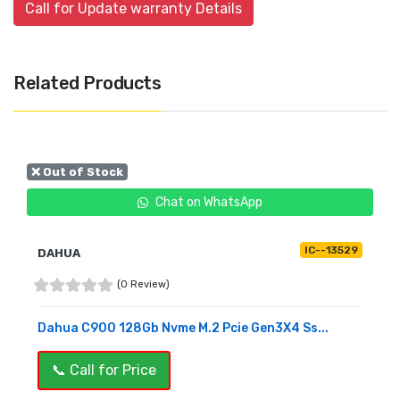
Call for Update warranty Details
Related Products
❌ Out of Stock
Chat on WhatsApp
IC--13529
DAHUA
(0 Review)
Dahua C900 128Gb Nvme M.2 Pcie Gen3X4 Ss...
📞 Call for Price