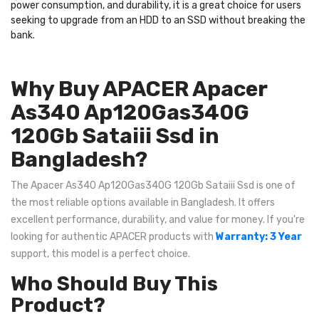
power consumption, and durability, it is a great choice for users
seeking to upgrade from an HDD to an SSD without breaking the
bank.
Why Buy APACER Apacer
As340 Ap120Gas340G
120Gb Sataiii Ssd in
Bangladesh?
The Apacer As340 Ap120Gas340G 120Gb Sataiii Ssd is one of
the most reliable options available in Bangladesh. It offers
excellent performance, durability, and value for money. If you're
looking for authentic APACER products with
Warranty: 3 Year
support, this model is a perfect choice.
Who Should Buy This
Product?