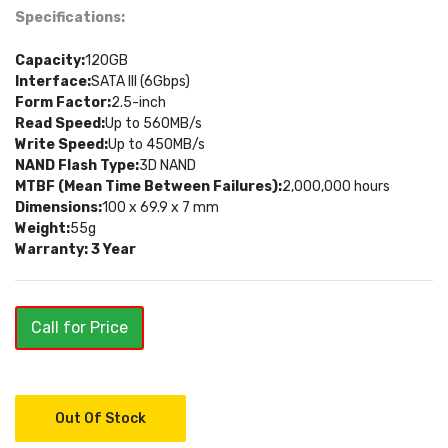
Specifications:
Capacity:
120GB
Interface:
SATA III (6Gbps)
Form Factor:
2.5-inch
Read Speed:
Up to 560MB/s
Write Speed:
Up to 450MB/s
NAND Flash Type:
3D NAND
MTBF (Mean Time Between Failures):
2,000,000 hours
Dimensions:
100 x 69.9 x 7 mm
Weight:
55g
Warranty: 3 Year
Call for Price
Out Of Stock