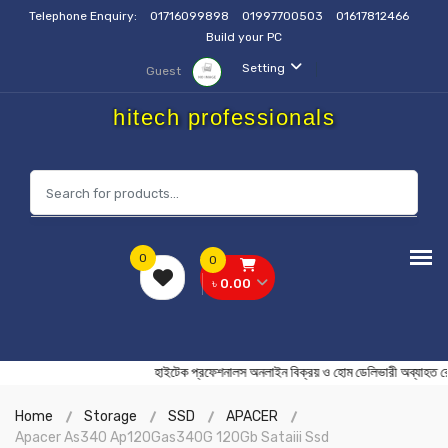
Telephone Enquiry:
01716099898
01997700503
01617812466
Build your PC
Setting
Guest
hitech professionals
0
0
৳ 0.00
হাইটেক প্রফেশনালস অনলাইন বিক্রয় ও হোম ডেলিভারী অব
Home
Storage
SSD
APACER
Apacer As340 Ap120Gas340G 120Gb Sataiii Ssd