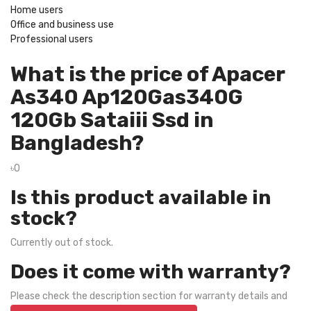
Home users
Office and business use
Professional users
What is the price of Apacer
As340 Ap120Gas340G
120Gb Sataiii Ssd in
Bangladesh?
৳0
Is this product available in
stock?
Currently out of stock.
Does it come with warranty?
Please check the description section for warranty details and