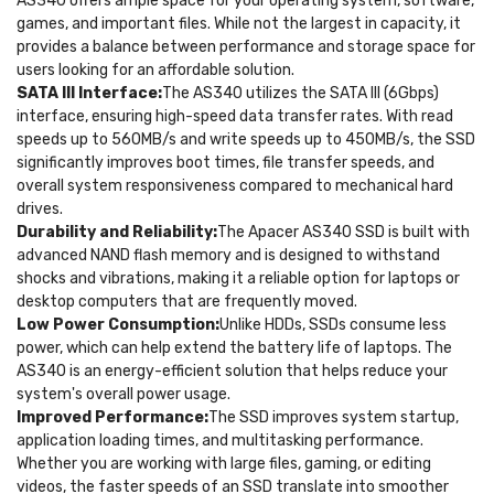
AS340 offers ample space for your operating system, software,
games, and important files. While not the largest in capacity, it
provides a balance between performance and storage space for
users looking for an affordable solution.
SATA III Interface:
The AS340 utilizes the SATA III (6Gbps)
interface, ensuring high-speed data transfer rates. With read
speeds up to 560MB/s and write speeds up to 450MB/s, the SSD
significantly improves boot times, file transfer speeds, and
overall system responsiveness compared to mechanical hard
drives.
Durability and Reliability:
The Apacer AS340 SSD is built with
advanced NAND flash memory and is designed to withstand
shocks and vibrations, making it a reliable option for laptops or
desktop computers that are frequently moved.
Low Power Consumption:
Unlike HDDs, SSDs consume less
power, which can help extend the battery life of laptops. The
AS340 is an energy-efficient solution that helps reduce your
system's overall power usage.
Improved Performance:
The SSD improves system startup,
application loading times, and multitasking performance.
Whether you are working with large files, gaming, or editing
videos, the faster speeds of an SSD translate into smoother