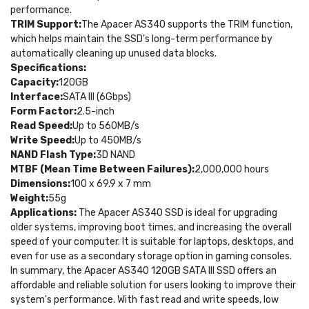
performance.
TRIM Support:
The Apacer AS340 supports the TRIM function,
which helps maintain the SSD’s long-term performance by
automatically cleaning up unused data blocks.
Specifications:
Capacity:
120GB
Interface:
SATA III (6Gbps)
Form Factor:
2.5-inch
Read Speed:
Up to 560MB/s
Write Speed:
Up to 450MB/s
NAND Flash Type:
3D NAND
MTBF (Mean Time Between Failures):
2,000,000 hours
Dimensions:
100 x 69.9 x 7 mm
Weight:
55g
Applications:
The Apacer AS340 SSD is ideal for upgrading
older systems, improving boot times, and increasing the overall
speed of your computer. It is suitable for laptops, desktops, and
even for use as a secondary storage option in gaming consoles.
In summary, the Apacer AS340 120GB SATA III SSD offers an
affordable and reliable solution for users looking to improve their
system's performance. With fast read and write speeds, low