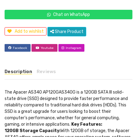
Chat on WhatsApp
Add to wishlist
Share Product
Facebook
Youtube
Instagram
Description
Reviews
The Apacer AS340 AP120GAS340G is a 120GB SATA III solid-
state drive (SSD) designed to provide faster performance and
reliability compared to traditional hard disk drives (HDDs). This
SSD is a great upgrade for users looking to boost their
computer’s performance, whether for general computing,
gaming, or intensive applications.
Key Features:
120GB Storage Capacity:
With 120GB of storage, the Apacer