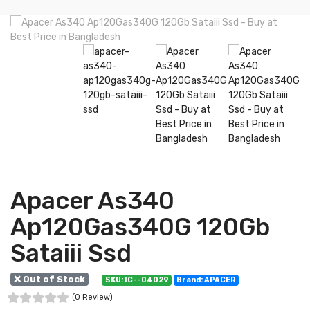
Apacer As340
Ap120Gas340G 120Gb
Sataiii Ssd
❌ Out of Stock
SKU: IC--04029
Brand: APACER
(0 Review)