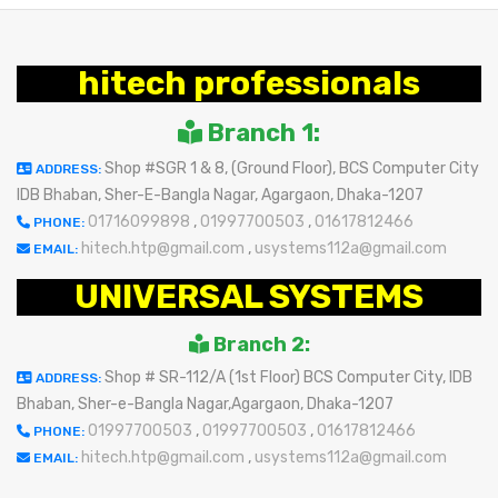
hitech professionals
Branch 1:
Shop #SGR 1 & 8, (Ground Floor), BCS Computer City
ADDRESS:
IDB Bhaban, Sher-E-Bangla Nagar, Agargaon, Dhaka-1207
01716099898
,
01997700503
,
01617812466
PHONE:
hitech.htp@gmail.com
,
usystems112a@gmail.com
EMAIL:
UNIVERSAL SYSTEMS
Branch 2:
Shop # SR-112/A (1st Floor) BCS Computer City, IDB
ADDRESS:
Bhaban, Sher-e-Bangla Nagar,Agargaon, Dhaka-1207
01997700503
,
01997700503
,
01617812466
PHONE:
hitech.htp@gmail.com
,
usystems112a@gmail.com
EMAIL: