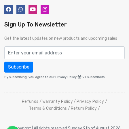
Sign Up To Newsletter
Get the latest updates on new products and upcoming sales
Subscribe
By subscribing, you agree to our Privacy Policy
9+
subscribers
Refunds
Warranty Policy
Privacy Policy
Terms & Conditions
Return Policy
© Copyright | All rights reserved Sunday 9th of August 2026