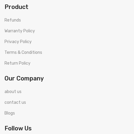
Product
Refunds
Warranty Policy
Privacy Policy
Terms & Conditions
Return Policy
Our Company
about us
contact us
Blogs
Follow Us