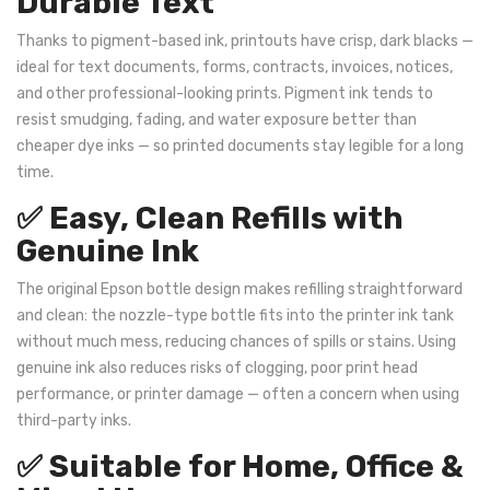
Durable Text
Thanks to pigment-based ink, printouts have crisp, dark blacks —
ideal for text documents, forms, contracts, invoices, notices,
and other professional-looking prints. Pigment ink tends to
resist smudging, fading, and water exposure better than
cheaper dye inks — so printed documents stay legible for a long
time.
✅ Easy, Clean Refills with
Genuine Ink
The original Epson bottle design makes refilling straightforward
and clean: the nozzle-type bottle fits into the printer ink tank
without much mess, reducing chances of spills or stains. Using
genuine ink also reduces risks of clogging, poor print head
performance, or printer damage — often a concern when using
third-party inks.
✅ Suitable for Home, Office &