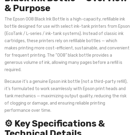
& Purpose
The Epson 008 Black Ink Bottle is a high-capacity, refillable ink
bottle designed for use with select ink-tank printers from Epson
(EcoTank / L-series / ink-tank systems). Instead of classic ink
cartridges, these printers rely on refillable bottles — which
makes printing more cost-efficient, sustainable, and convenient
for frequent printing. The “008” black bottle provides a
generous volume of ink, allowing many pages before a refill is
required.
Because it’s a genuine Epson ink bottle (not a third-party refill),
it’s formulated to work seamlessly with Epson print heads and
tank mechanics — maximizing output quality, reducing the risk
of clogging or damage, and ensuring reliable printing
performance over time.
⚙️ Key Specifications &
Technical Details