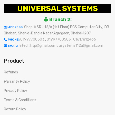
UNIVERSAL SYSTEMS
Branch 2:
Shop # SR-112/A (1st Floor) BCS Computer City, IDB
ADDRESS:
Bhaban, Sher-e-Bangla Nagar,Agargaon, Dhaka-1207
01997700503
,
01997700503
,
01617812466
PHONE:
hitech.htp@gmail.com
,
usystems112a@gmail.com
EMAIL:
Product
Refunds
Warranty Policy
Privacy Policy
Terms & Conditions
Return Policy