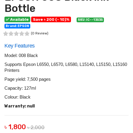
Bottle
✅ Available
Save ৳ 200 (- 10)%
SKU: IC--13535
Brand: EPSON
(0 Review)
Key Features
Model: 008 Black
Supports Epson L6550, L6570, L6580, L15140, L15150, L15160
Printers
Page yield: 7,500 pages
Capacity: 127ml
Colour: Black
Warranty: null
৳ 1,800
৳ 2,000