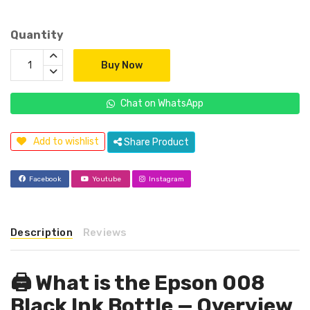
Quantity
Buy Now
Chat on WhatsApp
Add to wishlist
Share Product
Facebook
Youtube
Instagram
Description
Reviews
🖨️ What is the Epson 008
Black Ink Bottle — Overview