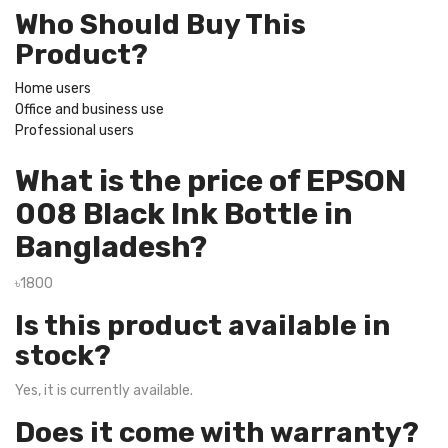
Who Should Buy This
Product?
Home users
Office and business use
Professional users
What is the price of EPSON
008 Black Ink Bottle in
Bangladesh?
৳1800
Is this product available in
stock?
Yes, it is currently available.
Does it come with warranty?