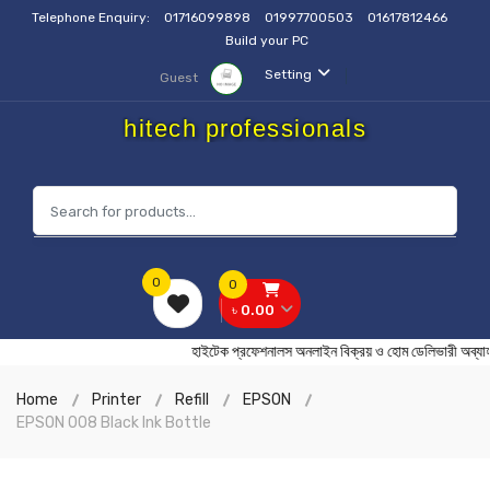
Telephone Enquiry:
01716099898
01997700503
01617812466
Build your PC
Setting
Guest
hitech professionals
0
0
৳ 0.00
হাইটেক প্রফেশনালস অনলাইন বিক্রয় ও হোম ডেলিভারী 
Home
Printer
Refill
EPSON
EPSON 008 Black Ink Bottle