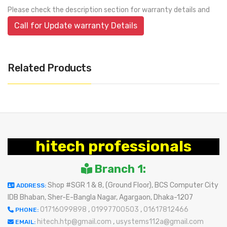
Please check the description section for warranty details and
Call for Update warranty Details
Related Products
hitech professionals
Branch 1:
Shop #SGR 1 & 8, (Ground Floor), BCS Computer City
ADDRESS:
IDB Bhaban, Sher-E-Bangla Nagar, Agargaon, Dhaka-1207
01716099898
,
01997700503
,
01617812466
PHONE:
hitech.htp@gmail.com
,
usystems112a@gmail.com
EMAIL: