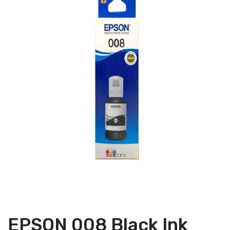
EPSON 008 Black Ink