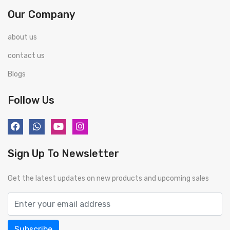
Our Company
about us
contact us
Blogs
Follow Us
Sign Up To Newsletter
Get the latest updates on new products and upcoming sales
Subscribe