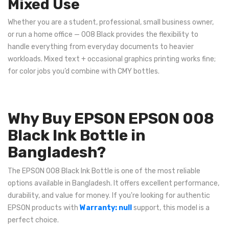
Mixed Use
Whether you are a student, professional, small business owner,
or run a home office — 008 Black provides the flexibility to
handle everything from everyday documents to heavier
workloads. Mixed text + occasional graphics printing works fine;
for color jobs you’d combine with CMY bottles.
Why Buy EPSON EPSON 008
Black Ink Bottle in
Bangladesh?
The EPSON 008 Black Ink Bottle is one of the most reliable
options available in Bangladesh. It offers excellent performance,
durability, and value for money. If you're looking for authentic
EPSON products with
Warranty: null
support, this model is a
perfect choice.