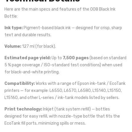
Here are the main specs and features of the 008 Black Ink
Bottle:
Ink type:
Pigment-based black ink — designed for crisp, sharp
text and durable results.
Volume:
127 ml (for black).
Estimated page yield:
Up to
7,500 pages
(based on standard
5 % page coverage / ISO-standard test conditions) when used
for black-and-white printing.
Compatibility:
Works with a range of Epson ink-tank / EcoTank
printers — for example: L6550, L6570, L6580, L15140, L15150,
L15160, and other L-series / ink-tank models listed by sellers.
Print technology:
Inkjet (tank system refill) — bottles
designed for easy refill, with nozzle-type bottle that fits the
EcoTank fill ports, minimizing spills or mess.