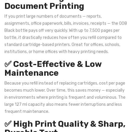
Document Printing
If you print large numbers of documents — reports,
assignments, office paperwork, bills, invoices, receipts — the 008
Black bottle pays off very quickly. With up to 7,500 pages per
bottle, it drastically reduces how often you refill compared to
standard cartridge-based printers. Great for offices, schools,
institutions, or home offices with heavy printing needs.
✅ Cost-Effective & Low
Maintenance
Because you refill instead of replacing cartridges, cost per page
becomes much lower. Over time, this saves money — especially
in environments where printing is frequent and voluminous. The
large 127 ml capacity also means fewer interruptions and less
frequent maintenance.
✅ High Print Quality & Sharp,