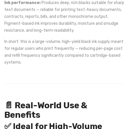
Ink performance:
Produces deep, rich blacks suitable for sharp
text documents — reliable for printing text-heavy documents,
contracts, reports, bills, and other monochrome output.
Pigment-based ink improves durability, moisture and smudge
resistance, and long-term readability.
In short: this is a large-volume, high-yield black ink supply meant
for regular users who print frequently — reducing per-page cost
and refill frequency significantly compared to cartridge-based
systems.
📄 Real-World Use &
Benefits
✅ Ideal for High-Volume