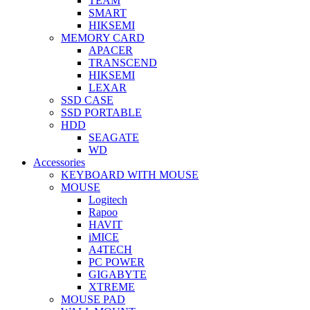
TEAM
SMART
HIKSEMI
MEMORY CARD
APACER
TRANSCEND
HIKSEMI
LEXAR
SSD CASE
SSD PORTABLE
HDD
SEAGATE
WD
Accessories
KEYBOARD WITH MOUSE
MOUSE
Logitech
Rapoo
HAVIT
iMICE
A4TECH
PC POWER
GIGABYTE
XTREME
MOUSE PAD