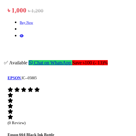
৳ 1,000
৳ 1,200
Buy Now
✅ Available
Chat on WhatsApp
Save ৳100 (- 13)%
EPSON
IC--05885
(0 Review)
Epson 664 Black Ink Bottle