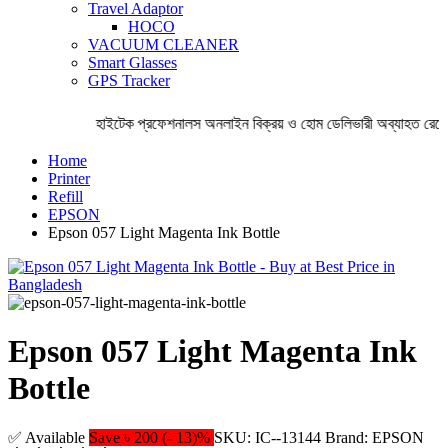
Travel Adaptor
HOCO
VACUUM CLEANER
Smart Glasses
GPS Tracker
হাইটেক প্রফেশনালস অনলাইন বিক্রয় ও হোম ডেলিভারী অব্যাহত রেখেছ
Home
Printer
Refill
EPSON
Epson 057 Light Magenta Ink Bottle
Epson 057 Light Magenta Ink
Bottle
✅ Available
Save ৳ 200 (- 13)%
SKU: IC--13144
Brand: EPSON