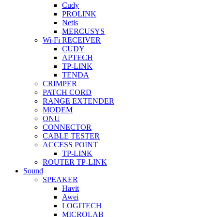
Cudy
PROLINK
Netis
MERCUSYS
Wi-Fi RECEIVER
CUDY
APTECH
TP-LINK
TENDA
CRIMPER
PATCH CORD
RANGE EXTENDER
MODEM
ONU
CONNECTOR
CABLE TESTER
ACCESS POINT
TP-LINK
ROUTER TP-LINK
Sound
SPEAKER
Havit
Awei
LOGITECH
MICROLAB