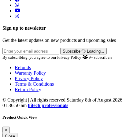
Sign up to newsletter
Get the latest updates on new products and upcoming sales
Subscribe
Loading...
By subscribing, you agree to our Privacy Policy
9+
subscribers
Refunds
Warranty Policy
Privacy Policy
Terms & Conditions
Return Policy
© Copyright | All rights reserved Saturday 8th of August 2026
01:36:50 am
hitech professionals
.
Product Quick View
×
Close