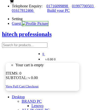
Telephone Enquiry:
01716099898
01997700503
01617812466
Build your PC
Setting
Guest
hitech professionals
0
৳ 0.00
0
Your cart is empty
ITEMS:
0
SUBTOTAL:
৳ 0.00
View Full Cart
Checkout
Desktop
BRAND PC
Lenovo