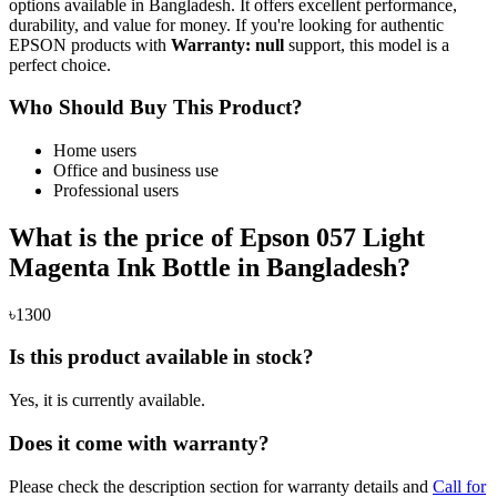
options available in Bangladesh. It offers excellent performance,
durability, and value for money. If you're looking for authentic
EPSON products with
Warranty: null
support, this model is a
perfect choice.
Who Should Buy This Product?
Home users
Office and business use
Professional users
What is the price of Epson 057 Light
Magenta Ink Bottle in Bangladesh?
৳1300
Is this product available in stock?
Yes, it is currently available.
Does it come with warranty?
Please check the description section for warranty details and
Call for