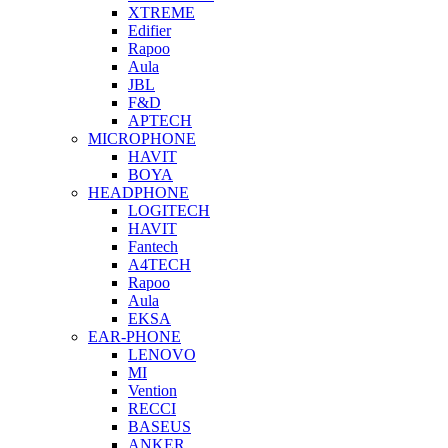
XTREME
Edifier
Rapoo
Aula
JBL
F&D
APTECH
MICROPHONE
HAVIT
BOYA
HEADPHONE
LOGITECH
HAVIT
Fantech
A4TECH
Rapoo
Aula
EKSA
EAR-PHONE
LENOVO
MI
Vention
RECCI
BASEUS
ANKER