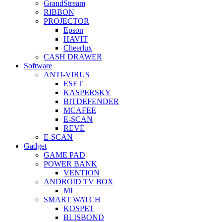
GrandStream
RIBBON
PROJECTOR
Epson
HAVIT
Cheerlux
CASH DRAWER
Software
ANTI-VIRUS
ESET
KASPERSKY
BITDEFENDER
MCAFEE
E-SCAN
REVE
E-SCAN
Gadget
GAME PAD
POWER BANK
VENTION
ANDROID TV BOX
MI
SMART WATCH
KOSPET
BLISBOND