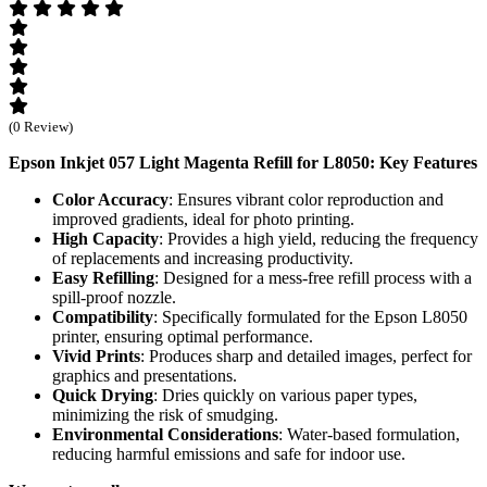
(0 Review)
Epson Inkjet 057 Light Magenta Refill for L8050: Key Features
Color Accuracy
: Ensures vibrant color reproduction and
improved gradients, ideal for photo printing.
High Capacity
: Provides a high yield, reducing the frequency
of replacements and increasing productivity.
Easy Refilling
: Designed for a mess-free refill process with a
spill-proof nozzle.
Compatibility
: Specifically formulated for the Epson L8050
printer, ensuring optimal performance.
Vivid Prints
: Produces sharp and detailed images, perfect for
graphics and presentations.
Quick Drying
: Dries quickly on various paper types,
minimizing the risk of smudging.
Environmental Considerations
: Water-based formulation,
reducing harmful emissions and safe for indoor use.