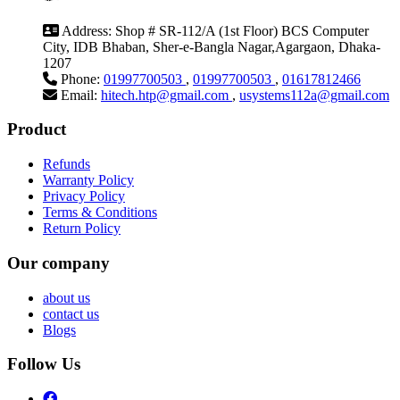
Address:
Shop # SR-112/A (1st Floor) BCS Computer
City, IDB Bhaban, Sher-e-Bangla Nagar,Agargaon, Dhaka-
1207
Phone:
01997700503
,
01997700503
,
01617812466
Email:
hitech.htp@gmail.com
,
usystems112a@gmail.com
Product
Refunds
Warranty Policy
Privacy Policy
Terms & Conditions
Return Policy
Our company
about us
contact us
Blogs
Follow Us