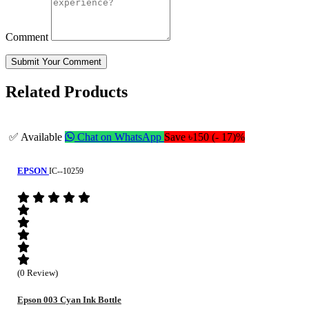
Comment
Submit Your Comment
Related Products
✅ Available
Chat on WhatsApp
Save ৳150 (- 17)%
EPSON
IC--10259
(0 Review)
Epson 003 Cyan Ink Bottle