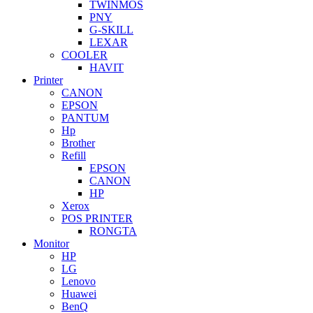
TWINMOS
PNY
G-SKILL
LEXAR
COOLER
HAVIT
Printer
CANON
EPSON
PANTUM
Hp
Brother
Refill
EPSON
CANON
HP
Xerox
POS PRINTER
RONGTA
Monitor
HP
LG
Lenovo
Huawei
BenQ