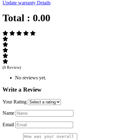
Update warranty Details
Total :
0.00
(0 Review)
No reviews yet.
Write a Review
Your Rating
Name
Email