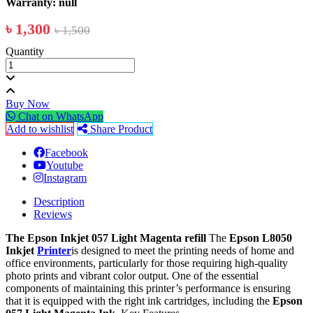
Warranty: null
৳ 1,300
৳ 1,500
Quantity
Buy Now
Chat on WhatsApp
Add to wishlist
Share Product
Facebook
Youtube
Instagram
Description
Reviews
The Epson Inkjet 057 Light Magenta refill
The
Epson L8050
Inkjet
Printer
is designed to meet the printing needs of home and
office environments, particularly for those requiring high-quality
photo prints and vibrant color output. One of the essential
components of maintaining this printer’s performance is ensuring
that it is equipped with the right ink cartridges, including the
Epson