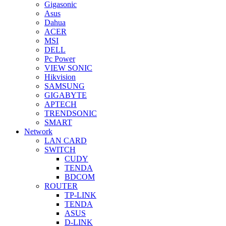
Gigasonic
Asus
Dahua
ACER
MSI
DELL
Pc Power
VIEW SONIC
Hikvision
SAMSUNG
GIGABYTE
APTECH
TRENDSONIC
SMART
Network
LAN CARD
SWITCH
CUDY
TENDA
BDCOM
ROUTER
TP-LINK
TENDA
ASUS
D-LINK