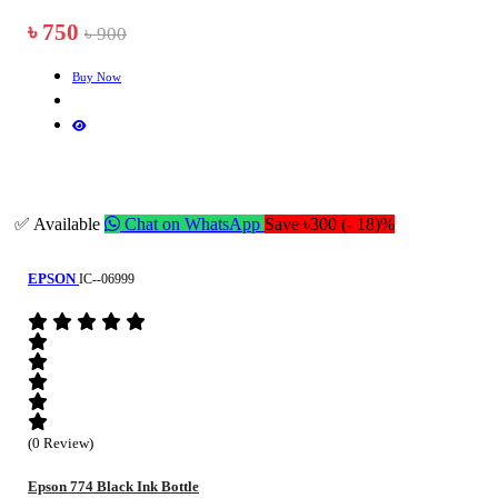
৳ 750
৳ 900
Buy Now
✅ Available
Chat on WhatsApp
Save ৳300 (- 18)%
EPSON
IC--06999
(0 Review)
Epson 774 Black Ink Bottle