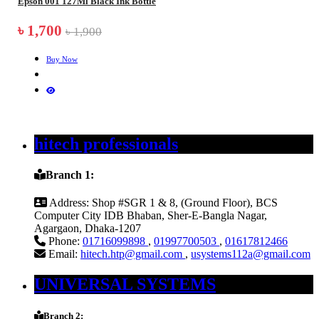
Epson 001 127Ml Black Ink Bottle
৳ 1,700
৳ 1,900
Buy Now
hitech professionals
Branch 1:
Address:
Shop #SGR 1 & 8, (Ground Floor), BCS
Computer City IDB Bhaban, Sher-E-Bangla Nagar,
Agargaon, Dhaka-1207
Phone:
01716099898
,
01997700503
,
01617812466
Email:
hitech.htp@gmail.com
,
usystems112a@gmail.com
UNIVERSAL SYSTEMS
Branch 2: