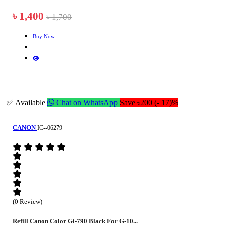
৳ 1,400
৳ 1,700
Buy Now
✅ Available
Chat on WhatsApp
Save ৳200 (- 17)%
CANON
IC--06279
(0 Review)
Refill Canon Color Gi-790 Black For G-10...