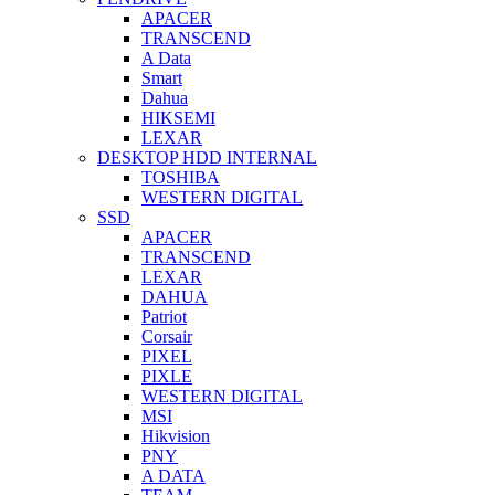
APACER
TRANSCEND
A Data
Smart
Dahua
HIKSEMI
LEXAR
DESKTOP HDD INTERNAL
TOSHIBA
WESTERN DIGITAL
SSD
APACER
TRANSCEND
LEXAR
DAHUA
Patriot
Corsair
PIXEL
PIXLE
WESTERN DIGITAL
MSI
Hikvision
PNY
A DATA