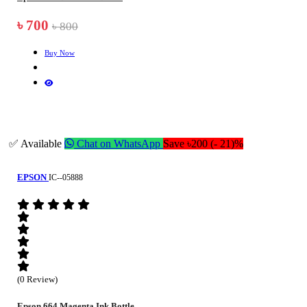
৳ 700
৳ 800
Buy Now
✅ Available
Chat on WhatsApp
Save ৳200 (- 21)%
EPSON
IC--05888
(0 Review)
Epson 664 Magenta Ink Bottle