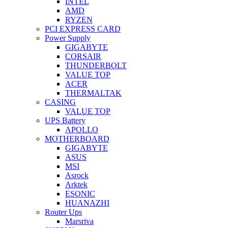
INTEL
AMD
RYZEN
PCI EXPRESS CARD
Power Supply
GIGABYTE
CORSAIR
THUNDERBOLT
VALUE TOP
ACER
THERMALTAK
CASING
VALUE TOP
UPS Battery
APOLLO
MOTHERBOARD
GIGABYTE
ASUS
MSI
Asrock
Arktek
ESONIC
HUANAZHI
Router Ups
Marsriva