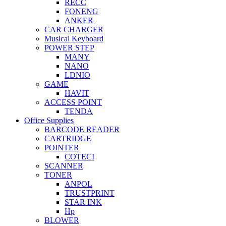
RECC
FONENG
ANKER
CAR CHARGER
Musical Keyboard
POWER STEP
MANY
NANO
LDNIO
GAME
HAVIT
ACCESS POINT
TENDA
Office Supplies
BARCODE READER
CARTRIDGE
POINTER
COTECI
SCANNER
TONER
ANPOL
TRUSTPRINT
STAR INK
Hp
BLOWER