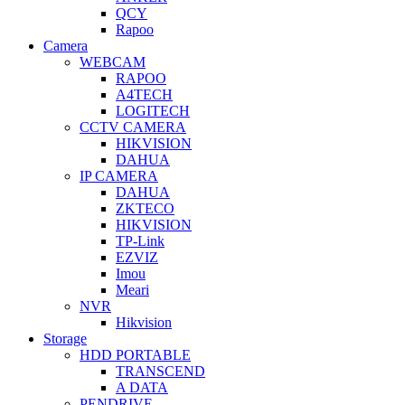
QCY
Rapoo
Camera
WEBCAM
RAPOO
A4TECH
LOGITECH
CCTV CAMERA
HIKVISION
DAHUA
IP CAMERA
DAHUA
ZKTECO
HIKVISION
TP-Link
EZVIZ
Imou
Meari
NVR
Hikvision
Storage
HDD PORTABLE
TRANSCEND
A DATA
PENDRIVE