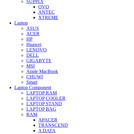
SUPPLY
OVO
ANTEC
XTREME
Laptop
ASUS
ACER
HP
Huawei
LENOVO
DELL
GIGABYTE
MSI
Apple MacBook
CHUWI
Smart
Laptop Component
LAPTOP RAM
LAPTOP COOLER
LAPTOP STAND
LAPTOP BAG
RAM
APACER
TRANSCEND
A DATA