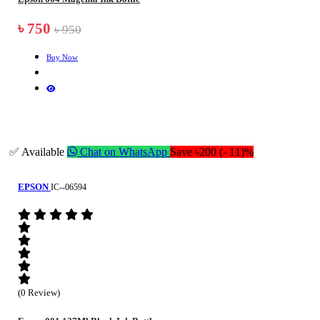
৳ 750
৳ 950
Buy Now
✅ Available
Chat on WhatsApp
Save ৳200 (- 11)%
EPSON
IC--06594
(0 Review)