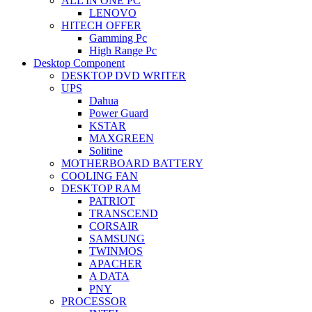
ALL IN ONE PC
LENOVO
HITECH OFFER
Gamming Pc
High Range Pc
Desktop Component
DESKTOP DVD WRITER
UPS
Dahua
Power Guard
KSTAR
MAXGREEN
Solitine
MOTHERBOARD BATTERY
COOLING FAN
DESKTOP RAM
PATRIOT
TRANSCEND
CORSAIR
SAMSUNG
TWINMOS
APACHER
A DATA
PNY
PROCESSOR