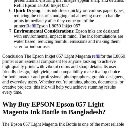
presentations, ensuring that images appear sharp and detailed.
Refill Epson L8050 Inkjet 057
Quick Drying
: This ink dries quickly on various paper types,
reducing the risk of smudging and allowing users to handle
prints immediately after they come out of the
printer.
Refill
Epson L8050 Inkjet 057
Environmental Considerations
: Epson inks are designed
with environmental impact in mind. The ink formulations are
water-based, reducing harmful emissions and making them
safer for indoor use.
Conclusion The Epson Inkjet 057 Light Magenta
refill
for the L8050
printer is an essential component for anyone looking to achieve
high-quality prints with vibrant colors and sharp details. Its user-
friendly design, high yield, and compatibility make it a top choice
for both amateur and professional photographers, graphic designers,
and everyday users. Whether you’re printing photos, documents, or
creative projects, this ink will help you achieve stunning results
every time.
Why Buy EPSON Epson 057 Light
Magenta Ink Bottle in Bangladesh?
The Epson 057 Light Magenta Ink Bottle is one of the most reliable