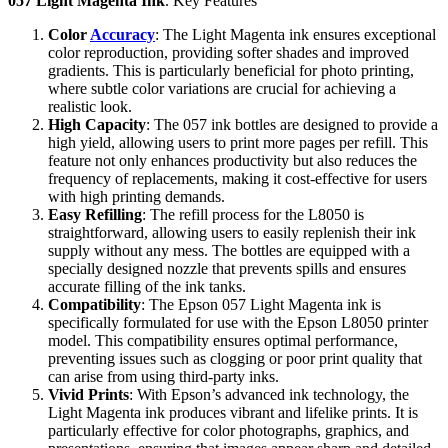
057 Light Magenta Ink
. Key Features
Color
Accuracy
: The Light Magenta ink ensures exceptional
color reproduction, providing softer shades and improved
gradients. This is particularly beneficial for photo printing,
where subtle color variations are crucial for achieving a
realistic look.
High Capacity
: The 057 ink bottles are designed to provide a
high yield, allowing users to print more pages per refill. This
feature not only enhances productivity but also reduces the
frequency of replacements, making it cost-effective for users
with high printing demands.
Easy Refilling
: The refill process for the L8050 is
straightforward, allowing users to easily replenish their ink
supply without any mess. The bottles are equipped with a
specially designed nozzle that prevents spills and ensures
accurate filling of the ink tanks.
Compatibility
: The Epson 057 Light Magenta ink is
specifically formulated for use with the Epson L8050 printer
model. This compatibility ensures optimal performance,
preventing issues such as clogging or poor print quality that
can arise from using third-party inks.
Vivid Prints
: With Epson’s advanced ink technology, the
Light Magenta ink produces vibrant and lifelike prints. It is
particularly effective for color photographs, graphics, and