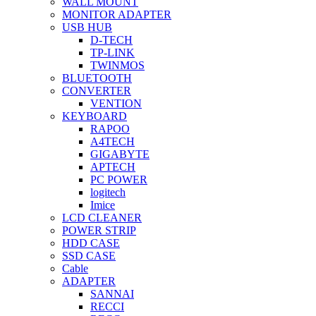
WALL MOUNT
MONITOR ADAPTER
USB HUB
D-TECH
TP-LINK
TWINMOS
BLUETOOTH
CONVERTER
VENTION
KEYBOARD
RAPOO
A4TECH
GIGABYTE
APTECH
PC POWER
logitech
Imice
LCD CLEANER
POWER STRIP
HDD CASE
SSD CASE
Cable
ADAPTER
SANNAI
RECCI