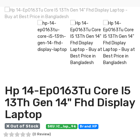
Hp 14-Ep0163Tu Core I5
13Th Gen 14" Fhd Display
Laptop
❌ Out of Stock
SKU: IC_lap_94
Brand: HP
(0 Review)