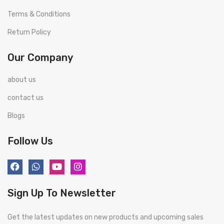
Terms & Conditions
Return Policy
Our Company
about us
contact us
Blogs
Follow Us
Sign Up To Newsletter
Get the latest updates on new products and upcoming sales