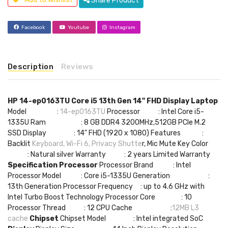
Share Product
Facebook
Youtube
Instagram
Description
Reviews
HP 14-ep0163TU Core i5 13th Gen 14" FHD Display Laptop
Model :
14-ep0163TU
Processor : Intel Core i5-
1335U Ram : 8 GB DDR4 3200MHz,512GB PCIe M.2
SSD Display : 14" FHD (1920 x 1080) Features :
Backlit
Keyboard, Wi-Fi 6, Privacy Shutte
r, Mic Mute Key Color
: Natural silver Warranty : 2 years Limited Warranty
Specification
Processor
Processor Brand : Intel
Processor Model : Core i5-1335U Generation :
13th Generation Processor Frequency : up to 4.6 GHz with
Intel Turbo Boost Technology Processor Core : 10
Processor Thread : 12 CPU Cache :
12MB L3
cache
Chipset
Chipset Model : Intel integrated SoC