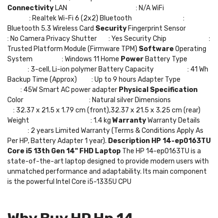
Connectivity
LAN : N/A WiFi
: Realtek Wi-Fi 6 (2x2) Bluetooth :
Bluetooth 5.3 Wireless Card
Security
Fingerprint Sensor
: No Camera Privacy Shutter : Yes Security Chip :
Trusted Platform Module (Firmware TPM)
Software
Operating
System : Windows 11 Home
Power
Battery Type
: 3-cell, Li-ion polymer Battery Capacity : 41 Wh
Backup Time (Approx) : Up to 9 hours Adapter Type
: 45W Smart AC power adapter
Physical Specification
Color : Natural silver Dimensions
: 32.37 x 21.5 x 1.79 cm (front),32.37 x 21.5 x 3.25 cm (rear)
Weight : 1.4 kg
Warranty
Warranty Details
: 2 years Limited Warranty (Terms & Conditions Apply As
Per HP, Battery Adapter 1 year).
Description
HP 14-ep0163TU
Core i5 13th Gen 14" FHD Laptop
The HP 14-ep0163TU is a
state-of-the-art laptop designed to provide modern users with
unmatched performance and adaptability. Its main component
is the powerful Intel Core i5-1335U CPU