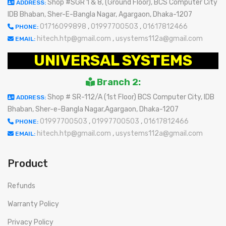
Shop #SGR 1 & 8, (Ground Floor), BCS Computer City
ADDRESS:
IDB Bhaban, Sher-E-Bangla Nagar, Agargaon, Dhaka-1207
01716099898
,
01997700503
,
01617812466
PHONE:
hitech.htp@gmail.com
,
usystems112a@gmail.com
EMAIL:
UNIVERSAL SYSTEMS
Branch 2:
Shop # SR-112/A (1st Floor) BCS Computer City, IDB
ADDRESS:
Bhaban, Sher-e-Bangla Nagar,Agargaon, Dhaka-1207
01997700503
,
01997700503
,
01617812466
PHONE:
hitech.htp@gmail.com
,
usystems112a@gmail.com
EMAIL:
Product
Refunds
Warranty Policy
Privacy Policy