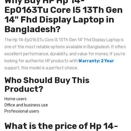
Why Buy HP Hp 14-
Ep0163Tu Core I5 13Th Gen
14" Fhd Display Laptop in
Bangladesh?
The Hp 14-Ep0163Tu Core I5 13Th Gen 14" Fhd Display Laptop is
one of the most reliable options available in Bangladesh. It offers
excellent performance, durability, and value for money. If you're
looking for authentic HP products with
Warranty: 2 Year
support, this model is a perfect choice.
Who Should Buy This
Product?
Home users
Office and business use
Professional users
What is the price of Hp 14-