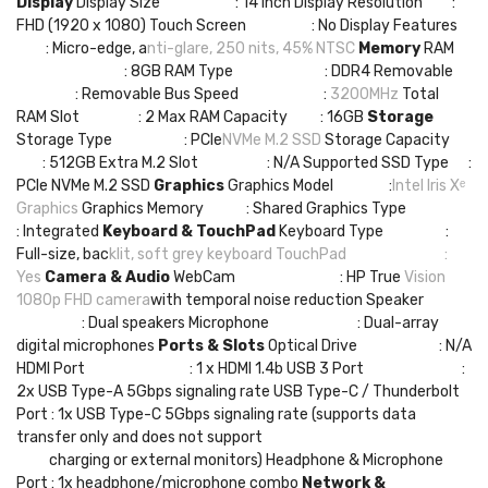
Display
Display Size : 14 Inch Display Resolution :
FHD (1920 x 1080) Touch Screen : No Display Features
: Micro-edge, a
nti-glare, 250 nits, 45% NTSC
Memory
RAM
: 8GB RAM Type : DDR4 Removable
: Removable Bus Speed :
3200MHz
Total
RAM Slot : 2 Max RAM Capacity : 16GB
Storage
Storage Type : PCIe
NVMe M.2 SSD
Storage Capacity
: 512GB Extra M.2 Slot : N/A Supported SSD Type :
PCIe NVMe M.2 SSD
Graphics
Graphics Model :
Intel Iris Xᵉ
Graphics
Graphics Memory : Shared Graphics Type
: Integrated
Keyboard & TouchPad
Keyboard Type :
Full-size, bac
klit, soft grey keyboard
TouchPad :
Yes
Camera & Audio
WebCam : HP True
Vision
1080p FHD camera
with temporal noise reduction Speaker
: Dual speakers Microphone : Dual-array
digital microphones
Ports & Slots
Optical Drive : N/A
HDMI Port : 1 x HDMI 1.4b USB 3 Port :
2x USB Type-A 5Gbps signaling rate USB Type-C / Thunderbolt
Port : 1x USB Type-C 5Gbps signaling rate (supports data
transfer only and does not support
charging or external monitors) Headphone & Microphone
Port : 1x headphone/microphone combo
Network &