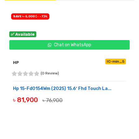
SAVE ৳-5,000 (- -7)%
✅ Available
Chat on WhatsApp
IC-min_5
HP
(0 Review)
Hp 15-Fd0154Wm (2025) 15.6″ Fhd Touch La...
৳ 81,900
৳ 76,900
BUY NOW