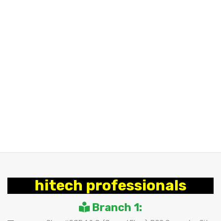
hitech professionals
Branch 1: