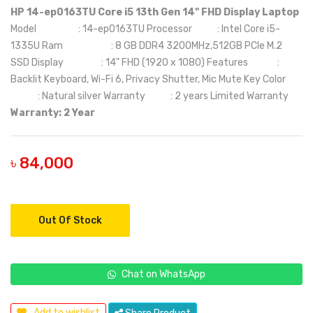
HP 14-ep0163TU Core i5 13th Gen 14" FHD Display Laptop
Model : 14-ep0163TU Processor : Intel Core i5-
1335U Ram : 8 GB DDR4 3200MHz,512GB PCIe M.2
SSD Display : 14" FHD (1920 x 1080) Features :
Backlit Keyboard, Wi-Fi 6, Privacy Shutter, Mic Mute Key Color
: Natural silver Warranty : 2 years Limited Warranty
Warranty: 2 Year
৳ 84,000
Out Of Stock
Chat on WhatsApp
Add to wishlist