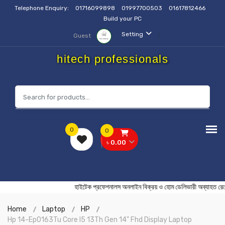
Telephone Enquiry:
01716099898
01997700503
01617812466
Build your PC
Setting
Guest
hitech professionals
0
0
৳ 0.00
হাইটেক প্রফেশনালস অনলাইন বিক্রয় ও হোম ডেলিভারী অব্
Home
Laptop
HP
Hp 14-Ep0163Tu Core I5 13Th Gen 14" Fhd Display Laptop