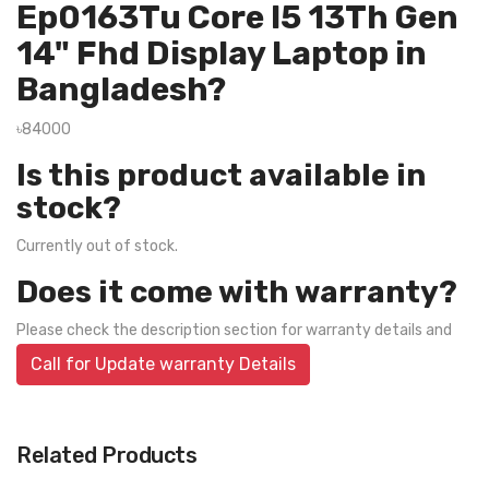
Ep0163Tu Core I5 13Th Gen
14" Fhd Display Laptop in
Bangladesh?
৳84000
Is this product available in
stock?
Currently out of stock.
Does it come with warranty?
Please check the description section for warranty details and
Call for Update warranty Details
Related Products