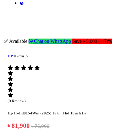
✅ Available
Chat on WhatsApp
Save ৳-5,000 (- -7)%
HP
IC-min_5
(0 Review)
Hp 15-Fd0154Wm (2025) 15.6″ Fhd Touch La...
৳ 81,900
৳ 76,900