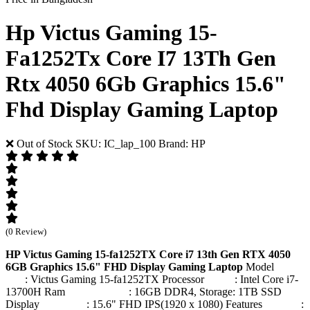
Hp Victus Gaming 15-
Fa1252Tx Core I7 13Th Gen
Rtx 4050 6Gb Graphics 15.6"
Fhd Display Gaming Laptop
❌ Out of Stock
SKU: IC_lap_100
Brand: HP
(0 Review)
HP Victus Gaming 15-fa1252TX Core i7 13th Gen RTX 4050
6GB Graphics 15.6" FHD Display Gaming Laptop
Model
: Victus Gaming 15-fa1252TX Processor : Intel Core i7-
13700H Ram : 16GB DDR4, Storage: 1TB SSD
Display : 15.6" FHD IPS(1920 x 1080) Features :