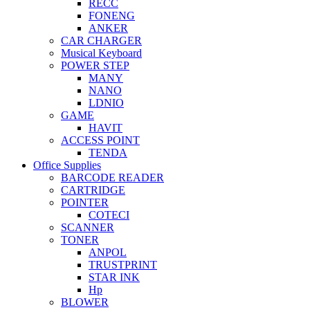
RECC
FONENG
ANKER
CAR CHARGER
Musical Keyboard
POWER STEP
MANY
NANO
LDNIO
GAME
HAVIT
ACCESS POINT
TENDA
Office Supplies
BARCODE READER
CARTRIDGE
POINTER
COTECI
SCANNER
TONER
ANPOL
TRUSTPRINT
STAR INK
Hp
BLOWER