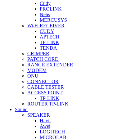
Cudy
PROLINK
Netis
MERCUSYS
Wi-Fi RECEIVER
CUDY
APTECH
TP-LINK
TENDA
CRIMPER
PATCH CORD
RANGE EXTENDER
MODEM
ONU
CONNECTOR
CABLE TESTER
ACCESS POINT
TP-LINK
ROUTER TP-LINK
Sound
SPEAKER
Havit
Awei
LOGITECH
MICROLAB