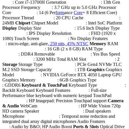
: Core i7-13700H Generation : 13th Gen
Processor Frequency : 3.7 GHz up to 5.0 GHz Processor
Core : 14 (6 Per
form
ance
Core
+ 8 Efficient Core)
Processor Thread : 20 CPU Cache :
24MB
Chipset
Chipset Model : Intel SoC Platform
Display
Display Size : 15.6 Inch Display Type
: IPS Display Resolution : FHD (1920 x
1080) Touch Screen : No Display Features
: micro-edge, anti-glare
, 250 nits, 45% NTSC
Memory
RAM
: 16 GB (2 x 8 GB) RAM Type
: DDR4 Removable : Yes Bus Speed
: 3200 MHz Total RAM Slot : 2
Storage
Storage Type : PCIe Gen4 NVMe TLC
M.2 SSD Storage Capacity : 1TB
Graphics
Graphics
Model : NVIDIA GeForce RTX 4050 Laptop GPU
Graphics Memory : 6GB Graphics Type
: GDDR6
Keyboard & TouchPad
Keyboard Type :
Backlit Keyboard Keyboard Features : Full-size
Performance blue keyboard with numeric keypad TouchPad
: HP Imagepad: Precision Touchpad support
Camera
& Audio
WebCam : HP Wide Vision 720p
HD camera Speaker : Dual speakers
Microphone : Temporal noise reduction and
integrated dual array digital microphones Audio Features
: Audio by B&O; HP Audio Boost
Ports & Slots
Optical Drive