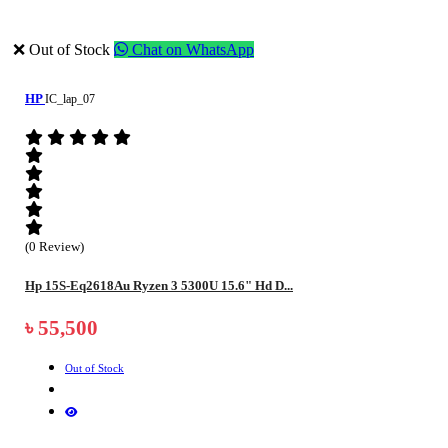
❌ Out of Stock
Chat on WhatsApp
HP
IC_lap_07
(0 Review)
Hp 15S-Eq2618Au Ryzen 3 5300U 15.6" Hd D...
৳ 55,500
Out of Stock