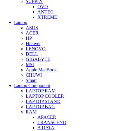
SUPPLY
OVO
ANTEC
XTREME
Laptop
ASUS
ACER
HP
Huawei
LENOVO
DELL
GIGABYTE
MSI
Apple MacBook
CHUWI
Smart
Laptop Component
LAPTOP RAM
LAPTOP COOLER
LAPTOP STAND
LAPTOP BAG
RAM
APACER
TRANSCEND
A DATA