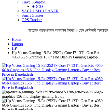
Travel Adaptor
HOCO
VACUUM CLEANER
Smart Glasses
GPS Tracker
হাইটেক প্রফেশনালস অনলাইন বিক্রয় ও হোম ডেলিভারী অব্যাহত রে
Home
Laptop
HP
Hp Victus Gaming 15-Fa1252Tx Core I7 13Th Gen Rtx
4050 6Gb Graphics 15.6" Fhd Display Gaming Laptop