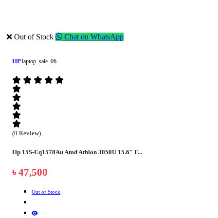
❌ Out of Stock
Chat on WhatsApp
HP
laptop_sale_06
(0 Review)
Hp 15S-Eq1578Au Amd Athlon 3050U 15.6" F...
৳ 47,500
Out of Stock