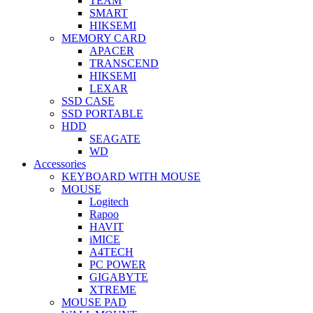
TEAM
SMART
HIKSEMI
MEMORY CARD
APACER
TRANSCEND
HIKSEMI
LEXAR
SSD CASE
SSD PORTABLE
HDD
SEAGATE
WD
Accessories
KEYBOARD WITH MOUSE
MOUSE
Logitech
Rapoo
HAVIT
iMICE
A4TECH
PC POWER
GIGABYTE
XTREME
MOUSE PAD