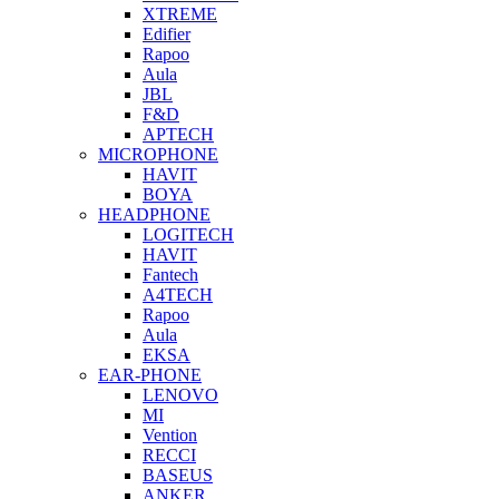
XTREME
Edifier
Rapoo
Aula
JBL
F&D
APTECH
MICROPHONE
HAVIT
BOYA
HEADPHONE
LOGITECH
HAVIT
Fantech
A4TECH
Rapoo
Aula
EKSA
EAR-PHONE
LENOVO
MI
Vention
RECCI
BASEUS
ANKER