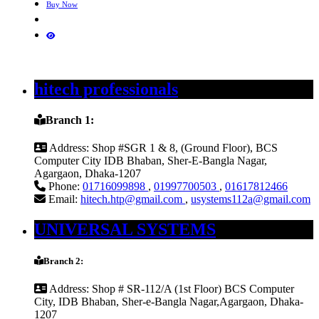
Buy Now
hitech professionals
Branch 1:
Address:
Shop #SGR 1 & 8, (Ground Floor), BCS
Computer City IDB Bhaban, Sher-E-Bangla Nagar,
Agargaon, Dhaka-1207
Phone:
01716099898
,
01997700503
,
01617812466
Email:
hitech.htp@gmail.com
,
usystems112a@gmail.com
UNIVERSAL SYSTEMS
Branch 2:
Address:
Shop # SR-112/A (1st Floor) BCS Computer
City, IDB Bhaban, Sher-e-Bangla Nagar,Agargaon, Dhaka-
1207