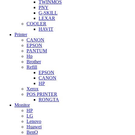
TWINMOS
PNY
G-SKILL
LEXAR
COOLER
HAVIT
Printer
CANON
EPSON
PANTUM
Hp
Brother
Refill
EPSON
CANON
HP
Xerox
POS PRINTER
RONGTA
Monitor
HP
LG
Lenovo
Huawei
BenQ