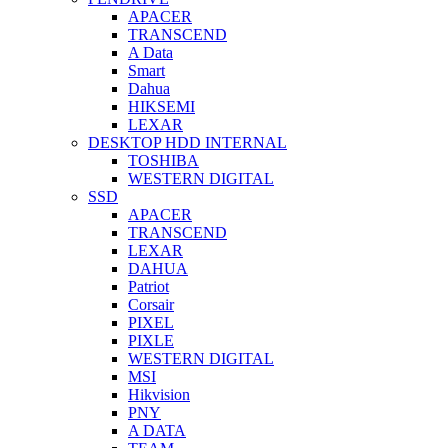
APACER
TRANSCEND
A Data
Smart
Dahua
HIKSEMI
LEXAR
DESKTOP HDD INTERNAL
TOSHIBA
WESTERN DIGITAL
SSD
APACER
TRANSCEND
LEXAR
DAHUA
Patriot
Corsair
PIXEL
PIXLE
WESTERN DIGITAL
MSI
Hikvision
PNY
A DATA