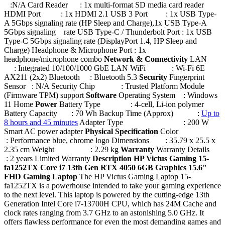
:N/A Card Reader : 1x multi-format SD media card reader
HDMI Port : 1x HDMI 2.1 USB 3 Port : 1x USB Type-
A 5Gbps signaling rate (HP Sleep and Charge),1x USB Type-A
5Gbps signaling rate USB Type-C / Thunderbolt Port : 1x USB
Type-C 5Gbps signaling rate (DisplayPort 1.4, HP Sleep and
Charge) Headphone & Microphone Port : 1x
headphone/microphone combo
Network & Connectivity
LAN
: Integrated 10/100/1000 GbE LAN WiFi : Wi-Fi 6E
AX211 (2x2) Bluetooth : Bluetooth 5.3
Security
Fingerprint
Sensor : N/A Security Chip : Trusted Platform Module
(Firmware TPM) support
Software
Operating System : Windows
11 Home
Power
Battery Type : 4-cell, Li-ion polymer
Battery Capacity : 70 Wh Backup Time (Approx) :
Up to
8 hours and 45 minutes
Adapter Type : 200 W
Smart AC power adapter
Physical Specification
Color
: Performance blue, chrome logo Dimensions : 35.79 x 25.5 x
2.35 cm Weight : 2.29 kg
Warranty
Warranty Details
: 2 years Limited Warranty
Description
HP Victus Gaming 15-
fa1252TX Core i7 13th Gen RTX 4050 6GB Graphics 15.6"
FHD Gaming Laptop
The HP Victus Gaming Laptop 15-
fa1252TX is a powerhouse intended to take your gaming experience
to the next level. This laptop is powered by the cutting-edge 13th
Generation Intel Core i7-13700H CPU, which has 24M Cache and
clock rates ranging from 3.7 GHz to an astonishing 5.0 GHz. It
offers flawless performance for even the most demanding games and