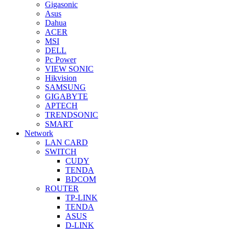
Gigasonic
Asus
Dahua
ACER
MSI
DELL
Pc Power
VIEW SONIC
Hikvision
SAMSUNG
GIGABYTE
APTECH
TRENDSONIC
SMART
Network
LAN CARD
SWITCH
CUDY
TENDA
BDCOM
ROUTER
TP-LINK
TENDA
ASUS
D-LINK