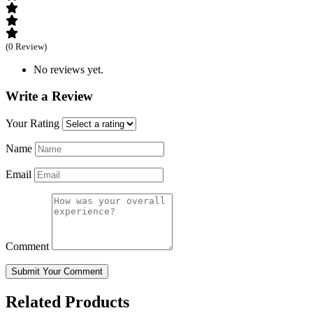
(0 Review)
No reviews yet.
Write a Review
Your Rating
Name
Email
Comment
Submit Your Comment
Related Products