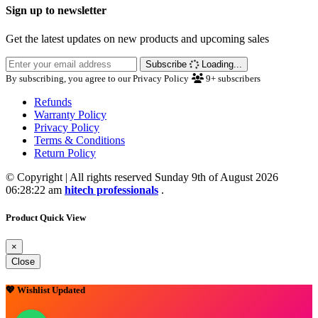
Sign up to newsletter
Get the latest updates on new products and upcoming sales
Subscribe
Loading...
By subscribing, you agree to our Privacy Policy
9+
subscribers
Refunds
Warranty Policy
Privacy Policy
Terms & Conditions
Return Policy
© Copyright | All rights reserved Sunday 9th of August 2026
06:28:22 am
hitech professionals
.
Product Quick View
×
Close
💖 Wishlist Updated