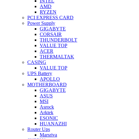
INTEL
AMD
RYZEN
PCI EXPRESS CARD
Power Supply
GIGABYTE
CORSAIR
THUNDERBOLT
VALUE TOP
ACER
THERMALTAK
CASING
VALUE TOP
UPS Battery
APOLLO
MOTHERBOARD
GIGABYTE
ASUS
MSI
Asrock
Arktek
ESONIC
HUANAZHI
Router Ups
Marsriva