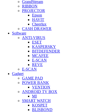
GrandStream
RIBBON
PROJECTOR
Epson
HAVIT
Cheerlux
CASH DRAWER
Software
ANTI-VIRUS
ESET
KASPERSKY
BITDEFENDER
MCAFEE
E-SCAN
REVE
E-SCAN
Gadget
GAME PAD
POWER BANK
VENTION
ANDROID TV BOX
MI
SMART WATCH
KOSPET
BLISBOND