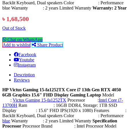
Backlit Keyboard, Dual speakers Color : Performance
blue Warranty : 2 years Limited Warranty
Warranty: 2 Year
৳ 1,68,500
Out of Stock
Chat on WhatsApp
Add to wishlist
Share Product
Facebook
Youtube
Instagram
Description
Reviews
HP Victus Gaming 15-fa1252TX Core i7 13th Gen RTX 4050
6GB Graphics 15.6" FHD Display Gaming Laptop
Model
:
Victus Gaming 15-fa1252TX
Processor :
Intel Core i7-
13700H
Ram : 16GB DDR4, Storage: 1TB SSD
Display : 15.6" FHD IPS(1920 x 1080) Features :
Backlit Keyboard, Dual speakers Color : Performance
blue
Warranty : 2 years Limited Warranty
Specification
Processor
Processor Brand : Intel Processor Model