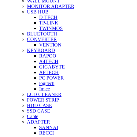
WALL MOUNT
MONITOR ADAPTER
USB HUB
D-TECH
TP-LINK
TWINMOS
BLUETOOTH
CONVERTER
VENTION
KEYBOARD
RAPOO
A4TECH
GIGABYTE
APTECH
PC POWER
logitech
Imice
LCD CLEANER
POWER STRIP
HDD CASE
SSD CASE
Cable
ADAPTER
SANNAI
RECCI