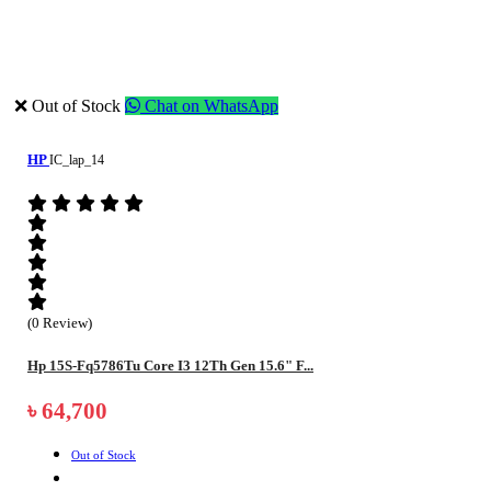
❌ Out of Stock
Chat on WhatsApp
HP
IC_lap_14
(0 Review)
Hp 15S-Fq5786Tu Core I3 12Th Gen 15.6" F...
৳ 64,700
Out of Stock