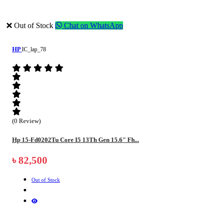
❌ Out of Stock
Chat on WhatsApp
HP
IC_lap_78
(0 Review)
Hp 15-Fd0202Tu Core I5 13Th Gen 15.6" Fh...
৳ 82,500
Out of Stock