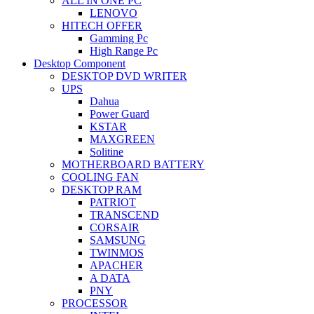
ALL IN ONE PC
LENOVO
HITECH OFFER
Gamming Pc
High Range Pc
Desktop Component
DESKTOP DVD WRITER
UPS
Dahua
Power Guard
KSTAR
MAXGREEN
Solitine
MOTHERBOARD BATTERY
COOLING FAN
DESKTOP RAM
PATRIOT
TRANSCEND
CORSAIR
SAMSUNG
TWINMOS
APACHER
A DATA
PNY
PROCESSOR