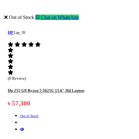
❌ Out of Stock
Chat on WhatsApp
HP
Lap_39
(0 Review)
Hp 255 G9 Ryzen 5 5625U 15.6" Hd Laptop
৳ 57,300
Out of Stock