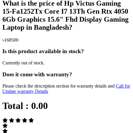
What is the price of Hp Victus Gaming
15-Fa1252Tx Core I7 13Th Gen Rtx 4050
6Gb Graphics 15.6" Fhd Display Gaming
Laptop in Bangladesh?
৳168500
Is this product available in stock?
Currently out of stock.
Does it come with warranty?
Please check the description section for warranty details and
Call for
Update warranty Details
Total :
0.00