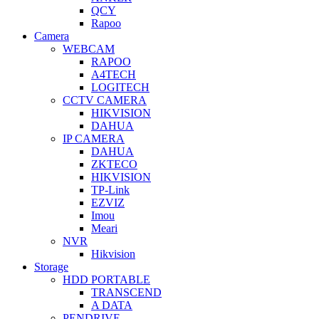
QCY
Rapoo
Camera
WEBCAM
RAPOO
A4TECH
LOGITECH
CCTV CAMERA
HIKVISION
DAHUA
IP CAMERA
DAHUA
ZKTECO
HIKVISION
TP-Link
EZVIZ
Imou
Meari
NVR
Hikvision
Storage
HDD PORTABLE
TRANSCEND
A DATA
PENDRIVE