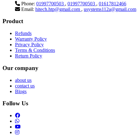
Phone:
01997700503
,
01997700503
,
01617812466
Email:
hitech.htp@gmail.com
,
usystems112a@gmail.com
Product
Refunds
Warranty Policy
Privacy Policy
Terms & Conditions
Return Policy
Our company
about us
contact us
Blogs
Follow Us