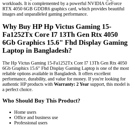
workloads. It is complemented by a powerful NVIDIA GeForce
RTX 4050 6GB GDDR6 graphics card, which provides beautiful
images and unparalleled gaming performance.
Why Buy HP Hp Victus Gaming 15-
Fa1252Tx Core I7 13Th Gen Rtx 4050
6Gb Graphics 15.6" Fhd Display Gaming
Laptop in Bangladesh?
The Hp Victus Gaming 15-Fa1252Tx Core I7 13Th Gen Rtx 4050
6Gb Graphics 15.6" Fhd Display Gaming Laptop is one of the most
reliable options available in Bangladesh. It offers excellent
performance, durability, and value for money. If you're looking for
authentic HP products with
Warranty: 2 Year
support, this model is
a perfect choice.
Who Should Buy This Product?
Home users
Office and business use
Professional users