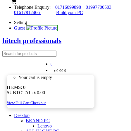
Telephone Enquiry:
01716099898
01997700503
01617812466
Build your PC
Setting
Guest
hitech professionals
0
৳ 0.00
0
Your cart is empty
ITEMS:
0
SUBTOTAL:
৳ 0.00
View Full Cart
Checkout
Desktop
BRAND PC
Lenovo