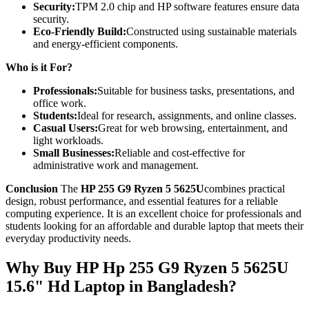
Security:
TPM 2.0 chip and HP software features ensure data
security.
Eco-Friendly Build:
Constructed using sustainable materials
and energy-efficient components.
Who is it For?
Professionals:
Suitable for business tasks, presentations, and
office work.
Students:
Ideal for research, assignments, and online classes.
Casual Users:
Great for web browsing, entertainment, and
light workloads.
Small Businesses:
Reliable and cost-effective for
administrative work and management.
Conclusion
The
HP 255 G9 Ryzen 5 5625U
combines practical
design, robust performance, and essential features for a reliable
computing experience. It is an excellent choice for professionals and
students looking for an affordable and durable laptop that meets their
everyday productivity needs.
Why Buy HP Hp 255 G9 Ryzen 5 5625U
15.6" Hd Laptop in Bangladesh?