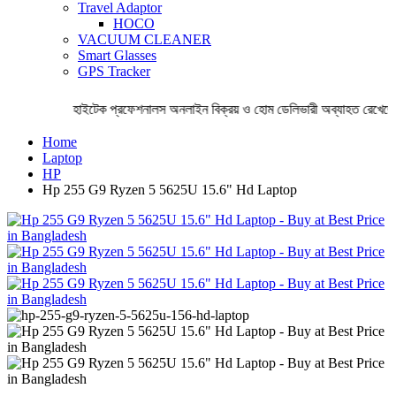
Travel Adaptor
HOCO
VACUUM CLEANER
Smart Glasses
GPS Tracker
হাইটেক প্রফেশনালস অনলাইন বিক্রয় ও হোম ডেলিভারী অব্যাহত রেখেছে 
Home
Laptop
HP
Hp 255 G9 Ryzen 5 5625U 15.6" Hd Laptop