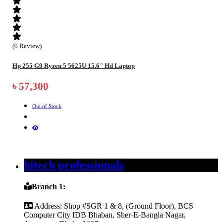
(0 Review)
Hp 255 G9 Ryzen 5 5625U 15.6" Hd Laptop
৳ 57,300
Out of Stock
hitech professionals
Branch 1:
Address:
Shop #SGR 1 & 8, (Ground Floor), BCS
Computer City IDB Bhaban, Sher-E-Bangla Nagar,