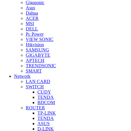
Gigasonic
Asus
Dahua
ACER
MSI
DELL
Pc Power
VIEW SONIC
Hikvision
SAMSUNG
GIGABYTE
APTECH
TRENDSONIC
SMART
Network
LAN CARD
SWITCH
CUDY
TENDA
BDCOM
ROUTER
TP-LINK
TENDA
ASUS
D-LINK