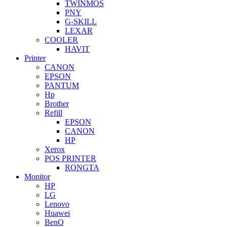
TWINMOS
PNY
G-SKILL
LEXAR
COOLER
HAVIT
Printer
CANON
EPSON
PANTUM
Hp
Brother
Refill
EPSON
CANON
HP
Xerox
POS PRINTER
RONGTA
Monitor
HP
LG
Lenovo
Huawei
BenQ