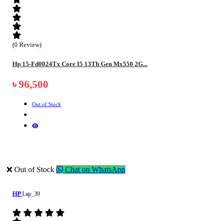
(0 Review)
Hp 15-Fd0024Tx Core I5 13Th Gen Mx550 2G...
৳ 96,500
Out of Stock
❌ Out of Stock
Chat on WhatsApp
HP
Lap_39