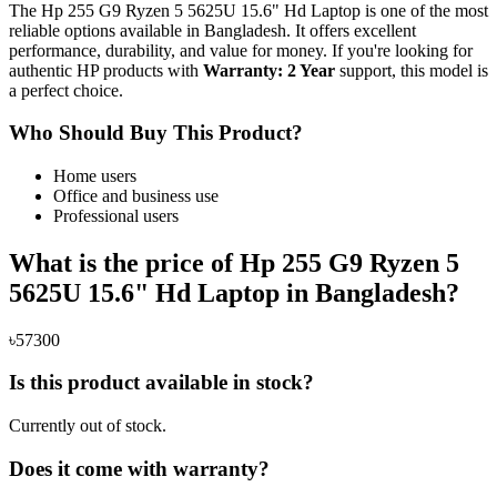
The Hp 255 G9 Ryzen 5 5625U 15.6" Hd Laptop is one of the most
reliable options available in Bangladesh. It offers excellent
performance, durability, and value for money. If you're looking for
authentic HP products with
Warranty: 2 Year
support, this model is
a perfect choice.
Who Should Buy This Product?
Home users
Office and business use
Professional users
What is the price of Hp 255 G9 Ryzen 5
5625U 15.6" Hd Laptop in Bangladesh?
৳57300
Is this product available in stock?
Currently out of stock.
Does it come with warranty?