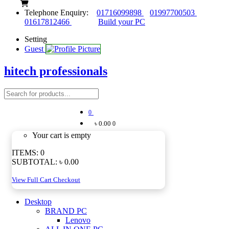
Telephone Enquiry:
01716099898
01997700503
01617812466
Build your PC
Setting
Guest
hitech professionals
0
৳ 0.00
0
Your cart is empty
ITEMS:
0
SUBTOTAL:
৳ 0.00
View Full Cart
Checkout
Desktop
BRAND PC
Lenovo