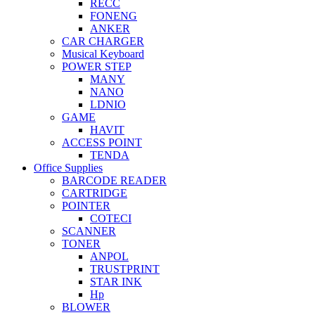
RECC
FONENG
ANKER
CAR CHARGER
Musical Keyboard
POWER STEP
MANY
NANO
LDNIO
GAME
HAVIT
ACCESS POINT
TENDA
Office Supplies
BARCODE READER
CARTRIDGE
POINTER
COTECI
SCANNER
TONER
ANPOL
TRUSTPRINT
STAR INK
Hp
BLOWER