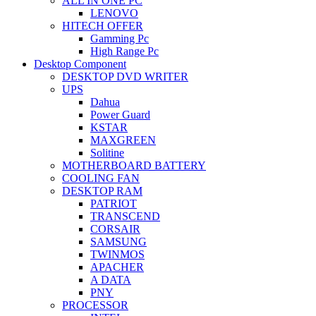
ALL IN ONE PC
LENOVO
HITECH OFFER
Gamming Pc
High Range Pc
Desktop Component
DESKTOP DVD WRITER
UPS
Dahua
Power Guard
KSTAR
MAXGREEN
Solitine
MOTHERBOARD BATTERY
COOLING FAN
DESKTOP RAM
PATRIOT
TRANSCEND
CORSAIR
SAMSUNG
TWINMOS
APACHER
A DATA
PNY
PROCESSOR