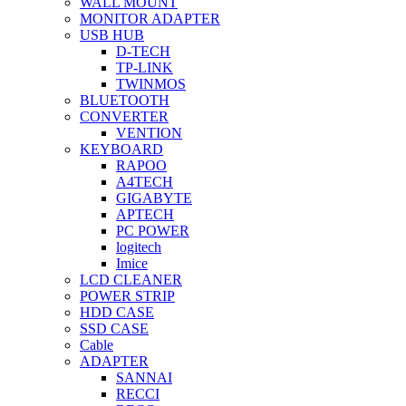
WALL MOUNT
MONITOR ADAPTER
USB HUB
D-TECH
TP-LINK
TWINMOS
BLUETOOTH
CONVERTER
VENTION
KEYBOARD
RAPOO
A4TECH
GIGABYTE
APTECH
PC POWER
logitech
Imice
LCD CLEANER
POWER STRIP
HDD CASE
SSD CASE
Cable
ADAPTER
SANNAI
RECCI