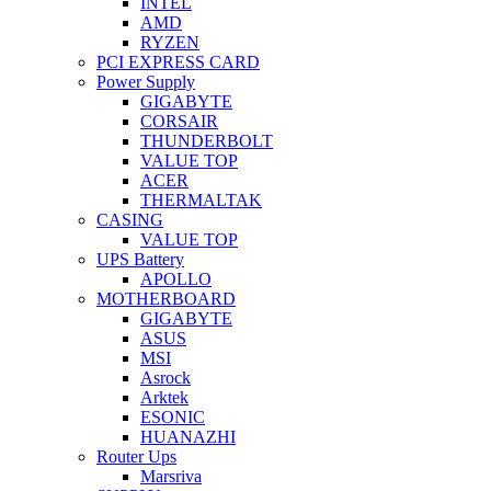
INTEL
AMD
RYZEN
PCI EXPRESS CARD
Power Supply
GIGABYTE
CORSAIR
THUNDERBOLT
VALUE TOP
ACER
THERMALTAK
CASING
VALUE TOP
UPS Battery
APOLLO
MOTHERBOARD
GIGABYTE
ASUS
MSI
Asrock
Arktek
ESONIC
HUANAZHI
Router Ups
Marsriva