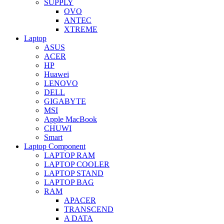
SUPPLY
OVO
ANTEC
XTREME
Laptop
ASUS
ACER
HP
Huawei
LENOVO
DELL
GIGABYTE
MSI
Apple MacBook
CHUWI
Smart
Laptop Component
LAPTOP RAM
LAPTOP COOLER
LAPTOP STAND
LAPTOP BAG
RAM
APACER
TRANSCEND
A DATA