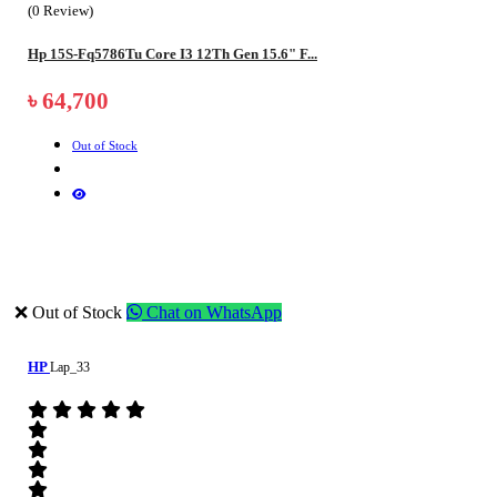
(0 Review)
Hp 15S-Fq5786Tu Core I3 12Th Gen 15.6" F...
৳ 64,700
Out of Stock
❌ Out of Stock
Chat on WhatsApp
HP
Lap_33