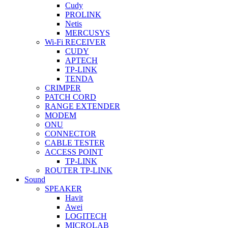
Cudy
PROLINK
Netis
MERCUSYS
Wi-Fi RECEIVER
CUDY
APTECH
TP-LINK
TENDA
CRIMPER
PATCH CORD
RANGE EXTENDER
MODEM
ONU
CONNECTOR
CABLE TESTER
ACCESS POINT
TP-LINK
ROUTER TP-LINK
Sound
SPEAKER
Havit
Awei
LOGITECH
MICROLAB