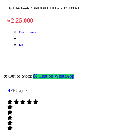
Hp Elitebook X360 830 G10 Core I7 13Th G...
৳ 2,25,000
Out of Stock
❌ Out of Stock
Chat on WhatsApp
HP
IC_lap_14