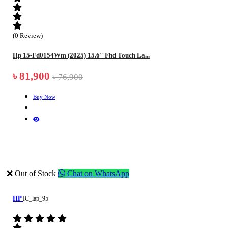
(0 Review)
Hp 15-Fd0154Wm (2025) 15.6″ Fhd Touch La...
৳ 81,900
৳ 76,900
Buy Now
❌ Out of Stock
Chat on WhatsApp
HP
IC_lap_95