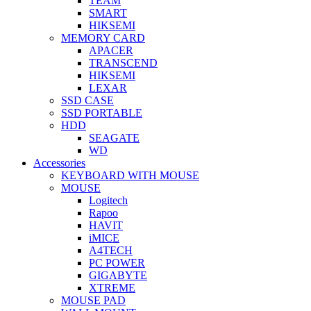
TEAM
SMART
HIKSEMI
MEMORY CARD
APACER
TRANSCEND
HIKSEMI
LEXAR
SSD CASE
SSD PORTABLE
HDD
SEAGATE
WD
Accessories
KEYBOARD WITH MOUSE
MOUSE
Logitech
Rapoo
HAVIT
iMICE
A4TECH
PC POWER
GIGABYTE
XTREME
MOUSE PAD