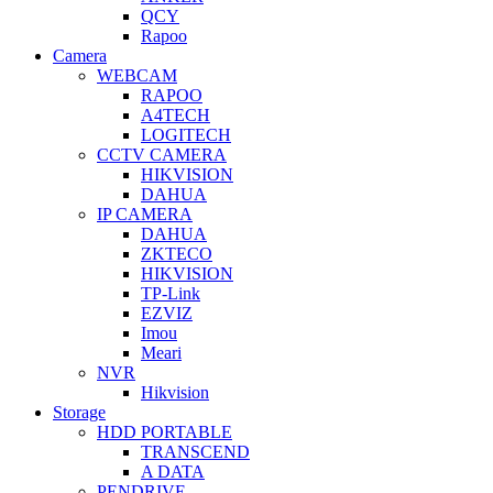
QCY
Rapoo
Camera
WEBCAM
RAPOO
A4TECH
LOGITECH
CCTV CAMERA
HIKVISION
DAHUA
IP CAMERA
DAHUA
ZKTECO
HIKVISION
TP-Link
EZVIZ
Imou
Meari
NVR
Hikvision
Storage
HDD PORTABLE
TRANSCEND
A DATA
PENDRIVE