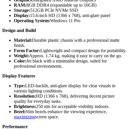
RAM:
8GB DDR4 (expandable up to 16GB)
Storage:
512GB PCIe NVMe SSD
Display:
15.6-inch HD (1366 x 768), anti-glare panel
Operating System:
Windows 11 Pro
Design and Build
Material:
Durable plastic chassis with a professional matte
finish.
Form Factor:
Lightweight and compact design for portability.
Weight:
Approx. 1.74 kg, making it easy to carry on the go.
Color:
Jet black with a minimalist design, suited for
professional environments.
Display Features
Type:
LED-backlit, anti-glare display for clear visuals in
various lighting conditions.
Resolution:
HD (1366 x 768), delivering decent picture
quality for everyday tasks.
Brightness:
250 nits for acceptable visibility indoors.
Bezel:
Slim bezels enhance the viewing experience,
maximizing
screen space.
Performance