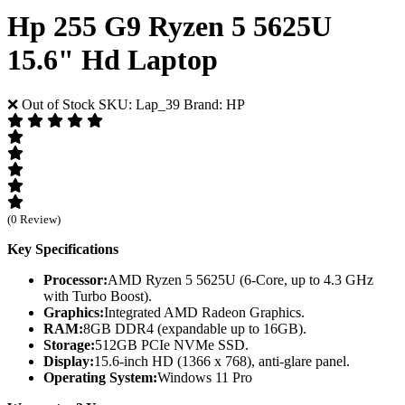
Hp 255 G9 Ryzen 5 5625U
15.6" Hd Laptop
❌ Out of Stock
SKU: Lap_39
Brand: HP
(0 Review)
Key Specifications
Processor:
AMD Ryzen 5 5625U (6-Core, up to 4.3 GHz
with Turbo Boost).
Graphics:
Integrated AMD Radeon Graphics.
RAM:
8GB DDR4 (expandable up to 16GB).
Storage:
512GB PCIe NVMe SSD.
Display:
15.6-inch HD (1366 x 768), anti-glare panel.
Operating System:
Windows 11 Pro