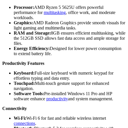
Processor:
AMD Ryzen 5 5625U offers powerful
performance for
multitasking
, office work, and moderate
workloads.
Graphics:
AMD Radeon Graphics provide smooth visuals for
light gaming and multimedia tasks.
RAM and Storage:
8GB ensures efficient multitasking, while
the 512GB SSD allows fast data access and ample storage for
files.
Energy Efficiency:
Designed for lower power consumption
to extend battery life.
Productivity Features
Keyboard:
Full-size keyboard with numeric keypad for
effortless typing and data entry.
Touchpad:
Multi-touch gesture support for enhanced
navigation.
Software Tools:
Pre-installed Windows 11 Pro and HP
software enhance
productivity
and system management.
Connectivity
Wi-Fi:
Wi-Fi 6 for fast and reliable wireless internet
connections
.