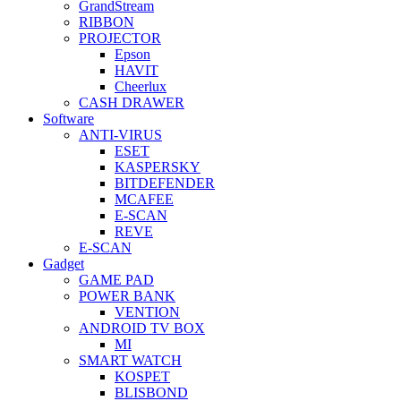
GrandStream
RIBBON
PROJECTOR
Epson
HAVIT
Cheerlux
CASH DRAWER
Software
ANTI-VIRUS
ESET
KASPERSKY
BITDEFENDER
MCAFEE
E-SCAN
REVE
E-SCAN
Gadget
GAME PAD
POWER BANK
VENTION
ANDROID TV BOX
MI
SMART WATCH
KOSPET
BLISBOND