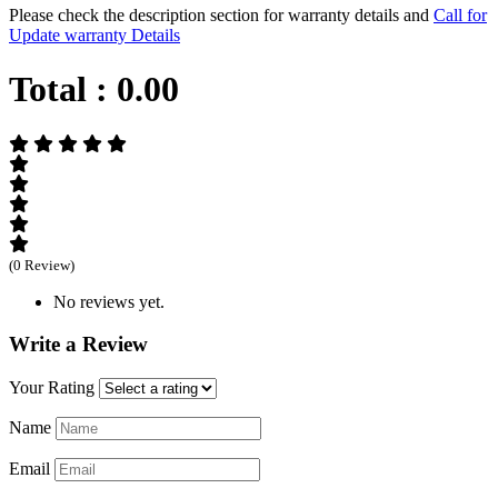
Please check the description section for warranty details and
Call for
Update warranty Details
Total :
0.00
(0 Review)
No reviews yet.
Write a Review
Your Rating
Name
Email