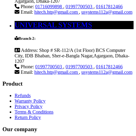
Agargaon, Dhaka-1207
Phone:
01716099898
,
01997700503
,
01617812466
Email:
hitech.htp@gmail.com
,
usystems112a@gmail.com
UNIVERSAL SYSTEMS
Branch 2:
Address:
Shop # SR-112/A (1st Floor) BCS Computer
City, IDB Bhaban, Sher-e-Bangla Nagar,Agargaon, Dhaka-
1207
Phone:
01997700503
,
01997700503
,
01617812466
Email:
hitech.htp@gmail.com
,
usystems112a@gmail.com
Product
Refunds
Warranty Policy
Privacy Policy
Terms & Conditions
Return Policy
Our company