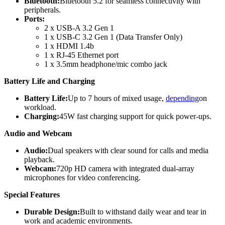
Bluetooth:
Bluetooth 5.2 for seamless connectivity with
peripherals.
Ports:
2 x USB-A 3.2 Gen 1
1 x USB-C 3.2 Gen 1 (Data Transfer Only)
1 x HDMI 1.4b
1 x RJ-45 Ethernet port
1 x 3.5mm headphone/mic combo jack
Battery Life and Charging
Battery Life:
Up to 7 hours of mixed usage,
depending
on
workload.
Charging:
45W fast charging support for quick power-ups.
Audio and Webcam
Audio:
Dual speakers with clear sound for calls and media
playback.
Webcam:
720p HD camera with integrated dual-array
microphones for video conferencing.
Special Features
Durable Design:
Built to withstand daily wear and tear in
work and academic environments.