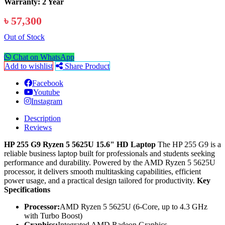
Warranty: 2 Year
৳ 57,300
Out of Stock
Chat on WhatsApp
Add to wishlist
Share Product
Facebook
Youtube
Instagram
Description
Reviews
HP 255 G9 Ryzen 5 5625U 15.6" HD Laptop
The HP 255 G9 is a
reliable business laptop built for professionals and students seeking
performance and durability. Powered by the AMD Ryzen 5 5625U
processor, it delivers smooth multitasking capabilities, efficient
power usage, and a practical design tailored for productivity.
Key
Specifications
Processor:
AMD Ryzen 5 5625U (6-Core, up to 4.3 GHz
with Turbo Boost)
Graphics:
Integrated AMD Radeon Graphics