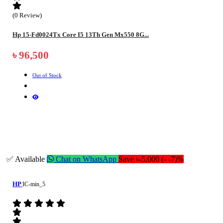
(0 Review)
Hp 15-Fd0024Tx Core I5 13Th Gen Mx550 8G...
৳ 96,500
Out of Stock
✅ Available
Chat on WhatsApp
Save ৳-5,000 (- -7)%
HP
IC-min_5