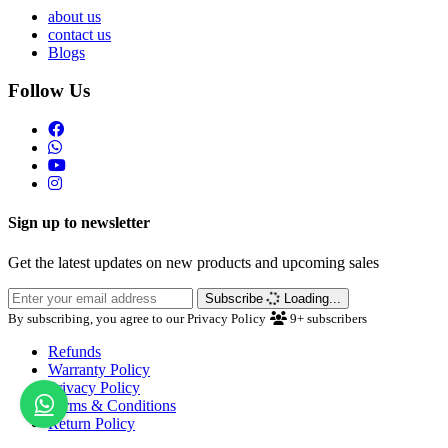
about us
contact us
Blogs
Follow Us
Sign up to newsletter
Get the latest updates on new products and upcoming sales
Subscribe
Loading...
By subscribing, you agree to our Privacy Policy
9+
subscribers
Refunds
Warranty Policy
Privacy Policy
Terms & Conditions
Return Policy