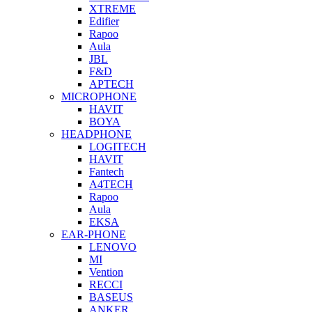
XTREME
Edifier
Rapoo
Aula
JBL
F&D
APTECH
MICROPHONE
HAVIT
BOYA
HEADPHONE
LOGITECH
HAVIT
Fantech
A4TECH
Rapoo
Aula
EKSA
EAR-PHONE
LENOVO
MI
Vention
RECCI
BASEUS
ANKER