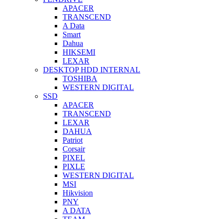
APACER
TRANSCEND
A Data
Smart
Dahua
HIKSEMI
LEXAR
DESKTOP HDD INTERNAL
TOSHIBA
WESTERN DIGITAL
SSD
APACER
TRANSCEND
LEXAR
DAHUA
Patriot
Corsair
PIXEL
PIXLE
WESTERN DIGITAL
MSI
Hikvision
PNY
A DATA