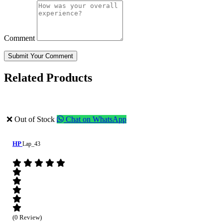
Comment
Submit Your Comment
Related Products
❌ Out of Stock
Chat on WhatsApp
HP
Lap_43
(0 Review)