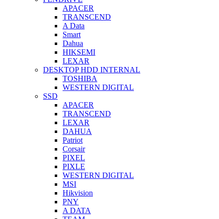
APACER
TRANSCEND
A Data
Smart
Dahua
HIKSEMI
LEXAR
DESKTOP HDD INTERNAL
TOSHIBA
WESTERN DIGITAL
SSD
APACER
TRANSCEND
LEXAR
DAHUA
Patriot
Corsair
PIXEL
PIXLE
WESTERN DIGITAL
MSI
Hikvision
PNY
A DATA