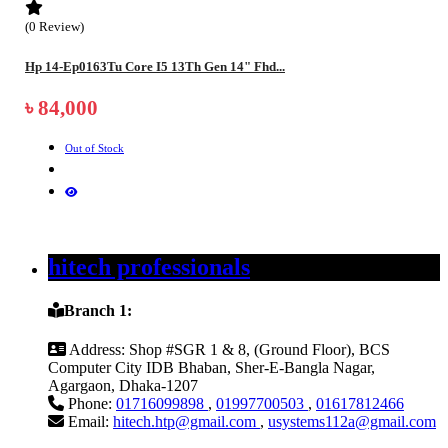
(0 Review)
Hp 14-Ep0163Tu Core I5 13Th Gen 14" Fhd...
৳ 84,000
Out of Stock
hitech professionals
Branch 1:
Address:
Shop #SGR 1 & 8, (Ground Floor), BCS
Computer City IDB Bhaban, Sher-E-Bangla Nagar,
Agargaon, Dhaka-1207
Phone:
01716099898
,
01997700503
,
01617812466
Email:
hitech.htp@gmail.com
,
usystems112a@gmail.com