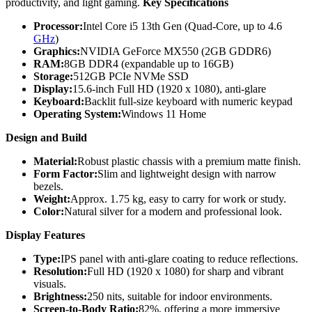
productivity, and light gaming.
Key Specifications
Processor:
Intel Core i5 13th Gen (Quad-Core, up to 4.6
GHz
)
Graphics:
NVIDIA GeForce MX550 (2GB GDDR6)
RAM:
8GB DDR4 (expandable up to 16GB)
Storage:
512GB PCIe NVMe SSD
Display:
15.6-inch Full HD (1920 x 1080), anti-glare
Keyboard:
Backlit full-size keyboard with numeric keypad
Operating System:
Windows 11 Home
Design and Build
Material:
Robust plastic chassis with a premium matte finish.
Form Factor:
Slim and lightweight design with narrow
bezels.
Weight:
Approx. 1.75 kg, easy to carry for work or study.
Color:
Natural silver for a modern and professional look.
Display Features
Type:
IPS panel with anti-glare coating to reduce reflections.
Resolution:
Full HD (1920 x 1080) for sharp and vibrant
visuals.
Brightness:
250 nits, suitable for indoor environments.
Screen-to-Body Ratio:
82%, offering a more immersive