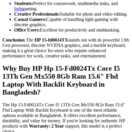
Students:
Perfect for coursework, multimedia tasks, and
light
gaming.
Creative Professionals:
Suitable for photo and video editing.
Casual Gamers:
Capable of handling light gaming with
discrete graphics.
Office Users:
Excellent for productivity and multitasking.
Conclusion
The
HP 15-fd0024TX
stands out with its powerful 13th
Gen processor, discrete NVIDIA graphics, and a backlit keyboard,
making it a great choice for users who require enhanced
performance for work, creative tasks, and entertainment.
Why Buy HP Hp 15-Fd0024Tx Core I5
13Th Gen Mx550 8Gb Ram 15.6" Fhd
Laptop With Backlit Keyboard in
Bangladesh?
The Hp 15-Fd0024Tx Core I5 13Th Gen Mx550 8Gb Ram 15.6"
Fhd Laptop With Backlit Keyboard is one of the most reliable
options available in Bangladesh. It offers excellent performance,
durability, and value for money. If you're looking for authentic HP
products with
Warranty: 2 Year
support, this model is a perfect
choice.