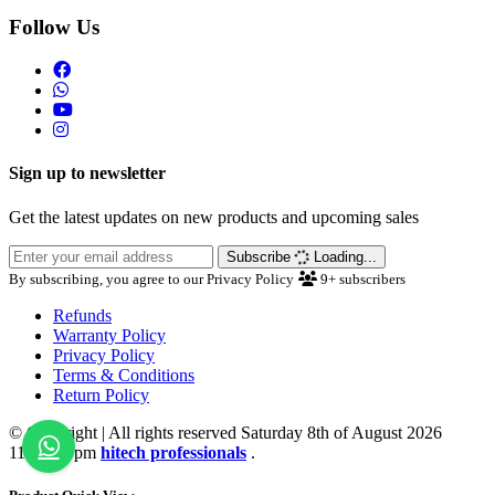
Follow Us
Sign up to newsletter
Get the latest updates on new products and upcoming sales
Subscribe
Loading...
By subscribing, you agree to our Privacy Policy
9+
subscribers
Refunds
Warranty Policy
Privacy Policy
Terms & Conditions
Return Policy
© Copyright | All rights reserved Saturday 8th of August 2026
11:20:22 pm
hitech professionals
.