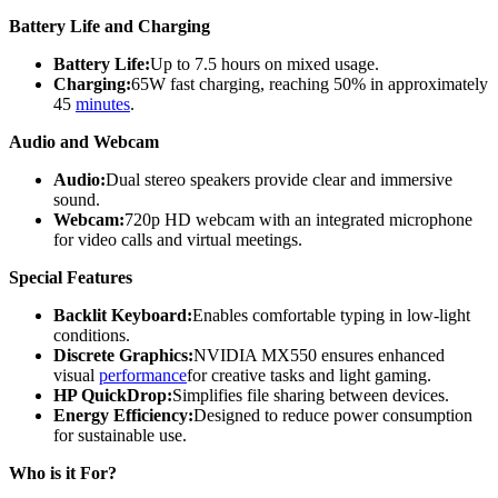
Battery Life and Charging
Battery Life:
Up to 7.5 hours on mixed usage.
Charging:
65W fast charging, reaching 50% in approximately
45
minutes
.
Audio and Webcam
Audio:
Dual stereo speakers provide clear and immersive
sound.
Webcam:
720p HD webcam with an integrated microphone
for video calls and virtual meetings.
Special Features
Backlit Keyboard:
Enables comfortable typing in low-light
conditions.
Discrete Graphics:
NVIDIA MX550 ensures enhanced
visual
performance
for creative tasks and light gaming.
HP QuickDrop:
Simplifies file sharing between devices.
Energy Efficiency:
Designed to reduce power consumption
for sustainable use.
Who is it For?