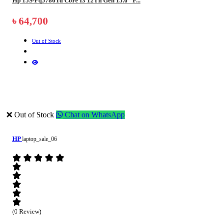
Hp 15S-Fq5786Tu Core I3 12Th Gen 15.6" F...
৳ 64,700
Out of Stock
❌ Out of Stock
Chat on WhatsApp
HP
laptop_sale_06
(0 Review)