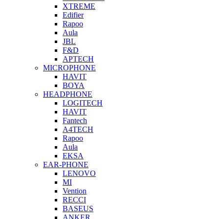
XTREME
Edifier
Rapoo
Aula
JBL
F&D
APTECH
MICROPHONE
HAVIT
BOYA
HEADPHONE
LOGITECH
HAVIT
Fantech
A4TECH
Rapoo
Aula
EKSA
EAR-PHONE
LENOVO
MI
Vention
RECCI
BASEUS
ANKER