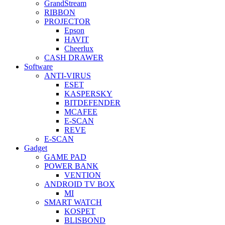
GrandStream
RIBBON
PROJECTOR
Epson
HAVIT
Cheerlux
CASH DRAWER
Software
ANTI-VIRUS
ESET
KASPERSKY
BITDEFENDER
MCAFEE
E-SCAN
REVE
E-SCAN
Gadget
GAME PAD
POWER BANK
VENTION
ANDROID TV BOX
MI
SMART WATCH
KOSPET
BLISBOND