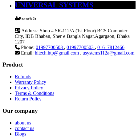
UNIVERSAL SYSTEMS
Branch 2:
Address:
Shop # SR-112/A (1st Floor) BCS Computer
City, IDB Bhaban, Sher-e-Bangla Nagar,Agargaon, Dhaka-
1207
Phone:
01997700503
,
01997700503
,
01617812466
Email:
hitech.htp@gmail.com
,
usystems112a@gmail.com
Product
Refunds
Warranty Policy
Privacy Policy
Terms & Conditions
Return Policy
Our company
about us
contact us
Blogs