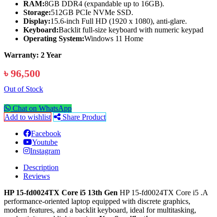
RAM:
8GB DDR4 (expandable up to 16GB).
Storage:
512GB PCIe NVMe SSD.
Display:
15.6-inch Full HD (1920 x 1080), anti-glare.
Keyboard:
Backlit full-size keyboard with numeric keypad
Operating System:
Windows 11 Home
Warranty: 2 Year
৳ 96,500
Out of Stock
Chat on WhatsApp
Add to wishlist
Share Product
Facebook
Youtube
Instagram
Description
Reviews
HP 15-fd0024TX Core i5 13th Gen
HP 15-fd0024TX Core i5 .A
performance-oriented laptop equipped with discrete graphics,
modern features, and a backlit keyboard, ideal for multitasking,