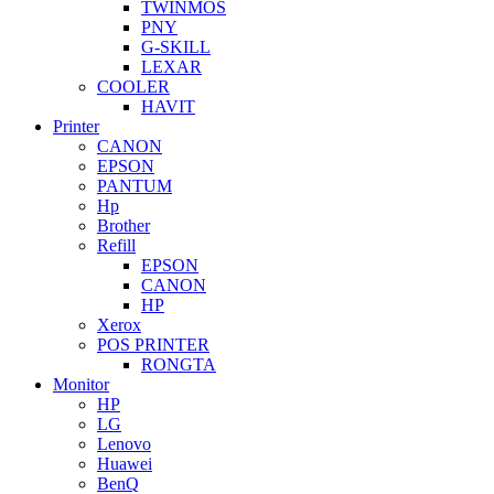
TWINMOS
PNY
G-SKILL
LEXAR
COOLER
HAVIT
Printer
CANON
EPSON
PANTUM
Hp
Brother
Refill
EPSON
CANON
HP
Xerox
POS PRINTER
RONGTA
Monitor
HP
LG
Lenovo
Huawei
BenQ