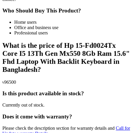
Who Should Buy This Product?
Home users
Office and business use
Professional users
What is the price of Hp 15-Fd0024Tx
Core I5 13Th Gen Mx550 8Gb Ram 15.6"
Fhd Laptop With Backlit Keyboard in
Bangladesh?
৳96500
Is this product available in stock?
Currently out of stock.
Does it come with warranty?
Please check the description section for warranty details and
Call for