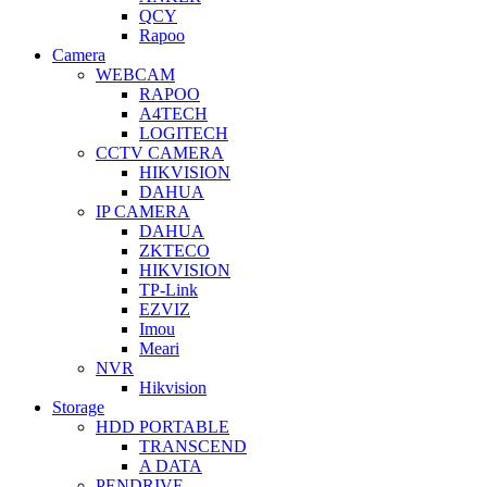
QCY
Rapoo
Camera
WEBCAM
RAPOO
A4TECH
LOGITECH
CCTV CAMERA
HIKVISION
DAHUA
IP CAMERA
DAHUA
ZKTECO
HIKVISION
TP-Link
EZVIZ
Imou
Meari
NVR
Hikvision
Storage
HDD PORTABLE
TRANSCEND
A DATA
PENDRIVE