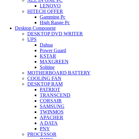
ALL IN ONE PC
LENOVO
HITECH OFFER
Gamming Pc
High Range Pc
Desktop Component
DESKTOP DVD WRITER
UPS
Dahua
Power Guard
KSTAR
MAXGREEN
Solitine
MOTHERBOARD BATTERY
COOLING FAN
DESKTOP RAM
PATRIOT
TRANSCEND
CORSAIR
SAMSUNG
TWINMOS
APACHER
A DATA
PNY
PROCESSOR