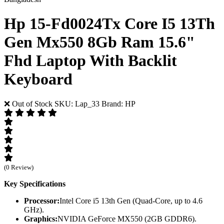
Hp 15-Fd0024Tx Core I5 13Th
Gen Mx550 8Gb Ram 15.6"
Fhd Laptop With Backlit
Keyboard
❌ Out of Stock
SKU: Lap_33
Brand: HP
(0 Review)
Key Specifications
Processor:
Intel Core i5 13th Gen (Quad-Core, up to 4.6
GHz).
Graphics:
NVIDIA GeForce MX550 (2GB GDDR6).