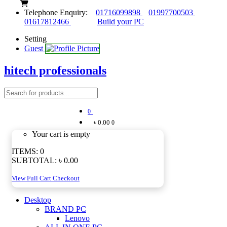
Telephone Enquiry:
01716099898
01997700503
01617812466
Build your PC
Setting
Guest
hitech professionals
0
৳ 0.00
0
Your cart is empty
ITEMS:
0
SUBTOTAL:
৳ 0.00
View Full Cart
Checkout
Desktop
BRAND PC
Lenovo