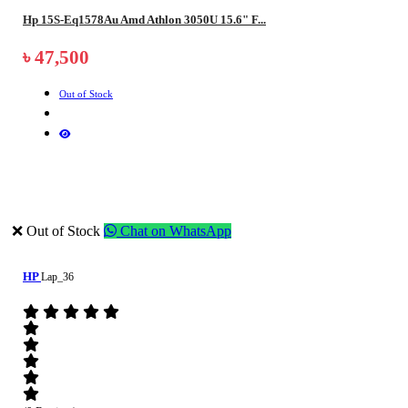
Hp 15S-Eq1578Au Amd Athlon 3050U 15.6" F...
৳ 47,500
Out of Stock
❌ Out of Stock
Chat on WhatsApp
HP
Lap_36