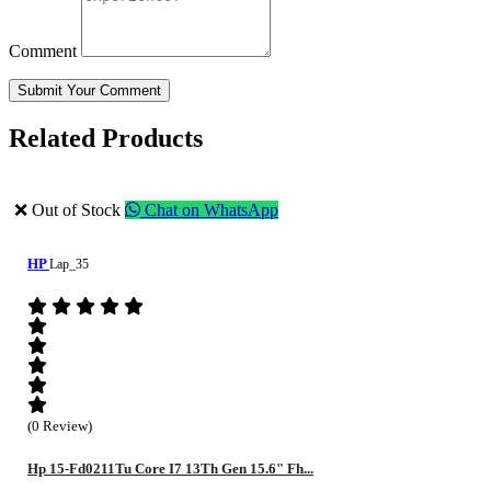
Comment
Submit Your Comment
Related Products
❌ Out of Stock
Chat on WhatsApp
HP
Lap_35
(0 Review)
Hp 15-Fd0211Tu Core I7 13Th Gen 15.6" Fh...