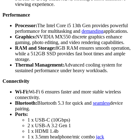
viewing experience.
Performance
Processor:
The Intel Core i5 13th Gen provides powerful
performance for multitasking and
demanding
applications.
Graphics:
NVIDIA MX550 discrete graphics enhance
gaming, photo editing, and video rendering capabilities.
RAM and Storage:
8GB RAM ensures smooth operation,
while a 512GB SSD provides fast boot times and ample
storage.
Thermal Management:
Advanced cooling system for
sustained performance under heavy workloads.
Connectivity
Wi-Fi:
Wi-Fi 6 ensures faster and more stable wireless
connectivity.
Bluetooth:
Bluetooth 5.3 for quick and
seamless
device
pairing.
Ports:
1 x USB-C (10Gbps)
2 x USB-A 3.2 Gen 1
1 x HDMI 1.4b
1 x 3.5mm headphone/mic combo
jack