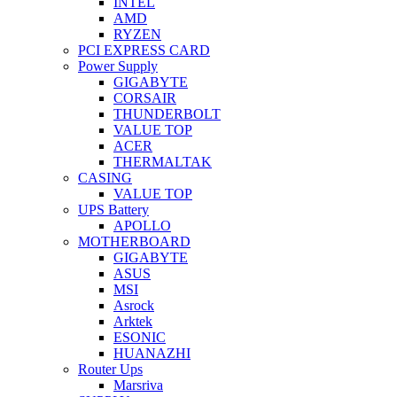
INTEL
AMD
RYZEN
PCI EXPRESS CARD
Power Supply
GIGABYTE
CORSAIR
THUNDERBOLT
VALUE TOP
ACER
THERMALTAK
CASING
VALUE TOP
UPS Battery
APOLLO
MOTHERBOARD
GIGABYTE
ASUS
MSI
Asrock
Arktek
ESONIC
HUANAZHI
Router Ups
Marsriva