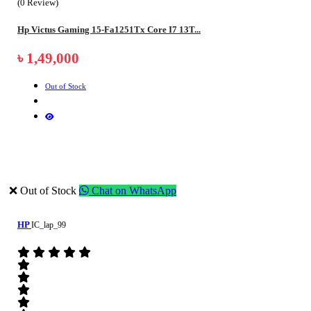
(0 Review)
Hp Victus Gaming 15-Fa1251Tx Core I7 13T...
৳ 1,49,000
Out of Stock
❌ Out of Stock
Chat on WhatsApp
HP
IC_lap_99