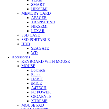
TEAM
SMART
HIKSEMI
MEMORY CARD
APACER
TRANSCEND
HIKSEMI
LEXAR
SSD CASE
SSD PORTABLE
HDD
SEAGATE
WD
Accessories
KEYBOARD WITH MOUSE
MOUSE
Logitech
Rapoo
HAVIT
iMICE
A4TECH
PC POWER
GIGABYTE
XTREME
MOUSE PAD