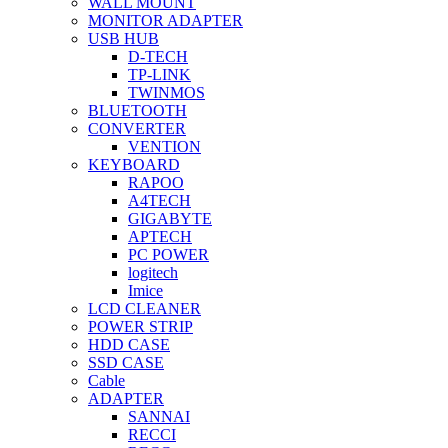
WALL MOUNT
MONITOR ADAPTER
USB HUB
D-TECH
TP-LINK
TWINMOS
BLUETOOTH
CONVERTER
VENTION
KEYBOARD
RAPOO
A4TECH
GIGABYTE
APTECH
PC POWER
logitech
Imice
LCD CLEANER
POWER STRIP
HDD CASE
SSD CASE
Cable
ADAPTER
SANNAI
RECCI