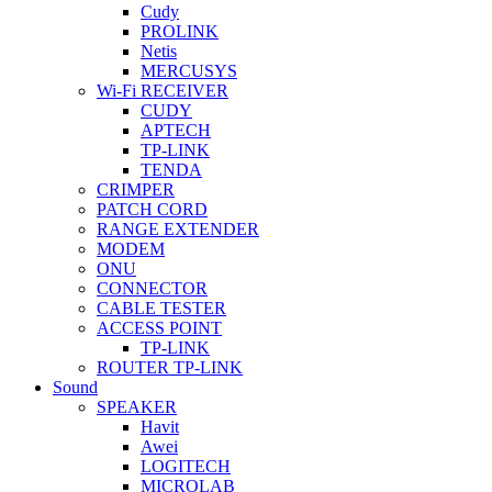
Cudy
PROLINK
Netis
MERCUSYS
Wi-Fi RECEIVER
CUDY
APTECH
TP-LINK
TENDA
CRIMPER
PATCH CORD
RANGE EXTENDER
MODEM
ONU
CONNECTOR
CABLE TESTER
ACCESS POINT
TP-LINK
ROUTER TP-LINK
Sound
SPEAKER
Havit
Awei
LOGITECH
MICROLAB