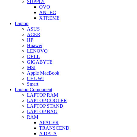
SUPPLY
OVO
ANTEC
XTREME
Laptop
ASUS
ACER
HP
Huawei
LENOVO
DELL
GIGABYTE
MSI
Apple MacBook
CHUWI
Smart
Laptop Component
LAPTOP RAM
LAPTOP COOLER
LAPTOP STAND
LAPTOP BAG
RAM
APACER
TRANSCEND
A DATA