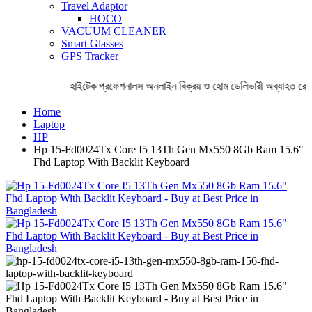
Travel Adaptor
HOCO
VACUUM CLEANER
Smart Glasses
GPS Tracker
হাইটেক প্রফেশনালস অনলাইন বিক্রয় ও হোম ডেলিভারী অব্যাহত রেখেছ
Home
Laptop
HP
Hp 15-Fd0024Tx Core I5 13Th Gen Mx550 8Gb Ram 15.6"
Fhd Laptop With Backlit Keyboard