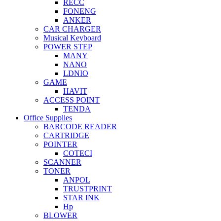
RECC
FONENG
ANKER
CAR CHARGER
Musical Keyboard
POWER STEP
MANY
NANO
LDNIO
GAME
HAVIT
ACCESS POINT
TENDA
Office Supplies
BARCODE READER
CARTRIDGE
POINTER
COTECI
SCANNER
TONER
ANPOL
TRUSTPRINT
STAR INK
Hp
BLOWER