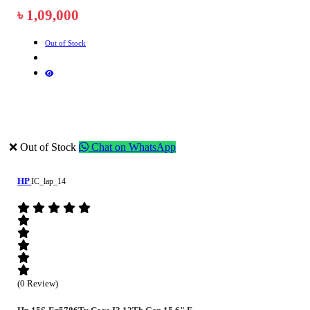
৳ 1,09,000
Out of Stock
❌ Out of Stock
Chat on WhatsApp
HP
IC_lap_14
(0 Review)