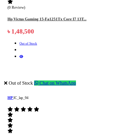
(0 Review)
Hp Victus Gaming 15-Fa1251Tx Core I7 13T...
৳ 1,48,500
Out of Stock
❌ Out of Stock
Chat on WhatsApp
HP
IC_lap_94