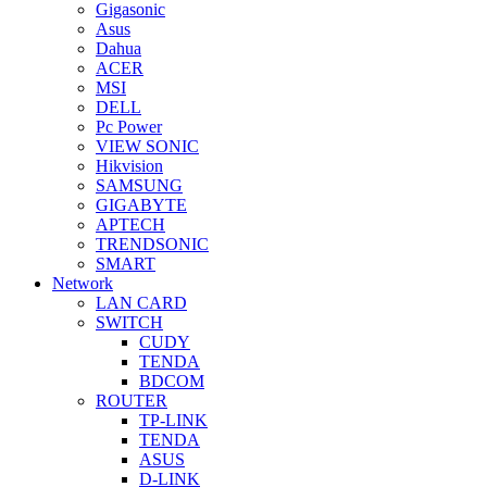
Gigasonic
Asus
Dahua
ACER
MSI
DELL
Pc Power
VIEW SONIC
Hikvision
SAMSUNG
GIGABYTE
APTECH
TRENDSONIC
SMART
Network
LAN CARD
SWITCH
CUDY
TENDA
BDCOM
ROUTER
TP-LINK
TENDA
ASUS
D-LINK