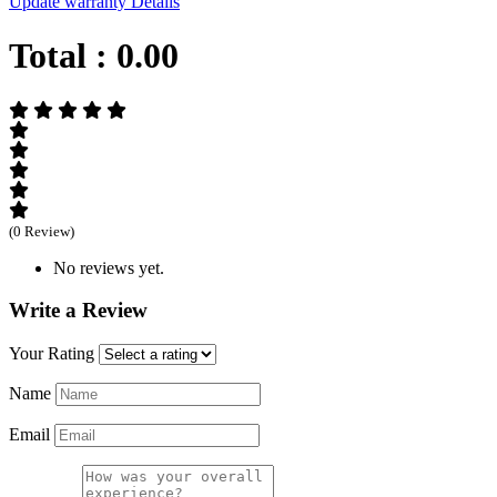
Update warranty Details
Total :
0.00
(0 Review)
No reviews yet.
Write a Review
Your Rating
Name
Email