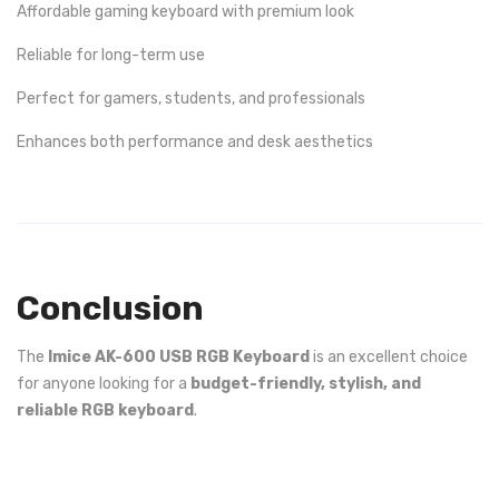
Affordable gaming keyboard with premium look
Reliable for long-term use
Perfect for gamers, students, and professionals
Enhances both performance and desk aesthetics
Conclusion
The
Imice AK-600 USB RGB Keyboard
is an excellent choice
for anyone looking for a
budget-friendly, stylish, and
reliable RGB keyboard
.