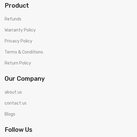
Product
Refunds
Warranty Policy
Privacy Policy
Terms & Conditions
Return Policy
Our Company
about us
contact us
Blogs
Follow Us