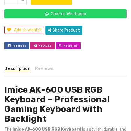
Chat on WhatsApp
Add to wishlist
Share Product
Facebook
Youtube
Instagram
Description
Reviews
Imice AK-600 USB RGB
Keyboard – Professional
Gaming Keyboard with
Backlight
The
Imice AK-600 USB RGB Keyboard
is a stylish, durable, and