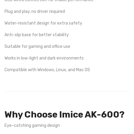
Plug and play, no driver required
Water-resistant design for extra safety
Anti-slip base for better stability
Suitable for gaming and office use
Works in low-light and dark environments
Compatible with Windows, Linux, and Mac OS
Why Choose Imice AK-600?
Eye-catching gaming design