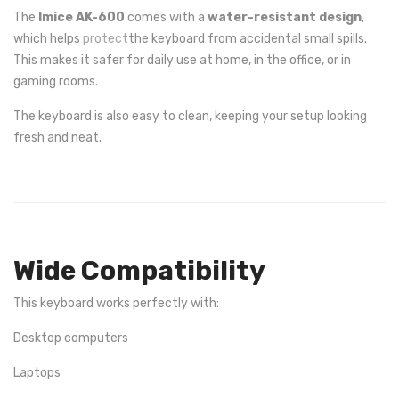
The
Imice AK-600
comes with a
water-resistant design
,
which helps
protect
the keyboard from accidental small spills.
This makes it safer for daily use at home, in the office, or in
gaming rooms.
The keyboard is also easy to clean, keeping your setup looking
fresh and neat.
Wide Compatibility
This keyboard works perfectly with:
Desktop computers
Laptops