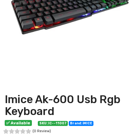
Imice Ak-600 Usb Rgb
Keyboard
✅ Available
SKU: IC--11007
Brand: iMICE
(0 Review)