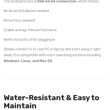
The keyboard uses a
USB wired connection
, which means:
No driver installation needed
No battery required
Stable and lag-free performance
Works instantly after plugging in
Simply connect it to your PC or laptop and start using it right
away. It is compatible with most operating systems including
Windows, Linux, and Mac OS
.
Water-Resistant & Easy to
Maintain