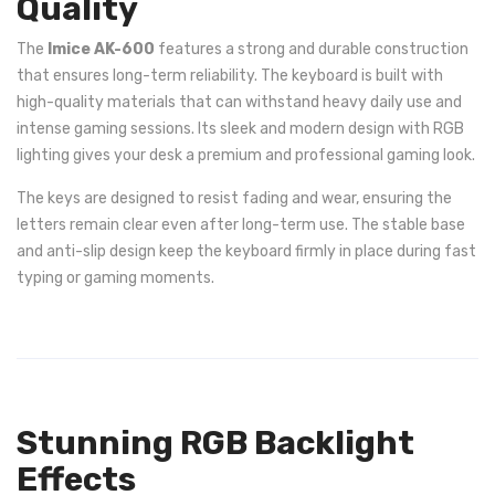
Quality
The
Imice AK-600
features a strong and durable construction
that ensures long-term reliability. The keyboard is built with
high-quality materials that can withstand heavy daily use and
intense gaming sessions. Its sleek and modern design with RGB
lighting gives your desk a premium and professional gaming look.
The keys are designed to resist fading and wear, ensuring the
letters remain clear even after long-term use. The stable base
and anti-slip design keep the keyboard firmly in place during fast
typing or gaming moments.
Stunning RGB Backlight
Effects