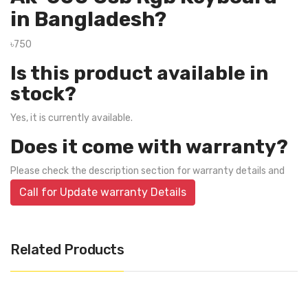
in Bangladesh?
৳750
Is this product available in
stock?
Yes, it is currently available.
Does it come with warranty?
Please check the description section for warranty details and
Call for Update warranty Details
Related Products