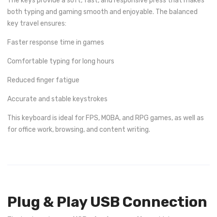
The keys provide a soft, fast, and responsive press that makes
both typing and gaming smooth and enjoyable. The balanced
key travel ensures:
Faster response time in games
Comfortable typing for long hours
Reduced finger fatigue
Accurate and stable keystrokes
This keyboard is ideal for FPS, MOBA, and RPG games, as well as
for office work, browsing, and content writing.
Plug & Play USB Connection