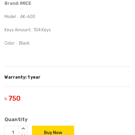
Brand: IMICE
Model : AK-600
Keys Amount: 104 Keys
Color : Black
Warranty: 1 year
৳ 750
Quantity
Buy Now