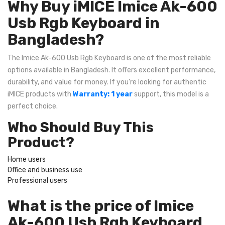
Why Buy iMICE Imice Ak-600
Usb Rgb Keyboard in
Bangladesh?
The Imice Ak-600 Usb Rgb Keyboard is one of the most reliable
options available in Bangladesh. It offers excellent performance,
durability, and value for money. If you're looking for authentic
iMICE products with
Warranty: 1 year
support, this model is a
perfect choice.
Who Should Buy This
Product?
Home users
Office and business use
Professional users
What is the price of Imice
Ak-600 Usb Rgb Keyboard