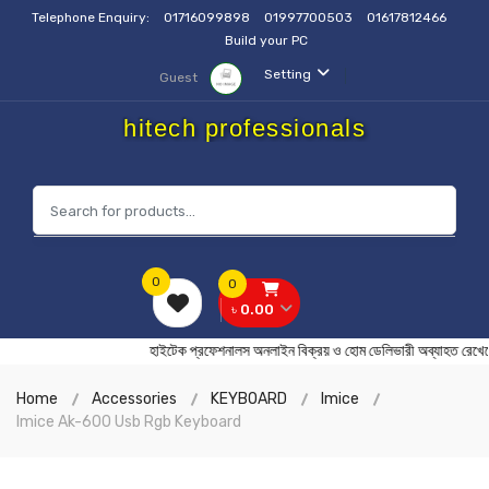
Telephone Enquiry:
01716099898
01997700503
01617812466
Build your PC
Setting
Guest
hitech professionals
0
0
৳ 0.00
হাইটেক প্রফেশনালস অনলাইন বিক্রয় ও হোম ডেলিভারী অব্যাহত 
Home
Accessories
KEYBOARD
Imice
Imice Ak-600 Usb Rgb Keyboard