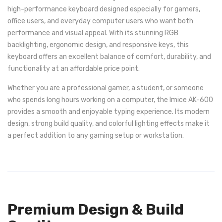
high-performance keyboard designed especially for gamers,
office users, and everyday computer users who want both
performance and visual appeal. With its stunning RGB
backlighting, ergonomic design, and responsive keys, this
keyboard offers an excellent balance of comfort, durability, and
functionality at an affordable price point.
Whether you are a professional gamer, a student, or someone
who spends long hours working on a computer, the Imice AK-600
provides a smooth and enjoyable typing experience. Its modern
design, strong build quality, and colorful lighting effects make it
a perfect addition to any gaming setup or workstation.
Premium Design & Build