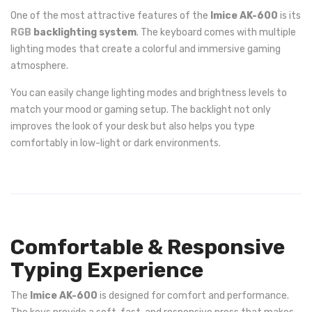
One of the most attractive features of the
Imice AK-600
is its
RGB
backlighting system
. The keyboard comes with multiple
lighting modes that create a colorful and immersive gaming
atmosphere.
You can easily change lighting modes and brightness levels to
match your mood or gaming setup. The backlight not only
improves the look of your desk but also helps you type
comfortably in low-light or dark environments.
Comfortable & Responsive
Typing Experience
The
Imice AK-600
is designed for comfort and performance.