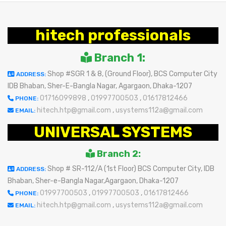
hitech professionals
Branch 1:
Shop #SGR 1 & 8, (Ground Floor), BCS Computer City
ADDRESS:
IDB Bhaban, Sher-E-Bangla Nagar, Agargaon, Dhaka-1207
01716099898
,
01997700503
,
01617812466
PHONE:
hitech.htp@gmail.com
,
usystems112a@gmail.com
EMAIL:
UNIVERSAL SYSTEMS
Branch 2:
Shop # SR-112/A (1st Floor) BCS Computer City, IDB
ADDRESS:
Bhaban, Sher-e-Bangla Nagar,Agargaon, Dhaka-1207
01997700503
,
01997700503
,
01617812466
PHONE:
hitech.htp@gmail.com
,
usystems112a@gmail.com
EMAIL: