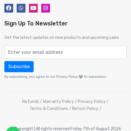
Sign Up To Newsletter
Get the latest updates on new products and upcoming sales
Subscribe
By subscribing, you agree to our Privacy Policy
9+
subscribers
Refunds
Warranty Policy
Privacy Policy
Terms & Conditions
Return Policy
© Copyright | All rights reserved Friday 7th of August 2026