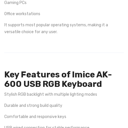
Gaming PCs
Office workstations
It supports most popular operating systems, making it a
versatile choice for any user.
Key Features of Imice AK-
600 USB RGB Keyboard
Stylish RGB backlight with multiple lighting modes
Durable and strong build quality
Comfortable and responsive keys
USB wired connection for stable performance