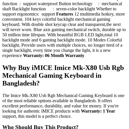
function : support waterproof Button technology : mechanical
shaft Backlight function : seven-color backlight Whether to
support ergonomics: support
Features
12 multimedia hotkey, more
convenient. 104 keys colorful backlight mechanical gaming
keyboard. With double shot keycap clear and transparent,the next
will never worn. Blue axis gaming mechanical switch, durable up to
50 million time lifespan. With beautiful RGB LED light,total 10
backlight mode and 6 gaming backlight mode. 10 Modes Colorful
backlight, Provide users with multiple choices, no longer tired of a
single backlight, every time you change the light, it is a new
experience
Warranty: 06 Month Warranty
Why Buy iMICE Imice Mk-X80 Usb Rgb
Mechanical Gaming Keyboard in
Bangladesh?
The Imice Mk-X80 Usb Rgb Mechanical Gaming Keyboard is one
of the most reliable options available in Bangladesh. It offers
excellent performance, durability, and value for money. If you're
looking for authentic iMICE products with
Warranty: 1 Year
support, this model is a perfect choice.
Who Should Buy This Product?