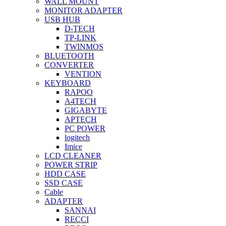
WALL MOUNT
MONITOR ADAPTER
USB HUB
D-TECH
TP-LINK
TWINMOS
BLUETOOTH
CONVERTER
VENTION
KEYBOARD
RAPOO
A4TECH
GIGABYTE
APTECH
PC POWER
logitech
Imice
LCD CLEANER
POWER STRIP
HDD CASE
SSD CASE
Cable
ADAPTER
SANNAI
RECCI