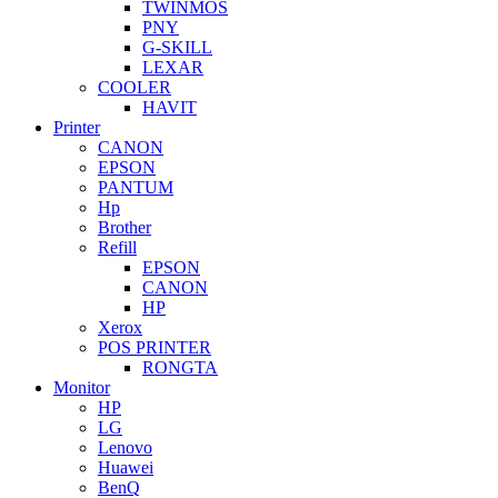
TWINMOS
PNY
G-SKILL
LEXAR
COOLER
HAVIT
Printer
CANON
EPSON
PANTUM
Hp
Brother
Refill
EPSON
CANON
HP
Xerox
POS PRINTER
RONGTA
Monitor
HP
LG
Lenovo
Huawei
BenQ