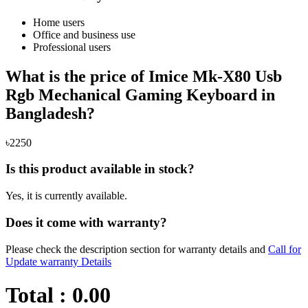
Home users
Office and business use
Professional users
What is the price of Imice Mk-X80 Usb
Rgb Mechanical Gaming Keyboard in
Bangladesh?
৳2250
Is this product available in stock?
Yes, it is currently available.
Does it come with warranty?
Please check the description section for warranty details and
Call for
Update warranty Details
Total :
0.00