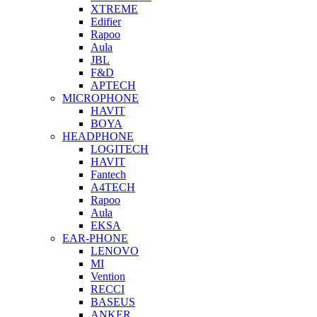
XTREME
Edifier
Rapoo
Aula
JBL
F&D
APTECH
MICROPHONE
HAVIT
BOYA
HEADPHONE
LOGITECH
HAVIT
Fantech
A4TECH
Rapoo
Aula
EKSA
EAR-PHONE
LENOVO
MI
Vention
RECCI
BASEUS
ANKER