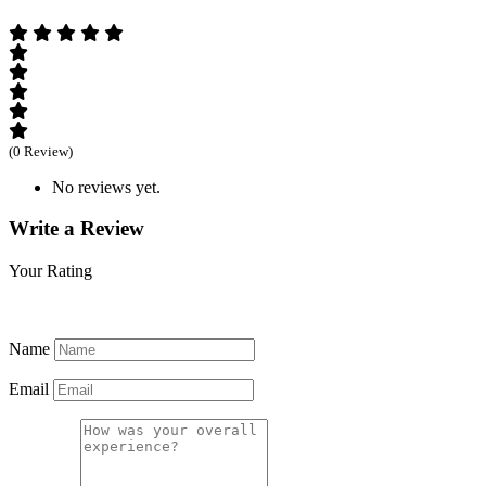
(0 Review)
No reviews yet.
Write a Review
Your Rating
Name
Email