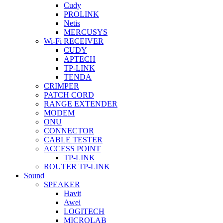
Cudy
PROLINK
Netis
MERCUSYS
Wi-Fi RECEIVER
CUDY
APTECH
TP-LINK
TENDA
CRIMPER
PATCH CORD
RANGE EXTENDER
MODEM
ONU
CONNECTOR
CABLE TESTER
ACCESS POINT
TP-LINK
ROUTER TP-LINK
Sound
SPEAKER
Havit
Awei
LOGITECH
MICROLAB