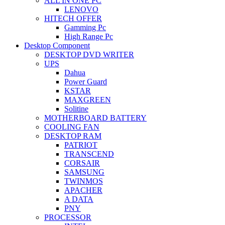
ALL IN ONE PC
LENOVO
HITECH OFFER
Gamming Pc
High Range Pc
Desktop Component
DESKTOP DVD WRITER
UPS
Dahua
Power Guard
KSTAR
MAXGREEN
Solitine
MOTHERBOARD BATTERY
COOLING FAN
DESKTOP RAM
PATRIOT
TRANSCEND
CORSAIR
SAMSUNG
TWINMOS
APACHER
A DATA
PNY
PROCESSOR