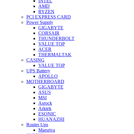
INTEL
AMD
RYZEN
PCI EXPRESS CARD
Power Supply
GIGABYTE
CORSAIR
THUNDERBOLT
VALUE TOP
ACER
THERMALTAK
CASING
VALUE TOP
UPS Battery
APOLLO
MOTHERBOARD
GIGABYTE
ASUS
MSI
Asrock
Arktek
ESONIC
HUANAZHI
Router Ups
Marsriva