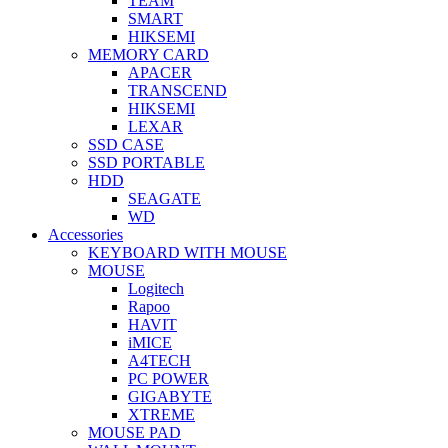
TEAM
SMART
HIKSEMI
MEMORY CARD
APACER
TRANSCEND
HIKSEMI
LEXAR
SSD CASE
SSD PORTABLE
HDD
SEAGATE
WD
Accessories
KEYBOARD WITH MOUSE
MOUSE
Logitech
Rapoo
HAVIT
iMICE
A4TECH
PC POWER
GIGABYTE
XTREME
MOUSE PAD