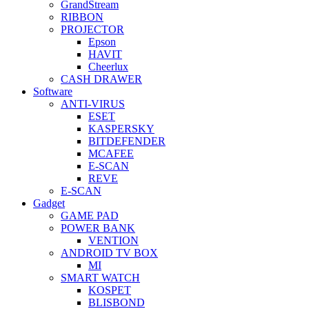
GrandStream
RIBBON
PROJECTOR
Epson
HAVIT
Cheerlux
CASH DRAWER
Software
ANTI-VIRUS
ESET
KASPERSKY
BITDEFENDER
MCAFEE
E-SCAN
REVE
E-SCAN
Gadget
GAME PAD
POWER BANK
VENTION
ANDROID TV BOX
MI
SMART WATCH
KOSPET
BLISBOND