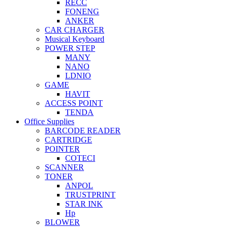
RECC
FONENG
ANKER
CAR CHARGER
Musical Keyboard
POWER STEP
MANY
NANO
LDNIO
GAME
HAVIT
ACCESS POINT
TENDA
Office Supplies
BARCODE READER
CARTRIDGE
POINTER
COTECI
SCANNER
TONER
ANPOL
TRUSTPRINT
STAR INK
Hp
BLOWER