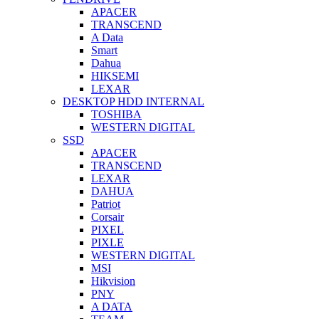
APACER
TRANSCEND
A Data
Smart
Dahua
HIKSEMI
LEXAR
DESKTOP HDD INTERNAL
TOSHIBA
WESTERN DIGITAL
SSD
APACER
TRANSCEND
LEXAR
DAHUA
Patriot
Corsair
PIXEL
PIXLE
WESTERN DIGITAL
MSI
Hikvision
PNY
A DATA