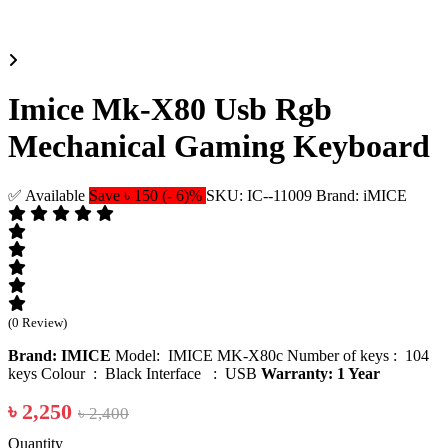
Imice Mk-X80 Usb Rgb
Mechanical Gaming Keyboard
✅ Available
Save ৳ 150 (- 6)%
SKU: IC--11009
Brand: iMICE
(0 Review)
Brand: IMICE
Model: IMICE MK-X80c Number of keys : 104
keys Colour : Black Interface : USB
Warranty: 1 Year
৳ 2,250
৳ 2,400
Quantity