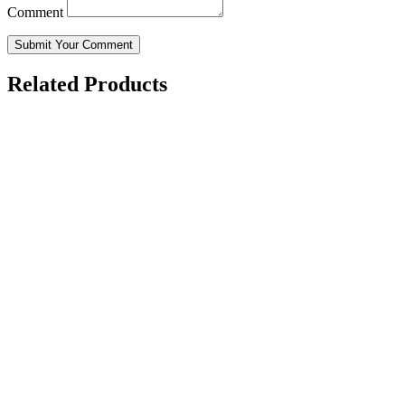
Comment
Submit Your Comment
Related Products