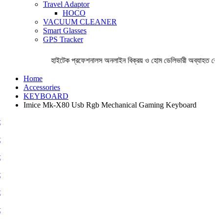
Travel Adaptor
HOCO
VACUUM CLEANER
Smart Glasses
GPS Tracker
হাইটেক প্রফেশনালস অনলাইন বিক্রয় ও হোম ডেলিভারী অব্যাহত রেখে
Home
Accessories
KEYBOARD
Imice Mk-X80 Usb Rgb Mechanical Gaming Keyboard