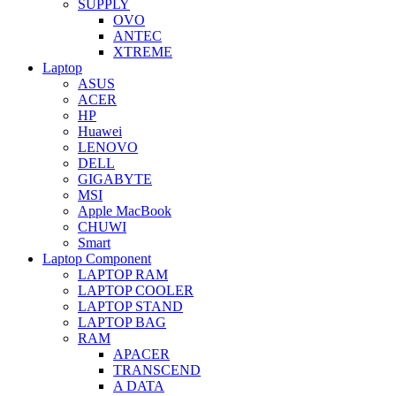
SUPPLY
OVO
ANTEC
XTREME
Laptop
ASUS
ACER
HP
Huawei
LENOVO
DELL
GIGABYTE
MSI
Apple MacBook
CHUWI
Smart
Laptop Component
LAPTOP RAM
LAPTOP COOLER
LAPTOP STAND
LAPTOP BAG
RAM
APACER
TRANSCEND
A DATA