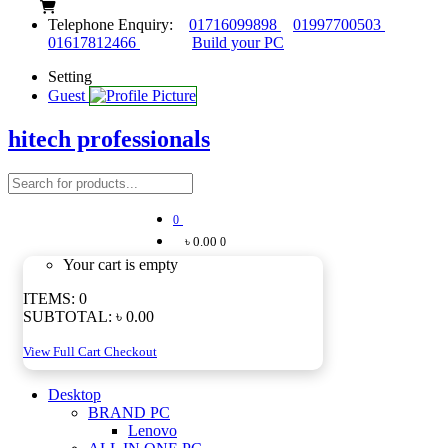
Telephone Enquiry:
01716099898
01997700503
01617812466
Build your PC
Setting
Guest
hitech professionals
0
৳ 0.00
0
Your cart is empty
ITEMS:
0
SUBTOTAL:
৳ 0.00
View Full Cart
Checkout
Desktop
BRAND PC
Lenovo