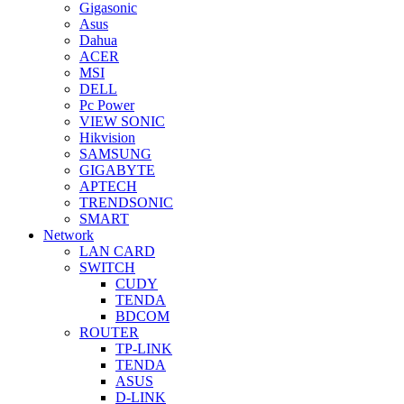
Gigasonic
Asus
Dahua
ACER
MSI
DELL
Pc Power
VIEW SONIC
Hikvision
SAMSUNG
GIGABYTE
APTECH
TRENDSONIC
SMART
Network
LAN CARD
SWITCH
CUDY
TENDA
BDCOM
ROUTER
TP-LINK
TENDA
ASUS
D-LINK