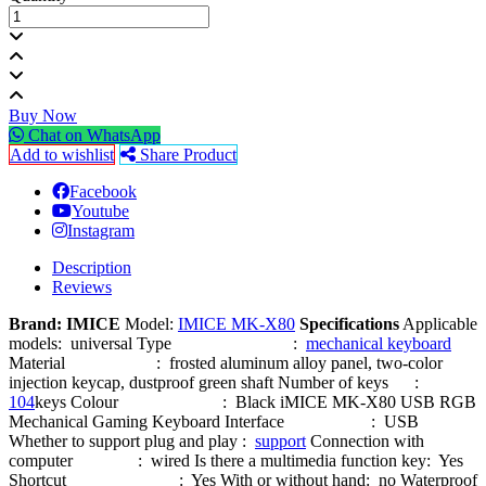
Buy Now
Chat on WhatsApp
Add to wishlist
Share Product
Facebook
Youtube
Instagram
Description
Reviews
Brand: IMICE
Model:
IMICE MK-X80
Specifications
Applicable
models: universal Type :
mechanical keyboard
Material : frosted aluminum alloy panel, two-color
injection keycap, dustproof green shaft Number of keys :
104
keys Colour : Black iMICE MK-X80 USB RGB
Mechanical Gaming Keyboard Interface : USB
Whether to support plug and play :
support
Connection with
computer : wired Is there a multimedia function key: Yes
Shortcut : Yes With or without hand: no Waterproof