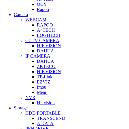
QCY
Rapoo
Camera
WEBCAM
RAPOO
A4TECH
LOGITECH
CCTV CAMERA
HIKVISION
DAHUA
IP CAMERA
DAHUA
ZKTECO
HIKVISION
TP-Link
EZVIZ
Imou
Meari
NVR
Hikvision
Storage
HDD PORTABLE
TRANSCEND
A DATA
PENDRIVE