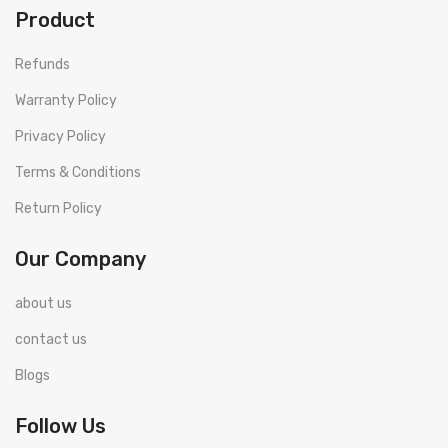
Product
Refunds
Warranty Policy
Privacy Policy
Terms & Conditions
Return Policy
Our Company
about us
contact us
Blogs
Follow Us