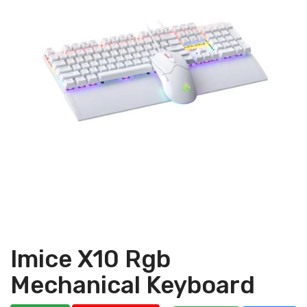
Imice X10 Rgb
Mechanical Keyboard