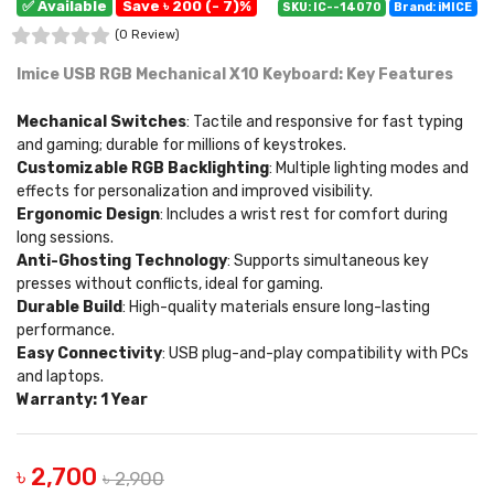
✅ Available
Save ৳ 200 (- 7)%
SKU: IC--14070
Brand: iMICE
(0 Review)
Imice USB RGB Mechanical X10 Keyboard: Key Features
Mechanical Switches
: Tactile and responsive for fast typing
and gaming; durable for millions of keystrokes.
Customizable RGB Backlighting
: Multiple lighting modes and
effects for personalization and improved visibility.
Ergonomic Design
: Includes a wrist rest for comfort during
long sessions.
Anti-Ghosting Technology
: Supports simultaneous key
presses without conflicts, ideal for gaming.
Durable Build
: High-quality materials ensure long-lasting
performance.
Easy Connectivity
: USB plug-and-play compatibility with PCs
and laptops.
Warranty: 1 Year
৳ 2,700
৳ 2,900