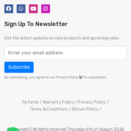
Sign Up To Newsletter
Get the latest updates on new products and upcoming sales
Subscribe
By subscribing, you agree to our Privacy Policy
9+
subscribers
Refunds
Warranty Policy
Privacy Policy
Terms & Conditions
Return Policy
© Copyright | All rights reserved Thursday 6th of August 2026