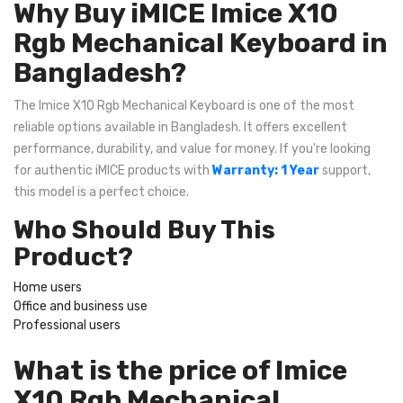
Why Buy iMICE Imice X10
Rgb Mechanical Keyboard in
Bangladesh?
The Imice X10 Rgb Mechanical Keyboard is one of the most
reliable options available in Bangladesh. It offers excellent
performance, durability, and value for money. If you're looking
for authentic iMICE products with
Warranty: 1 Year
support,
this model is a perfect choice.
Who Should Buy This
Product?
Home users
Office and business use
Professional users
What is the price of Imice
X10 Rgb Mechanical