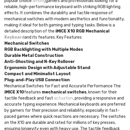
popular choice
among
gamers and professionals looking for a
reliable, high-performance keyboard with striking RGB lighting
effects. It combines the durability and tactile response of
mechanical switches with modern aesthetics and functionality,
making it ideal for both gaming and typing tasks. Below is a
detailed description of the
iMICE X10 RGB Mechanical
Keyboard
and its features. Key Features:
Mechanical Switches
RGB Backlighting with Multiple Modes
Durable Metal Construction
Anti-Ghosting and N-Key Rollover
Ergonomic Design with Adjustable Stand
Compact and Minimalist Layout
Plug-and-Play USB Connection
Mechanical Switches for Fast and Accurate Performance The
iMICE X10
features
mechanical switches
, known for their
tactile feedback and fast
actuation
, providing a responsive and
accurate typing experience. Mechanical keyboards are preferred
by gamers for their precision and reliability, especially in fast-
paced games where quick reactions are necessary. The switches
on the X10 are durable and rated for millions of key presses,
ensuring longevity even with heavy use. The tactile feedback