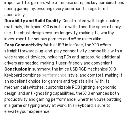
important for gamers who often use complex key combinations
during gameplay, ensuring every command is registered
accurately.
Durability and Build Quality
: Constructed with high-quality
materials, the Imice X10 is built to withstand the rigors of daily
use. Its robust design ensures longevity, making it a worthy
investment for serious gamers and office users alike.
Easy Connectivity
: With a USB interface, the X10 offers
straightforward plug-and-play connectivity, compatible with a
wide range of devices, including PCs and laptops. No additional
drivers are needed, making it user-friendly and convenient.
Conclusion
In summary, the Imice USB RGB Mechanical X10
Keyboard combines
performance
, style, and comfort, making it
an excellent choice for gamers and typists alike. With its
mechanical switches, customizable RGB lighting, ergonomic
design, and anti-ghosting capabilities, the X10 enhances both
productivity and gaming performance. Whether you’re battling
in a game or typing away at work, this keyboard is sure to
elevate your experience.