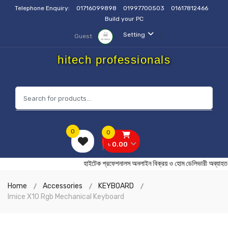
Telephone Enquiry:
01716099898
01997700503
01617812466
Build your PC
Setting
Guest
hitech professionals
0
0
৳ 0.00
হাইটেক প্রফেশনালস অনলাইন বিক্রয় ও হোম ডেলিভারী অ
Home
Accessories
KEYBOARD
Imice X10 Rgb Mechanical Keyboard