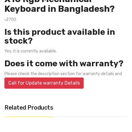
Keyboard in Bangladesh?
৳2700
Is this product available in
stock?
Yes, it is currently available.
Does it come with warranty?
Please check the description section for warranty details and
Call for Update warranty Details
Related Products