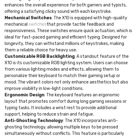
enhances the overall experience for both gamers and typists,
offering a satisfying clicky sound with each keystroke.
Mechanical Switches
: The X10 is equipped with high-quality
mechanical
switches
that provide tactile feedback and
responsiveness. These switches ensure quick actuation, which is
ideal for fast-paced gaming and efficient typing. Designed for
longevity, they can withstand millions of keystrokes, making
them a reliable choice for heavy use.
Customizable RGB Backlighting
: A standout feature of the
X10 is its customizable RGB lighting system. Users can choose
from various lighting modes and effects, allowing them to
personalize their keyboard to match their gaming setup or
mood. The vibrant colors not only enhance aesthetics but also
improve visibility in low-light conditions.
Ergonomic Design
: The keyboard features an ergonomic
layout that promotes comfort during long gaming sessions or
typing tasks. It includes a wrist rest to provide additional
support, helping to reduce strain and fatigue.
Anti-Ghosting Technology
: The X10 incorporates anti-
ghosting technology, allowing multiple keys to be pressed
simultaneously without conflicts. This feature is particularly