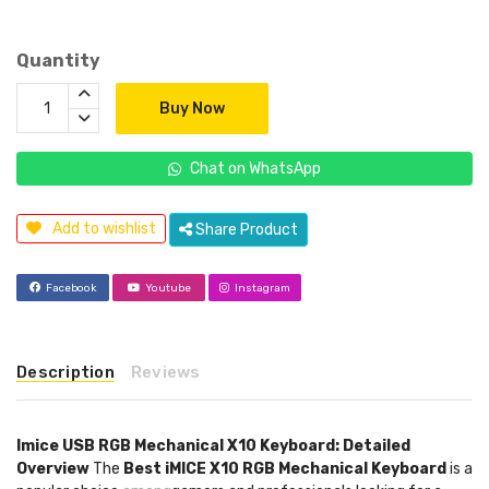
Quantity
Buy Now
Chat on WhatsApp
Add to wishlist
Share Product
Facebook
Youtube
Instagram
Description
Reviews
Imice USB RGB Mechanical X10 Keyboard: Detailed
Overview
The
Best iMICE X10 RGB Mechanical Keyboard
is a