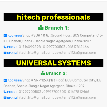
hitech professionals
Branch 1:
Shop #SGR 1 & 8, (Ground Floor), BCS Computer City
ADDRESS:
IDB Bhaban, Sher-E-Bangla Nagar, Agargaon, Dhaka-1207
01716099898
,
01997700503
,
01617812466
PHONE:
hitech.htp@gmail.com
,
usystems112a@gmail.com
EMAIL:
UNIVERSAL SYSTEMS
Branch 2:
Shop # SR-112/A (1st Floor) BCS Computer City, IDB
ADDRESS:
Bhaban, Sher-e-Bangla Nagar,Agargaon, Dhaka-1207
01997700503
,
01997700503
,
01617812466
PHONE:
hitech.htp@gmail.com
,
usystems112a@gmail.com
EMAIL: