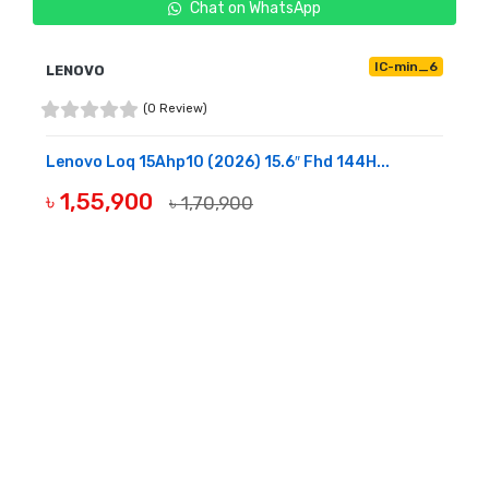
Chat on WhatsApp
IC-min_6
LENOVO
(0 Review)
Lenovo Loq 15Ahp10 (2026) 15.6″ Fhd 144H...
৳ 1,55,900
৳ 1,70,900
BUY NOW