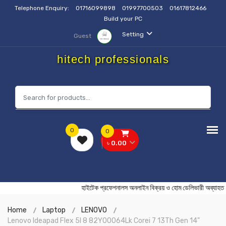
Telephone Enquiry:
01716099898
01997700503
01617812466
Build your PC
Setting
Guest
hitech professionals
0
0
৳ 0.00
হাইটেক প্রফেশনালস অনলাইন বিক্রয় ও হোম ডেলিভারী অ
Home
Laptop
LENOVO
Lenovo Ideapad Flex 5I 8 82Y00064Lk Corei 7 13Th Gen 14"