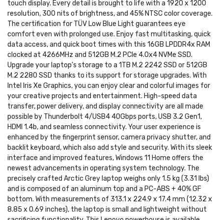
touch display. Every detail is brought to life with a 1920 x 1200
resolution, 300 nits of brightness, and 45% NTSC color coverage.
The certification for TÜV Low Blue Light guarantees eye
comfort even with prolonged use. Enjoy fast multitasking, quick
data access, and quick boot times with this 16GB LPDDR4x RAM
clocked at 4266MHz and 512GB M.2 PCIe 4.0x4 NVMe SSD.
Upgrade your laptop's storage to a 1TB M.2 2242 SSD or 512GB
M.2 2280 SSD thanks to its support for storage upgrades. With
Intel Iris Xe Graphics, you can enjoy clear and colorful images for
your creative projects and entertainment. High-speed data
transfer, power delivery, and display connectivity are all made
possible by Thunderbolt 4/USB4 40Gbps ports, USB 3.2 Gen1,
HDMI 1.4b, and seamless connectivity. Your user experience is
enhanced by the fingerprint sensor, camera privacy shutter, and
backlit keyboard, which also add style and security. With its sleek
interface and improved features, Windows 11 Home offers the
newest advancements in operating system technology. The
precisely crafted Arctic Grey laptop weighs only 1.5 kg (3.31 lbs)
and is composed of an aluminum top and a PC-ABS + 40% GF
bottom. With measurements of 313.1 x 224.9 x 17.4 mm (12.32 x
8.85 x 0.69 inches), the laptop is small and lightweight without
sacrificing functionality. This Lenovo powerhouse is available