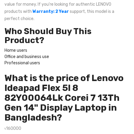
value for money. If you're looking for authentic LENOVO
products with
Warranty: 2 Year
support, this model is a
perfect choice.
Who Should Buy This
Product?
Home users
Office and business use
Professional users
What is the price of Lenovo
Ideapad Flex 5I 8
82Y00064Lk Corei 7 13Th
Gen 14" Display Laptop in
Bangladesh?
৳160000