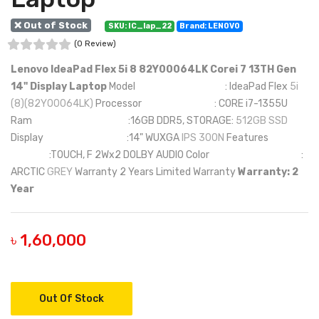
❌ Out of Stock
SKU: IC_lap_22
Brand: LENOVO
(0 Review)
Lenovo IdeaPad Flex 5i 8 82Y00064LK Corei 7 13TH Gen
14" Display Laptop
Model : IdeaPad Flex
5i
(8)(82Y00064LK)
Processor : CORE i7-1355U
Ram :16GB DDR5, STORAGE:
512GB SSD
Display :14" WUXGA
IPS 300N
Features
:TOUCH, F 2Wx2 DOLBY AUDIO Color :
ARCTIC
GREY
Warranty 2 Years Limited Warranty
Warranty: 2
Year
৳ 1,60,000
Out Of Stock