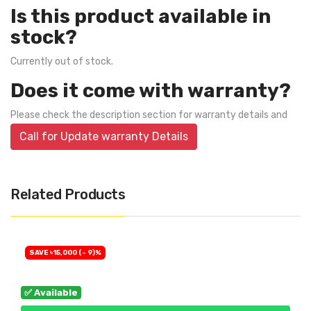
Is this product available in
stock?
Currently out of stock.
Does it come with warranty?
Please check the description section for warranty details and
Call for Update warranty Details
Related Products
SAVE ৳15,000 (- 9)%
✅ Available