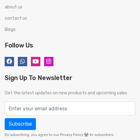
about us
contact us
Blogs
Follow Us
Sign Up To Newsletter
Get the latest updates on new products and upcoming sales
Subscribe
By subscribing, you agree to our Privacy Policy
9+
subscribers