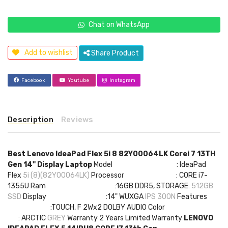
Chat on WhatsApp
Add to wishlist
Share Product
Facebook
Youtube
Instagram
Description
Reviews
Best Lenovo IdeaPad Flex 5i 8 82Y00064LK Corei 7 13TH
Gen 14" Display Laptop
Model : IdeaPad
Flex
5i (8)(82Y00064LK)
Processor : CORE i7-
1355U Ram :16GB DDR5, STORAGE:
512GB
SSD
Display :14" WUXGA
IPS 300N
Features
:TOUCH, F 2Wx2 DOLBY AUDIO Color
: ARCTIC
GREY
Warranty 2 Years Limited Warranty
LENOVO