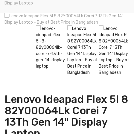
Display Laptop
Lenovo Ideapad Flex 5I 8
82Y00064Lk Corei 7
13Th Gen 14" Display
Laptop