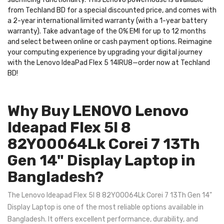
from Techland BD for a special discounted price, and comes with
a 2-year international limited warranty (with a 1-year battery
warranty). Take advantage of the 0% EMI for up to 12 months
and select between online or cash payment options. Reimagine
your computing experience by upgrading your digital journey
with the Lenovo IdeaPad Flex 5 14IRU8—order now at Techland
BD!
Why Buy LENOVO Lenovo
Ideapad Flex 5I 8
82Y00064Lk Corei 7 13Th
Gen 14" Display Laptop in
Bangladesh?
The Lenovo Ideapad Flex 5I 8 82Y00064Lk Corei 7 13Th Gen 14"
Display Laptop is one of the most reliable options available in
Bangladesh. It offers excellent performance, durability, and