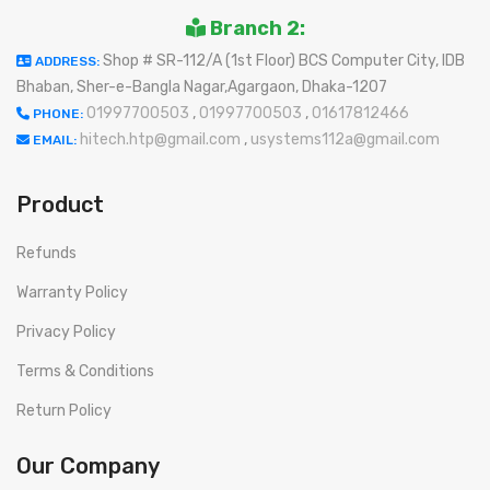
Branch 2:
Shop # SR-112/A (1st Floor) BCS Computer City, IDB
ADDRESS:
Bhaban, Sher-e-Bangla Nagar,Agargaon, Dhaka-1207
01997700503
,
01997700503
,
01617812466
PHONE:
hitech.htp@gmail.com
,
usystems112a@gmail.com
EMAIL:
Product
Refunds
Warranty Policy
Privacy Policy
Terms & Conditions
Return Policy
Our Company