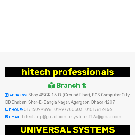
hitech professionals
Branch 1:
Shop #SGR 1 & 8, (Ground Floor), BCS Computer City
ADDRESS:
IDB Bhaban, Sher-E-Bangla Nagar, Agargaon, Dhaka-1207
01716099898
,
01997700503
,
01617812466
PHONE:
hitech.htp@gmail.com
,
usystems112a@gmail.com
EMAIL:
UNIVERSAL SYSTEMS