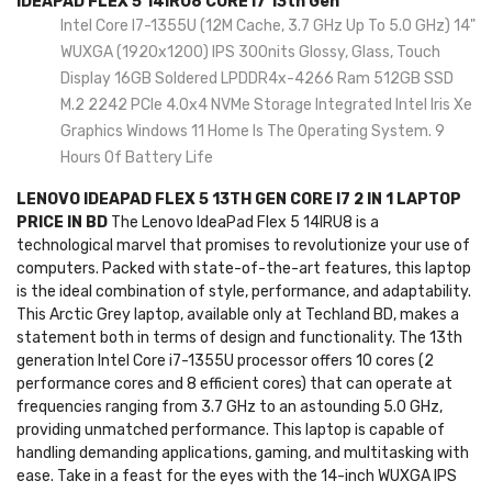
IDEAPAD FLEX 5 14IRU8 CORE I7 13th Gen
Intel Core I7-1355U (12M Cache, 3.7 GHz Up To 5.0 GHz) 14"
WUXGA (1920x1200) IPS 300nits Glossy, Glass, Touch
Display 16GB Soldered LPDDR4x-4266 Ram 512GB SSD
M.2 2242 PCIe 4.0x4 NVMe Storage Integrated Intel Iris Xe
Graphics Windows 11 Home Is The Operating System. 9
Hours Of Battery Life
LENOVO IDEAPAD FLEX 5 13TH GEN CORE I7 2 IN 1 LAPTOP
PRICE IN BD
The Lenovo IdeaPad Flex 5 14IRU8 is a
technological marvel that promises to revolutionize your use of
computers. Packed with state-of-the-art features, this laptop
is the ideal combination of style, performance, and adaptability.
This Arctic Grey laptop, available only at Techland BD, makes a
statement both in terms of design and functionality. The 13th
generation Intel Core i7-1355U processor offers 10 cores (2
performance cores and 8 efficient cores) that can operate at
frequencies ranging from 3.7 GHz to an astounding 5.0 GHz,
providing unmatched performance. This laptop is capable of
handling demanding applications, gaming, and multitasking with
ease. Take in a feast for the eyes with the 14-inch WUXGA IPS