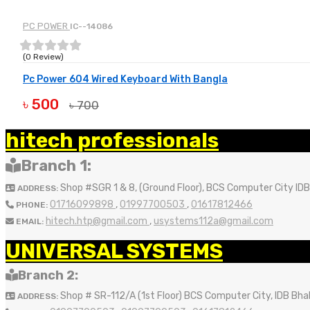
PC POWER
IC--14086
(0 Review)
Pc Power 604 Wired Keyboard With Bangla
৳ 500
৳ 700
BUY NOW
hitech professionals
Branch 1:
Shop #SGR 1 & 8, (Ground Floor), BCS Computer City ID
ADDRESS:
01716099898
,
01997700503
,
01617812466
PHONE:
hitech.htp@gmail.com
,
usystems112a@gmail.com
EMAIL:
UNIVERSAL SYSTEMS
Branch 2:
Shop # SR-112/A (1st Floor) BCS Computer City, IDB Bh
ADDRESS: