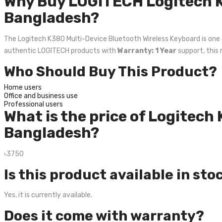
Why Buy LOGITECH Logitech K
Bangladesh?
The Logitech K380 Multi-Device Bluetooth Wireless Keyboard is one of 
authentic LOGITECH products with
Warranty: 1 Year
support, this 
Who Should Buy This Product?
Home users
Office and business use
Professional users
What is the price of Logitech
Bangladesh?
৳3750
Is this product available in sto
Yes, it is currently available.
Does it come with warranty?