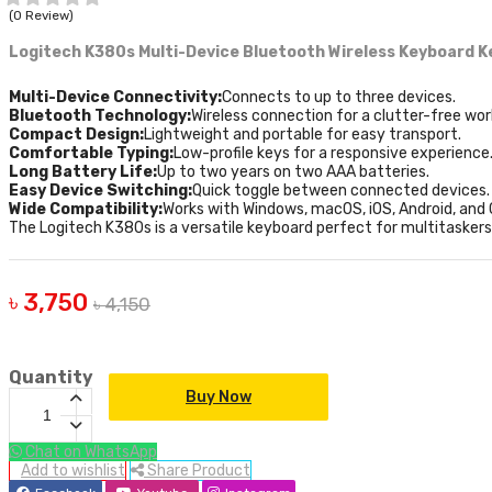
(0 Review)
Logitech K380s Multi-Device Bluetooth Wireless Keyboard
K
Multi-Device Connectivity:
Connects to up to three devices.
Bluetooth Technology:
Wireless connection for a clutter-free wo
Compact Design:
Lightweight and portable for easy transport.
Comfortable Typing:
Low-profile keys for a responsive experience
Long Battery Life:
Up to two years on two AAA batteries.
Easy Device Switching:
Quick toggle between connected devices.
Wide Compatibility:
Works with Windows, macOS, iOS, Android, and
The Logitech K380s is a versatile keyboard perfect for multitasker
৳ 3,750
৳ 4,150
Quantity
Buy Now
Chat on WhatsApp
Add to wishlist
Share Product