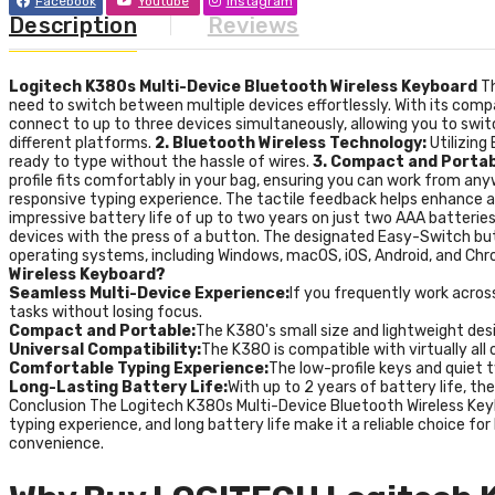
Facebook
Youtube
Instagram
Description
Reviews
Logitech K380s Multi-Device Bluetooth Wireless Keyboard
T
need to switch between multiple devices effortlessly. With its compa
connect to up to three devices simultaneously, allowing you to swit
different platforms.
2. Bluetooth Wireless Technology:
Utilizing
ready to type without the hassle of wires.
3. Compact and Portab
profile fits comfortably in your bag, ensuring you can work from an
responsive typing experience. The tactile feedback helps enhance a
impressive battery life of up to two years on just two AAA batteri
devices with the press of a button. The designated Easy-Switch bu
operating systems, including Windows, macOS, iOS, Android, and Chro
Wireless Keyboard?
Seamless Multi-Device Experience:
If you frequently work across
tasks without losing focus.
Compact and Portable:
The K380's small size and lightweight desi
Universal Compatibility:
The K380 is compatible with virtually al
Comfortable Typing Experience:
The low-profile keys and quiet t
Long-Lasting Battery Life:
With up to 2 years of battery life, t
Conclusion The Logitech K380s Multi-Device Bluetooth Wireless Keybo
typing experience, and long battery life make it a reliable choice f
convenience.