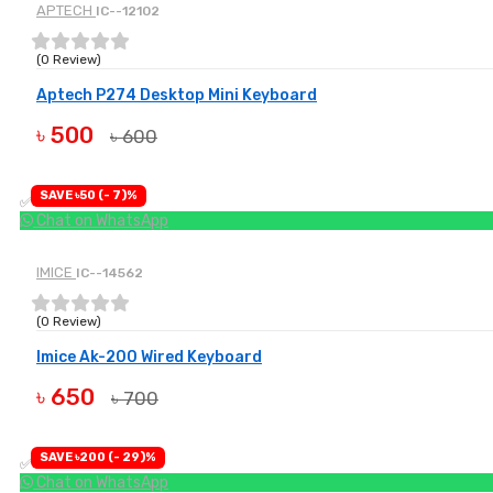
APTECH
IC--12102
(0 Review)
Aptech P274 Desktop Mini Keyboard
৳ 500
৳ 600
BUY NOW
SAVE ৳50 (- 7)%
✅ Available
Chat on WhatsApp
IMICE
IC--14562
(0 Review)
Imice Ak-200 Wired Keyboard
৳ 650
৳ 700
BUY NOW
SAVE ৳200 (- 29)%
✅ Available
Chat on WhatsApp