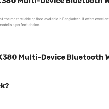
380 Multi-Device Bluetooth Wi
the most reliable options available in Bangladesh. It offers excellent
model is a perfect choice.
 K380 Multi-Device Bluetooth 
ck?