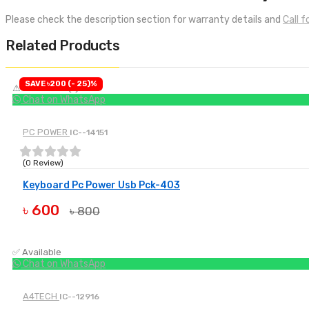
Please check the description section for warranty details and
Call 
Related Products
SAVE ৳200 (- 25)%
⚠ Low Stock (1)
Chat on WhatsApp
PC POWER
IC--14151
(0 Review)
Keyboard Pc Power Usb Pck-403
৳ 600
৳ 800
BUY NOW
✅ Available
Chat on WhatsApp
A4TECH
IC--12916