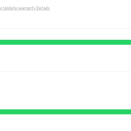
for Update warranty Details