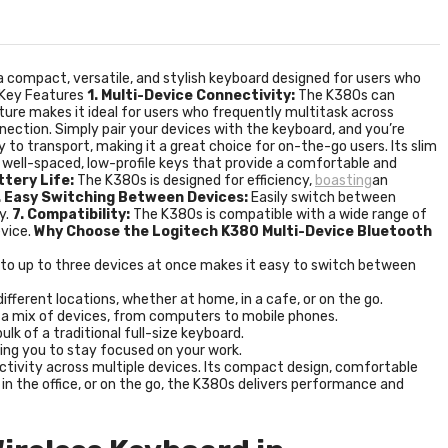
 a compact, versatile, and stylish keyboard designed for users who
. Key Features
1. Multi-Device Connectivity:
The K380s can
ture makes it ideal for users who frequently multitask across
nnection. Simply pair your devices with the keyboard, and you’re
y to transport, making it a great choice for on-the-go users. Its slim
well-spaced, low-profile keys that provide a comfortable and
ttery Life:
The K380s is designed for efficiency,
boasting
an
. Easy Switching Between Devices:
Easily switch between
y.
7. Compatibility:
The K380s is compatible with a wide range of
evice.
Why Choose the Logitech K380 Multi-Device Bluetooth
ct to up to three devices at once makes it easy to switch between
fferent locations, whether at home, in a cafe, or on the go.
n a mix of devices, from computers to mobile phones.
lk of a traditional full-size keyboard.
wing you to stay focused on your work.
uctivity across multiple devices. Its compact design, comfortable
 in the office, or on the go, the K380s delivers performance and