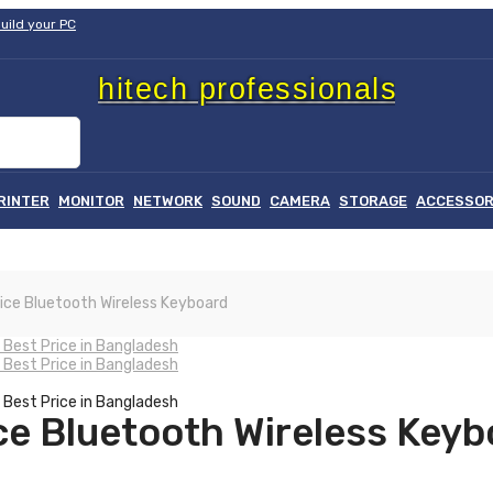
uild your PC
hitech professionals
RINTER
MONITOR
NETWORK
SOUND
CAMERA
STORAGE
ACCESSOR
হা
ice Bluetooth Wireless Keyboard
ce Bluetooth Wireless Keyb