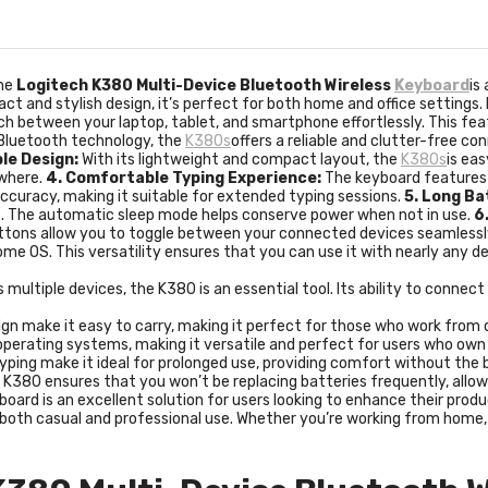
he
Logitech K380 Multi-Device Bluetooth Wireless
Keyboard
is
ct and stylish design, it’s perfect for both home and office settings
ch between your laptop, tablet, and smartphone effortlessly. This fea
 Bluetooth technology, the
K380s
offers a reliable and clutter-free co
le Design:
With its lightweight and compact layout, the
K380s
is eas
ywhere.
4. Comfortable Typing Experience:
The keyboard features 
ccuracy, making it suitable for extended typing sessions.
5. Long Ba
es. The automatic sleep mode helps conserve power when not in use.
6
ttons allow you to toggle between your connected devices seamlessl
me OS. This versatility ensures that you can use it with nearly any d
 multiple devices, the K380 is an essential tool. Its ability to conne
gn make it easy to carry, making it perfect for those who work from di
l operating systems, making it versatile and perfect for users who ow
yping make it ideal for prolonged use, providing comfort without the bu
he K380 ensures that you won’t be replacing batteries frequently, allo
ard is an excellent solution for users looking to enhance their prod
or both casual and professional use. Whether you’re working from home,