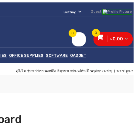
Guest
Setting
0
0
৳ 0.00
IES
OFFICE SUPPLIES
SOFTWARE
GADGET
ইটেক প্রফেশনালস অনলাইন বিক্রয় ও হোম ডেলিভারী অব্যাহত রেখেছে । ঘরে থাকুন
oard