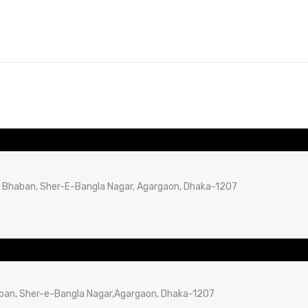
B Bhaban, Sher-E-Bangla Nagar, Agargaon, Dhaka-1207
aban, Sher-e-Bangla Nagar,Agargaon, Dhaka-1207