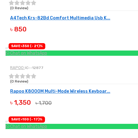
(0 Review)
A4Tech Krs-82Bd Comfort Multimedia Usb K...
৳ 850
BUY NOW
SAVE ৳350 (- 21)%
✅ Available
Chat on WhatsApp
RAPOO
IC--12877
(0 Review)
Rapoo K8000M Multi-Mode Wireless Keyboar...
৳ 1,350
৳ 1,700
BUY NOW
SAVE ৳100 (- 17)%
✅ Available
Chat on WhatsApp