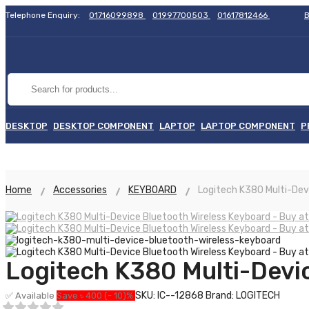
Telephone Enquiry:
01716099898
01997700503
01617812466
B
DESKTOP
DESKTOP COMPONENT
LAPTOP
LAPTOP COMPONENT
P
Home
Accessories
KEYBOARD
Logitech K380 Multi-Dev
Logitech K380 Multi-Devi
SKU: IC--12868
Brand: LOGITECH
✅ Available
Save ৳ 400 (- 10)%