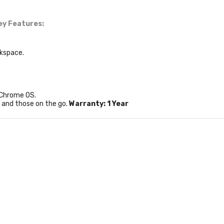
ey Features:
rkspace.
.
 Chrome OS.
s and those on the go.
Warranty: 1 Year