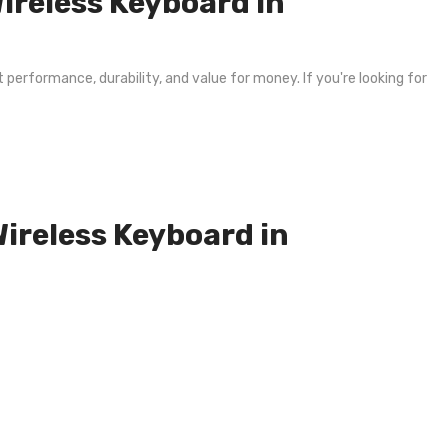
reless Keyboard in
 performance, durability, and value for money. If you're looking for
Wireless Keyboard in