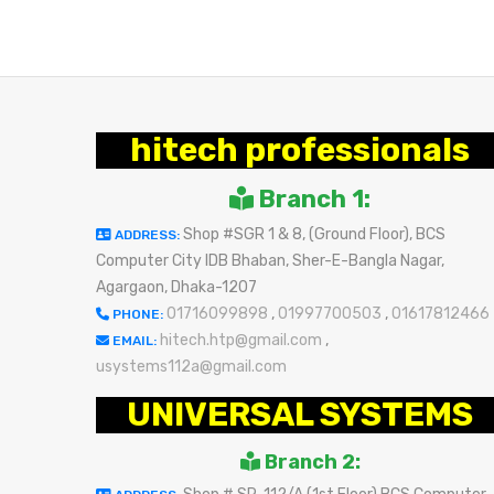
BUY NOW
BUY NOW
hitech professionals
Branch 1:
Shop #SGR 1 & 8, (Ground Floor), BCS
ADDRESS:
Computer City IDB Bhaban, Sher-E-Bangla Nagar,
Agargaon, Dhaka-1207
01716099898
,
01997700503
,
01617812466
PHONE:
hitech.htp@gmail.com
,
EMAIL:
usystems112a@gmail.com
UNIVERSAL SYSTEMS
Branch 2: