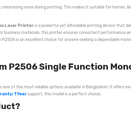
, minimizing noise during printing. This makes it suitable for homes, l
o Laser Printer
is a powerful yet affordable printing device that del
or business materials, this printer ensures consistent performance an
um P2506 is an excellent choice for anyone seeking a dependable mono
P2506 Single Function Mono 
ne of the most reliable options available in Bangladesh. It offers exc
ranty: 1 Year
support, this model is a perfect choice.
duct?