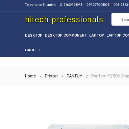
Telephone Enquiry:
01716099898
01997700503
0161781
hitech professionals
DESKTOP
DESKTOP COMPONENT
LAPTOP
LAPTOP CO
GADGET
Home
Printer
PANTUM
Pantum P2506 Singl