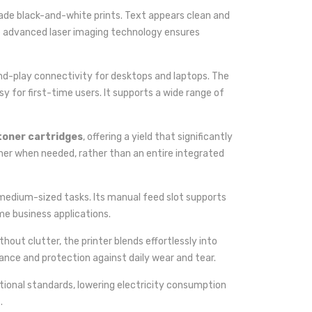
grade black-and-white prints. Text appears clean and
he advanced laser imaging technology ensures
-and-play connectivity for desktops and laptops. The
y for first-time users. It supports a wide range of
toner cartridges
, offering a yield that significantly
ner when needed, rather than an entire integrated
r medium-sized tasks. Its manual feed slot supports
me business applications.
hout clutter, the printer blends effortlessly into
ance and protection against daily wear and tear.
tional standards, lowering electricity consumption
.