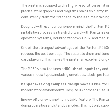
The printer is equipped with a
high-resolution printin
precise, while graphics and diagrams maintain clarity, 
consistency from the first page to the last, maintainin
Designed with user convenience in mind, the Pantum P
installation process is straightforward with Pantum’s on
operating systems, including Windows, Linux, and macOS,
One of the strongest advantages of the Pantum P2506 
reduces the cost per page. The separate drum and toner
cartridge unit. This makes the printer an excellent long
The P2506 also features a
150-sheet input tray
and
various media types, including envelopes, labels, postca
Its
space-saving compact design
makes it ideal for 
modern work environments. Despite its compact size, it 
Energy efficiency is another notable feature. The Pant
during operation and standby modes. This not only suppo