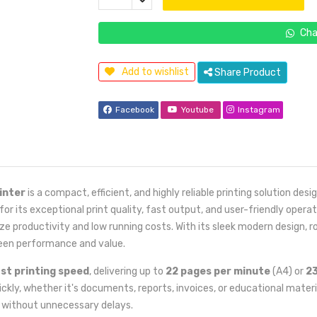
Cha
Add to wishlist
Share Product
Facebook
Youtube
Instagram
inter
is a compact, efficient, and highly reliable printing solution de
 its exceptional print quality, fast output, and user-friendly operat
ize productivity and low running costs. With its sleek modern design,
een performance and value.
st printing speed
, delivering up to
22 pages per minute
(A4) or
23
ckly, whether it's documents, reports, invoices, or educational materia
t without unnecessary delays.