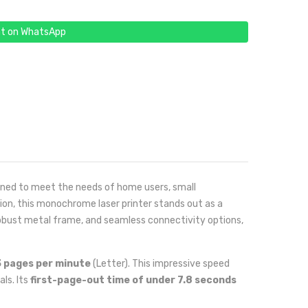
t on WhatsApp
signed to meet the needs of home users, small
ion, this monochrome laser printer stands out as a
 robust metal frame, and seamless connectivity options,
 pages per minute
(Letter). This impressive speed
ls. Its
first-page-out time of under 7.8 seconds