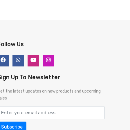
BUY NOW
BUY 
Follow Us
Sign Up To Newsletter
et the latest updates on new products and upcoming
ales
Subscribe