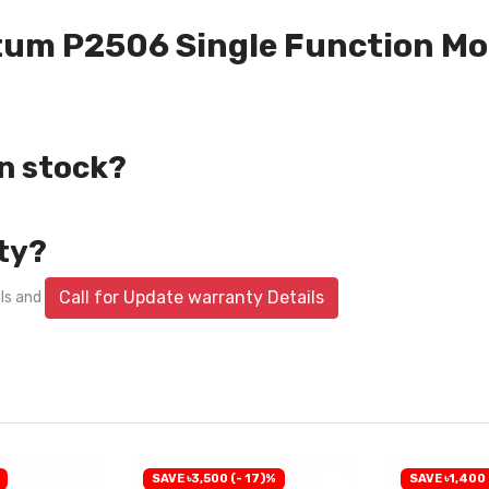
ntum P2506 Single Function Mon
in stock?
ty?
Call for Update warranty Details
ils and
SAVE ৳3,500 (- 17)%
SAVE ৳1,400 