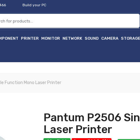
2466
Build your PC
MPONENT
PRINTER
MONITOR
NETWORK
SOUND
CAMERA
STORAG
হা
e Function Mono Laser Printer
Pantum P2506 Sin
Laser Printer