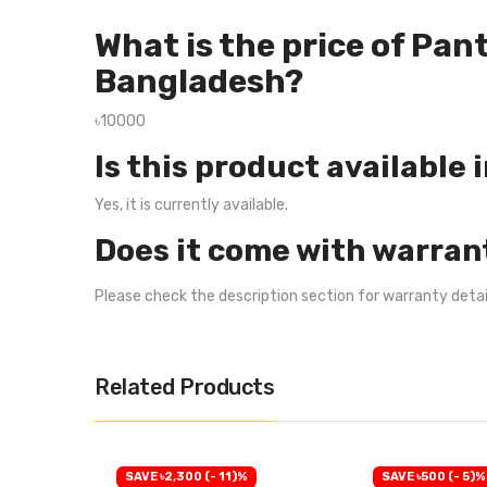
What is the price of Pa
Bangladesh?
৳10000
Is this product available 
Yes, it is currently available.
Does it come with warran
Please check the description section for warranty deta
Related Products
SAVE ৳2,300 (- 11)%
SAVE ৳500 (- 5)%