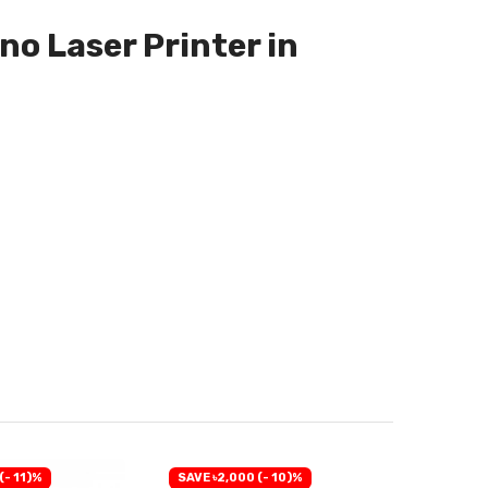
o Laser Printer in
(- 11)%
SAVE ৳2,000 (- 10)%
SAVE ৳2,