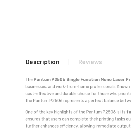
Description
Reviews
The
Pantum P2506 Single Function Mono Laser Pr
businesses, and work-from-home professionals. Known for
cost-effective and durable choice for those who priorit
the Pantum P2506 represents a perfect balance betw
One of the key highlights of the Pantum P2506 is its
fa
ensures that users can complete their printing tasks qui
further enhances efficiency, allowing immediate outpu