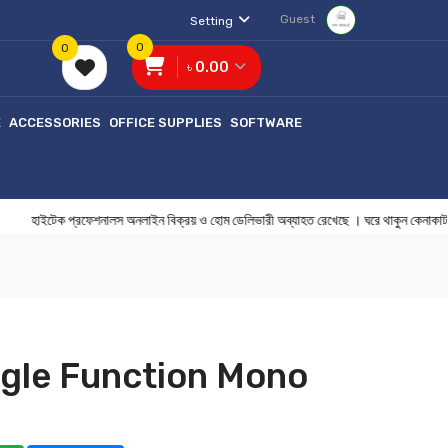
Guest
Setting
0
0
৳ 0.00
E
ACCESSORIES
OFFICE SUPPLIES
SOFTWARE
ইটেক প্রফেশনালস অনলাইন বিক্রয় ও হোম ডেলিভারী অব্যাহত রেখেছে । ঘরে থাকুন
gle Function Mono