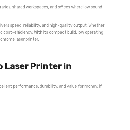
ibraries, shared workspaces, and offices where low sound
ivers speed, reliability, and high-quality output. Whether
d cost-efficiency. With its compact build, low operating
chrome laser printer.
Laser Printer in
ellent performance, durability, and value for money. If