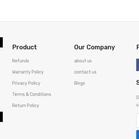
BUY NOW
BUY NOW
Product
Our Company
Refunds
about us
Warranty Policy
contact us
Privacy Policy
Blogs
Terms & Conditions
G
s
Return Policy