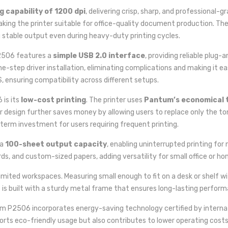
g capability of 1200 dpi
, delivering crisp, sharp, and professional-
making the printer suitable for office-quality document production. T
g stable output even during heavy-duty printing cycles.
2506 features a
simple USB 2.0 interface
, providing reliable plug
e-step driver installation, eliminating complications and making it eas
 ensuring compatibility across different setups.
is its
low-cost printing
. The printer uses
Pantum’s economical 
 design further saves money by allowing users to replace only the to
-term investment for users requiring frequent printing.
 a
100-sheet output capacity
, enabling uninterrupted printing fo
rds, and custom-sized papers, adding versatility for small office or ho
limited workspaces. Measuring small enough to fit on a desk or shelf wit
is built with a sturdy metal frame that ensures long-lasting perform
um P2506 incorporates energy-saving technology certified by interna
rts eco-friendly usage but also contributes to lower operating costs