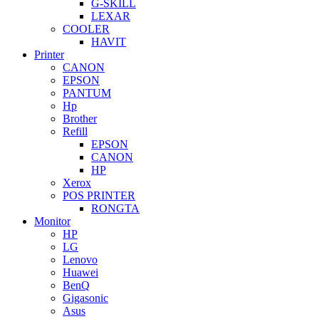
G-SKILL
LEXAR
COOLER
HAVIT
Printer
CANON
EPSON
PANTUM
Hp
Brother
Refill
EPSON
CANON
HP
Xerox
POS PRINTER
RONGTA
Monitor
HP
LG
Lenovo
Huawei
BenQ
Gigasonic
Asus