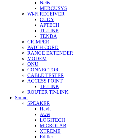
Netis
MERCUSYS
Wi-Fi RECEIVER
CUDY
APTECH
TP-LINK
TENDA
CRIMPER
PATCH CORD
RANGE EXTENDER
MODEM
ONU
CONNECTOR
CABLE TESTER
ACCESS POINT
TP-LINK
ROUTER TP-LINK
Sound
SPEAKER
Havit
Awei
LOGITECH
MICROLAB
XTREME
Edifier