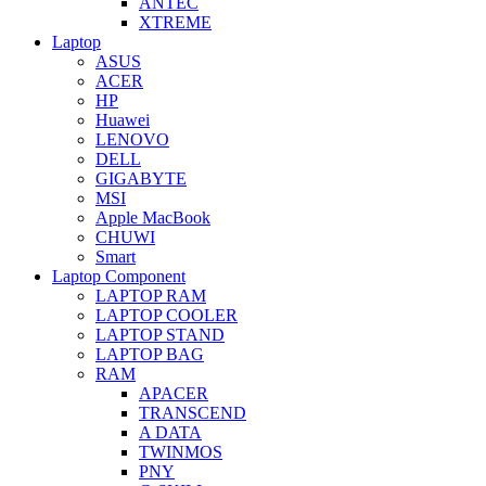
ANTEC
XTREME
Laptop
ASUS
ACER
HP
Huawei
LENOVO
DELL
GIGABYTE
MSI
Apple MacBook
CHUWI
Smart
Laptop Component
LAPTOP RAM
LAPTOP COOLER
LAPTOP STAND
LAPTOP BAG
RAM
APACER
TRANSCEND
A DATA
TWINMOS
PNY