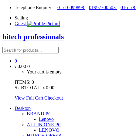
Telephone Enquiry:
01716099898
01997700503
016178
Setting
Guest
hitech professionals
0
৳ 0.00
0
Your cart is empty
ITEMS:
0
SUBTOTAL:
৳ 0.00
View Full Cart
Checkout
Desktop
BRAND PC
Lenovo
ALL IN ONE PC
LENOVO
HITECH OFFER