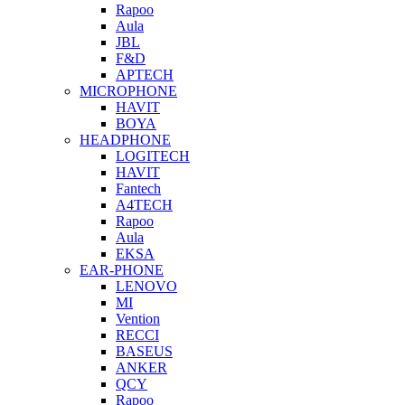
Rapoo
Aula
JBL
F&D
APTECH
MICROPHONE
HAVIT
BOYA
HEADPHONE
LOGITECH
HAVIT
Fantech
A4TECH
Rapoo
Aula
EKSA
EAR-PHONE
LENOVO
MI
Vention
RECCI
BASEUS
ANKER
QCY
Rapoo