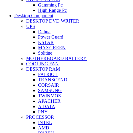
Gamming Pc
High Range Pc
Desktop Component
DESKTOP DVD WRITER
UPS
Dahua
Power Guard
KSTAR
MAXGREEN
Solitine
MOTHERBOARD BATTERY
COOLING FAN
DESKTOP RAM
PATRIOT
TRANSCEND
CORSAIR
SAMSUNG
TWINMOS
APACHER
A DATA
PNY
PROCESSOR
INTEL
AMD