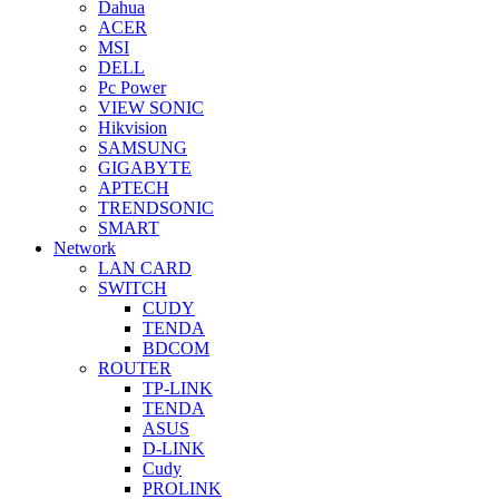
Dahua
ACER
MSI
DELL
Pc Power
VIEW SONIC
Hikvision
SAMSUNG
GIGABYTE
APTECH
TRENDSONIC
SMART
Network
LAN CARD
SWITCH
CUDY
TENDA
BDCOM
ROUTER
TP-LINK
TENDA
ASUS
D-LINK
Cudy
PROLINK