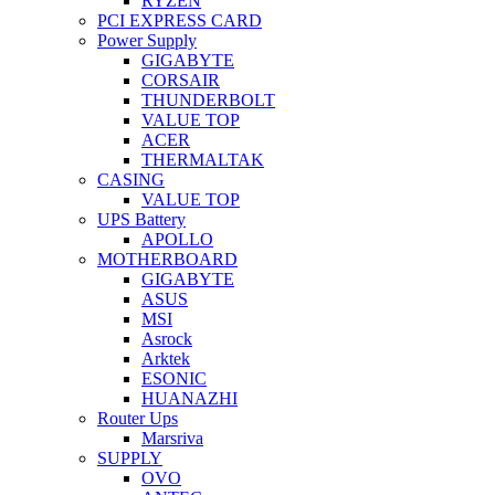
RYZEN
PCI EXPRESS CARD
Power Supply
GIGABYTE
CORSAIR
THUNDERBOLT
VALUE TOP
ACER
THERMALTAK
CASING
VALUE TOP
UPS Battery
APOLLO
MOTHERBOARD
GIGABYTE
ASUS
MSI
Asrock
Arktek
ESONIC
HUANAZHI
Router Ups
Marsriva
SUPPLY
OVO