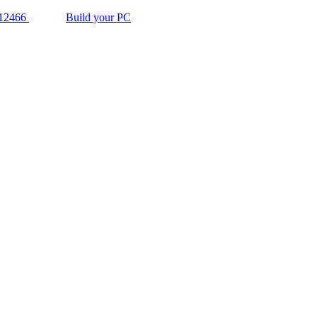
12466
Build your PC