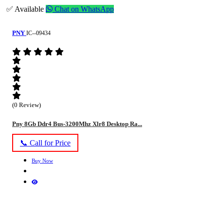
✅ Available
Chat on WhatsApp
PNY
IC--09434
(0 Review)
Pny 8Gb Ddr4 Bus-3200Mhz Xlr8 Desktop Ra...
📞 Call for Price
Buy Now