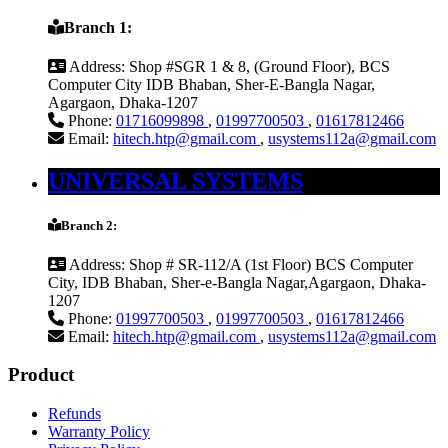
Branch 1:
Address:
Shop #SGR 1 & 8, (Ground Floor), BCS
Computer City IDB Bhaban, Sher-E-Bangla Nagar,
Agargaon, Dhaka-1207
Phone:
01716099898
,
01997700503
,
01617812466
Email:
hitech.htp@gmail.com
,
usystems112a@gmail.com
UNIVERSAL SYSTEMS
Branch 2:
Address:
Shop # SR-112/A (1st Floor) BCS Computer
City, IDB Bhaban, Sher-e-Bangla Nagar,Agargaon, Dhaka-
1207
Phone:
01997700503
,
01997700503
,
01617812466
Email:
hitech.htp@gmail.com
,
usystems112a@gmail.com
Product
Refunds
Warranty Policy