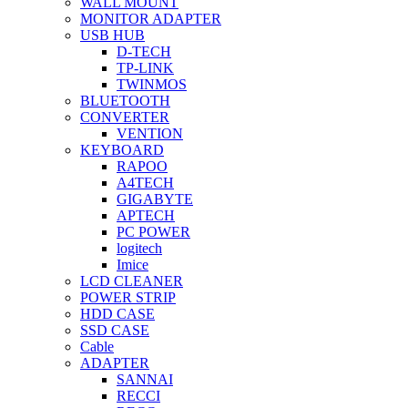
WALL MOUNT
MONITOR ADAPTER
USB HUB
D-TECH
TP-LINK
TWINMOS
BLUETOOTH
CONVERTER
VENTION
KEYBOARD
RAPOO
A4TECH
GIGABYTE
APTECH
PC POWER
logitech
Imice
LCD CLEANER
POWER STRIP
HDD CASE
SSD CASE
Cable
ADAPTER
SANNAI
RECCI