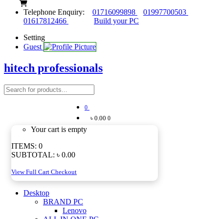
Telephone Enquiry:
01716099898
01997700503
01617812466
Build your PC
Setting
Guest
hitech professionals
0
৳ 0.00
0
Your cart is empty
ITEMS:
0
SUBTOTAL:
৳ 0.00
View Full Cart
Checkout
Desktop
BRAND PC
Lenovo