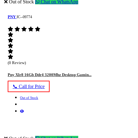
❌ Out of Stock
Chat on WhatsApp
PNY
IC--09774
(0 Review)
Pny Xlr8 16Gb Ddr4 3200Mhz Desktop Gamin...
📞 Call for Price
Out of Stock