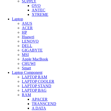
SUPPLY
OVO
ANTEC
XTREME
Laptop
ASUS
ACER
HP
Huawei
LENOVO
DELL
GIGABYTE
MSI
Apple MacBook
CHUWI
Smart
Laptop Component
LAPTOP RAM
LAPTOP COOLER
LAPTOP STAND
LAPTOP BAG
RAM
APACER
TRANSCEND
A DATA