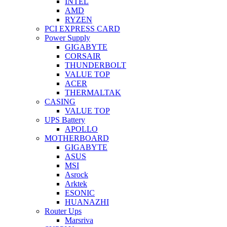
INTEL
AMD
RYZEN
PCI EXPRESS CARD
Power Supply
GIGABYTE
CORSAIR
THUNDERBOLT
VALUE TOP
ACER
THERMALTAK
CASING
VALUE TOP
UPS Battery
APOLLO
MOTHERBOARD
GIGABYTE
ASUS
MSI
Asrock
Arktek
ESONIC
HUANAZHI
Router Ups
Marsriva