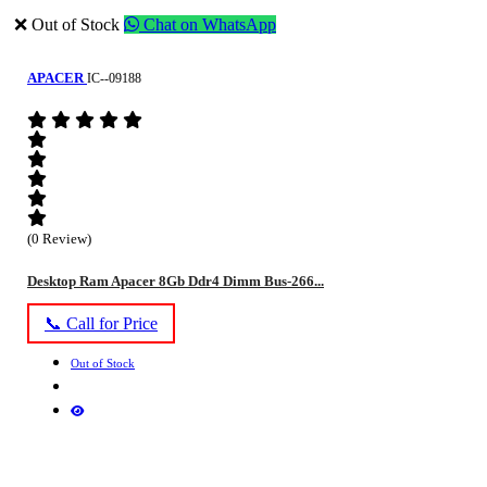
❌ Out of Stock
Chat on WhatsApp
APACER
IC--09188
(0 Review)
Desktop Ram Apacer 8Gb Ddr4 Dimm Bus-266...
📞 Call for Price
Out of Stock