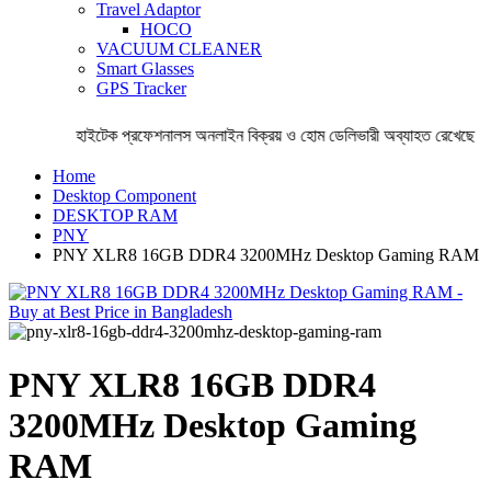
Travel Adaptor
HOCO
VACUUM CLEANER
Smart Glasses
GPS Tracker
হাইটেক প্রফেশনালস অনলাইন বিক্রয় ও হোম ডেলিভারী অব্যাহত রেখেছে । 
Home
Desktop Component
DESKTOP RAM
PNY
PNY XLR8 16GB DDR4 3200MHz Desktop Gaming RAM
PNY XLR8 16GB DDR4
3200MHz Desktop Gaming
RAM