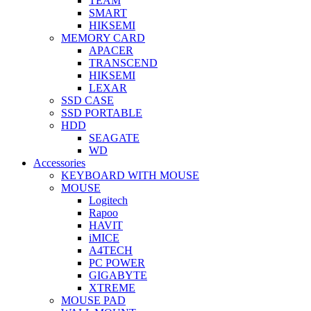
TEAM
SMART
HIKSEMI
MEMORY CARD
APACER
TRANSCEND
HIKSEMI
LEXAR
SSD CASE
SSD PORTABLE
HDD
SEAGATE
WD
Accessories
KEYBOARD WITH MOUSE
MOUSE
Logitech
Rapoo
HAVIT
iMICE
A4TECH
PC POWER
GIGABYTE
XTREME
MOUSE PAD