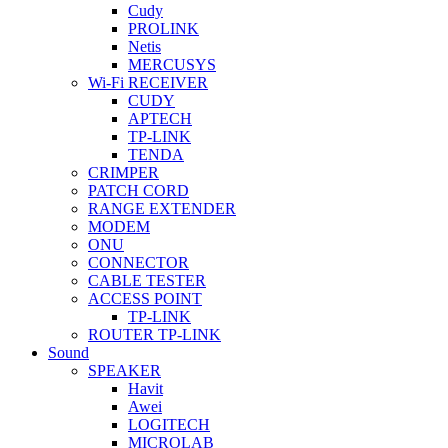
Cudy
PROLINK
Netis
MERCUSYS
Wi-Fi RECEIVER
CUDY
APTECH
TP-LINK
TENDA
CRIMPER
PATCH CORD
RANGE EXTENDER
MODEM
ONU
CONNECTOR
CABLE TESTER
ACCESS POINT
TP-LINK
ROUTER TP-LINK
Sound
SPEAKER
Havit
Awei
LOGITECH
MICROLAB