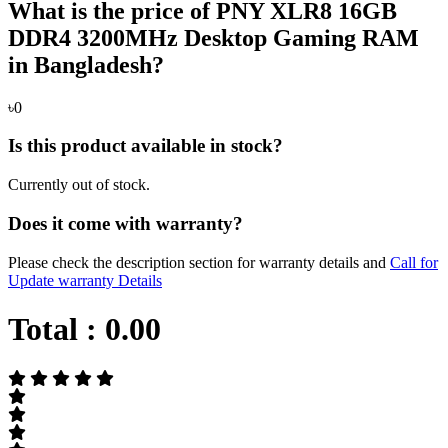
What is the price of PNY XLR8 16GB
DDR4 3200MHz Desktop Gaming RAM
in Bangladesh?
৳0
Is this product available in stock?
Currently out of stock.
Does it come with warranty?
Please check the description section for warranty details and
Call for
Update warranty Details
Total :
0.00