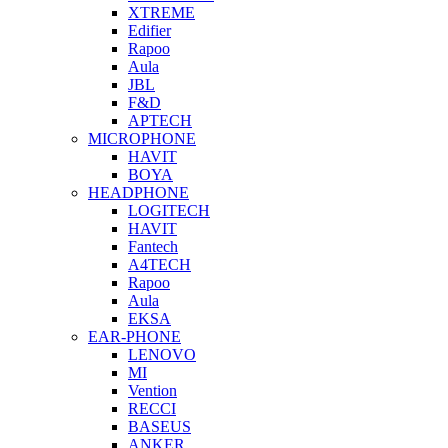
XTREME
Edifier
Rapoo
Aula
JBL
F&D
APTECH
MICROPHONE
HAVIT
BOYA
HEADPHONE
LOGITECH
HAVIT
Fantech
A4TECH
Rapoo
Aula
EKSA
EAR-PHONE
LENOVO
MI
Vention
RECCI
BASEUS
ANKER