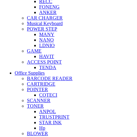
RECC
FONENG
ANKER
CAR CHARGER
Musical Keyboard
POWER STEP
MANY
NANO
LDNIO
GAME
HAVIT
ACCESS POINT
TENDA
Office Supplies
BARCODE READER
CARTRIDGE
POINTER
COTECI
SCANNER
TONER
ANPOL
TRUSTPRINT
STAR INK
Hp
BLOWER