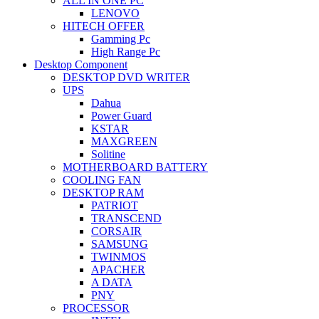
ALL IN ONE PC
LENOVO
HITECH OFFER
Gamming Pc
High Range Pc
Desktop Component
DESKTOP DVD WRITER
UPS
Dahua
Power Guard
KSTAR
MAXGREEN
Solitine
MOTHERBOARD BATTERY
COOLING FAN
DESKTOP RAM
PATRIOT
TRANSCEND
CORSAIR
SAMSUNG
TWINMOS
APACHER
A DATA
PNY
PROCESSOR