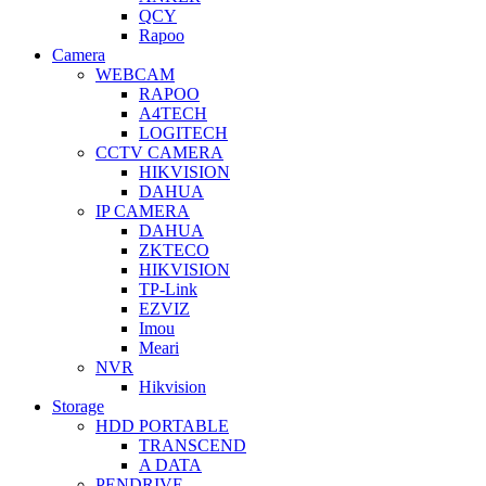
QCY
Rapoo
Camera
WEBCAM
RAPOO
A4TECH
LOGITECH
CCTV CAMERA
HIKVISION
DAHUA
IP CAMERA
DAHUA
ZKTECO
HIKVISION
TP-Link
EZVIZ
Imou
Meari
NVR
Hikvision
Storage
HDD PORTABLE
TRANSCEND
A DATA
PENDRIVE