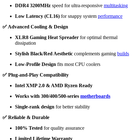
DDR4 3200MHz
speed for ultra-responsive
multitasking
Low Latency (CL16)
for snappy system
performance
✅ Advanced Cooling & Design
XLR8 Gaming Heat Spreader
for optimal thermal
dissipation
Stylish Black/Red Aesthetic
complements gaming
builds
Low-Profile Design
fits most CPU coolers
✅ Plug-and-Play Compatibility
Intel XMP 2.0 & AMD Ryzen Ready
Works with 300/400/500-series
motherboards
Single-rank design
for better stability
✅ Reliable & Durable
100% Tested
for quality assurance
Limited Lifetime Warranty