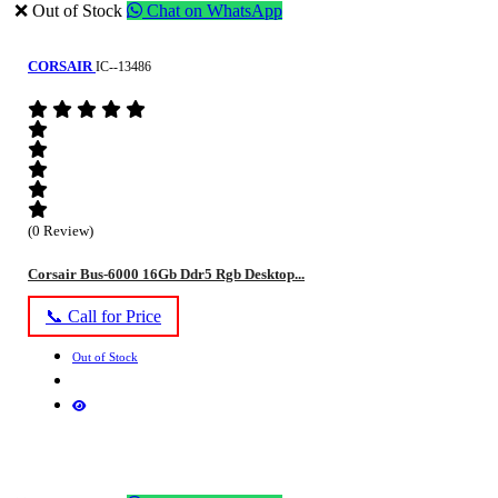
❌ Out of Stock
Chat on WhatsApp
CORSAIR
IC--13486
(0 Review)
Corsair Bus-6000 16Gb Ddr5 Rgb Desktop...
📞 Call for Price
Out of Stock