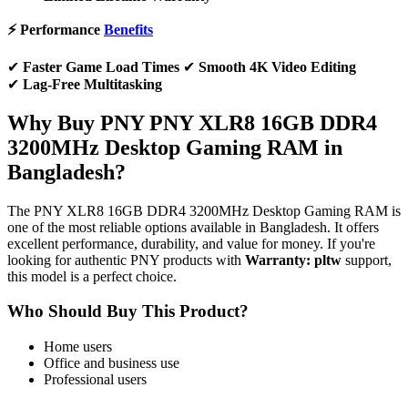
⚡ Performance
Benefits
✔
Faster Game Load Times
✔
Smooth 4K Video Editing
✔
Lag-Free Multitasking
Why Buy PNY PNY XLR8 16GB DDR4
3200MHz Desktop Gaming RAM in
Bangladesh?
The PNY XLR8 16GB DDR4 3200MHz Desktop Gaming RAM is
one of the most reliable options available in Bangladesh. It offers
excellent performance, durability, and value for money. If you're
looking for authentic PNY products with
Warranty: pltw
support,
this model is a perfect choice.
Who Should Buy This Product?
Home users
Office and business use
Professional users