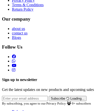
Privacy Policy
Terms & Conditions
Return Policy
Our company
about us
contact us
Blogs
Follow Us
Sign up to newsletter
Get the latest updates on new products and upcoming sales
Subscribe
Loading...
By subscribing, you agree to our Privacy Policy
9+
subscribers