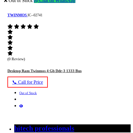
❌ Out of Stock
Chat on WhatsApp
TWINMOS
IC--02741
(0 Review)
Desktop Ram Twinmos 4 Gb Ddr-3 1333 Bus
📞 Call for Price
Out of Stock
hitech professionals