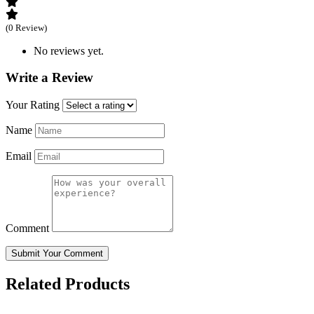
(0 Review)
No reviews yet.
Write a Review
Your Rating
Name
Email
Comment
Submit Your Comment
Related Products