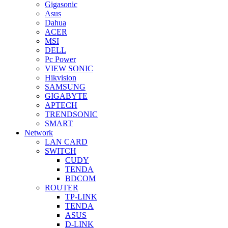
Gigasonic
Asus
Dahua
ACER
MSI
DELL
Pc Power
VIEW SONIC
Hikvision
SAMSUNG
GIGABYTE
APTECH
TRENDSONIC
SMART
Network
LAN CARD
SWITCH
CUDY
TENDA
BDCOM
ROUTER
TP-LINK
TENDA
ASUS
D-LINK