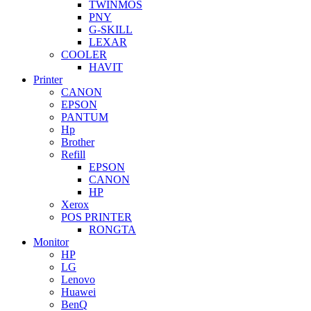
TWINMOS
PNY
G-SKILL
LEXAR
COOLER
HAVIT
Printer
CANON
EPSON
PANTUM
Hp
Brother
Refill
EPSON
CANON
HP
Xerox
POS PRINTER
RONGTA
Monitor
HP
LG
Lenovo
Huawei
BenQ