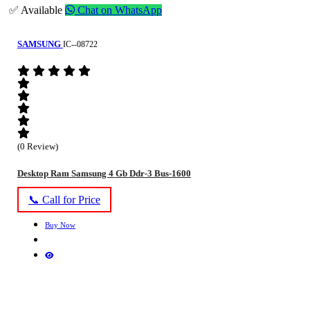
✅ Available
Chat on WhatsApp
SAMSUNG
IC--08722
(0 Review)
Desktop Ram Samsung 4 Gb Ddr-3 Bus-1600
📞 Call for Price
Buy Now