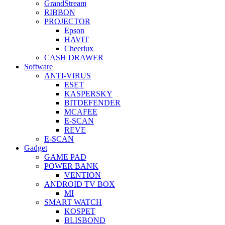
GrandStream
RIBBON
PROJECTOR
Epson
HAVIT
Cheerlux
CASH DRAWER
Software
ANTI-VIRUS
ESET
KASPERSKY
BITDEFENDER
MCAFEE
E-SCAN
REVE
E-SCAN
Gadget
GAME PAD
POWER BANK
VENTION
ANDROID TV BOX
MI
SMART WATCH
KOSPET
BLISBOND