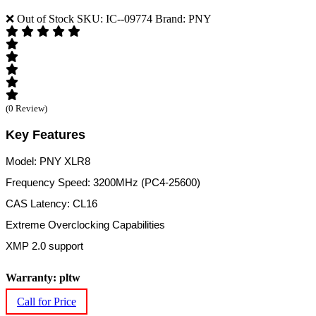
❌ Out of Stock
SKU: IC--09774
Brand: PNY
(0 Review)
Key Features
Model: PNY XLR8
Frequency Speed: 3200MHz (PC4-25600)
CAS Latency: CL16
Extreme Overclocking Capabilities
XMP 2.0 support
Warranty: pltw
Call for Price