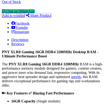
Out of Stock
Chat on WhatsApp
Add to wishlist
Share Product
Facebook
Youtube
Instagram
Description
Reviews
PNY XLR8 Gaming 16GB DDR4 3200MHz Desktop RAM -
Ultimate Performance Boost
The
PNY XLR8 Gaming 16GB DDR4 3200MHz
RAM is a high-
performance memory module designed for gamers, content creators,
and power users who demand fast, responsive computing. With its
aggressive heat spreader design and optimized
speeds
, this RAM
delivers exceptional performance for gaming rigs and workstations
alike.
🔑 Key Features
✅ Blazing Fast Performance
16GB Capacity
(Single module)