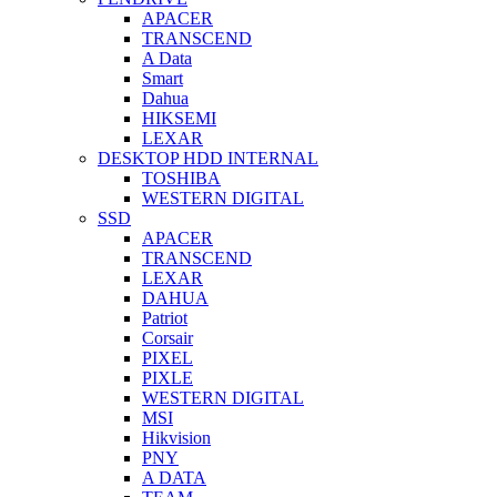
APACER
TRANSCEND
A Data
Smart
Dahua
HIKSEMI
LEXAR
DESKTOP HDD INTERNAL
TOSHIBA
WESTERN DIGITAL
SSD
APACER
TRANSCEND
LEXAR
DAHUA
Patriot
Corsair
PIXEL
PIXLE
WESTERN DIGITAL
MSI
Hikvision
PNY
A DATA