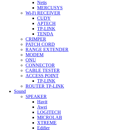
Netis
MERCUSYS
Wi-Fi RECEIVER
CUDY
APTECH
TP-LINK
TENDA
CRIMPER
PATCH CORD
RANGE EXTENDER
MODEM
ONU
CONNECTOR
CABLE TESTER
ACCESS POINT
TP-LINK
ROUTER TP-LINK
Sound
SPEAKER
Havit
Awei
LOGITECH
MICROLAB
XTREME
Edifier