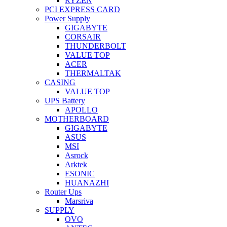
RYZEN
PCI EXPRESS CARD
Power Supply
GIGABYTE
CORSAIR
THUNDERBOLT
VALUE TOP
ACER
THERMALTAK
CASING
VALUE TOP
UPS Battery
APOLLO
MOTHERBOARD
GIGABYTE
ASUS
MSI
Asrock
Arktek
ESONIC
HUANAZHI
Router Ups
Marsriva
SUPPLY
OVO