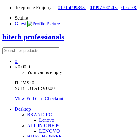
Telephone Enquiry:
01716099898
01997700503
016178
Setting
Guest
hitech professionals
0
৳ 0.00
0
Your cart is empty
ITEMS:
0
SUBTOTAL:
৳ 0.00
View Full Cart
Checkout
Desktop
BRAND PC
Lenovo
ALL IN ONE PC
LENOVO
HITECH OFFER