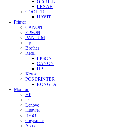
G-SKILL
LEXAR
COOLER
HAVIT
Printer
CANON
EPSON
PANTUM
Hp
Brother
Refill
EPSON
CANON
HP
Xerox
POS PRINTER
RONGTA
Monitor
HP
LG
Lenovo
Huawei
BenQ
Gigasonic
Asus