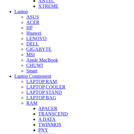
ANTEC
XTREME
Laptop
ASUS
ACER
HP
Huawei
LENOVO
DELL
GIGABYTE
MSI
Apple MacBook
CHUWI
Smart
Laptop Component
LAPTOP RAM
LAPTOP COOLER
LAPTOP STAND
LAPTOP BAG
RAM
APACER
TRANSCEND
A DATA
TWINMOS
PNY