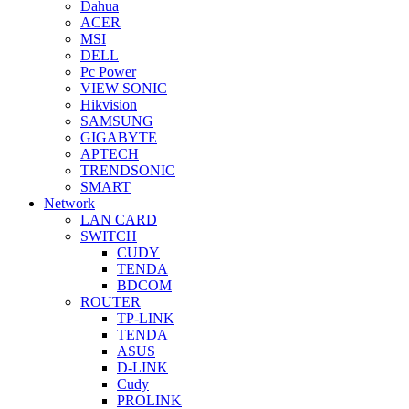
Dahua
ACER
MSI
DELL
Pc Power
VIEW SONIC
Hikvision
SAMSUNG
GIGABYTE
APTECH
TRENDSONIC
SMART
Network
LAN CARD
SWITCH
CUDY
TENDA
BDCOM
ROUTER
TP-LINK
TENDA
ASUS
D-LINK
Cudy
PROLINK