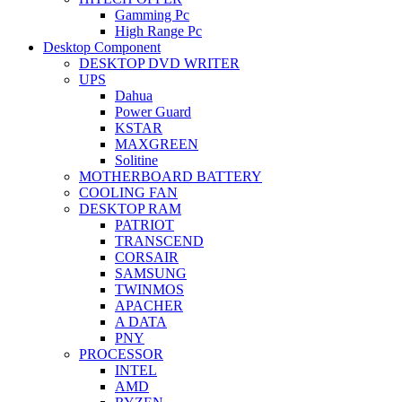
Gamming Pc
High Range Pc
Desktop Component
DESKTOP DVD WRITER
UPS
Dahua
Power Guard
KSTAR
MAXGREEN
Solitine
MOTHERBOARD BATTERY
COOLING FAN
DESKTOP RAM
PATRIOT
TRANSCEND
CORSAIR
SAMSUNG
TWINMOS
APACHER
A DATA
PNY
PROCESSOR
INTEL
AMD