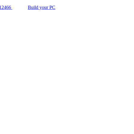
12466
Build your PC