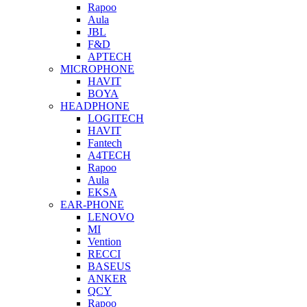
Rapoo
Aula
JBL
F&D
APTECH
MICROPHONE
HAVIT
BOYA
HEADPHONE
LOGITECH
HAVIT
Fantech
A4TECH
Rapoo
Aula
EKSA
EAR-PHONE
LENOVO
MI
Vention
RECCI
BASEUS
ANKER
QCY
Rapoo